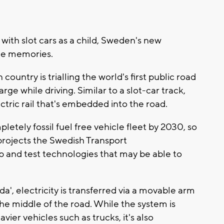
 with slot cars as a child, Sweden's new
ome memories.
n country is trialling the world's first public road
rge while driving. Similar to a slot-car track,
ctric rail that's embedded into the road.
etely fossil fuel free vehicle fleet by 2030, so
l projects the Swedish Transport
p and test technologies that may be able to
da', electricity is transferred via a movable arm
 the middle of the road. While the system is
ier vehicles such as trucks, it's also