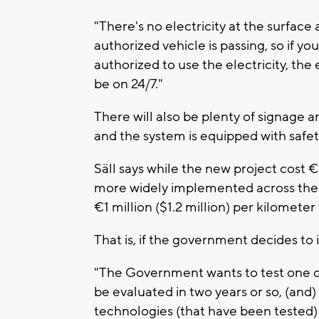
"There's no electricity at the surface a
authorized vehicle is passing, so if yo
authorized to use the electricity, the el
be on 24/7."
There will also be plenty of signage a
and the system is equipped with safety
Säll says while the new project cost €6.
more widely implemented across the c
€1 million ($1.2 million) per kilometer 
That is, if the government decides to 
"The Government wants to test one or 
be evaluated in two years or so, (and) 
technologies (that have been tested) t