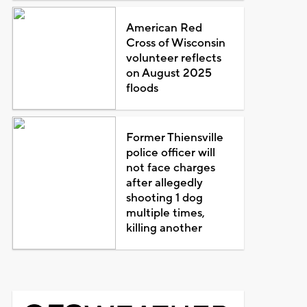
American Red
Cross of Wisconsin
volunteer reflects
on August 2025
floods
Former Thiensville
police officer will
not face charges
after allegedly
shooting 1 dog
multiple times,
killing another