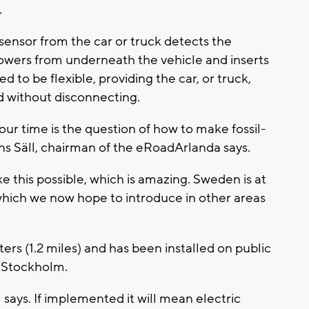
.
sensor from the car or truck detects the
lowers from underneath the vehicle and inserts
d to be flexible, providing the car, or truck,
 without disconnecting.
our time is the question of how to make fossil-
ans Säll, chairman of the eRoadArlanda says.
e this possible, which is amazing. Sweden is at
 which we now hope to introduce in other areas
ers (1.2 miles) and has been installed on public
f Stockholm.
ays. If implemented it will mean electric