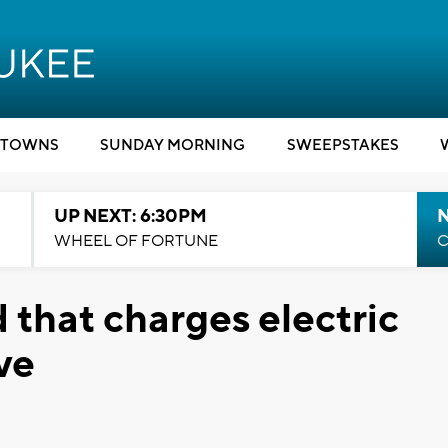
TOWNS
SUNDAY MORNING
SWEEPSTAKES
UP NEXT: 6:30PM
WHEEL OF FORTUNE
C
that charges electric
ve