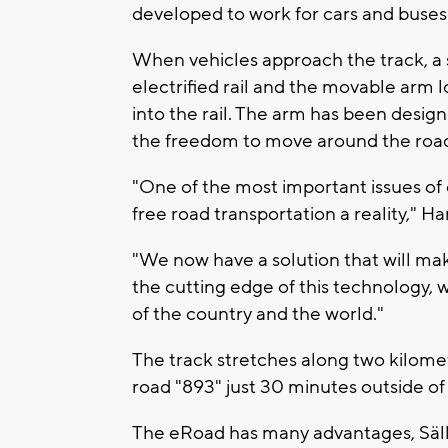
developed to work for cars and buses
When vehicles approach the track, a 
electrified rail and the movable arm 
into the rail. The arm has been designe
the freedom to move around the road
"One of the most important issues of 
free road transportation a reality," H
"We now have a solution that will mak
the cutting edge of this technology,
of the country and the world."
The track stretches along two kilomet
road "893" just 30 minutes outside o
The eRoad has many advantages, Säll s