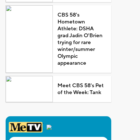
CBS 58's
Hometown
Athlete: DSHA
grad Jadin O'Brien
trying for rare
winter/summer
Olympic
appearance
Meet CBS 58's Pet
of the Week: Tank