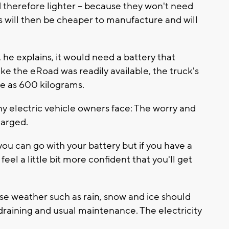
d therefore lighter -- because they won't need
s will then be cheaper to manufacture and will
 he explains, it would need a battery that
ke the eRoad was readily available, the truck's
le as 600 kilograms.
any electric vehicle owners face: The worry and
harged.
ou can go with your battery but if you have a
feel a little bit more confident that you'll get
se weather such as rain, snow and ice should
draining and usual maintenance. The electricity