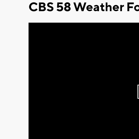
CBS 58 Weather Fo