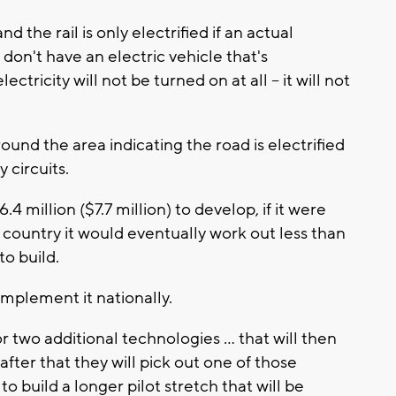
nd the rail is only electrified if an actual
u don't have an electric vehicle that's
ectricity will not be turned on at all -- it will not
round the area indicating the road is electrified
 circuits.
4 million ($7.7 million) to develop, if it were
ountry it would eventually work out less than
to build.
implement it nationally.
two additional technologies ... that will then
after that they will pick out one of those
o build a longer pilot stretch that will be