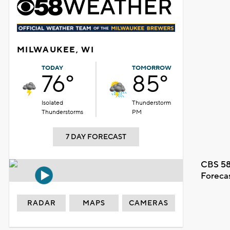
MILWAUKEE, WI
TODAY
TOMORROW
76°
85°
Isolated
Thunderstorm
Thunderstorms
PM
7 DAY FORECAST
CBS 58
Foreca
RADAR
MAPS
CAMERAS