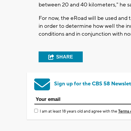
between 20 and 40 kilometers," he sa
For now, the eRoad will be used and tr
in order to determine how well the i
conditions and in conjunction with nor
SHARE
Sign up for the CBS 58 Newslet
I am at least 18 years old and agree with the
Terms 