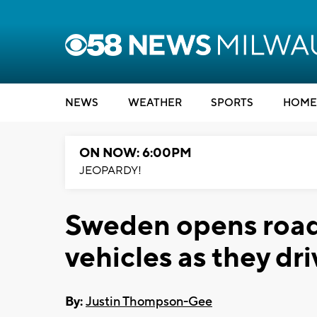
NEWS
WEATHER
SPORTS
HOME
ON NOW: 6:00PM
JEOPARDY!
Sweden opens road 
vehicles as they dri
By:
Justin Thompson-Gee