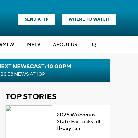
SEND A TIP
WHERE TO WATCH
WMLW
M
E
TV
ABOUT US
NEXT NEWSCAST: 10:00PM
BS 58 NEWS AT 10P
TOP STORIES
2026 Wisconsin
State Fair kicks off
11-day run