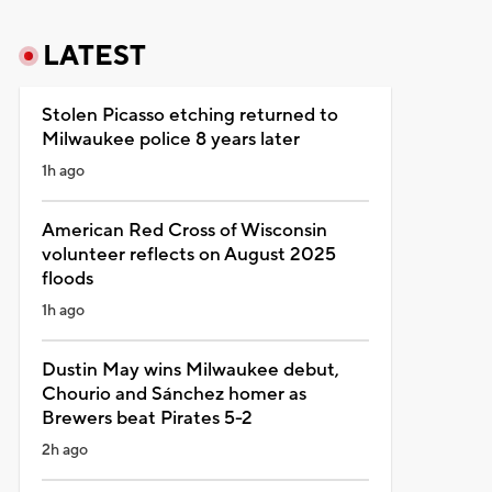
LATEST
Stolen Picasso etching returned to
Milwaukee police 8 years later
1h ago
American Red Cross of Wisconsin
volunteer reflects on August 2025
floods
1h ago
Dustin May wins Milwaukee debut,
Chourio and Sánchez homer as
Brewers beat Pirates 5-2
2h ago