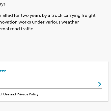
ys.
ialled for two years by a truck carrying freight
nnovation works under various weather
mal road traffic.
ter
of Use
and
Privacy Policy