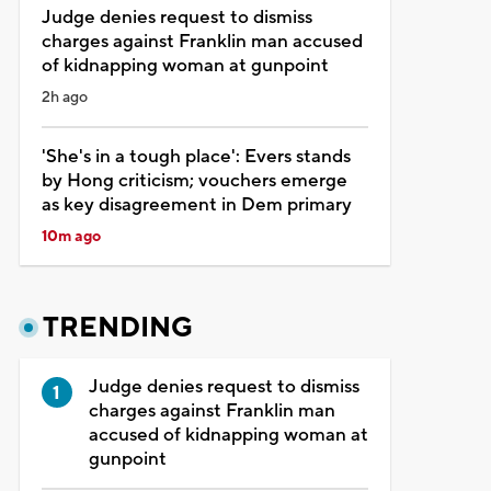
Judge denies request to dismiss
charges against Franklin man accused
of kidnapping woman at gunpoint
2h ago
'She's in a tough place': Evers stands
by Hong criticism; vouchers emerge
as key disagreement in Dem primary
10m ago
TRENDING
Judge denies request to dismiss
charges against Franklin man
accused of kidnapping woman at
gunpoint