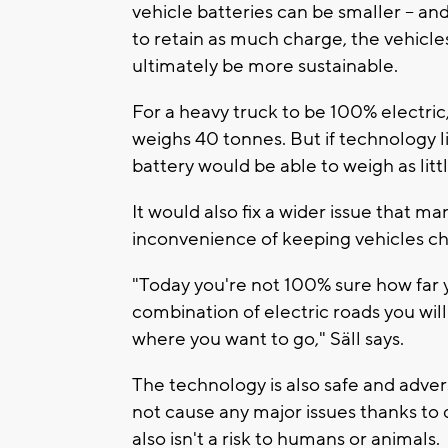
vehicle batteries can be smaller -- an
to retain as much charge, the vehicle
ultimately be more sustainable.
For a heavy truck to be 100% electric,
weighs 40 tonnes. But if technology li
battery would be able to weigh as litt
It would also fix a wider issue that m
inconvenience of keeping vehicles c
"Today you're not 100% sure how far y
combination of electric roads you will 
where you want to go," Säll says.
The technology is also safe and adver
not cause any major issues thanks to 
also isn't a risk to humans or animals.