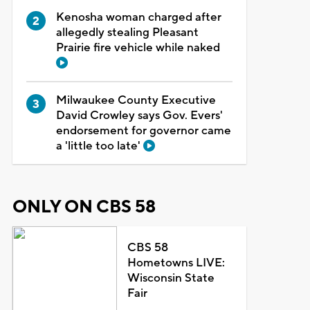
Kenosha woman charged after
allegedly stealing Pleasant
Prairie fire vehicle while naked
Milwaukee County Executive
David Crowley says Gov. Evers'
endorsement for governor came
a 'little too late'
ONLY ON CBS 58
CBS 58
Hometowns LIVE:
Wisconsin State
Fair