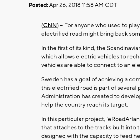
Posted:
Apr 26, 2018 11:58 AM CDT
(
CNN
) -- For anyone who used to play
electrified road might bring back s
In the first of its kind, the Scandinavia
which allows electric vehicles to recha
vehicles are able to connect to an ele
Sweden has a goal of achieving a compl
this electrified road is part of severa
Administration has created to develo
help the country reach its target.
In this particular project, 'eRoadArlan
that attaches to the tracks built into
designed with the capacity to feed heav