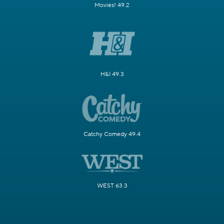
Movies! 49.2
H&I 49.3
Catchy Comedy 49.4
WEST 63.3