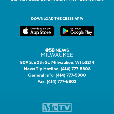
DOWNLOAD THE CBS58 APP:
809 S. 60th St, Milwaukee, WI 53214
News Tip Hotline:
(414) 777-5808
General Info:
(414) 777-5800
Fax:
(414) 777-5802