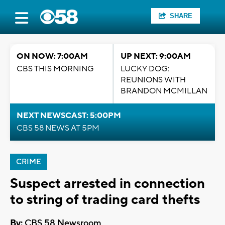
SHARE
ON NOW: 7:00AM
UP NEXT: 9:00AM
CBS THIS MORNING
LUCKY DOG:
REUNIONS WITH
BRANDON MCMILLAN
NEXT NEWSCAST: 5:00PM
CBS 58 NEWS AT 5PM
CRIME
Suspect arrested in connection
to string of trading card thefts
By:
CBS 58 Newsroom