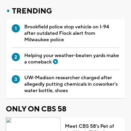
TRENDING
Brookfield police stop vehicle on I-94
after outdated Flock alert from
Milwaukee police
Helping your weather-beaten yards make
a comeback
UW-Madison researcher charged after
allegedly putting chemicals in coworker's
water bottle, shoes
ONLY ON CBS 58
Meet CBS 58's Pet of