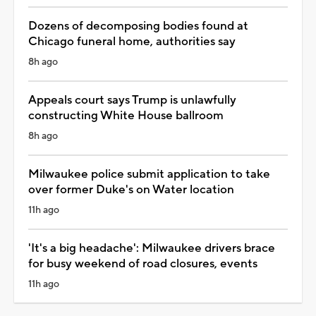
Dozens of decomposing bodies found at
Chicago funeral home, authorities say
8h ago
Appeals court says Trump is unlawfully
constructing White House ballroom
8h ago
Milwaukee police submit application to take
over former Duke's on Water location
11h ago
'It's a big headache': Milwaukee drivers brace
for busy weekend of road closures, events
11h ago