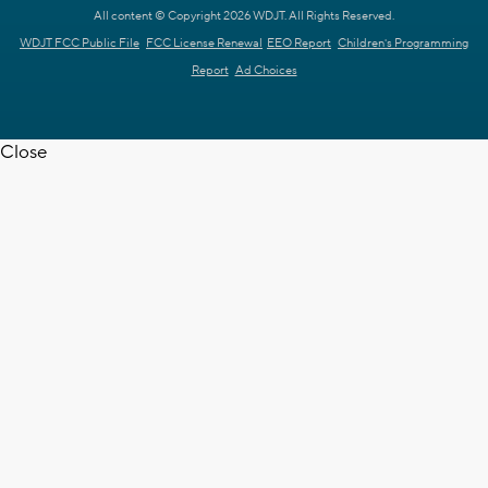
All content © Copyright 2026 WDJT. All Rights Reserved.
WDJT FCC Public File
FCC License Renewal
EEO Report
Children's Programming
Report
Ad Choices
Close