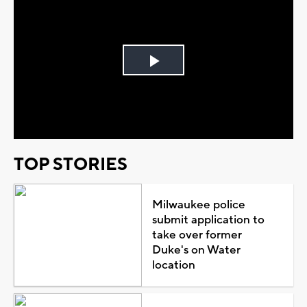
Play
Video
TOP STORIES
Milwaukee police
submit application to
take over former
Duke's on Water
location