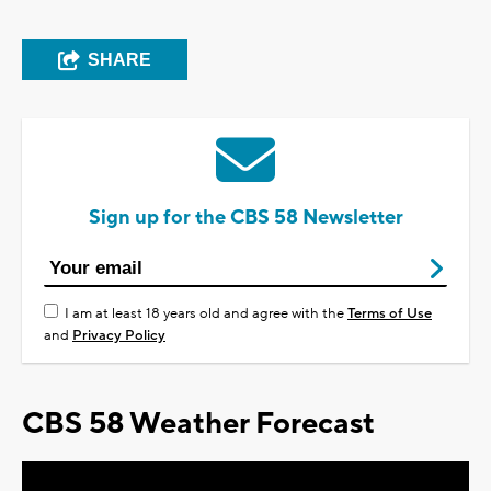
SHARE
Sign up for the CBS 58 Newsletter
I am at least 18 years old and agree with the
Terms of Use
and
Privacy Policy
CBS 58 Weather Forecast