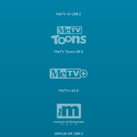
MeTV 41.1/58.2
MeTV Toons 49.5
MeTV+ 63.4
WMLW 49.1/58.3