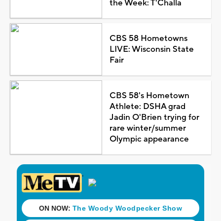
the Week: T'Challa
CBS 58 Hometowns
LIVE: Wisconsin State
Fair
CBS 58's Hometown
Athlete: DSHA grad
Jadin O'Brien trying for
rare winter/summer
Olympic appearance