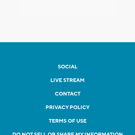
SOCIAL
LIVE STREAM
CONTACT
PRIVACY POLICY
TERMS OF USE
DO NOT SELL OR SHARE MY INFORMATION