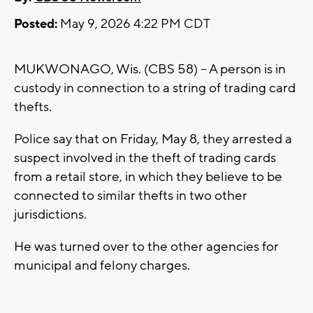
Posted:
May 9, 2026 4:22 PM CDT
MUKWONAGO, Wis. (CBS 58) -- A person is in
custody in connection to a string of trading card
thefts.
Police say that on Friday, May 8, they arrested a
suspect involved in the theft of trading cards
from a retail store, in which they believe to be
connected to similar thefts in two other
jurisdictions.
He was turned over to the other agencies for
municipal and felony charges.