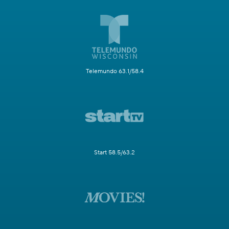
Telemundo 63.1/58.4
Start 58.5/63.2