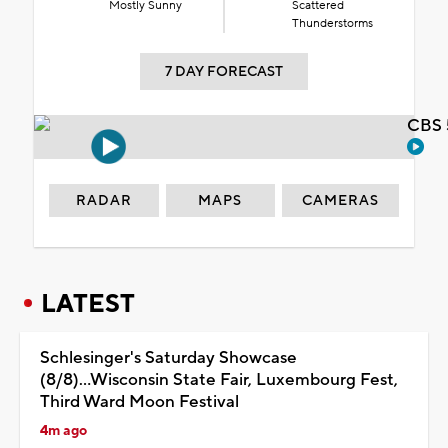
Mostly Sunny
Scattered
Thunderstorms
7 DAY FORECAST
CBS 
RADAR
MAPS
CAMERAS
LATEST
Schlesinger's Saturday Showcase
(8/8)...Wisconsin State Fair, Luxembourg Fest,
Third Ward Moon Festival
4m ago