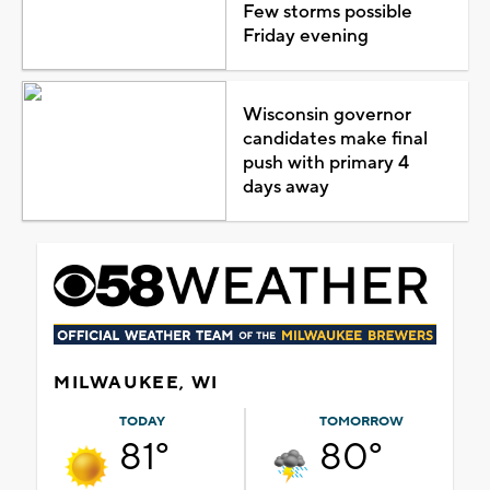
Few storms possible
Friday evening
Wisconsin governor
candidates make final
push with primary 4
days away
MILWAUKEE, WI
TODAY
TOMORROW
81°
80°