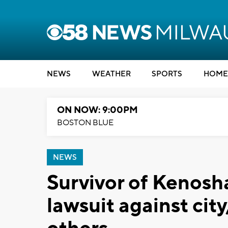
NEWS
WEATHER
SPORTS
HOME
ON NOW: 9:00PM
BOSTON BLUE
NEWS
Survivor of Kenosha
lawsuit against city