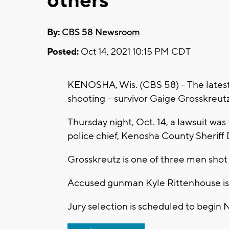
others
By:
CBS 58 Newsroom
Posted:
Oct 14, 2021 10:15 PM CDT
KENOSHA, Wis. (CBS 58) -- The lates
shooting -- survivor Gaige Grosskreutz 
Thursday night, Oct. 14, a lawsuit was
police chief, Kenosha County Sheriff
Grosskreutz is one of three men shot 
Accused gunman Kyle Rittenhouse is a
Jury selection is scheduled to begin N