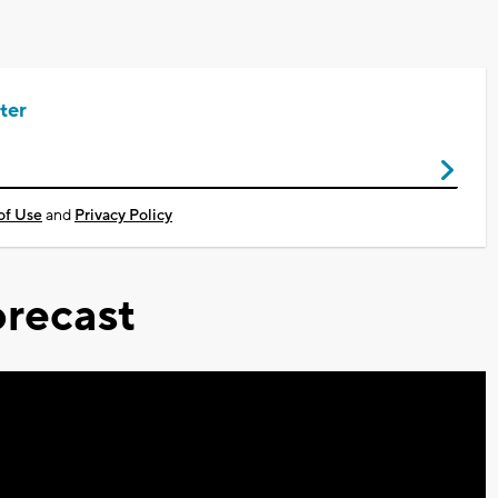
ter
of Use
and
Privacy Policy
recast