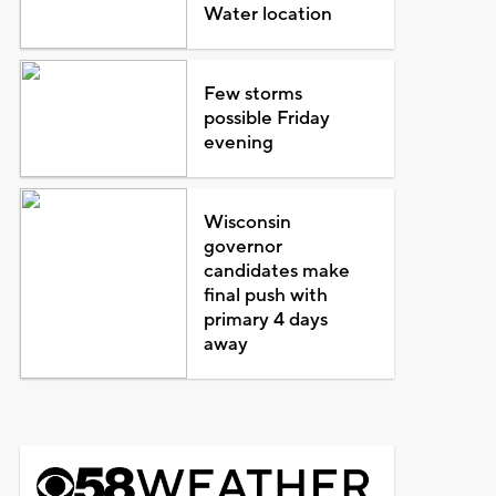
Water location
Few storms
possible Friday
evening
Wisconsin
governor
candidates make
final push with
primary 4 days
away