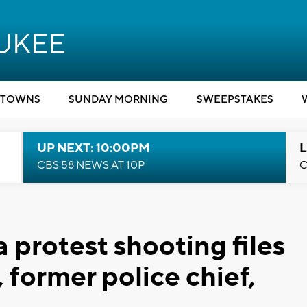
TOWNS
SUNDAY MORNING
SWEEPSTAKES
UP NEXT: 10:00PM
L
CBS 58 NEWS AT 10P
C
 protest shooting files
, former police chief,