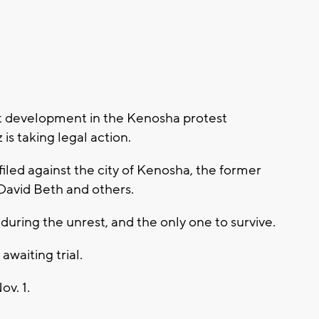
t development in the Kenosha protest
is taking legal action.
 filed against the city of Kenosha, the former
 David Beth and others.
during the unrest, and the only one to survive.
waiting trial.
ov. 1.