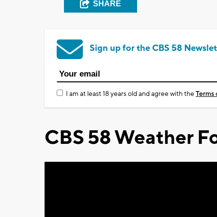
SHARE
Sign up for the CBS 58 Newslet
I am at least 18 years old and agree with the
Terms 
CBS 58 Weather Fo