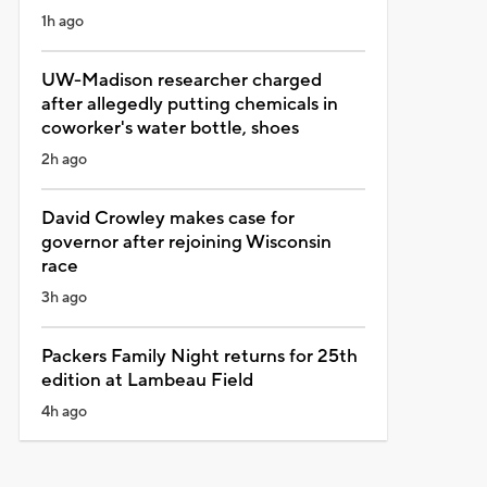
1h ago
UW-Madison researcher charged
after allegedly putting chemicals in
coworker's water bottle, shoes
2h ago
David Crowley makes case for
governor after rejoining Wisconsin
race
3h ago
Packers Family Night returns for 25th
edition at Lambeau Field
4h ago