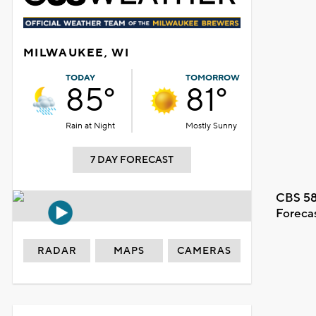
MILWAUKEE, WI
TODAY
TOMORROW
85°
81°
Rain at Night
Mostly Sunny
7 DAY FORECAST
CBS 58
Foreca
RADAR
MAPS
CAMERAS