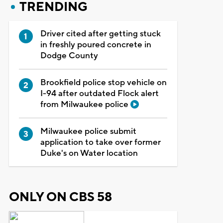
TRENDING
Driver cited after getting stuck
in freshly poured concrete in
Dodge County
Brookfield police stop vehicle on
I-94 after outdated Flock alert
from Milwaukee police
Milwaukee police submit
application to take over former
Duke's on Water location
ONLY ON CBS 58