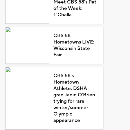
Meet CBS 58's Pet
of the Week:
T'Challa
CBS 58
Hometowns LIVE:
Wisconsin State
Fair
CBS 58's
Hometown
Athlete: DSHA
grad Jadin O'Brien
trying for rare
winter/summer
Olympic
appearance