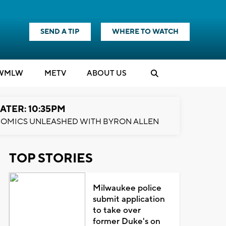
SEND A TIP
WHERE TO WATCH
WMLW
M
E
TV
ABOUT US
ATER: 10:35PM
OMICS UNLEASHED WITH BYRON ALLEN
TOP STORIES
Milwaukee police
submit application
to take over
former Duke's on