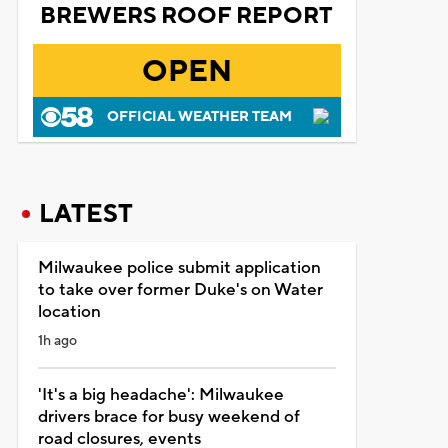
BREWERS ROOF REPORT
OPEN
OFFICIAL WEATHER TEAM
LATEST
Milwaukee police submit application
to take over former Duke's on Water
location
1h ago
'It's a big headache': Milwaukee
drivers brace for busy weekend of
road closures, events