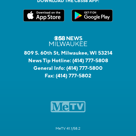
DOWNLOAD THE CBS58 APP:
809 S. 60th St, Milwaukee, WI 53214
News Tip Hotline:
(414) 777-5808
General Info:
(414) 777-5800
Fax:
(414) 777-5802
MeTV 41.1/58.2