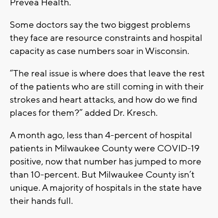
Prevea Health.
Some doctors say the two biggest problems
they face are resource constraints and hospital
capacity as case numbers soar in Wisconsin.
“The real issue is where does that leave the rest
of the patients who are still coming in with their
strokes and heart attacks, and how do we find
places for them?” added Dr. Kresch.
A month ago, less than 4-percent of hospital
patients in Milwaukee County were COVID-19
positive, now that number has jumped to more
than 10-percent. But Milwaukee County isn’t
unique. A majority of hospitals in the state have
their hands full.