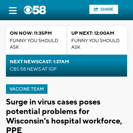
SHARE
ON NOW: 11:35PM
UP NEXT: 12:00AM
FUNNY YOU SHOULD
FUNNY YOU SHOULD
ASK
ASK
NEXT NEWSCAST: 1:37AM
CBS 58 NEWS AT 10P
VACCINE TEAM
Surge in virus cases poses
potential problems for
Wisconsin's hospital workforce,
PPE