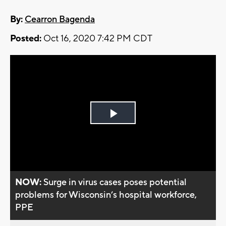
By:
Cearron Bagenda
Posted:
Oct 16, 2020 7:42 PM CDT
Play
Video
NOW:
Surge in virus cases poses potential
problems for Wisconsin’s hospital workforce,
PPE