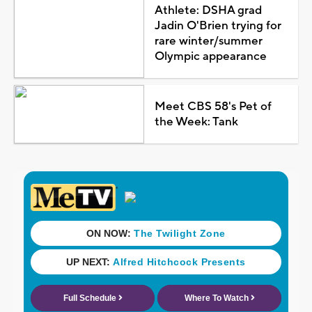
Athlete: DSHA grad
Jadin O'Brien trying for
rare winter/summer
Olympic appearance
Meet CBS 58's Pet of
the Week: Tank