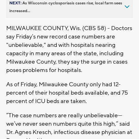
NEXT:
As Wisconsin cyclosporiasis cases rise, local farm sees
increased...
MILWAUKEE COUNTY, Wis. (CBS 58) - Doctors
say Friday’s new record case numbers are
"unbelievable," and with hospitals nearing
capacity in many areas of the state, including
Milwaukee County, they say the surge in cases
poses problems for hospitals.
As of Friday, Milwaukee County only had 12-
percent of their hospital beds available, and 75
percent of ICU beds are taken.
“The case numbers are really unbelievable—
we’ve never seen numbers quite this high,” said
Dr. Agnes Kresch, infectious disease physician at