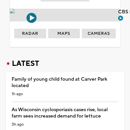
CBS 
RADAR
MAPS
CAMERAS
LATEST
Family of young child found at Carver Park
located
1h ago
As Wisconsin cyclosporiasis cases rise, local
farm sees increased demand for lettuce
3h ago