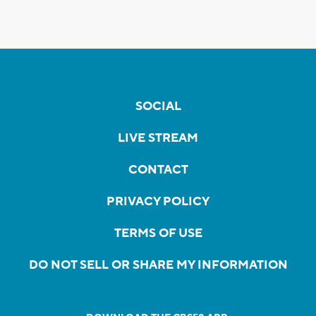
SOCIAL
LIVE STREAM
CONTACT
PRIVACY POLICY
TERMS OF USE
DO NOT SELL OR SHARE MY INFORMATION