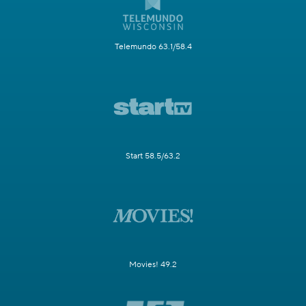
Telemundo 63.1/58.4
Start 58.5/63.2
Movies! 49.2