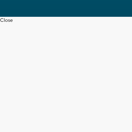
Close