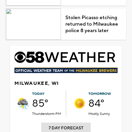
Stolen Picasso etching
returned to Milwaukee
police 8 years later
MILWAUKEE, WI
TODAY
TOMORROW
85°
84°
Thunderstorm PM
Mostly Sunny
7 DAY FORECAST