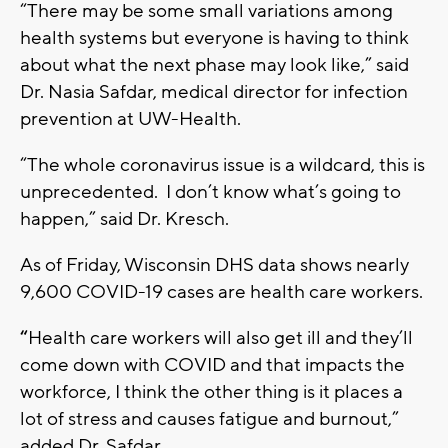
“There may be some small variations among
health systems but everyone is having to think
about what the next phase may look like,” said
Dr. Nasia Safdar, medical director for infection
prevention at UW-Health.
“The whole coronavirus issue is a wildcard, this is
unprecedented. I don’t know what’s going to
happen,” said Dr. Kresch.
As of Friday, Wisconsin DHS data shows nearly
9,600 COVID-19 cases are health care workers.
“
Health care workers will also get ill and they’ll
come down with COVID and that impacts the
workforce, I think the other thing is it places a
lot of stress and causes fatigue and burnout,”
added Dr. Safdar.