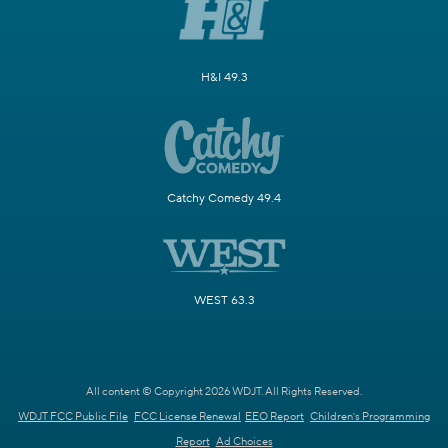
H&I 49.3
Catchy Comedy 49.4
WEST 63.3
All content © Copyright 2026 WDJT. All Rights Reserved.
WDJT FCC Public File
FCC License Renewal
EEO Report
Children's Programming
Report
Ad Choices