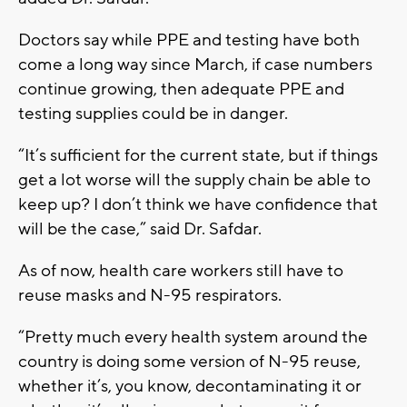
Doctors say while PPE and testing have both
come a long way since March, if case numbers
continue growing, then adequate PPE and
testing supplies could be in danger.
“It’s sufficient for the current state, but if things
get a lot worse will the supply chain be able to
keep up? I don’t think we have confidence that
will be the case,” said Dr. Safdar.
As of now, health care workers still have to
reuse masks and N-95 respirators.
“Pretty much every health system around the
country is doing some version of N-95 reuse,
whether it’s, you know, decontaminating it or