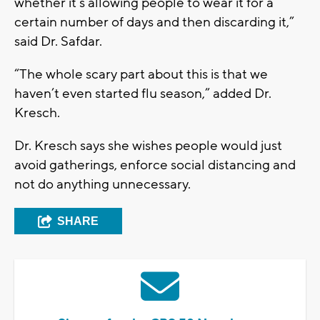
whether it’s allowing people to wear it for a
certain number of days and then discarding it,”
said Dr. Safdar.
“The whole scary part about this is that we
haven’t even started flu season,” added Dr.
Kresch.
Dr. Kresch says she wishes people would just
avoid gatherings, enforce social distancing and
not do anything unnecessary.
SHARE