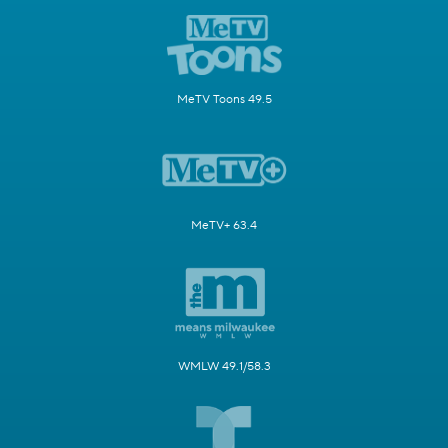
MeTV Toons 49.5
MeTV+ 63.4
WMLW 49.1/58.3