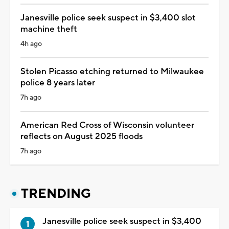
Janesville police seek suspect in $3,400 slot
machine theft
4h ago
Stolen Picasso etching returned to Milwaukee
police 8 years later
7h ago
American Red Cross of Wisconsin volunteer
reflects on August 2025 floods
7h ago
TRENDING
Janesville police seek suspect in $3,400