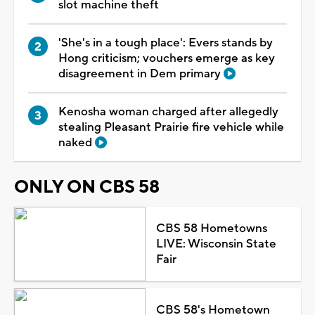
slot machine theft
'She's in a tough place': Evers stands by
Hong criticism; vouchers emerge as key
disagreement in Dem primary
Kenosha woman charged after allegedly
stealing Pleasant Prairie fire vehicle while
naked
ONLY ON CBS 58
CBS 58 Hometowns
LIVE: Wisconsin State
Fair
CBS 58's Hometown