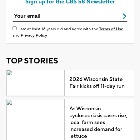
Sign up for the CBS 58 Newsletter
I am at least 18 years old and agree with the
Terms of Use
and
Privacy Policy
TOP STORIES
2026 Wisconsin State
Fair kicks off 11-day run
As Wisconsin
cyclosporiasis cases rise,
local farm sees
increased demand for
lettuce