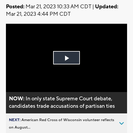
Posted:
Mar 21, 2023 10:33 AM CDT |
Updated:
Mar 21, 2023 4:44 PM CDT
Play
Video
NOW:
In only state Supreme Court debate,
candidates trade accusations of partisan ties
NEXT:
American Red Cross of Wisconsin volunteer reflects
on August...