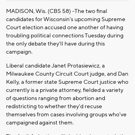
MADISON, Wis. (CBS 58) --The two final
candidates for Wisconsin's upcoming Supreme
Court election accused one another of having
troubling political connections Tuesday during
the only debate they'll have during this
campaign.
Liberal candidate Janet Protasiewicz, a
Milwaukee County Circuit Court judge, and Dan
Kelly, a former state Supreme Court justice who
currently is a private attorney, fielded a variety
of questions ranging from abortion and
redistricting to whether they'd recuse
themselves from cases involving groups who've
campaigned against them.