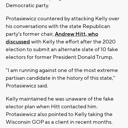
Democratic party.
Protasiewicz countered by attacking Kelly over
his conversations with the state Republican
party's former chair,
Andrew Hitt, who
discussed
with Kelly the effort after the 2020
election to submit an alternate slate of 10 fake
electors for former President Donald Trump.
"I am running against one of the most extreme
partisan candidate in the history of this state,"
Protasiewicz said.
Kelly maintained he was unaware of the fake
elector plan when Hitt contacted him.
Protasiewicz also pointed to Kelly taking the
Wisconsin GOP as a client in recent months.