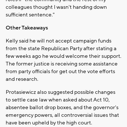
colleagues thought I wasn't handing down
sufficient sentence."
Other Takeaways
Kelly said he will not accept campaign funds
from the state Republican Party after stating a
few weeks ago he would welcome their support.
The former justice is receiving some assistance
from party officials for get out the vote efforts
and research.
Protasiewicz also suggested possible changes
to settle case law when asked about Act 10,
absentee ballot drop boxes, and the governor's
emergency powers, all controversial issues that
have been upheld by the high court.