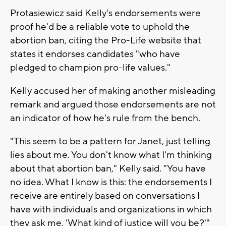
Protasiewicz said Kelly's endorsements were
proof he'd be a reliable vote to uphold the
abortion ban, citing the Pro-Life website that
states it endorses candidates "who have
pledged to champion pro-life values."
Kelly accused her of making another misleading
remark and argued those endorsements are not
an indicator of how he's rule from the bench.
"This seem to be a pattern for Janet, just telling
lies about me. You don't know what I'm thinking
about that abortion ban," Kelly said. "You have
no idea. What I know is this: the endorsements I
receive are entirely based on conversations I
have with individuals and organizations in which
they ask me, 'What kind of justice will you be?'"