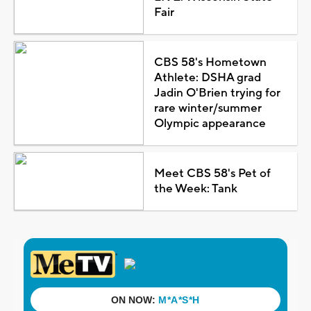
Fair
CBS 58's Hometown
Athlete: DSHA grad
Jadin O'Brien trying for
rare winter/summer
Olympic appearance
Meet CBS 58's Pet of
the Week: Tank