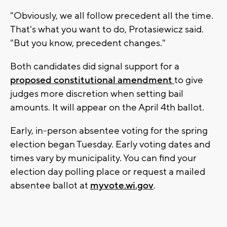
"Obviously, we all follow precedent all the time.
That's what you want to do, Protasiewicz said.
"But you know, precedent changes."
Both candidates did signal support for a
proposed constitutional amendment
to give
judges more discretion when setting bail
amounts. It will appear on the April 4th ballot.
Early, in-person absentee voting for the spring
election began Tuesday. Early voting dates and
times vary by municipality. You can find your
election day polling place or request a mailed
absentee ballot at
myvote.wi.gov
.