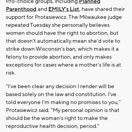
Pro-choice groups, including
Planned
Parenthood
and
EMILY's List
, have shared their
support for Protasiewicz. The Milwaukee judge
repeated Tuesday she personally believes
women should have the right to abortion, but
that doesn't automatically mean she'd vote to
strike down Wisconsin's ban, which makes it a
felony to provide abortion, and only makes
exceptions for cases where a mother's life is at
risk.
"I've been clear any decision I render will be
based solely on the law and constitution. I've
told everyone I'm making no promises to you,"
Protasiewicz said. "My personal opinion is that
should be the woman's right to make the
reproductive health decision, period."