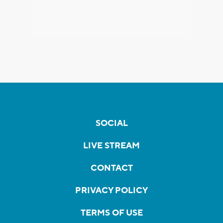
SOCIAL
LIVE STREAM
CONTACT
PRIVACY POLICY
TERMS OF USE