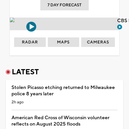
7 DAY FORECAST
CBS 
RADAR
MAPS
CAMERAS
LATEST
Stolen Picasso etching returned to Milwaukee
police 8 years later
2h ago
American Red Cross of Wisconsin volunteer
reflects on August 2025 floods