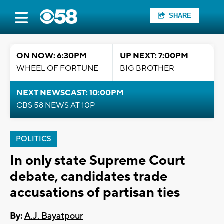
SHARE
ON NOW: 6:30PM
UP NEXT: 7:00PM
WHEEL OF FORTUNE
BIG BROTHER
NEXT NEWSCAST: 10:00PM
CBS 58 NEWS AT 10P
POLITICS
In only state Supreme Court
debate, candidates trade
accusations of partisan ties
By:
A.J. Bayatpour