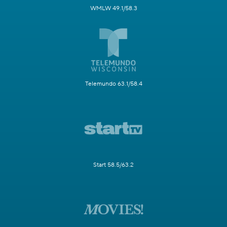
WMLW 49.1/58.3
Telemundo 63.1/58.4
Start 58.5/63.2