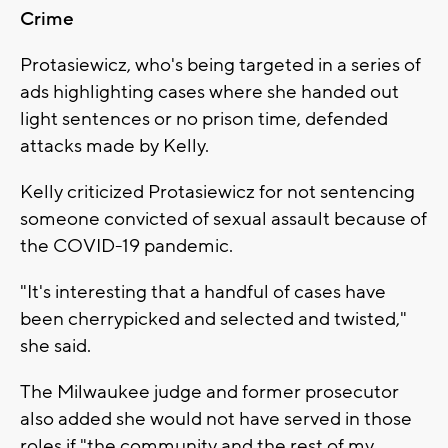
Crime
Protasiewicz, who's being targeted in a series of
ads highlighting cases where she handed out
light sentences or no prison time, defended
attacks made by Kelly.
Kelly criticized Protasiewicz for not sentencing
someone convicted of sexual assault because of
the COVID-19 pandemic.
"It's interesting that a handful of cases have
been cherrypicked and selected and twisted,"
she said.
The Milwaukee judge and former prosecutor
also added she would not have served in those
roles if "the community and the rest of my