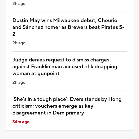
2h ago
Dustin May wins Milwaukee debut, Chourio
and Sánchez homer as Brewers beat Pirates 5-
2
2h ago
Judge denies request to dismiss charges
against Franklin man accused of kidnapping
woman at gunpoint
2h ago
'She's in a tough place': Evers stands by Hong
criticism; vouchers emerge as key
disagreement in Dem primary
34m ago