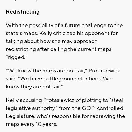
Redistricting
With the possibility of a future challenge to the
state's maps, Kelly criticized his opponent for
talking about how she may approach
redistricting after calling the current maps
"rigged."
"We know the maps are not fair," Protasiewicz
said. "We have battleground elections. We
know they are not fair."
Kelly accusing Protasiewicz of plotting to "steal
legislative authority," from the GOP-controlled
Legislature, who's responsible for redrawing the
maps every 10 years.