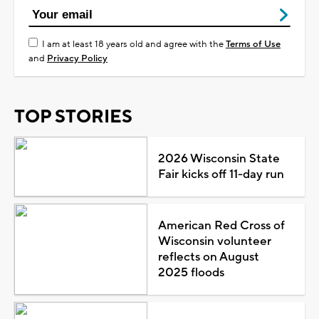
I am at least 18 years old and agree with the
Terms of Use
and
Privacy Policy
TOP STORIES
2026 Wisconsin State
Fair kicks off 11-day run
American Red Cross of
Wisconsin volunteer
reflects on August
2025 floods