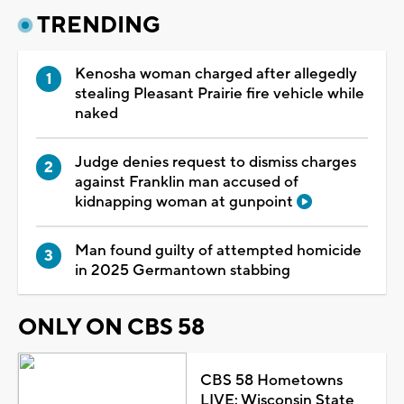
TRENDING
Kenosha woman charged after allegedly
stealing Pleasant Prairie fire vehicle while
naked
Judge denies request to dismiss charges
against Franklin man accused of
kidnapping woman at gunpoint
Man found guilty of attempted homicide
in 2025 Germantown stabbing
ONLY ON CBS 58
CBS 58 Hometowns
LIVE: Wisconsin State