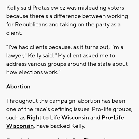
Kelly said Protasiewicz was misleading voters
because there's a difference between working
for Republicans and taking on the party as a
client.
"I've had clients because, as it turns out, I'm a
lawyer," Kelly said. "My client asked me to
address various groups around the state about
how elections work."
Abortion
Throughout the campaign, abortion has been
one of the race's defining issues. Pro-life groups,
such as
Right to Life Wisconsin
and
Pro-Life
Wisconsin
, have backed Kelly.