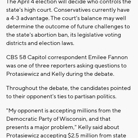
The April 4 election will decide who controls the
state's high court. Conservatives currently have
a 4-3 advantage. The court's balance may well
determine the outcome of future challenges to
the state's abortion ban, its legislative voting
districts and election laws.
CBS 58 Capitol correspondent Emilee Fannon
was one of three reporters asking questions to
Protasiewicz and Kelly during the debate.
Throughout the debate, the candidates pointed
to their opponent's ties to partisan politics.
"My opponent is accepting millions from the
Democratic Party of Wisconsin, and that
presents a major problem," Kelly said about
Protasiewicz accepting $2.5 million from state