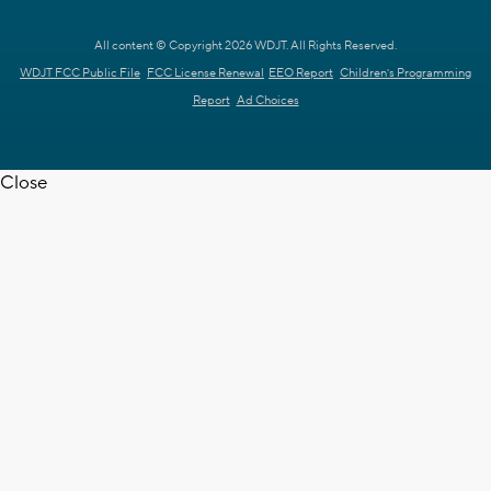
All content © Copyright 2026 WDJT. All Rights Reserved.
WDJT FCC Public File
FCC License Renewal
EEO Report
Children's Programming
Report
Ad Choices
Close