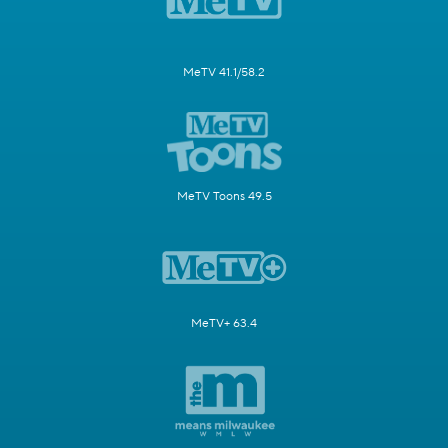
MeTV 41.1/58.2
MeTV Toons 49.5
MeTV+ 63.4