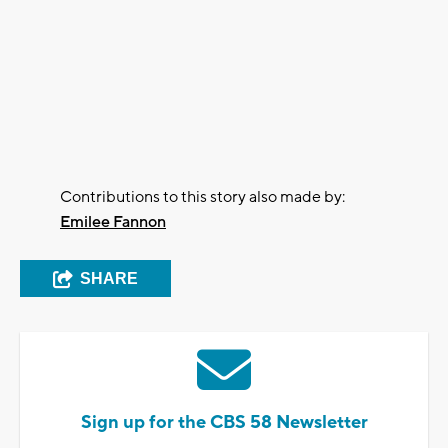
Contributions to this story also made by:
Emilee Fannon
SHARE
Sign up for the CBS 58 Newsletter