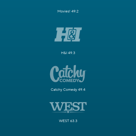
Movies! 49.2
H&I 49.3
Catchy Comedy 49.4
WEST 63.3