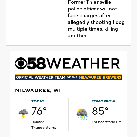
Former Thiensville
police officer will not
face charges after
allegedly shooting 1 dog
multiple times, killing
another
MILWAUKEE, WI
TODAY
TOMORROW
76°
85°
Isolated
Thunderstorm PM
Thunderstorms