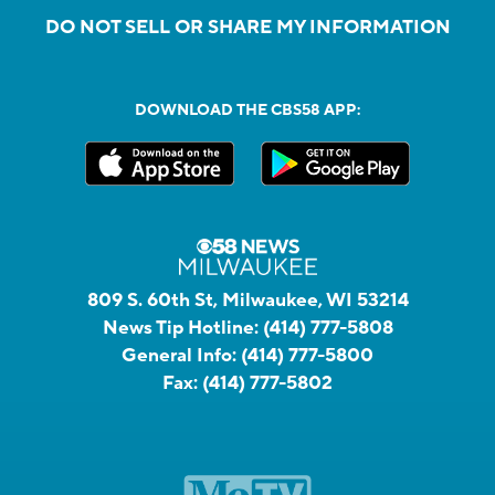
DO NOT SELL OR SHARE MY INFORMATION
DOWNLOAD THE CBS58 APP:
809 S. 60th St, Milwaukee, WI 53214
News Tip Hotline:
(414) 777-5808
General Info:
(414) 777-5800
Fax:
(414) 777-5802