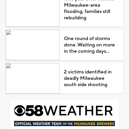
Milwaukee-area
flooding, families still
rebuilding
One round of storms
done. Waiting on more
in the coming days...
2 victims identified in
deadly Milwaukee
south side shooting