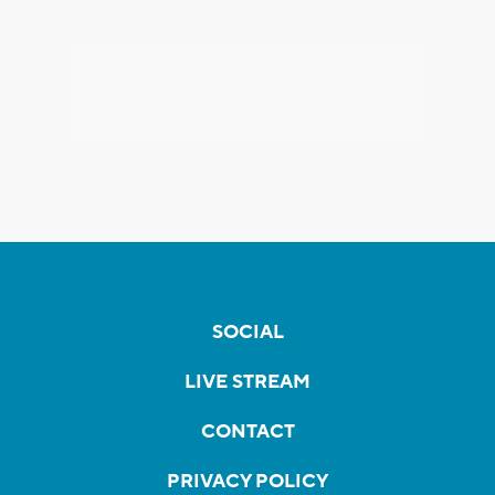
SOCIAL
LIVE STREAM
CONTACT
PRIVACY POLICY