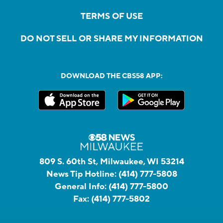
TERMS OF USE
DO NOT SELL OR SHARE MY INFORMATION
DOWNLOAD THE CBS58 APP:
809 S. 60th St, Milwaukee, WI 53214
News Tip Hotline:
(414) 777-5808
General Info:
(414) 777-5800
Fax:
(414) 777-5802