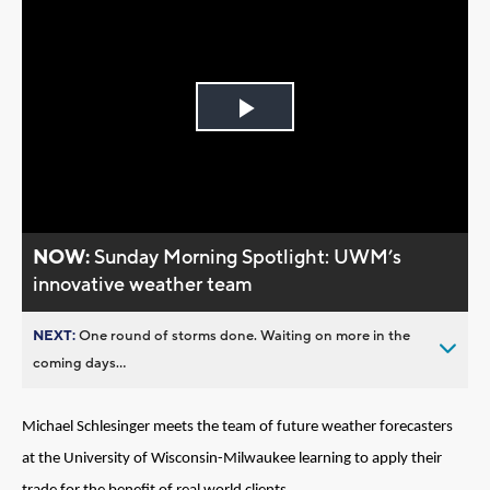
Play
Video
NOW:
Sunday Morning Spotlight: UWM’s
innovative weather team
NEXT:
One round of storms done. Waiting on more in the
coming days...
Michael Schlesinger meets the team of future weather forecasters
at the University of Wisconsin-Milwaukee learning to apply their