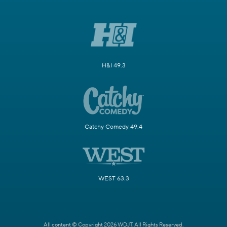
H&I 49.3
Catchy Comedy 49.4
WEST 63.3
All content © Copyright 2026 WDJT. All Rights Reserved.