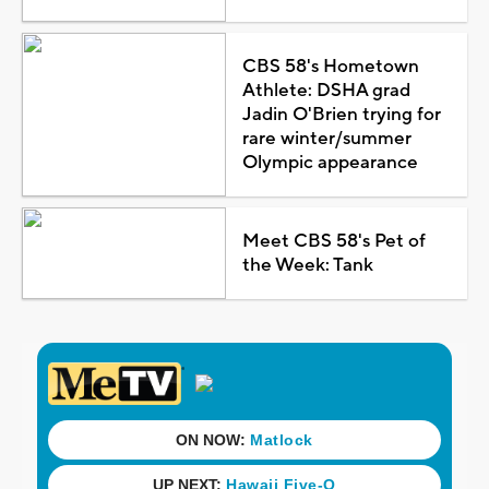
CBS 58's Hometown
Athlete: DSHA grad
Jadin O'Brien trying for
rare winter/summer
Olympic appearance
Meet CBS 58's Pet of
the Week: Tank