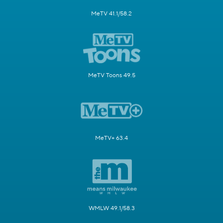
MeTV 41.1/58.2
MeTV Toons 49.5
MeTV+ 63.4
WMLW 49.1/58.3