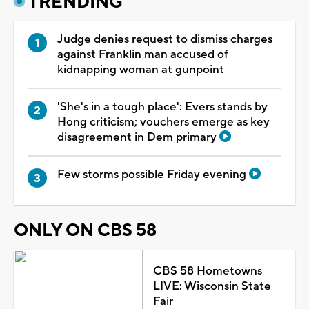
TRENDING
Judge denies request to dismiss charges
against Franklin man accused of
kidnapping woman at gunpoint
'She's in a tough place': Evers stands by
Hong criticism; vouchers emerge as key
disagreement in Dem primary
Few storms possible Friday evening
ONLY ON CBS 58
CBS 58 Hometowns
LIVE: Wisconsin State
Fair