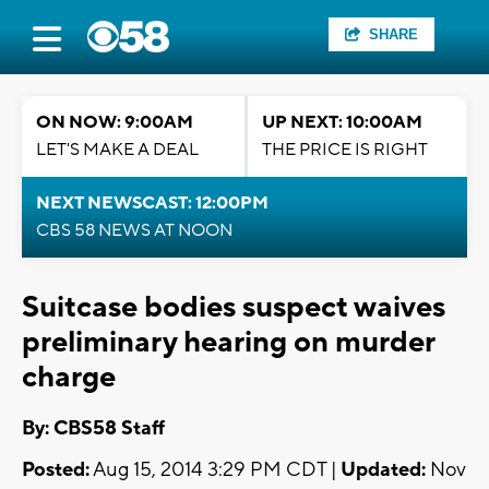
SHARE
ON NOW: 9:00AM
UP NEXT: 10:00AM
LET'S MAKE A DEAL
THE PRICE IS RIGHT
NEXT NEWSCAST: 12:00PM
CBS 58 NEWS AT NOON
Suitcase bodies suspect waives
preliminary hearing on murder
charge
By: CBS58 Staff
Posted:
Aug 15, 2014 3:29 PM CDT |
Updated:
Nov