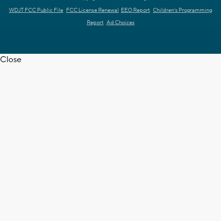
WDJT FCC Public File
FCC License Renewal
EEO Report
Children's Programming
Report
Ad Choices
Close