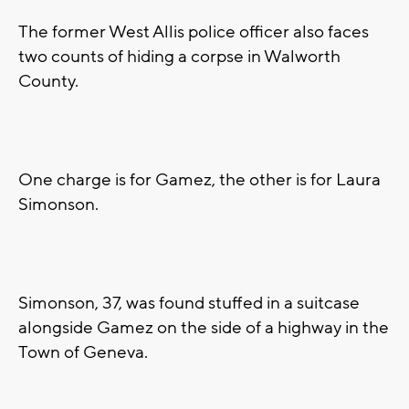
The former West Allis police officer also faces
two counts of hiding a corpse in Walworth
County.
One charge is for Gamez, the other is for Laura
Simonson.
Simonson, 37, was found stuffed in a suitcase
alongside Gamez on the side of a highway in the
Town of Geneva.