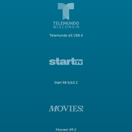
Telemundo 63.1/58.4
Start 58.5/63.2
Movies! 49.2