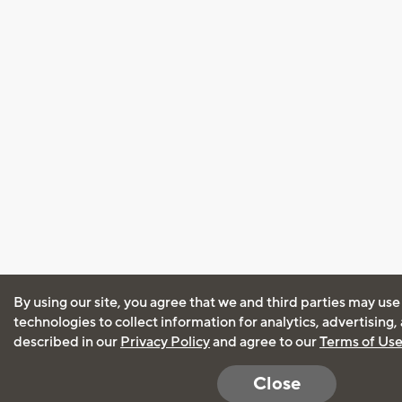
By using our site, you agree that we and third parties may use
technologies to collect information for analytics, advertising
described in our
Privacy Policy
and agree to our
Terms of Us
Close