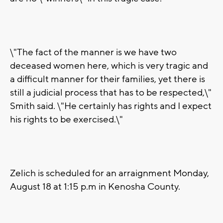
\"The fact of the manner is we have two
deceased women here, which is very tragic and
a difficult manner for their families, yet there is
still a judicial process that has to be respected,\"
Smith said. \"He certainly has rights and I expect
his rights to be exercised.\"
Zelich is scheduled for an arraignment Monday,
August 18 at 1:15 p.m in Kenosha County.