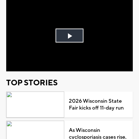
Play
Video
TOP STORIES
2026 Wisconsin State
Fair kicks off 11-day run
As Wisconsin
cyclosporiasis cases rise,