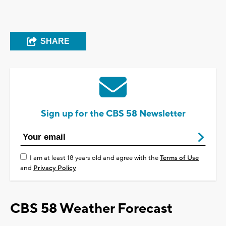
SHARE
Sign up for the CBS 58 Newsletter
I am at least 18 years old and agree with the
Terms of Use
and
Privacy Policy
CBS 58 Weather Forecast