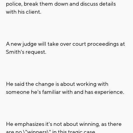
police, break them down and discuss details
with his client.
A new judge will take over court proceedings at
Smith's request.
He said the change is about working with
someone he's familiar with and has experience.
He emphasizes it's not about winning, as there
are no \"winners\" in this tragic case.