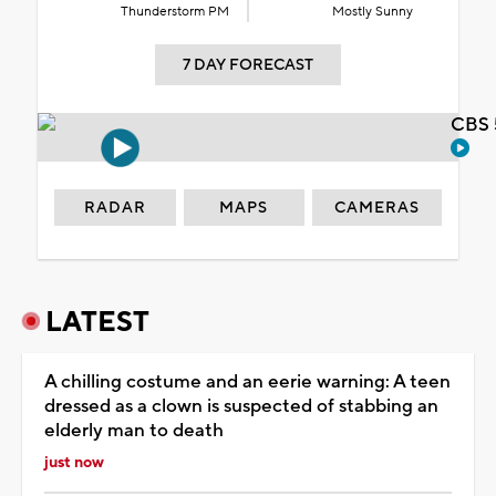
Thunderstorm PM
Mostly Sunny
7 DAY FORECAST
CBS 
RADAR
MAPS
CAMERAS
LATEST
A chilling costume and an eerie warning: A teen
dressed as a clown is suspected of stabbing an
elderly man to death
just now