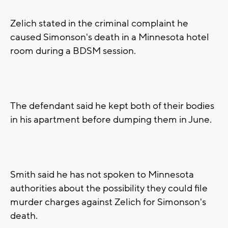
Zelich stated in the criminal complaint he
caused Simonson's death in a Minnesota hotel
room during a BDSM session.
The defendant said he kept both of their bodies
in his apartment before dumping them in June.
Smith said he has not spoken to Minnesota
authorities about the possibility they could file
murder charges against Zelich for Simonson's
death.