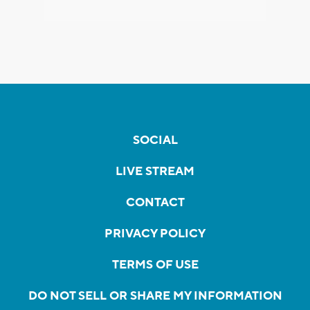
SOCIAL
LIVE STREAM
CONTACT
PRIVACY POLICY
TERMS OF USE
DO NOT SELL OR SHARE MY INFORMATION