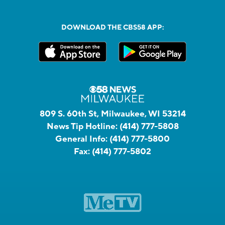
DOWNLOAD THE CBS58 APP:
809 S. 60th St, Milwaukee, WI 53214
News Tip Hotline:
(414) 777-5808
General Info:
(414) 777-5800
Fax:
(414) 777-5802