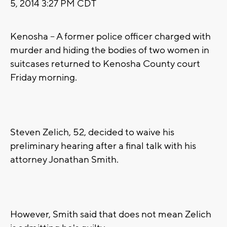
5, 2014 3:27 PM CDT
Kenosha -- A former police officer charged with
murder and hiding the bodies of two women in
suitcases returned to Kenosha County court
Friday morning.
Steven Zelich, 52, decided to waive his
preliminary hearing after a final talk with his
attorney Jonathan Smith.
However, Smith said that does not mean Zelich