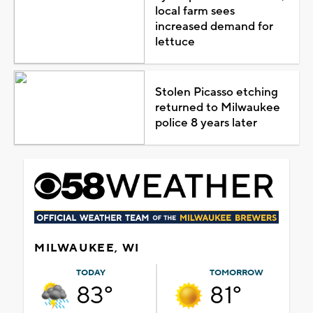
local farm sees
increased demand for
lettuce
Stolen Picasso etching
returned to Milwaukee
police 8 years later
MILWAUKEE, WI
TODAY
TOMORROW
83°
81°