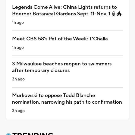
Legends Come Alive: China Lights returns to
Boerner Botanical Gardens Sept. 11-Nov. 1 🏮🐲
1h ago
Meet CBS 58's Pet of the Week: T'Challa
1h ago
3 Milwaukee beaches reopen to swimmers
after temporary closures
3h ago
Murkowski to oppose Todd Blanche
nomination, narrowing his path to confirmation
3h ago