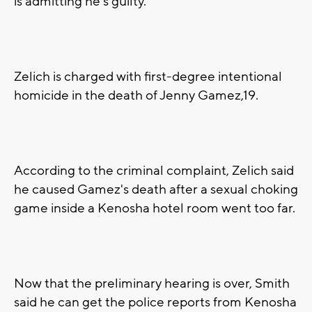
is admitting he's guilty.
Zelich is charged with first-degree intentional
homicide in the death of Jenny Gamez,19.
According to the criminal complaint, Zelich said
he caused Gamez's death after a sexual choking
game inside a Kenosha hotel room went too far.
Now that the preliminary hearing is over, Smith
said he can get the police reports from Kenosha