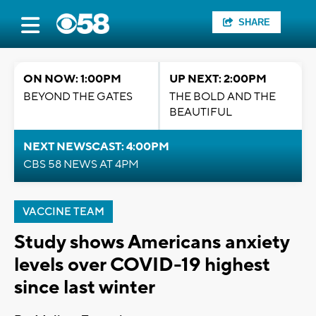
SHARE
ON NOW: 1:00PM
UP NEXT: 2:00PM
BEYOND THE GATES
THE BOLD AND THE
BEAUTIFUL
NEXT NEWSCAST: 4:00PM
CBS 58 NEWS AT 4PM
VACCINE TEAM
Study shows Americans anxiety
levels over COVID-19 highest
since last winter