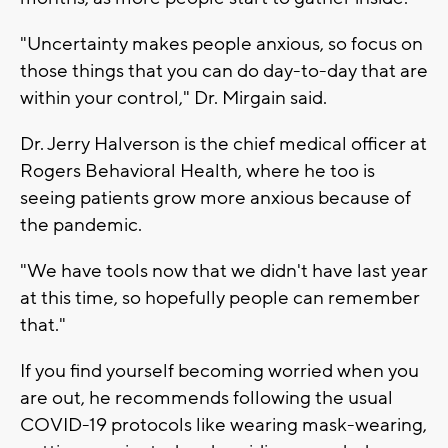
"Uncertainty makes people anxious, so focus on
those things that you can do day-to-day that are
within your control," Dr. Mirgain said.
Dr. Jerry Halverson is the chief medical officer at
Rogers Behavioral Health, where he too is
seeing patients grow more anxious because of
the pandemic.
"We have tools now that we didn't have last year
at this time, so hopefully people can remember
that."
If you find yourself becoming worried when you
are out, he recommends following the usual
COVID-19 protocols like wearing mask-wearing,