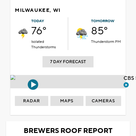
MILWAUKEE, WI
TODAY
TOMORROW
76°
85°
Isolated
Thunderstorm PM
Thunderstorms
7 DAY FORECAST
CBS 
RADAR
MAPS
CAMERAS
BREWERS ROOF REPORT