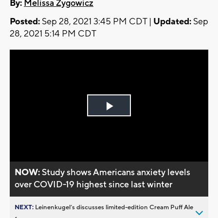
By:
Melissa Zygowicz
Posted:
Sep 28, 2021 3:45 PM CDT |
Updated:
Sep
28, 2021 5:14 PM CDT
Play
Video
NOW:
Study shows Americans anxiety levels
over COVID-19 highest since last winter
NEXT:
Leinenkugel’s discusses limited-edition Cream Puff Ale