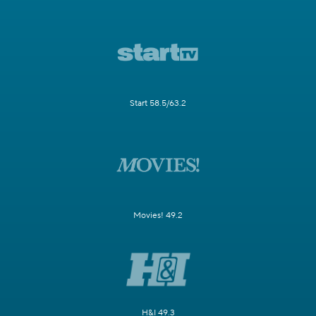
Start 58.5/63.2
Movies! 49.2
H&I 49.3