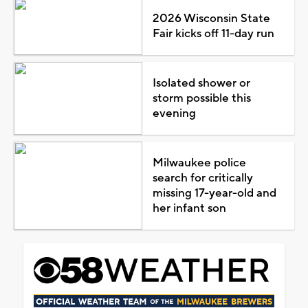
2026 Wisconsin State
Fair kicks off 11-day run
Isolated shower or
storm possible this
evening
Milwaukee police
search for critically
missing 17-year-old and
her infant son