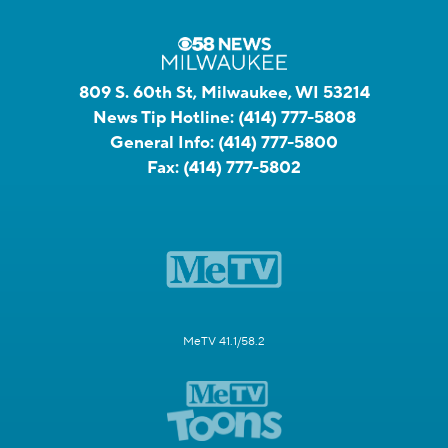
809 S. 60th St, Milwaukee, WI 53214
News Tip Hotline:
(414) 777-5808
General Info:
(414) 777-5800
Fax:
(414) 777-5802
MeTV 41.1/58.2