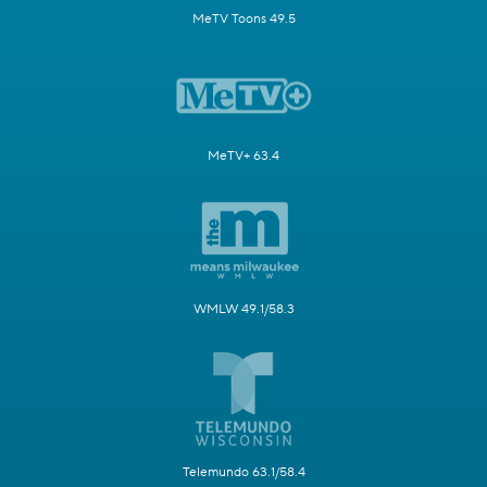
MeTV Toons 49.5
MeTV+ 63.4
WMLW 49.1/58.3
Telemundo 63.1/58.4