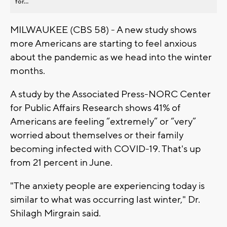
for...
MILWAUKEE (CBS 58) - A new study shows
more Americans are starting to feel anxious
about the pandemic as we head into the winter
months.
A study by the Associated Press-NORC Center
for Public Affairs Research shows 41% of
Americans are feeling “extremely” or “very”
worried about themselves or their family
becoming infected with COVID-19. That's up
from 21 percent in June.
"The anxiety people are experiencing today is
similar to what was occurring last winter," Dr.
Shilagh Mirgrain said.