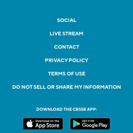
SOCIAL
LIVE STREAM
CONTACT
PRIVACY POLICY
TERMS OF USE
DO NOT SELL OR SHARE MY INFORMATION
DOWNLOAD THE CBS58 APP: