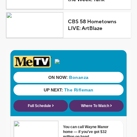
CBS 58 Hometowns
LIVE: ArtBlaze