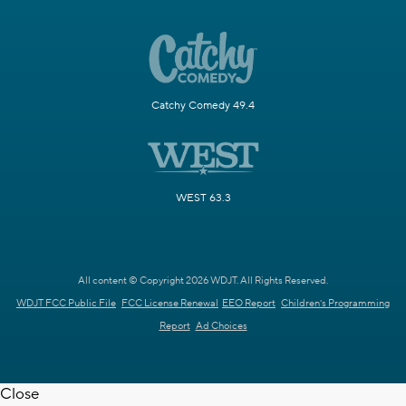
Catchy Comedy 49.4
WEST 63.3
All content © Copyright 2026 WDJT. All Rights Reserved.
WDJT FCC Public File
FCC License Renewal
EEO Report
Children's Programming
Report
Ad Choices
Close