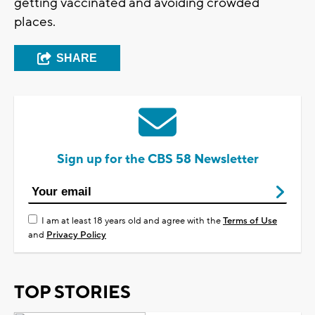
getting vaccinated and avoiding crowded
places.
SHARE
Sign up for the CBS 58 Newsletter
I am at least 18 years old and agree with the
Terms of Use
and
Privacy Policy
TOP STORIES