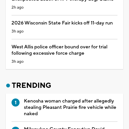
2h ago
2026 Wisconsin State Fair kicks off 11-day run
3h ago
West Allis police officer bound over for trial
following excessive force charge
3h ago
TRENDING
Kenosha woman charged after allegedly
stealing Pleasant Prairie fire vehicle while
naked