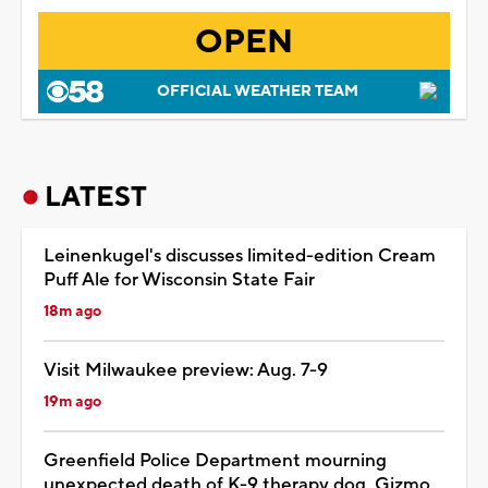
OPEN
OFFICIAL WEATHER TEAM
LATEST
Leinenkugel's discusses limited-edition Cream
Puff Ale for Wisconsin State Fair
18m ago
Visit Milwaukee preview: Aug. 7-9
19m ago
Greenfield Police Department mourning
unexpected death of K-9 therapy dog, Gizmo