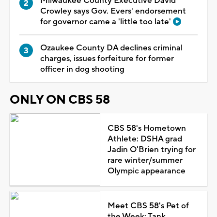
Milwaukee County Executive David
Crowley says Gov. Evers' endorsement
for governor came a 'little too late'
Ozaukee County DA declines criminal
charges, issues forfeiture for former
officer in dog shooting
ONLY ON CBS 58
CBS 58's Hometown
Athlete: DSHA grad
Jadin O'Brien trying for
rare winter/summer
Olympic appearance
Meet CBS 58's Pet of
the Week: Tank