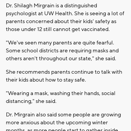
Dr. Shilagh Mirgrain is a distinguished
psychologist at UW Health. She is seeing a lot of
parents concerned about their kids' safety as
those under 12 still cannot get vaccinated.
"We've seen many parents are quite fearful.
Some school districts are requiring masks and
others aren't throughout our state," she said.
She recommends parents continue to talk with
their kids about how to stay safe.
"Wearing a mask, washing their hands, social
distancing," she said.
Dr. Mirgrain also said some people are growing
more anxious about the upcoming winter
months, as more people start to gather inside.