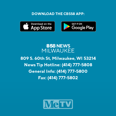
DOWNLOAD THE CBS58 APP:
809 S. 60th St, Milwaukee, WI 53214
News Tip Hotline:
(414) 777-5808
General Info:
(414) 777-5800
Fax:
(414) 777-5802