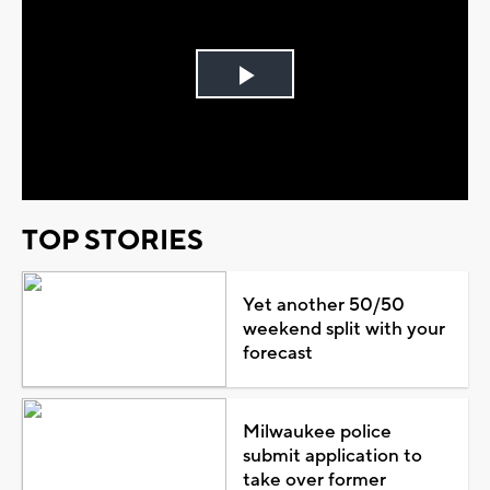
Play
Video
TOP STORIES
Yet another 50/50
weekend split with your
forecast
Milwaukee police
submit application to
take over former