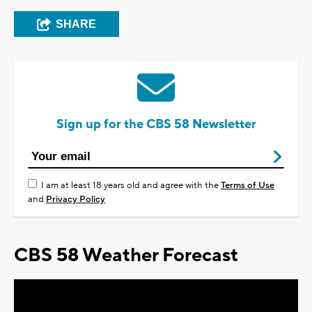
SHARE
Sign up for the CBS 58 Newsletter
I am at least 18 years old and agree with the
Terms of Use
and
Privacy Policy
CBS 58 Weather Forecast