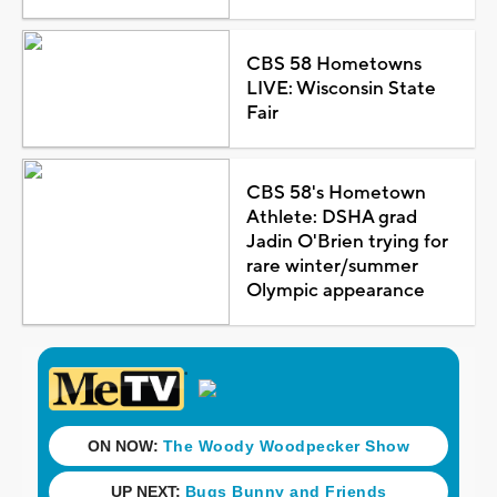
CBS 58 Hometowns
LIVE: Wisconsin State
Fair
CBS 58's Hometown
Athlete: DSHA grad
Jadin O'Brien trying for
rare winter/summer
Olympic appearance