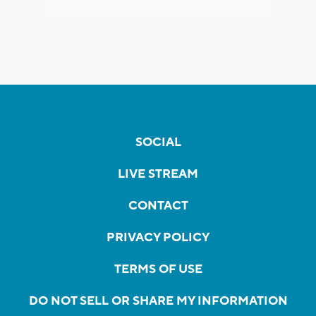
SOCIAL
LIVE STREAM
CONTACT
PRIVACY POLICY
TERMS OF USE
DO NOT SELL OR SHARE MY INFORMATION