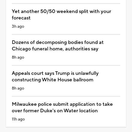
Yet another 50/50 weekend split with your
forecast
3h ago
Dozens of decomposing bodies found at
Chicago funeral home, authorities say
8h ago
Appeals court says Trump is unlawfully
constructing White House ballroom
8h ago
Milwaukee police submit application to take
over former Duke's on Water location
11h ago