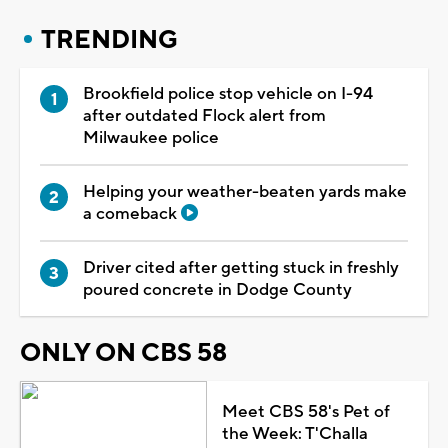
TRENDING
Brookfield police stop vehicle on I-94
after outdated Flock alert from
Milwaukee police
Helping your weather-beaten yards make
a comeback
Driver cited after getting stuck in freshly
poured concrete in Dodge County
ONLY ON CBS 58
Meet CBS 58's Pet of
the Week: T'Challa