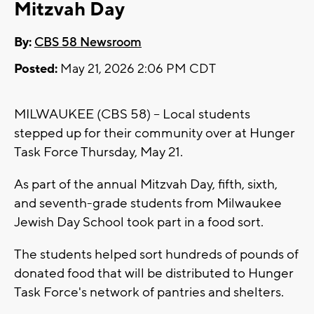
Mitzvah Day
By:
CBS 58 Newsroom
Posted:
May 21, 2026 2:06 PM CDT
MILWAUKEE (CBS 58) -- Local students
stepped up for their community over at Hunger
Task Force Thursday, May 21.
As part of the annual Mitzvah Day, fifth, sixth,
and seventh-grade students from Milwaukee
Jewish Day School took part in a food sort.
The students helped sort hundreds of pounds of
donated food that will be distributed to Hunger
Task Force's network of pantries and shelters.