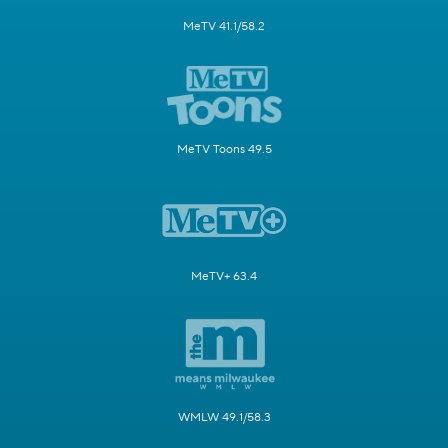
MeTV 41.1/58.2
MeTV Toons 49.5
MeTV+ 63.4
WMLW 49.1/58.3