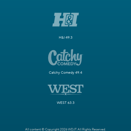
H&I 49.3
Catchy Comedy 49.4
WEST 63.3
All content © Copyright 2026 WDJT. All Rights Reserved.