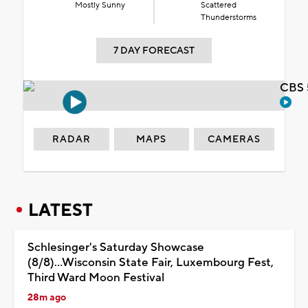
Mostly Sunny
Scattered
Thunderstorms
7 DAY FORECAST
CBS 
RADAR
MAPS
CAMERAS
LATEST
Schlesinger's Saturday Showcase
(8/8)...Wisconsin State Fair, Luxembourg Fest,
Third Ward Moon Festival
28m ago