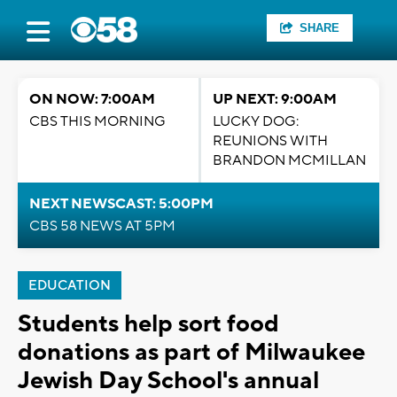
SHARE
ON NOW: 7:00AM
UP NEXT: 9:00AM
CBS THIS MORNING
LUCKY DOG:
REUNIONS WITH
BRANDON MCMILLAN
NEXT NEWSCAST: 5:00PM
CBS 58 NEWS AT 5PM
EDUCATION
Students help sort food
donations as part of Milwaukee
Jewish Day School's annual