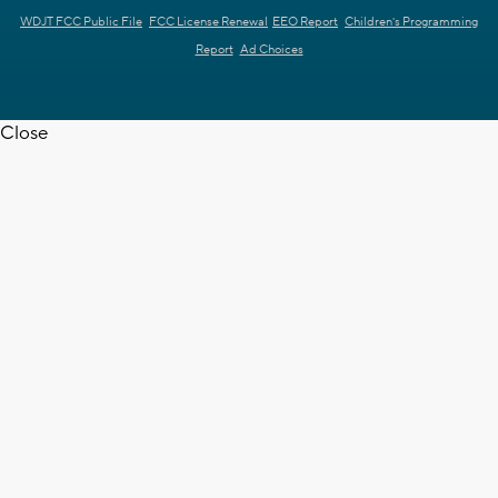
WDJT FCC Public File
FCC License Renewal
EEO Report
Children's Programming
Report
Ad Choices
Close