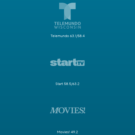
Telemundo 63.1/58.4
Start 58.5/63.2
Movies! 49.2