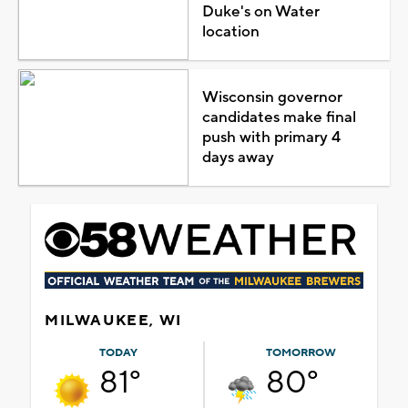
Duke's on Water
location
Wisconsin governor
candidates make final
push with primary 4
days away
MILWAUKEE, WI
TODAY
TOMORROW
81°
80°