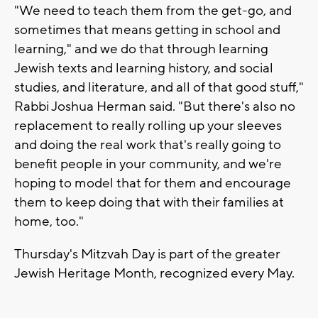
"We need to teach them from the get-go, and
sometimes that means getting in school and
learning," and we do that through learning
Jewish texts and learning history, and social
studies, and literature, and all of that good stuff,"
Rabbi Joshua Herman said. "But there's also no
replacement to really rolling up your sleeves
and doing the real work that's really going to
benefit people in your community, and we're
hoping to model that for them and encourage
them to keep doing that with their families at
home, too."
Thursday's Mitzvah Day is part of the greater
Jewish Heritage Month, recognized every May.