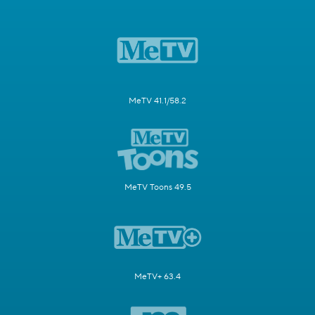
MeTV 41.1/58.2
MeTV Toons 49.5
MeTV+ 63.4