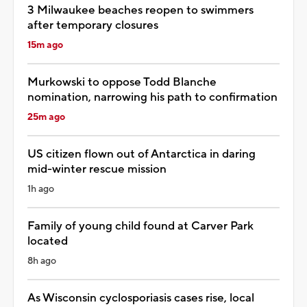
3 Milwaukee beaches reopen to swimmers
after temporary closures
15m ago
Murkowski to oppose Todd Blanche
nomination, narrowing his path to confirmation
25m ago
US citizen flown out of Antarctica in daring
mid-winter rescue mission
1h ago
Family of young child found at Carver Park
located
8h ago
As Wisconsin cyclosporiasis cases rise, local