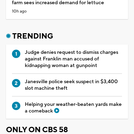
farm sees increased demand for lettuce
10h ago
TRENDING
Judge denies request to dismiss charges
against Franklin man accused of
kidnapping woman at gunpoint
Janesville police seek suspect in $3,400
slot machine theft
Helping your weather-beaten yards make
a comeback
ONLY ON CBS 58