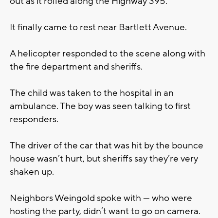
out as it rolled along the Highway 395.
It finally came to rest near Bartlett Avenue.
A helicopter responded to the scene along with
the fire department and sheriffs.
The child was taken to the hospital in an
ambulance. The boy was seen talking to first
responders.
The driver of the car that was hit by the bounce
house wasn’t hurt, but sheriffs say they’re very
shaken up.
Neighbors Weingold spoke with — who were
hosting the party, didn’t want to go on camera.