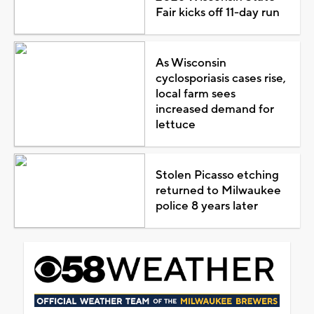
Fair kicks off 11-day run
As Wisconsin
cyclosporiasis cases rise,
local farm sees
increased demand for
lettuce
Stolen Picasso etching
returned to Milwaukee
police 8 years later