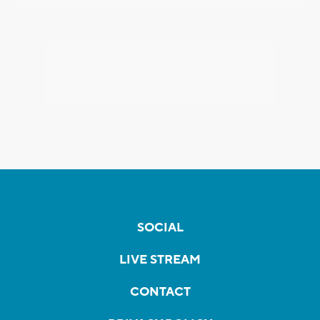
SOCIAL
LIVE STREAM
CONTACT