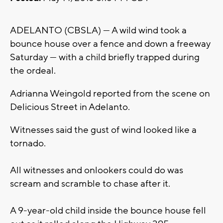
ADELANTO (CBSLA) — A wild wind took a
bounce house over a fence and down a freeway
Saturday — with a child briefly trapped during
the ordeal.
Adrianna Weingold reported from the scene on
Delicious Street in Adelanto.
Witnesses said the gust of wind looked like a
tornado.
All witnesses and onlookers could do was
scream and scramble to chase after it.
A 9-year-old child inside the bounce house fell