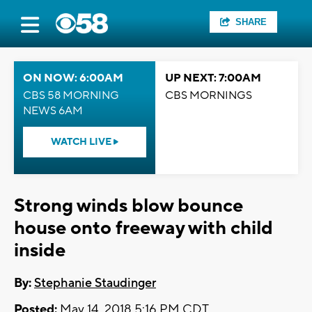
SHARE
ON NOW: 6:00AM
UP NEXT: 7:00AM
CBS 58 MORNING
CBS MORNINGS
NEWS 6AM
WATCH LIVE
Strong winds blow bounce
house onto freeway with child
inside
By:
Stephanie Staudinger
Posted:
May 14, 2018 5:16 PM CDT