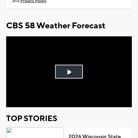
and
Privacy Policy
CBS 58 Weather Forecast
Play
Video
TOP STORIES
2026 Wisconsin State