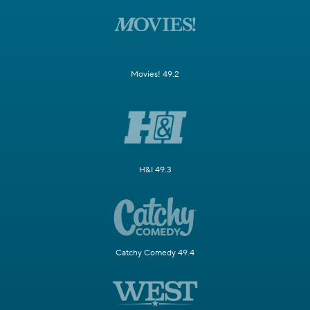
Movies! 49.2
H&I 49.3
Catchy Comedy 49.4