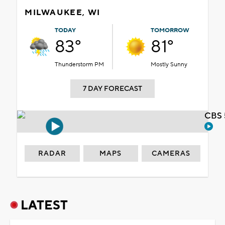
MILWAUKEE, WI
TODAY
TOMORROW
83°
81°
Thunderstorm PM
Mostly Sunny
7 DAY FORECAST
CBS 
RADAR
MAPS
CAMERAS
LATEST