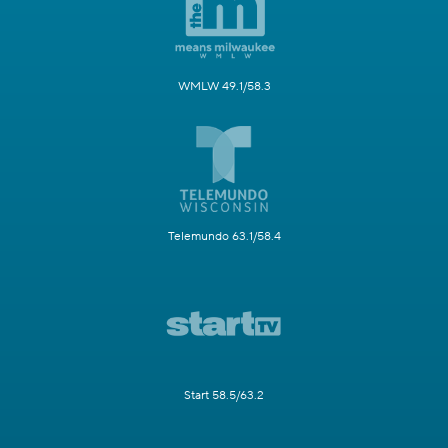
WMLW 49.1/58.3
Telemundo 63.1/58.4
Start 58.5/63.2