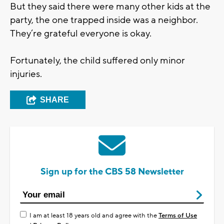
But they said there were many other kids at the
party, the one trapped inside was a neighbor.
They’re grateful everyone is okay.
Fortunately, the child suffered only minor
injuries.
SHARE
Sign up for the CBS 58 Newsletter
I am at least 18 years old and agree with the
Terms of Use