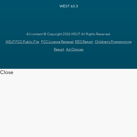
WEST 63.3
All content © Copyright 2026 WDJT. All Rights Reserved.
WDJT FCC Public File
FCC License Renewal
EEO Report
Children's Programming
Report
Ad Choices
Close