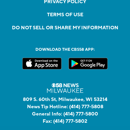
PRIVACY POLICY
TERMS OF USE
DO NOT SELL OR SHARE MY INFORMATION
DOWNLOAD THE CBS58 APP:
809 S. 60th St, Milwaukee, WI 53214
News Tip Hotline:
(414) 777-5808
General Info:
(414) 777-5800
Fax:
(414) 777-5802