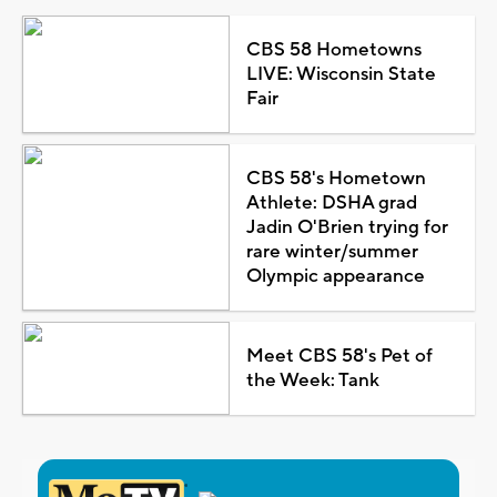
CBS 58 Hometowns
LIVE: Wisconsin State
Fair
CBS 58's Hometown
Athlete: DSHA grad
Jadin O'Brien trying for
rare winter/summer
Olympic appearance
Meet CBS 58's Pet of
the Week: Tank