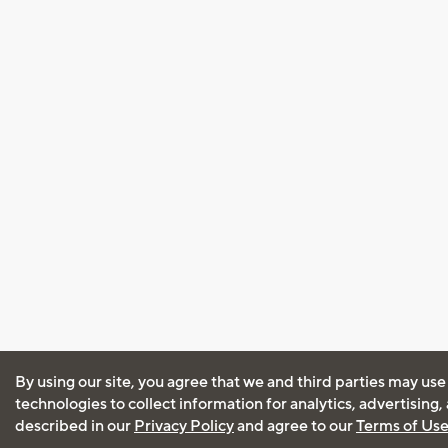
By using our site, you agree that we and third parties may use
technologies to collect information for analytics, advertising
described in our
Privacy Policy
and agree to our
Terms of Us