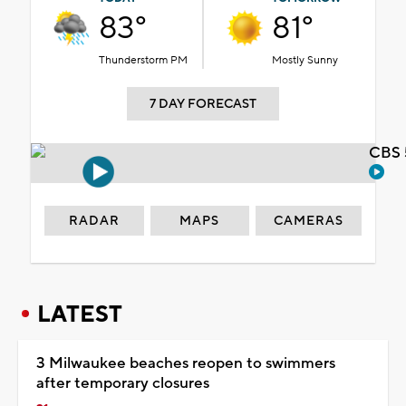
83°
81°
Thunderstorm PM
Mostly Sunny
7 DAY FORECAST
CBS 
RADAR
MAPS
CAMERAS
LATEST
3 Milwaukee beaches reopen to swimmers
after temporary closures