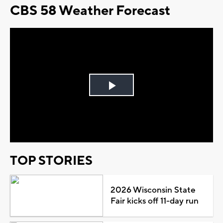
CBS 58 Weather Forecast
Play
Video
TOP STORIES
2026 Wisconsin State
Fair kicks off 11-day run