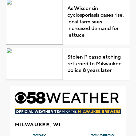
As Wisconsin
cyclosporiasis cases rise,
local farm sees
increased demand for
lettuce
Stolen Picasso etching
returned to Milwaukee
police 8 years later
MILWAUKEE, WI
TODAY
TOMORROW