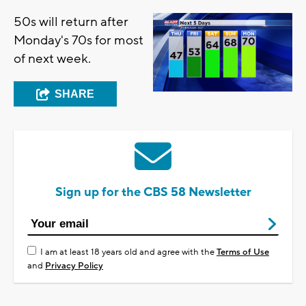
50s will return after
Monday's 70s for most
of next week.
SHARE
Sign up for the CBS 58 Newsletter
I am at least 18 years old and agree with the
Terms of Use
and
Privacy Policy