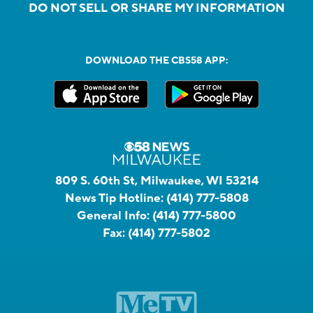
DO NOT SELL OR SHARE MY INFORMATION
DOWNLOAD THE CBS58 APP:
809 S. 60th St, Milwaukee, WI 53214
News Tip Hotline:
(414) 777-5808
General Info:
(414) 777-5800
Fax:
(414) 777-5802