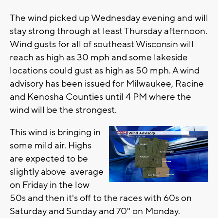
The wind picked up Wednesday evening and will
stay strong through at least Thursday afternoon.
Wind gusts for all of southeast Wisconsin will
reach as high as 30 mph and some lakeside
locations could gust as high as 50 mph. A wind
advisory has been issued for Milwaukee, Racine
and Kenosha Counties until 4 PM where the
wind will be the strongest.
This wind is bringing in
some mild air. Highs
are expected to be
slightly above-average
on Friday in the low
50s and then it's off to the races with 60s on
Saturday and Sunday and 70° on Monday.