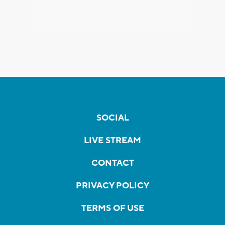
SOCIAL
LIVE STREAM
CONTACT
PRIVACY POLICY
TERMS OF USE