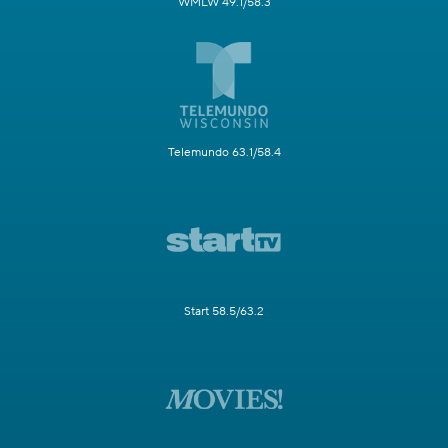
WMLW 49.1/58.3
Telemundo 63.1/58.4
Start 58.5/63.2