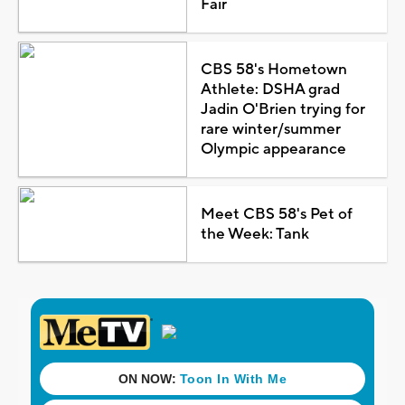
Fair
CBS 58's Hometown
Athlete: DSHA grad
Jadin O'Brien trying for
rare winter/summer
Olympic appearance
Meet CBS 58's Pet of
the Week: Tank