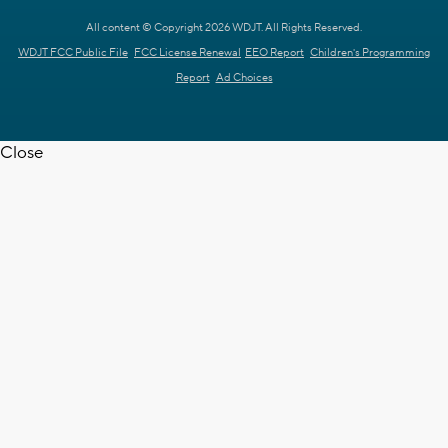
All content © Copyright 2026 WDJT. All Rights Reserved.
WDJT FCC Public File
FCC License Renewal
EEO Report
Children's Programming
Report
Ad Choices
Close