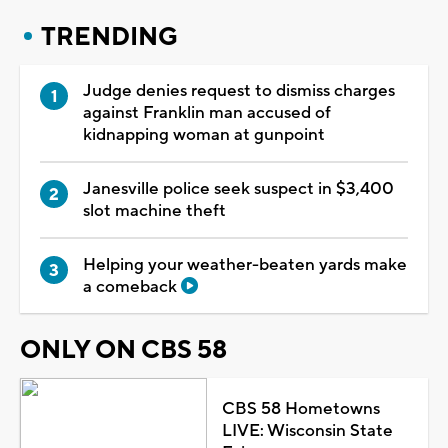
TRENDING
Judge denies request to dismiss charges
against Franklin man accused of
kidnapping woman at gunpoint
Janesville police seek suspect in $3,400
slot machine theft
Helping your weather-beaten yards make
a comeback
ONLY ON CBS 58
CBS 58 Hometowns
LIVE: Wisconsin State