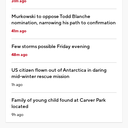
31m ago
Murkowski to oppose Todd Blanche
nomination, narrowing his path to confirmation
41m ago
Few storms possible Friday evening
48m ago
US citizen flown out of Antarctica in daring
mid-winter rescue mission
1h ago
Family of young child found at Carver Park
located
9h ago