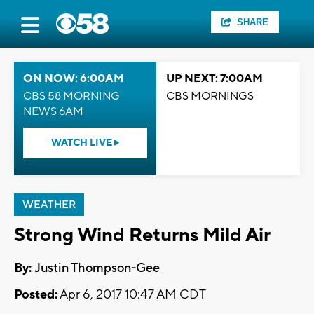
SHARE
ON NOW: 6:00AM
UP NEXT: 7:00AM
CBS 58 MORNING
CBS MORNINGS
NEWS 6AM
WATCH LIVE
WEATHER
Strong Wind Returns Mild Air
By:
Justin Thompson-Gee
Posted:
Apr 6, 2017 10:47 AM CDT