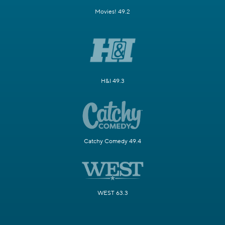
Movies! 49.2
H&I 49.3
Catchy Comedy 49.4
WEST 63.3