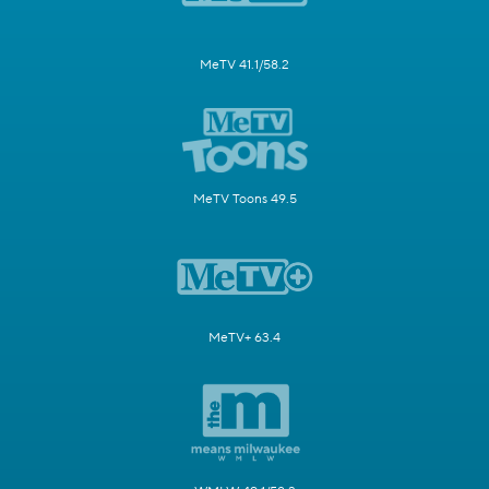
MeTV 41.1/58.2
MeTV Toons 49.5
MeTV+ 63.4