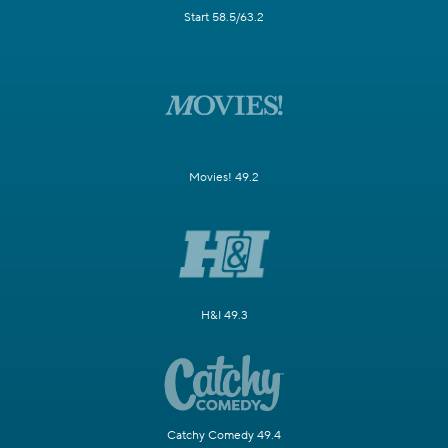
Start 58.5/63.2
Movies! 49.2
H&I 49.3
Catchy Comedy 49.4