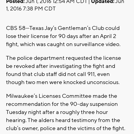
Posted:
Jun 1, 2016 12:54 AM CDT |
Updated:
Jun
1, 2016 7:38 PM CDT
CBS 58—Texas Jay’s Gentleman’s Club could
lose their license for 90 days after an April 2
fight, which was caught on surveillance video.
The police department requested the license
be revoked after investigating the fight and
found that club staff did not call 911, even
though two men were knocked unconscious.
Milwaukee’s Licenses Committee made the
recommendation for the 90-day suspension
Tuesday night after a roughly three hour
hearing. The alders heard testimony from the
club’s owner, police and the victims of the fight.