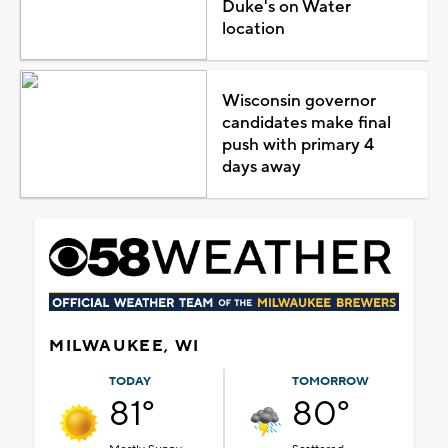
Duke's on Water
location
Wisconsin governor
candidates make final
push with primary 4
days away
MILWAUKEE, WI
TODAY
TOMORROW
81°
80°