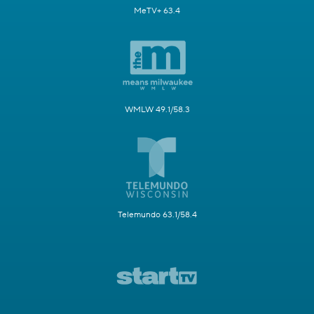
MeTV+ 63.4
WMLW 49.1/58.3
Telemundo 63.1/58.4