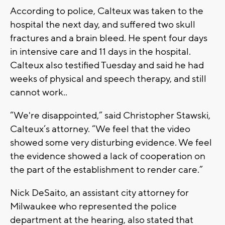
According to police, Calteux was taken to the
hospital the next day, and suffered two skull
fractures and a brain bleed. He spent four days
in intensive care and 11 days in the hospital.
Calteux also testified Tuesday and said he had
weeks of physical and speech therapy, and still
cannot work..
“We're disappointed,” said Christopher Stawski,
Calteux’s attorney. “We feel that the video
showed some very disturbing evidence. We feel
the evidence showed a lack of cooperation on
the part of the establishment to render care.”
Nick DeSaito, an assistant city attorney for
Milwaukee who represented the police
department at the hearing, also stated that