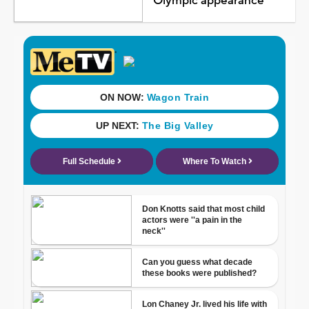
Olympic appearance