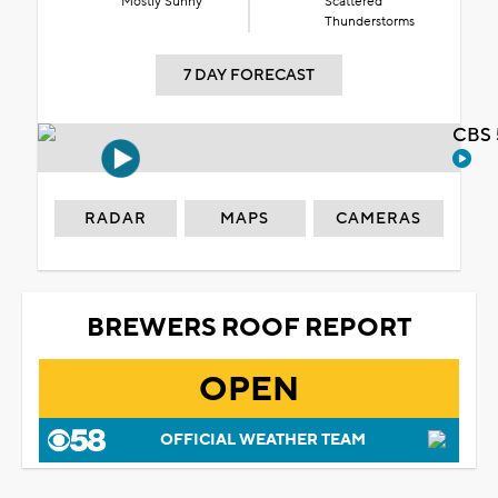
Mostly Sunny
Scattered
Thunderstorms
7 DAY FORECAST
CBS 
RADAR
MAPS
CAMERAS
BREWERS ROOF REPORT
OPEN
OFFICIAL WEATHER TEAM