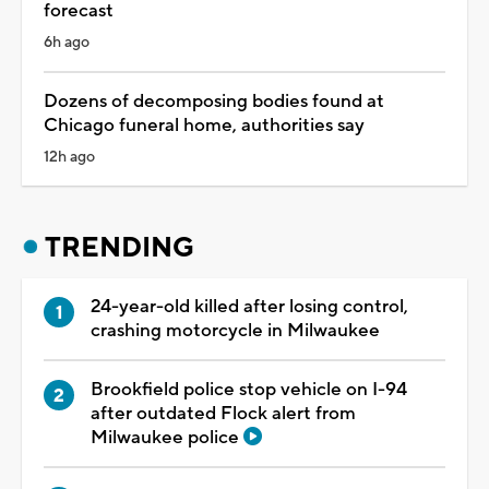
forecast
6h ago
Dozens of decomposing bodies found at
Chicago funeral home, authorities say
12h ago
TRENDING
24-year-old killed after losing control,
crashing motorcycle in Milwaukee
Brookfield police stop vehicle on I-94
after outdated Flock alert from
Milwaukee police