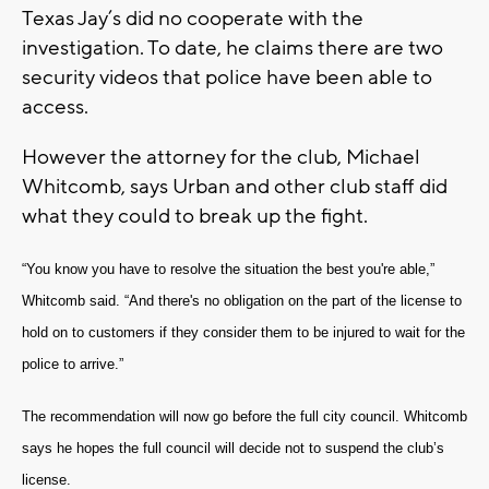
Texas Jay’s did no cooperate with the
investigation. To date, he claims there are two
security videos that police have been able to
access.
However the attorney for the club, Michael
Whitcomb, says Urban and other club staff did
what they could to break up the fight.
“You know you have to resolve the situation the best you're able,”
Whitcomb said. “And there's no obligation on the part of the license to
hold on to customers if they consider them to be injured to wait for the
police to arrive.”
The recommendation will now go before the full city council. Whitcomb
says he hopes the full council will decide not to suspend the club’s
license.