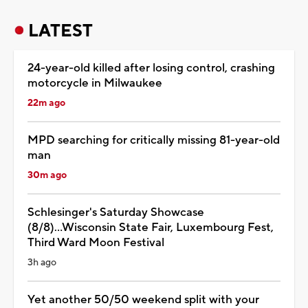
LATEST
24-year-old killed after losing control, crashing
motorcycle in Milwaukee
22m ago
MPD searching for critically missing 81-year-old
man
30m ago
Schlesinger's Saturday Showcase
(8/8)...Wisconsin State Fair, Luxembourg Fest,
Third Ward Moon Festival
3h ago
Yet another 50/50 weekend split with your