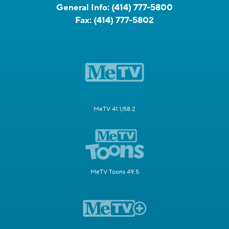
General Info:
(414) 777-5800
Fax:
(414) 777-5802
MeTV 41.1/58.2
MeTV Toons 49.5