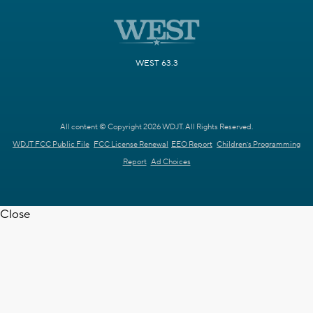
WEST 63.3
All content © Copyright 2026 WDJT. All Rights Reserved.
WDJT FCC Public File
FCC License Renewal
EEO Report
Children's Programming
Report
Ad Choices
Close