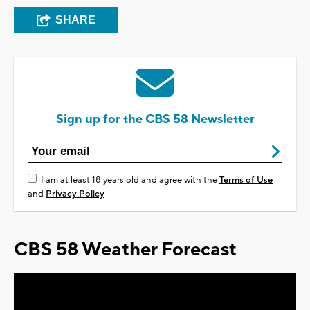
SHARE
Sign up for the CBS 58 Newsletter
I am at least 18 years old and agree with the
Terms of Use
and
Privacy Policy
CBS 58 Weather Forecast