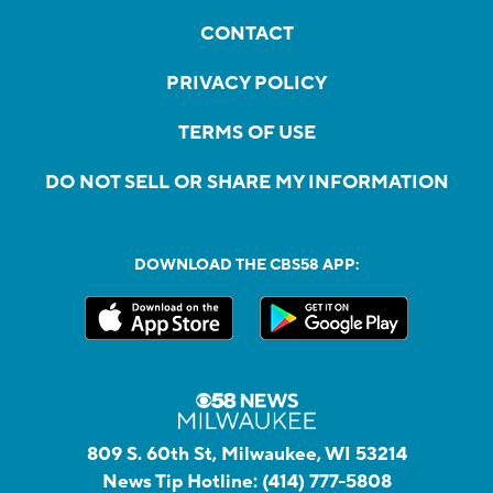
CONTACT
PRIVACY POLICY
TERMS OF USE
DO NOT SELL OR SHARE MY INFORMATION
DOWNLOAD THE CBS58 APP:
809 S. 60th St, Milwaukee, WI 53214
News Tip Hotline:
(414) 777-5808