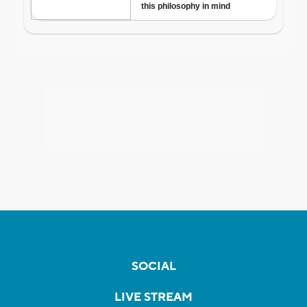
SOCIAL
LIVE STREAM