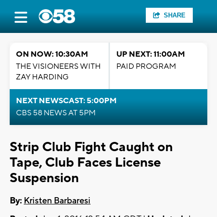
SHARE
ON NOW: 10:30AM
UP NEXT: 11:00AM
THE VISIONEERS WITH
PAID PROGRAM
ZAY HARDING
NEXT NEWSCAST: 5:00PM
CBS 58 NEWS AT 5PM
Strip Club Fight Caught on
Tape, Club Faces License
Suspension
By:
Kristen Barbaresi