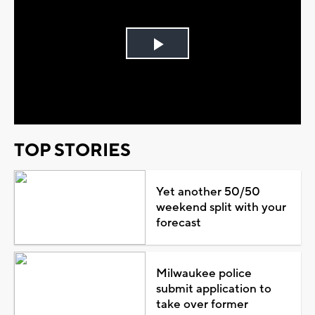
Play
Video
TOP STORIES
Yet another 50/50
weekend split with your
forecast
Milwaukee police
submit application to
take over former