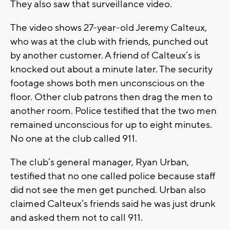
They also saw that surveillance video.
The video shows 27-year-old Jeremy Calteux,
who was at the club with friends, punched out
by another customer. A friend of Calteux’s is
knocked out about a minute later. The security
footage shows both men unconscious on the
floor. Other club patrons then drag the men to
another room. Police testified that the two men
remained unconscious for up to eight minutes.
No one at the club called 911.
The club’s general manager, Ryan Urban,
testified that no one called police because staff
did not see the men get punched. Urban also
claimed Calteux’s friends said he was just drunk
and asked them not to call 911.