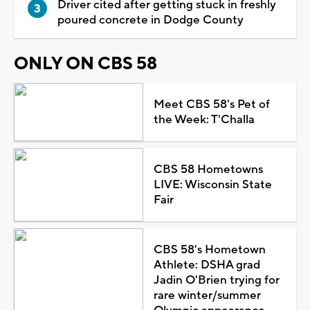
Driver cited after getting stuck in freshly
poured concrete in Dodge County
ONLY ON CBS 58
Meet CBS 58's Pet of
the Week: T'Challa
CBS 58 Hometowns
LIVE: Wisconsin State
Fair
CBS 58's Hometown
Athlete: DSHA grad
Jadin O'Brien trying for
rare winter/summer