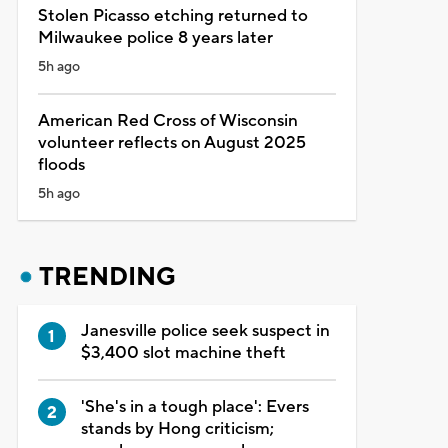
Stolen Picasso etching returned to
Milwaukee police 8 years later
5h ago
American Red Cross of Wisconsin
volunteer reflects on August 2025
floods
5h ago
TRENDING
Janesville police seek suspect in
$3,400 slot machine theft
'She's in a tough place': Evers
stands by Hong criticism;