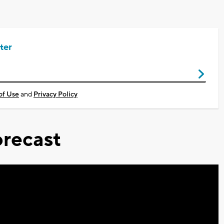
ter
of Use
and
Privacy Policy
recast