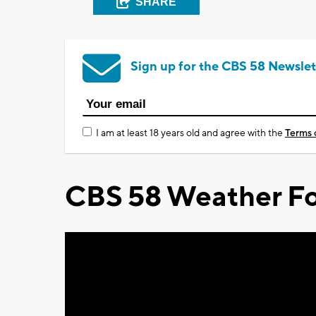
SHARE
Sign up for the CBS 58 Newslet
I am at least 18 years old and agree with the
Terms 
CBS 58 Weather Fo