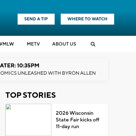
SEND A TIP
WHERE TO WATCH
WMLW
M
E
TV
ABOUT US
ATER: 10:35PM
OMICS UNLEASHED WITH BYRON ALLEN
TOP STORIES
2026 Wisconsin
State Fair kicks off
11-day run