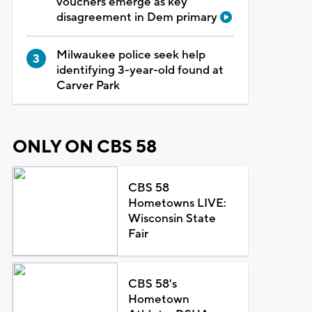
vouchers emerge as key
disagreement in Dem primary
Milwaukee police seek help
identifying 3-year-old found at
Carver Park
ONLY ON CBS 58
CBS 58
Hometowns LIVE:
Wisconsin State
Fair
CBS 58's
Hometown