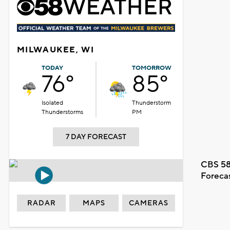
MILWAUKEE, WI
TODAY
TOMORROW
76°
85°
Isolated
Thunderstorm
Thunderstorms
PM
7 DAY FORECAST
CBS 58
Foreca
RADAR
MAPS
CAMERAS