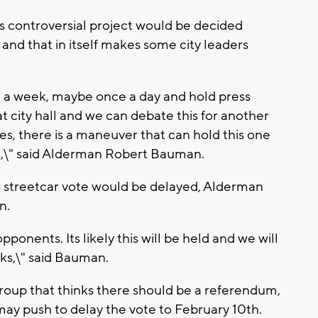
his controversial project would be decided
nd that in itself makes some city leaders
e a week, maybe once a day and hold press
t city hall and we can debate this for another
yes, there is a maneuver that can hold this one
s,\" said Alderman Robert Bauman.
streetcar vote would be delayed, Alderman
n.
e opponents. Its likely this will be held and we will
ks,\" said Bauman.
up that thinks there should be a referendum,
ay push to delay the vote to February 10th.