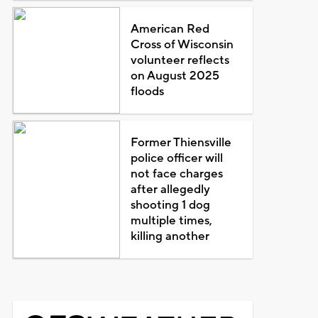
American Red
Cross of Wisconsin
volunteer reflects
on August 2025
floods
Former Thiensville
police officer will
not face charges
after allegedly
shooting 1 dog
multiple times,
killing another