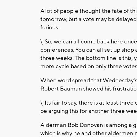
A lot of people thought the fate of t
tomorrow, but a vote may be delayed a
furious.
\"So, we can all come back here onc
conferences. You can all set up shop a
three weeks. The bottom line is this, 
more cycle based on only three vote
When word spread that Wednesday's 
Robert Bauman showed his frustratio
\"Its fair to say, there is at least thre
be arguing this for another three wee
Alderman Bob Donovan is among a gro
which is why he and other aldermen m