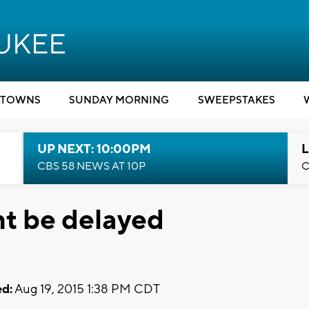
TOWNS
SUNDAY MORNING
SWEEPSTAKES
UP NEXT: 10:00PM
L
CBS 58 NEWS AT 10P
C
ht be delayed
d:
Aug 19, 2015 1:38 PM CDT