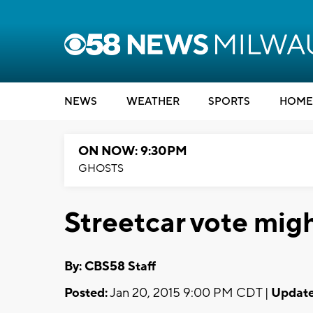
NEWS
WEATHER
SPORTS
HOME
ON NOW: 9:30PM
GHOSTS
Streetcar vote mig
By: CBS58 Staff
Posted:
Jan 20, 2015 9:00 PM CDT |
Update