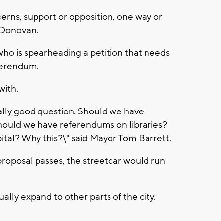
cerns, support or opposition, one way or
d Donovan.
ho is spearheading a petition that needs
eferendum.
with.
ally good question. Should we have
ould we have referendums on libraries?
tal? Why this?\" said Mayor Tom Barrett.
 proposal passes, the streetcar would run
ally expand to other parts of the city.