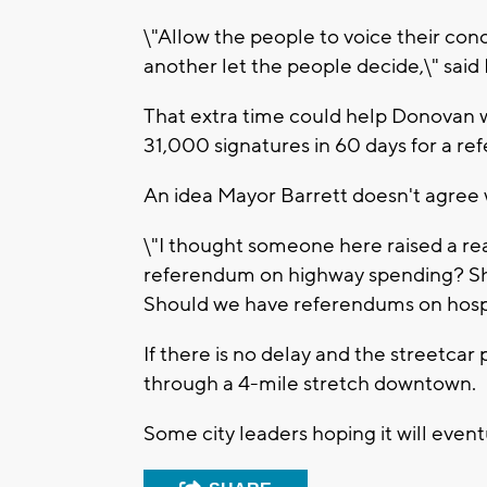
\"Allow the people to voice their con
another let the people decide,\" sai
That extra time could help Donovan w
31,000 signatures in 60 days for a r
An idea Mayor Barrett doesn't agree 
\"I thought someone here raised a re
referendum on highway spending? Sh
Should we have referendums on hospi
If there is no delay and the streetcar
through a 4-mile stretch downtown.
Some city leaders hoping it will eventu