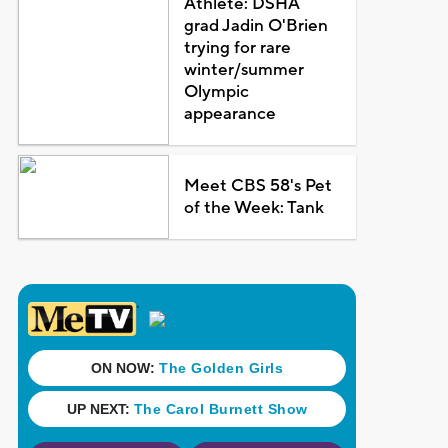
Athlete: DSHA
grad Jadin O'Brien
trying for rare
winter/summer
Olympic
appearance
Meet CBS 58's Pet
of the Week: Tank