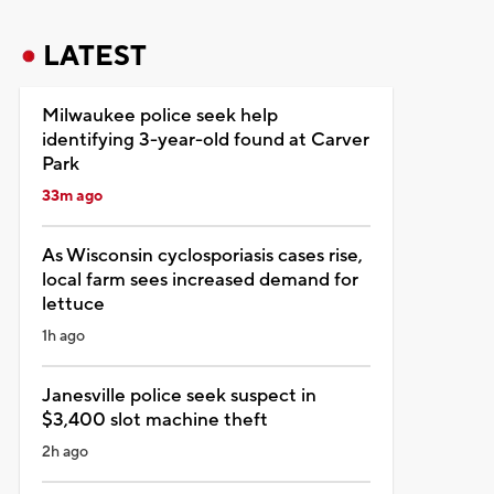
LATEST
Milwaukee police seek help
identifying 3-year-old found at Carver
Park
33m ago
As Wisconsin cyclosporiasis cases rise,
local farm sees increased demand for
lettuce
1h ago
Janesville police seek suspect in
$3,400 slot machine theft
2h ago