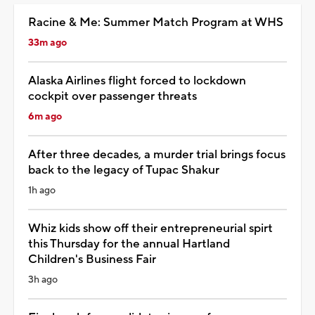
Racine & Me: Summer Match Program at WHS
33m ago
Alaska Airlines flight forced to lockdown
cockpit over passenger threats
6m ago
After three decades, a murder trial brings focus
back to the legacy of Tupac Shakur
1h ago
Whiz kids show off their entrepreneurial spirt
this Thursday for the annual Hartland
Children's Business Fair
3h ago