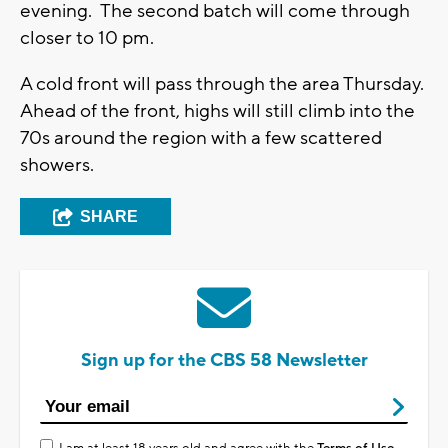
evening. The second batch will come through
closer to 10 pm.
A cold front will pass through the area Thursday.
Ahead of the front, highs will still climb into the
70s around the region with a few scattered
showers.
SHARE
Sign up for the CBS 58 Newsletter