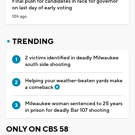
Final push for candidates in race for governor
on last day of early voting
10h ago
TRENDING
2 victims identified in deadly Milwaukee
south side shooting
Helping your weather-beaten yards make
a comeback
Milwaukee woman sentenced to 25 years
in prison for deadly Bar 107 shooting
ONLY ON CBS 58