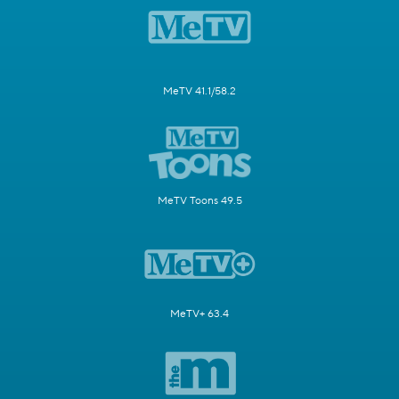
MeTV 41.1/58.2
MeTV Toons 49.5
MeTV+ 63.4