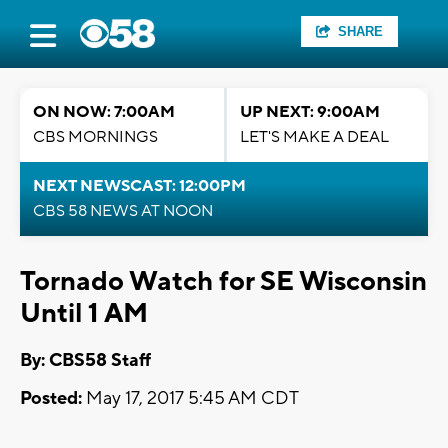
SHARE
ON NOW: 7:00AM
UP NEXT: 9:00AM
CBS MORNINGS
LET'S MAKE A DEAL
NEXT NEWSCAST: 12:00PM
CBS 58 NEWS AT NOON
Tornado Watch for SE Wisconsin
Until 1 AM
By: CBS58 Staff
Posted:
May 17, 2017 5:45 AM CDT