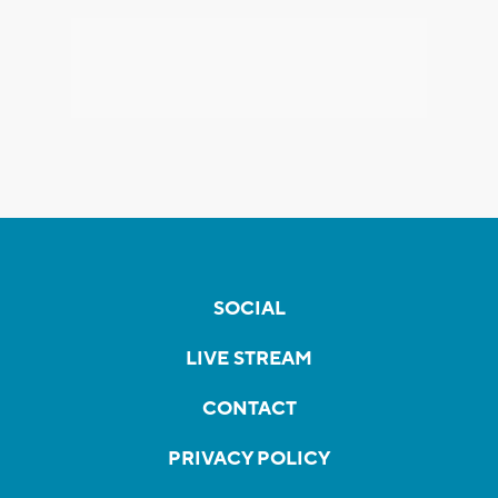
SOCIAL
LIVE STREAM
CONTACT
PRIVACY POLICY