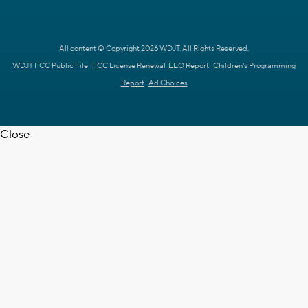
All content © Copyright 2026 WDJT. All Rights Reserved.
WDJT FCC Public File
FCC License Renewal
EEO Report
Children's Programming
Report
Ad Choices
Close