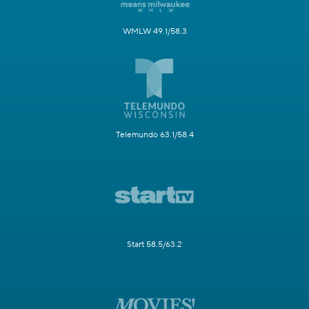
WMLW 49.1/58.3
Telemundo 63.1/58.4
Start 58.5/63.2