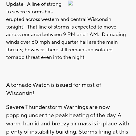
Update: A line of strong
to severe storms has
erupted across western and central Wisconsin
tonight! That line of storms is expected to move
across our area between 9 PM and 1 AM. Damaging
winds over 60 mph and quarter hail are the main
threats; however, there still remains an isolated
tornado threat even into the night.
A tornado Watch is issued for most of
Wisconsin!
Severe Thunderstorm Warnings are now
popping under the peak heating of the day. A
warm, humid and breezy air mass is in place with
plenty of instability building. Storms firing at this