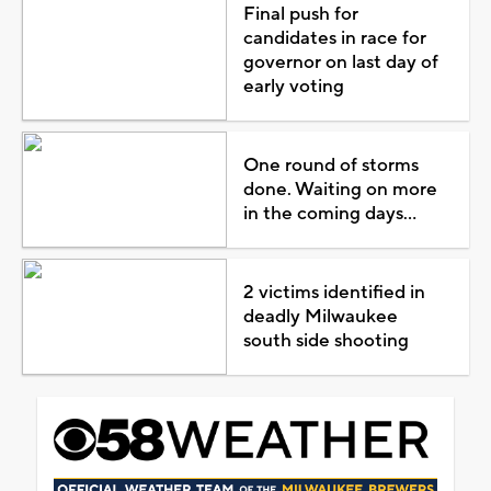
Final push for
candidates in race for
governor on last day of
early voting
One round of storms
done. Waiting on more
in the coming days...
2 victims identified in
deadly Milwaukee
south side shooting