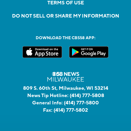
TERMS OF USE
DO NOT SELL OR SHARE MY INFORMATION
DOWNLOAD THE CBS58 APP:
809 S. 60th St, Milwaukee, WI 53214
News Tip Hotline:
(414) 777-5808
General Info:
(414) 777-5800
Fax:
(414) 777-5802