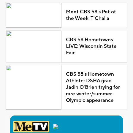
Meet CBS 58's Pet of
the Week: T'Challa
CBS 58 Hometowns
LIVE: Wisconsin State
Fair
CBS 58's Hometown
Athlete: DSHA grad
Jadin O'Brien trying for
rare winter/summer
Olympic appearance