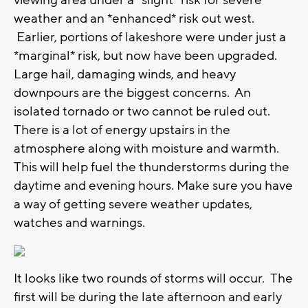
viewing area under a *slight* risk for severe
weather and an *enhanced* risk out west.
Earlier, portions of lakeshore were under just a
*marginal* risk, but now have been upgraded.
Large hail, damaging winds, and heavy
downpours are the biggest concerns. An
isolated tornado or two cannot be ruled out.
There is a lot of energy upstairs in the
atmosphere along with moisture and warmth.
This will help fuel the thunderstorms during the
daytime and evening hours. Make sure you have
a way of getting severe weather updates,
watches and warnings.
It looks like two rounds of storms will occur. The
first will be during the late afternoon and early