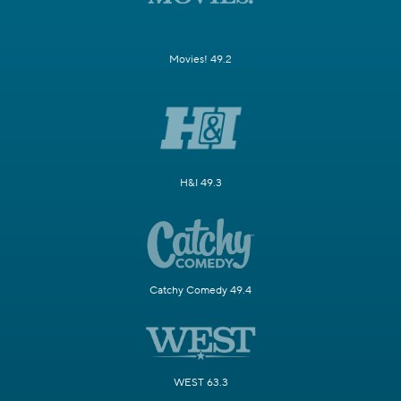
Movies! 49.2
H&I 49.3
Catchy Comedy 49.4
WEST 63.3