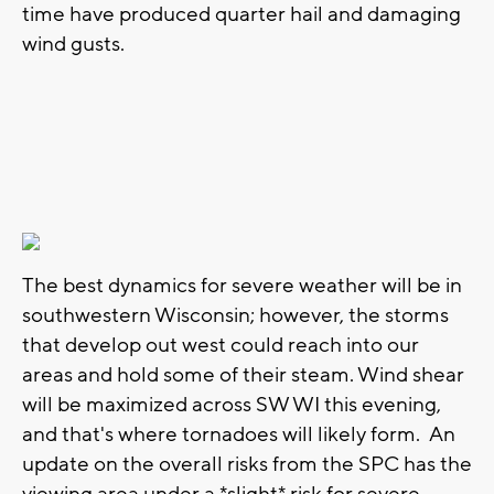
time have produced quarter hail and damaging
wind gusts.
The best dynamics for severe weather will be in
southwestern Wisconsin; however, the storms
that develop out west could reach into our
areas and hold some of their steam. Wind shear
will be maximized across SW WI this evening,
and that's where tornadoes will likely form. An
update on the overall risks from the SPC has the