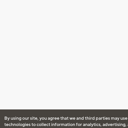
By using our site, you agree that we and third parties may use
technologies to collect information for analytics, advertising