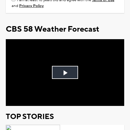
I am at least 18 years old and agree with the
Terms of Use
and
Privacy Policy
CBS 58 Weather Forecast
Play
Video
TOP STORIES