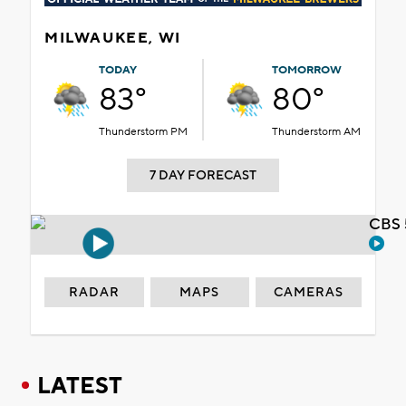
MILWAUKEE, WI
TODAY
TOMORROW
83°
80°
Thunderstorm PM
Thunderstorm AM
7 DAY FORECAST
CBS 
RADAR
MAPS
CAMERAS
LATEST