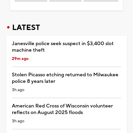
LATEST
Janesville police seek suspect in $3,400 slot
machine theft
29m ago
Stolen Picasso etching returned to Milwaukee
police 8 years later
3h ago
American Red Cross of Wisconsin volunteer
reflects on August 2025 floods
3h ago