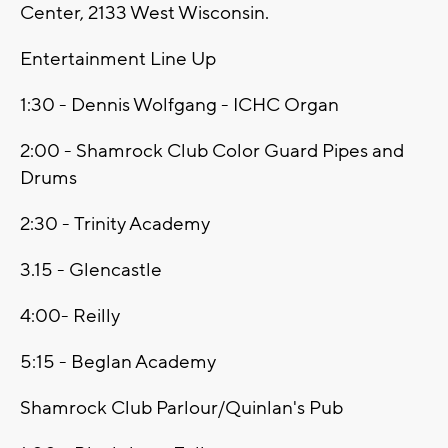
Center, 2133 West Wisconsin.
Entertainment Line Up
1:30 - Dennis Wolfgang - ICHC Organ
2:00 - Shamrock Club Color Guard Pipes and
Drums
2:30 - Trinity Academy
3.15 - Glencastle
4:00- Reilly
5:15 - Beglan Academy
Shamrock Club Parlour/Quinlan's Pub