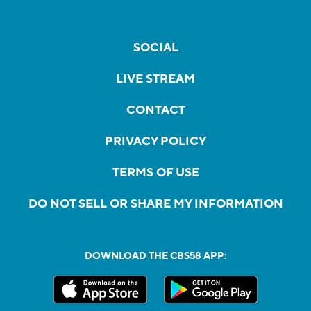
SOCIAL
LIVE STREAM
CONTACT
PRIVACY POLICY
TERMS OF USE
DO NOT SELL OR SHARE MY INFORMATION
DOWNLOAD THE CBS58 APP: