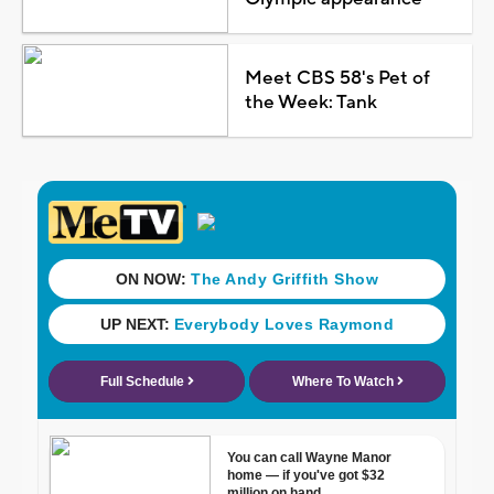
Meet CBS 58's Pet of
the Week: Tank