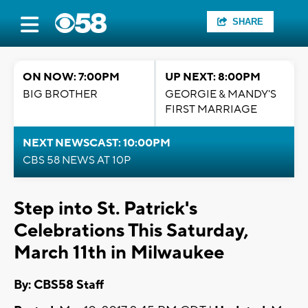
SHARE
ON NOW: 7:00PM
UP NEXT: 8:00PM
BIG BROTHER
GEORGIE & MANDY'S
FIRST MARRIAGE
NEXT NEWSCAST: 10:00PM
CBS 58 NEWS AT 10P
Step into St. Patrick's
Celebrations This Saturday,
March 11th in Milwaukee
By: CBS58 Staff