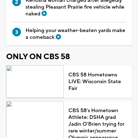
Kenosha woman charged after allegedly
stealing Pleasant Prairie fire vehicle while
naked
Helping your weather-beaten yards make
a comeback
ONLY ON CBS 58
CBS 58 Hometowns
LIVE: Wisconsin State
Fair
CBS 58's Hometown
Athlete: DSHA grad
Jadin O'Brien trying for
rare winter/summer
Olympic appearance