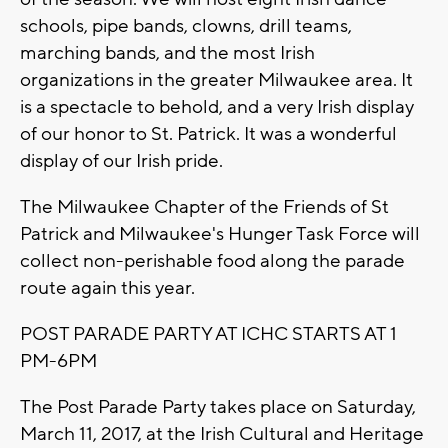
schools, pipe bands, clowns, drill teams,
marching bands, and the most Irish
organizations in the greater Milwaukee area. It
is a spectacle to behold, and a very Irish display
of our honor to St. Patrick. It was a wonderful
display of our Irish pride.
The Milwaukee Chapter of the Friends of St
Patrick and Milwaukee's Hunger Task Force will
collect non-perishable food along the parade
route again this year.
POST PARADE PARTY AT ICHC STARTS AT 1
PM-6PM
The Post Parade Party takes place on Saturday,
March 11, 2017, at the Irish Cultural and Heritage