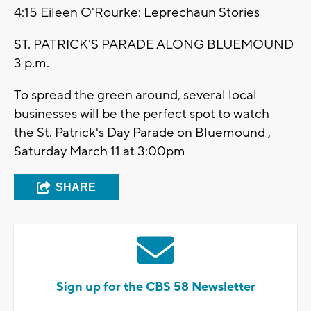
4:15 Eileen O'Rourke: Leprechaun Stories
ST. PATRICK'S PARADE ALONG BLUEMOUND
3 p.m.
To spread the green around, several local
businesses will be the perfect spot to watch
the St. Patrick's Day Parade on Bluemound ,
Saturday March 11 at 3:00pm
SHARE
Sign up for the CBS 58 Newsletter