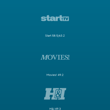
Start 58.5/63.2
Movies! 49.2
H&I 49.3