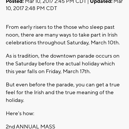
Posted:
Mar 10, 2017 2:45 PM CDT |
Updated:
Mar
10, 2017 2:48 PM CDT
From early risers to the those who sleep past
noon, there are many ways to take part in Irish
celebrations throughout Saturday, March 10th.
As is tradition, the downtown parade occurs on
the Saturday before the actual holiday which
this year falls on Friday, March 17th.
But even before the parade, you can get a true
feel for the Irish and the true meaning of the
holiday.
Here's how:
2nd ANNUAL MASS