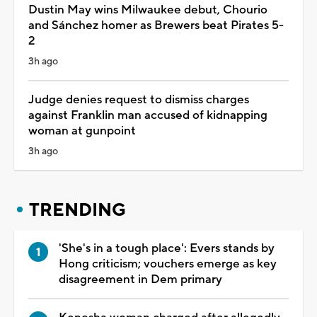
Dustin May wins Milwaukee debut, Chourio
and Sánchez homer as Brewers beat Pirates 5-
2
3h ago
Judge denies request to dismiss charges
against Franklin man accused of kidnapping
woman at gunpoint
3h ago
TRENDING
'She's in a tough place': Evers stands by
Hong criticism; vouchers emerge as key
disagreement in Dem primary