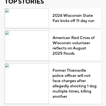
TOP STORIES
2026 Wisconsin State
Fair kicks off 11-day run
American Red Cross of
Wisconsin volunteer
reflects on August
2025 floods
Former Thiensville
police officer will not
face charges after
allegedly shooting 1 dog
multiple times, killing
another