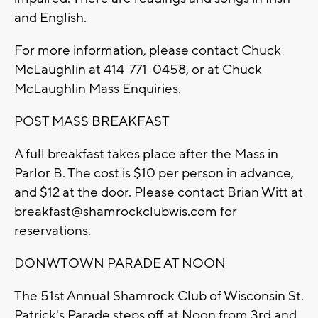
and English.
For more information, please contact Chuck
McLaughlin at 414-771-0458, or at Chuck
McLaughlin Mass Enquiries.
POST MASS BREAKFAST
A full breakfast takes place after the Mass in
Parlor B. The cost is $10 per person in advance,
and $12 at the door. Please contact Brian Witt at
breakfast@shamrockclubwis.com
for
reservations.
DONWTOWN PARADE AT NOON
The 51st Annual Shamrock Club of Wisconsin St.
Patrick's Parade steps off at Noon from 3rd and