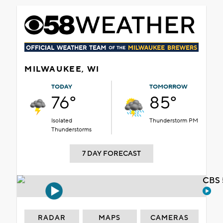
MILWAUKEE, WI
TODAY
TOMORROW
76°
85°
Isolated
Thunderstorm PM
Thunderstorms
7 DAY FORECAST
CBS 
RADAR
MAPS
CAMERAS