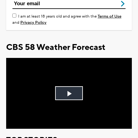
I am at least 18 years old and agree with the
Terms of Use
and
Privacy Policy
CBS 58 Weather Forecast
Play
Video