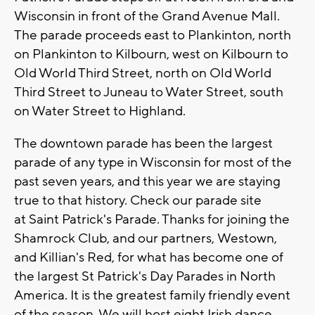
Wisconsin in front of the Grand Avenue Mall.
The parade proceeds east to Plankinton, north
on Plankinton to Kilbourn, west on Kilbourn to
Old World Third Street, north on Old World
Third Street to Juneau to Water Street, south
on Water Street to Highland.
The downtown parade has been the largest
parade of any type in Wisconsin for most of the
past seven years, and this year we are staying
true to that history. Check our parade site
at Saint Patrick's Parade. Thanks for joining the
Shamrock Club, and our partners, Westown,
and Killian's Red, for what has become one of
the largest St Patrick's Day Parades in North
America. It is the greatest family friendly event
of the season. We will host eight Irish dance