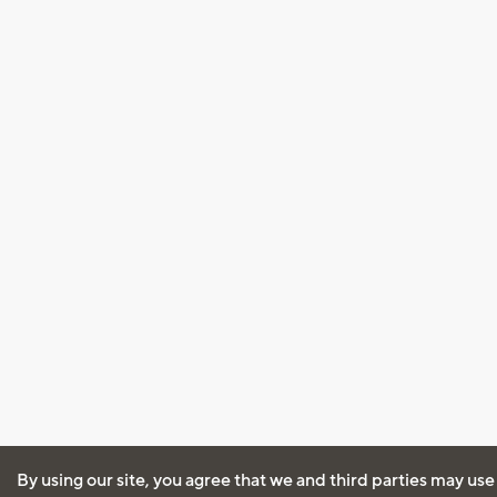
By using our site, you agree that we and third parties may use