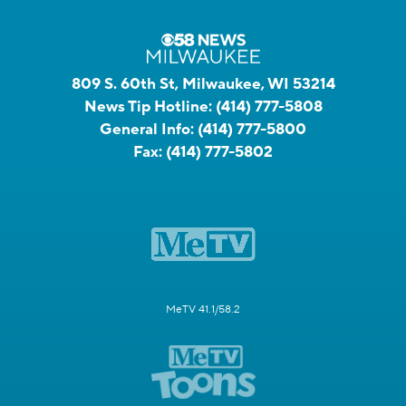
809 S. 60th St, Milwaukee, WI 53214
News Tip Hotline:
(414) 777-5808
General Info:
(414) 777-5800
Fax:
(414) 777-5802
MeTV 41.1/58.2