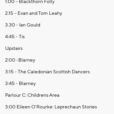
1:00 -- Blackthorn Folly
2.15 -- Evan and Tom Leahy
3.30 - Ian Gould
4:45 - Tis
Upstairs
2:00 -Blarney
3:15 - The Caledonian Scottish Dancers
3:45 - Blarney
Parlour C: Childrens Area
3:00 Eileen O'Rourke: Leprechaun Stories