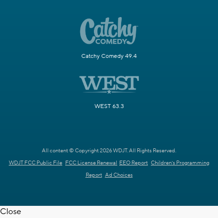
Catchy Comedy 49.4
WEST 63.3
All content © Copyright 2026 WDJT. All Rights Reserved.
WDJT FCC Public File
FCC License Renewal
EEO Report
Children's Programming
Report
Ad Choices
Close