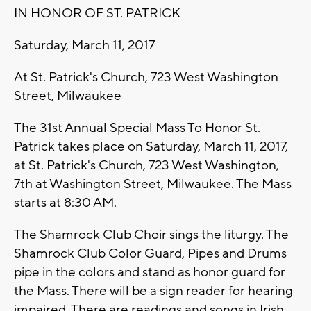
IN HONOR OF ST. PATRICK
Saturday, March 11, 2017
At St. Patrick's Church, 723 West Washington
Street, Milwaukee
The 31st Annual Special Mass To Honor St.
Patrick takes place on Saturday, March 11, 2017,
at St. Patrick's Church, 723 West Washington,
7th at Washington Street, Milwaukee. The Mass
starts at 8:30 AM.
The Shamrock Club Choir sings the liturgy. The
Shamrock Club Color Guard, Pipes and Drums
pipe in the colors and stand as honor guard for
the Mass. There will be a sign reader for hearing
impaired. There are readings and songs in Irish