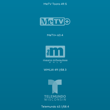
MeTV Toons 49.5
MeTV+ 63.4
WMLW 49.1/58.3
Telemundo 63.1/58.4