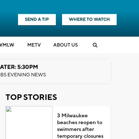
SEND A TIP
WHERE TO WATCH
WMLW
M
E
TV
ABOUT US
ATER: 5:30PM
BS EVENING NEWS
TOP STORIES
3 Milwaukee
beaches reopen to
swimmers after
temporary closures