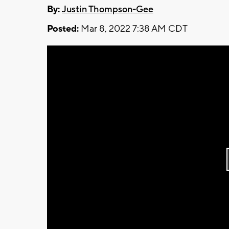
By:
Justin Thompson-Gee
Posted:
Mar 8, 2022 7:38 AM CDT