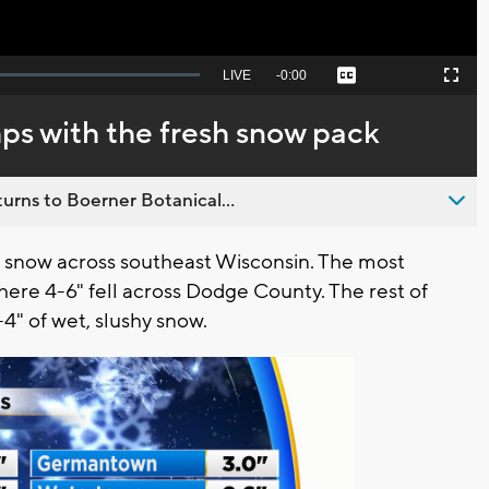
Seek
LIVE
Remaining
-
0:00
Captions
Picture-
Fullscreen
to
in-
live,
Picture
currently
Time
s with the fresh snow pack
behind
live
urns to Boerner Botanical...
 snow across southeast Wisconsin. The most
here 4-6" fell across Dodge County. The rest of
4" of wet, slushy snow.