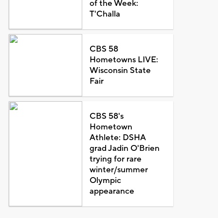
of the Week:
T'Challa
CBS 58
Hometowns LIVE:
Wisconsin State
Fair
CBS 58's
Hometown
Athlete: DSHA
grad Jadin O'Brien
trying for rare
winter/summer
Olympic
appearance