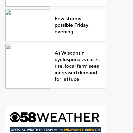
Few storms
possible Friday
evening
As Wisconsin
cyclosporiasis cases
rise, local farm sees
increased demand
for lettuce