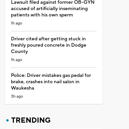
Lawsuit filed against former OB-GYN
accused of artificially inseminating
patients with his own sperm
1h ago
Driver cited after getting stuck in
freshly poured concrete in Dodge
County
1h ago
Police: Driver mistakes gas pedal for
brake, crashes into nail salon in
Waukesha
3h ago
TRENDING