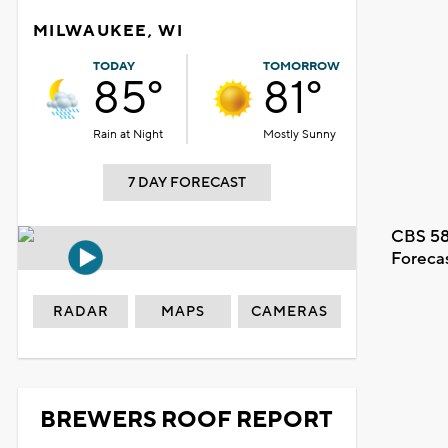
MILWAUKEE, WI
TODAY
TOMORROW
85°
81°
Rain at Night
Mostly Sunny
7 DAY FORECAST
CBS 58
Foreca
RADAR
MAPS
CAMERAS
BREWERS ROOF REPORT