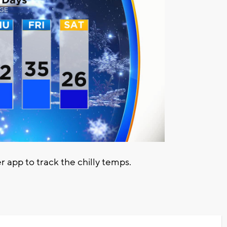
pp to track the chilly temps.