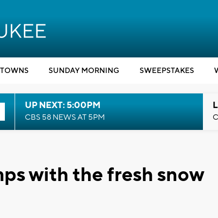
TOWNS
SUNDAY MORNING
SWEEPSTAKES
UP NEXT: 5:00PM
L
CBS 58 NEWS AT 5PM
C
ps with the fresh snow