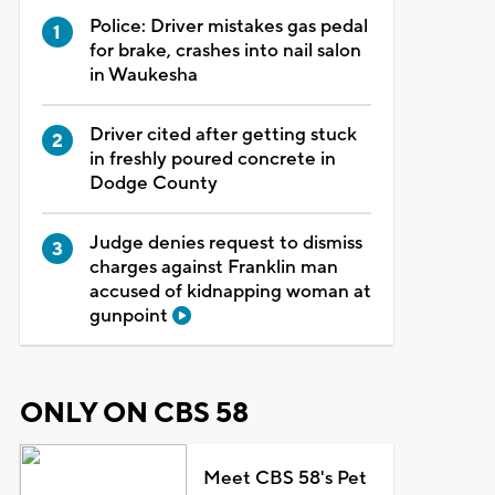
Police: Driver mistakes gas pedal
for brake, crashes into nail salon
in Waukesha
Driver cited after getting stuck
in freshly poured concrete in
Dodge County
Judge denies request to dismiss
charges against Franklin man
accused of kidnapping woman at
gunpoint
ONLY ON CBS 58
Meet CBS 58's Pet