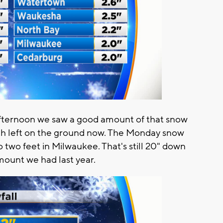
 afternoon we saw a good amount of that snow
h left on the ground now. The Monday snow
 two feet in Milwaukee. That's still 20" down
mount we had last year.