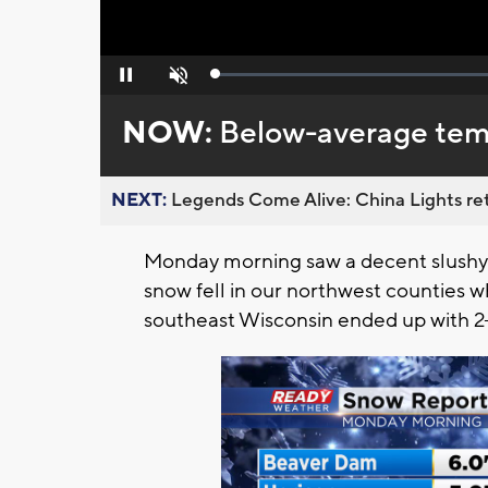
Loaded
:
Pause
Unmute
0%
NOW:
Below-average temp
NEXT:
Legends Come Alive: China Lights ret
Monday morning saw a decent slushy
snow fell in our northwest counties w
southeast Wisconsin ended up with 2-