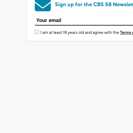
Sign up for the CBS 58 Newslet
I am at least 18 years old and agree with the
Terms 