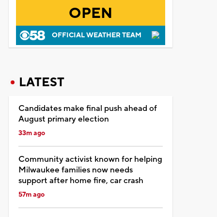
OPEN
OFFICIAL WEATHER TEAM
LATEST
Candidates make final push ahead of
August primary election
33m ago
Community activist known for helping
Milwaukee families now needs
support after home fire, car crash
57m ago