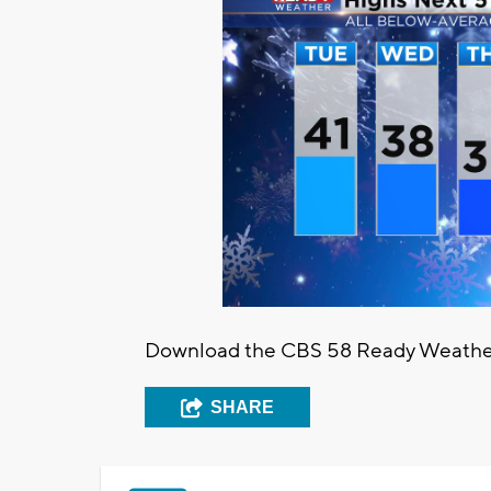
Download the CBS 58 Ready Weather a
SHARE