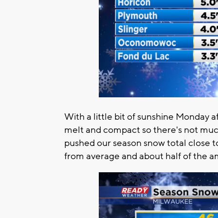
With a little bit of sunshine Monday
melt and compact so there's not muc
pushed our season snow total close to
from average and about half of the a