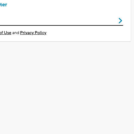
ter
of Use
and
Privacy Policy