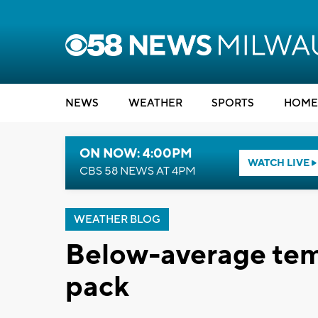
NEWS
WEATHER
SPORTS
HOME
ON NOW: 4:00PM
WATCH LIVE
CBS 58 NEWS AT 4PM
WEATHER BLOG
Below-average tem
pack