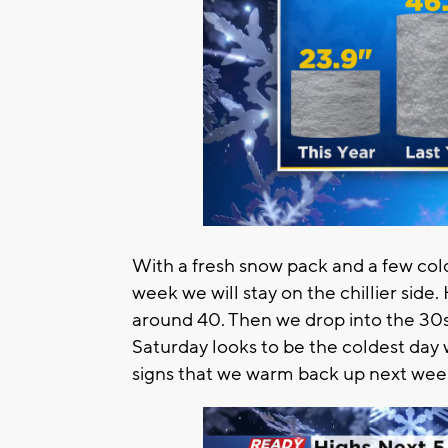
With a fresh snow pack and a few col
week we will stay on the chillier side
around 40. Then we drop into the 30s 
Saturday looks to be the coldest day 
signs that we warm back up next wee