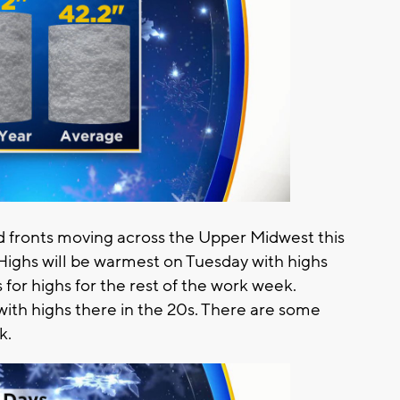
d fronts moving across the Upper Midwest this
. Highs will be warmest on Tuesday with highs
for highs for the rest of the work week.
with highs there in the 20s. There are some
k.