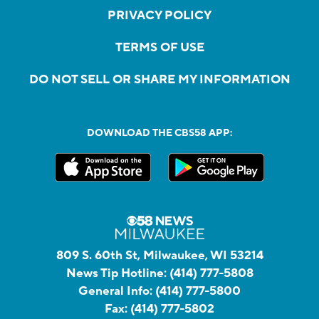
PRIVACY POLICY
TERMS OF USE
DO NOT SELL OR SHARE MY INFORMATION
DOWNLOAD THE CBS58 APP:
809 S. 60th St, Milwaukee, WI 53214
News Tip Hotline:
(414) 777-5808
General Info:
(414) 777-5800
Fax:
(414) 777-5802