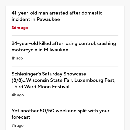
41-year-old man arrested after domestic
incident in Pewaukee
36m ago
24-year-old killed after losing control, crashing
motorcycle in Milwaukee
1h ago
Schlesinger's Saturday Showcase
(8/8)...Wisconsin State Fair, Luxembourg Fest,
Third Ward Moon Festival
4h ago
Yet another 50/50 weekend split with your
forecast
7h ago