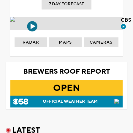
7 DAY FORECAST
CBS 
RADAR
MAPS
CAMERAS
BREWERS ROOF REPORT
OPEN
OFFICIAL WEATHER TEAM
LATEST