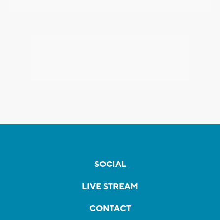
SOCIAL
LIVE STREAM
CONTACT