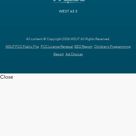
WEST 63.3
All content © Copyright 2026 WDJT. All Rights Reserved.
WDJT FCC Public File
FCC License Renewal
EEO Report
Children's Programming
Report
Ad Choices
Close