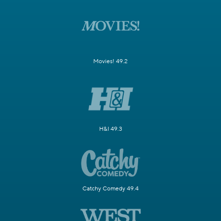
Movies! 49.2
H&I 49.3
Catchy Comedy 49.4