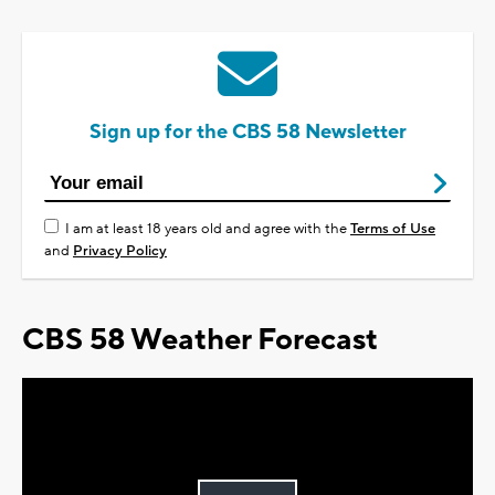
Sign up for the CBS 58 Newsletter
I am at least 18 years old and agree with the
Terms of Use
and
Privacy Policy
CBS 58 Weather Forecast