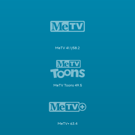
MeTV 41.1/58.2
MeTV Toons 49.5
MeTV+ 63.4