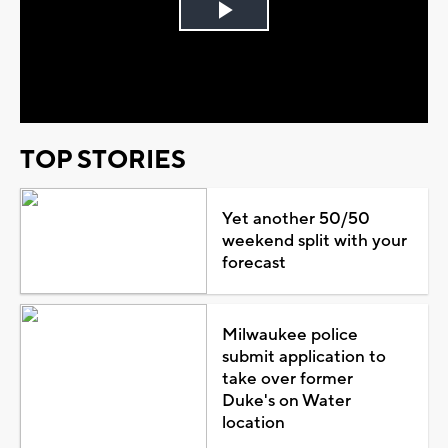
Play
Video
TOP STORIES
Yet another 50/50
weekend split with your
forecast
Milwaukee police
submit application to
take over former
Duke's on Water
location