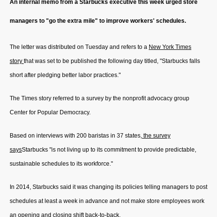
An internal memo from a Starbucks executive this week urged store
managers to "go the extra mile" to improve workers' schedules.
The letter was distributed on Tuesday and refers to a
New York Times
story
that was set to be published the following day titled, "Starbucks falls
short after pledging better labor practices."
The Times story referred to a survey by the nonprofit advocacy group
Center for Popular Democracy.
Based on interviews with 200 baristas in 37 states,
the survey
says
Starbucks "is not living up to its commitment to provide predictable,
sustainable schedules to its workforce."
In 2014, Starbucks said it was changing its policies telling managers to post
schedules at least a week in advance and not make store employees work
an opening and closing shift back-to-back.