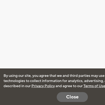
By using our site, you agree that we and third parties may use
technologies to collect information for analytics, advertising
described in our
Privacy Policy
and agree to our
Terms of Us
Close