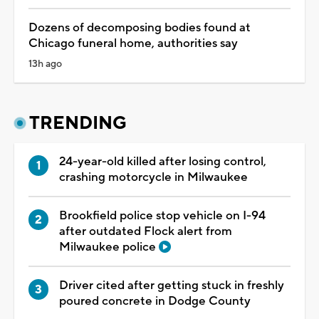
Dozens of decomposing bodies found at
Chicago funeral home, authorities say
13h ago
TRENDING
24-year-old killed after losing control,
crashing motorcycle in Milwaukee
Brookfield police stop vehicle on I-94
after outdated Flock alert from
Milwaukee police
Driver cited after getting stuck in freshly
poured concrete in Dodge County