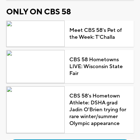
ONLY ON CBS 58
Meet CBS 58's Pet of
the Week: T'Challa
CBS 58 Hometowns
LIVE: Wisconsin State
Fair
CBS 58's Hometown
Athlete: DSHA grad
Jadin O'Brien trying for
rare winter/summer
Olympic appearance