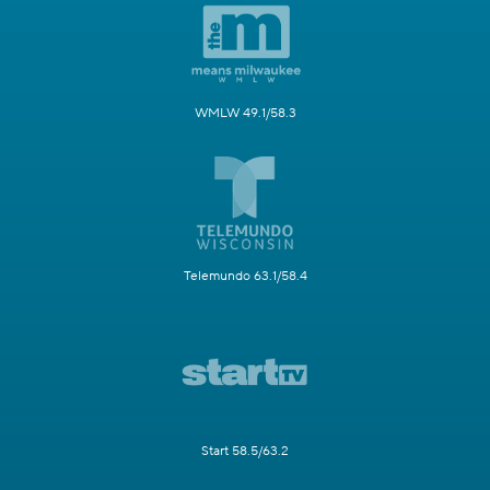
WMLW 49.1/58.3
Telemundo 63.1/58.4
Start 58.5/63.2