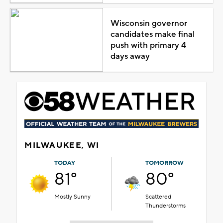
Wisconsin governor
candidates make final
push with primary 4
days away
MILWAUKEE, WI
TODAY
TOMORROW
81°
80°
Mostly Sunny
Scattered
Thunderstorms