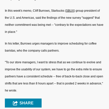
In this week's memo, Cliff Burrows, Starbucks (
SBUX
) group president of
the U.S. and Americas, said the findings of the new survey "suggest" that
neither commitment was being met -- "contrary to the expectations we have
in place."
In his letter, Burrows urges managers to improve scheduling for coffee
baristas, who the company calls partners.
"To our store managers, I want to stress that as we continue to evolve and
improve the usability of our system, we have to go the extra mile to ensure
partners have a consistent schedule -- free of back-to-back close and open
shifts that are less than 8 hours apart -- that is posted 2 weeks in advance,"
he wrote.
SHARE