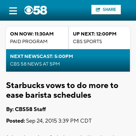
SHARE
ON NOW: 11:30AM
UP NEXT: 12:00PM
PAID PROGRAM
CBS SPORTS
NEXT NEWSCAST: 5:00PM
CBS 58 NEWS AT 5PM
Starbucks vows to do more to
ease barista schedules
By: CBS58 Staff
Posted:
Sep 24, 2015 3:39 PM CDT