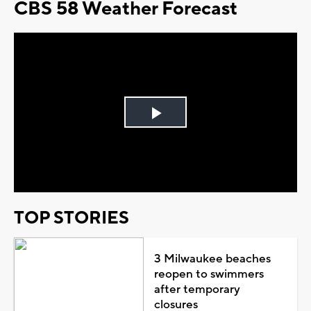
CBS 58 Weather Forecast
Play
Video
TOP STORIES
3 Milwaukee beaches
reopen to swimmers
after temporary
closures