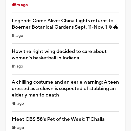
45m ago
Legends Come Alive: China Lights returns to
Boerner Botanical Gardens Sept. 11-Nov. 1 🏮🐲
1h ago
How the right wing decided to care about
women’s basketball in Indiana
1h ago
A chilling costume and an eerie warning: A teen
dressed as a clown is suspected of stabbing an
elderly man to death
4h ago
Meet CBS 58's Pet of the Week: T'Challa
5h ago