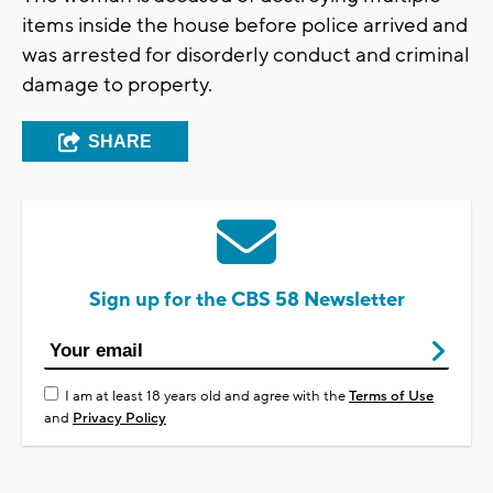
items inside the house before police arrived and
was arrested for disorderly conduct and criminal
damage to property.
SHARE
Sign up for the CBS 58 Newsletter
I am at least 18 years old and agree with the
Terms of Use
and
Privacy Policy