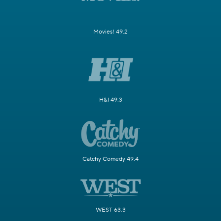
Movies! 49.2
H&I 49.3
Catchy Comedy 49.4
WEST 63.3