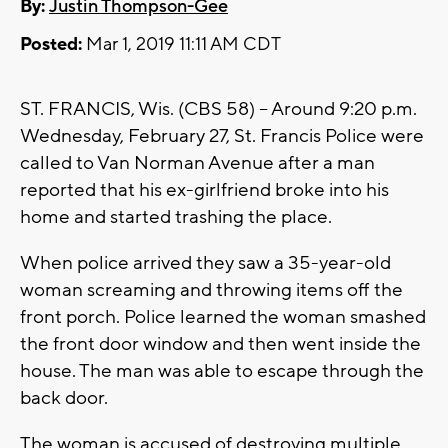
By:
Justin Thompson-Gee
Posted:
Mar 1, 2019 11:11 AM CDT
ST. FRANCIS, Wis. (CBS 58) -- Around 9:20 p.m.
Wednesday, February 27, St. Francis Police were
called to Van Norman Avenue after a man
reported that his ex-girlfriend broke into his
home and started trashing the place.
When police arrived they saw a 35-year-old
woman screaming and throwing items off the
front porch. Police learned the woman smashed
the front door window and then went inside the
house. The man was able to escape through the
back door.
The woman is accused of destroying multiple