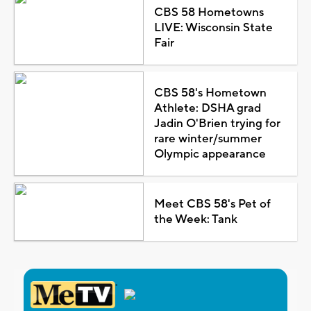
CBS 58 Hometowns
LIVE: Wisconsin State
Fair
CBS 58's Hometown
Athlete: DSHA grad
Jadin O'Brien trying for
rare winter/summer
Olympic appearance
Meet CBS 58's Pet of
the Week: Tank