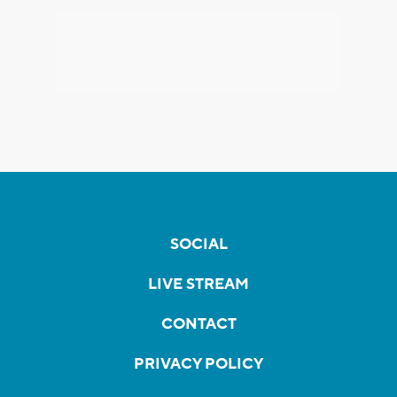
SOCIAL
LIVE STREAM
CONTACT
PRIVACY POLICY