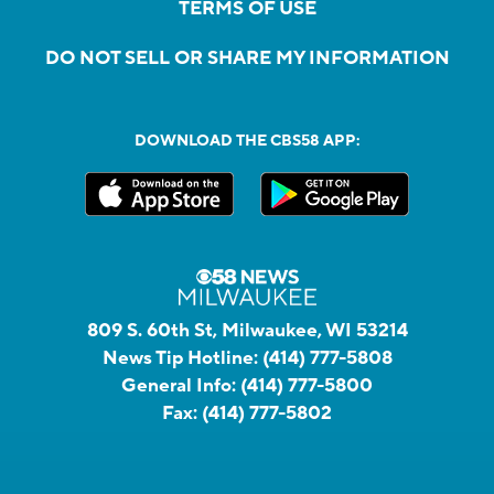
TERMS OF USE
DO NOT SELL OR SHARE MY INFORMATION
DOWNLOAD THE CBS58 APP:
809 S. 60th St, Milwaukee, WI 53214
News Tip Hotline:
(414) 777-5808
General Info:
(414) 777-5800
Fax:
(414) 777-5802