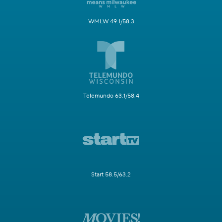
WMLW 49.1/58.3
Telemundo 63.1/58.4
Start 58.5/63.2