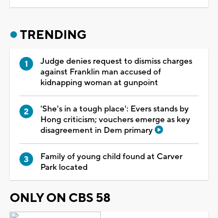
TRENDING
Judge denies request to dismiss charges
against Franklin man accused of
kidnapping woman at gunpoint
'She's in a tough place': Evers stands by
Hong criticism; vouchers emerge as key
disagreement in Dem primary
Family of young child found at Carver
Park located
ONLY ON CBS 58