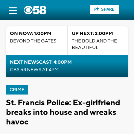
SHARE
ON NOW: 1:00PM
UP NEXT: 2:00PM
BEYOND THE GATES
THE BOLD AND THE
BEAUTIFUL
NEXT NEWSCAST: 4:00PM
CBS 58 NEWS AT 4PM
CRIME
St. Francis Police: Ex-girlfriend
breaks into house and wreaks
havoc