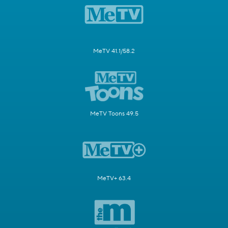
MeTV 41.1/58.2
MeTV Toons 49.5
MeTV+ 63.4