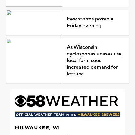
Few storms possible
Friday evening
As Wisconsin
cyclosporiasis cases rise,
local farm sees
increased demand for
lettuce
MILWAUKEE, WI