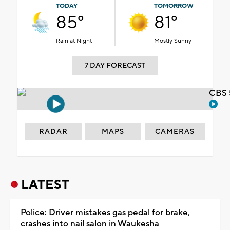
TODAY
TOMORROW
85°
81°
Rain at Night
Mostly Sunny
7 DAY FORECAST
CBS 
RADAR
MAPS
CAMERAS
LATEST
Police: Driver mistakes gas pedal for brake,
crashes into nail salon in Waukesha