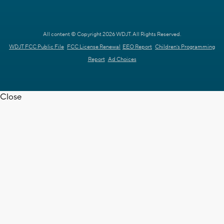
All content © Copyright 2026 WDJT. All Rights Reserved.
WDJT FCC Public File
FCC License Renewal
EEO Report
Children's Programming
Report
Ad Choices
Close