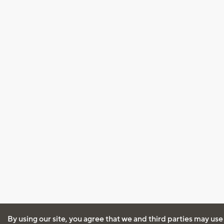
By using our site, you agree that we and third parties may use