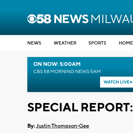
NEWS
WEATHER
SPORTS
HOME
ON NOW: 5:00AM
CBS 58 MORNING NEWS 5AM
WATCH LIVE
SPECIAL REPORT: 
By:
Justin Thompson-Gee