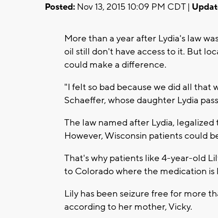
Posted:
Nov 13, 2015 10:09 PM CDT |
Updat
More than a year after Lydia's law wa
oil still don't have access to it. But l
could make a difference.
"I felt so bad because we did all that
Schaeffer, whose daughter Lydia pass
The law named after Lydia, legalized t
However, Wisconsin patients could be p
That's why patients like 4-year-old 
to Colorado where the medication is 
Lily has been seizure free for more t
according to her mother, Vicky.