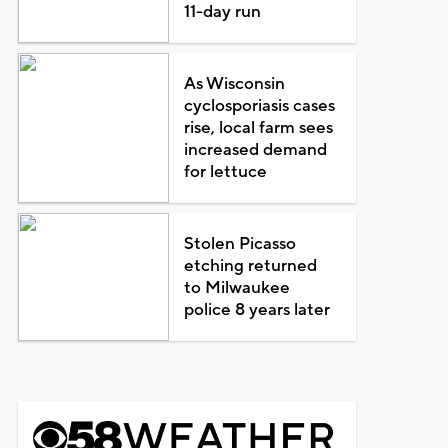
11-day run
As Wisconsin
cyclosporiasis cases
rise, local farm sees
increased demand
for lettuce
Stolen Picasso
etching returned
to Milwaukee
police 8 years later