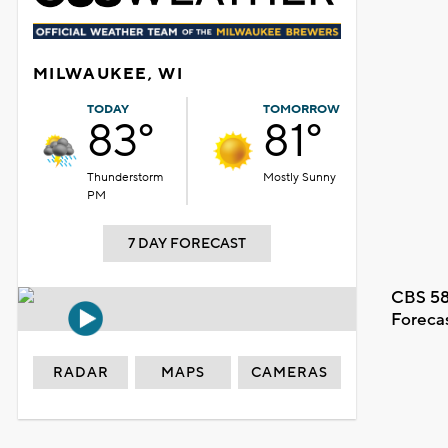
MILWAUKEE, WI
TODAY
TOMORROW
83°
81°
Thunderstorm
Mostly Sunny
PM
7 DAY FORECAST
CBS 58
Foreca
RADAR
MAPS
CAMERAS