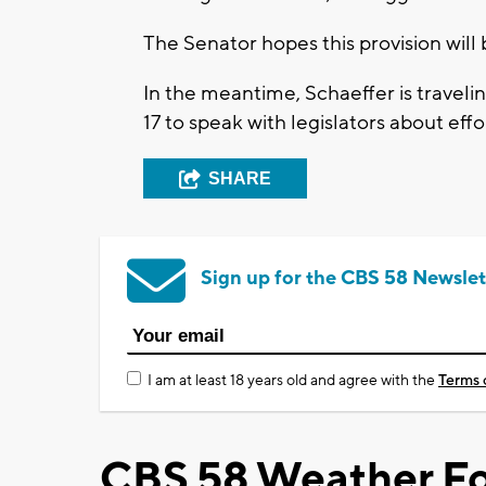
The Senator hopes this provision will 
In the meantime, Schaeffer is travel
17 to speak with legislators about effor
SHARE
Sign up for the CBS 58 Newslet
I am at least 18 years old and agree with the
Terms 
CBS 58 Weather Fo