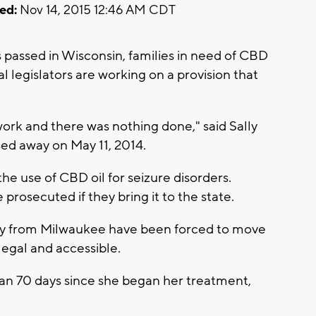
ed:
Nov 14, 2015 12:46 AM CDT
s passed in Wisconsin, families in need of CBD
ocal legislators are working on a provision that
 work and there was nothing done," said Sally
ed away on May 11, 2014.
he use of CBD oil for seizure disorders.
rosecuted if they bring it to the state.
Lily from Milwaukee have been forced to move
legal and accessible.
han 70 days since she began her treatment,