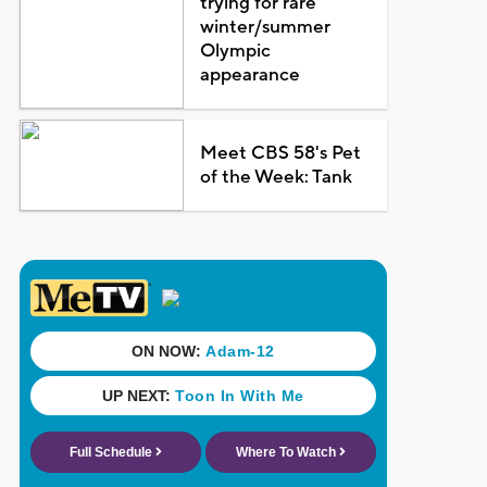
trying for rare
winter/summer
Olympic
appearance
Meet CBS 58's Pet
of the Week: Tank