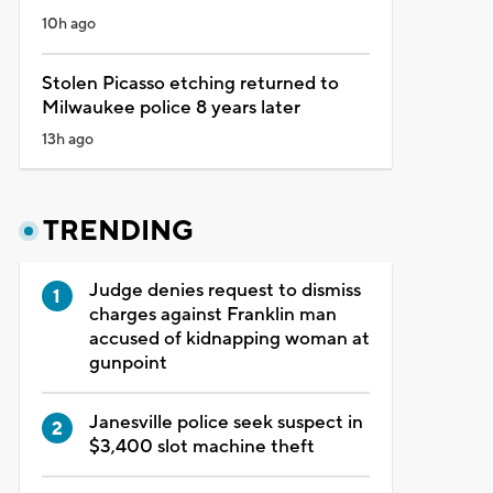
10h ago
Stolen Picasso etching returned to
Milwaukee police 8 years later
13h ago
TRENDING
Judge denies request to dismiss
charges against Franklin man
accused of kidnapping woman at
gunpoint
Janesville police seek suspect in
$3,400 slot machine theft