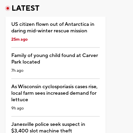
LATEST
US citizen flown out of Antarctica in
daring mid-winter rescue mission
25m ago
Family of young child found at Carver
Park located
7h ago
As Wisconsin cyclosporiasis cases rise,
local farm sees increased demand for
lettuce
9h ago
Janesville police seek suspect in
$3,400 slot machine theft