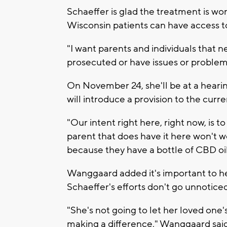
Schaeffer is glad the treatment is wo
Wisconsin patients can have access to 
"I want parents and individuals that n
prosecuted or have issues or problems 
On November 24, she'll be at a hear
will introduce a provision to the curre
"Our intent right here, right now, is t
parent that does have it here won't
because they have a bottle of CBD oi
Wanggaard added it's important to he
Schaeffer's efforts don't go unnoticed
"She's not going to let her loved one
making a difference," Wanggaard said