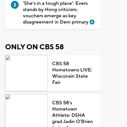
'She's in a tough place': Evers
stands by Hong criticism;
vouchers emerge as key
disagreement in Dem primary
ONLY ON CBS 58
CBS 58
Hometowns LIVE:
Wisconsin State
Fair
CBS 58's
Hometown
Athlete: DSHA
grad Jadin O'Brien