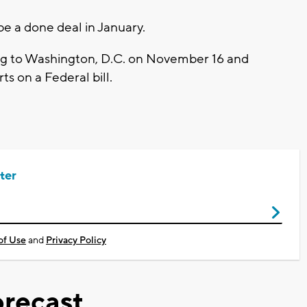
be a done deal in January.
ing to Washington, D.C. on November 16 and
ts on a Federal bill.
ter
of Use
and
Privacy Policy
recast