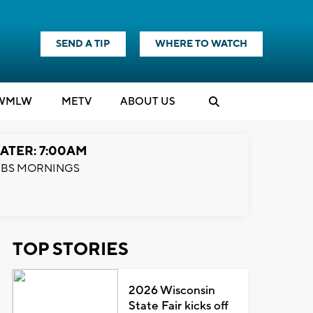
SEND A TIP
WHERE TO WATCH
WMLW
M
E
TV
ABOUT US
ATER: 7:00AM
BS MORNINGS
TOP STORIES
2026 Wisconsin
State Fair kicks off