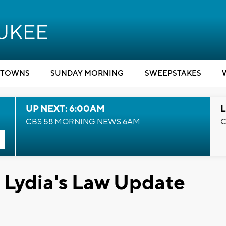
TOWNS
SUNDAY MORNING
SWEEPSTAKES
UP NEXT: 6:00AM
L
CBS 58 MORNING NEWS 6AM
C
Lydia's Law Update