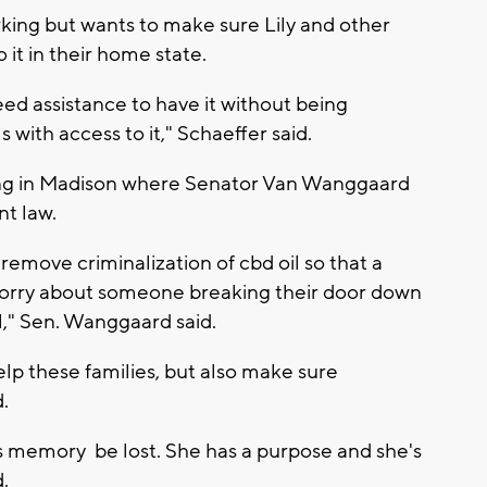
rking but wants to make sure Lily and other
it in their home state.
eed assistance to have it without being
with access to it," Schaeffer said.
ing in Madison where Senator Van Wanggaard
nt law.
o remove criminalization of cbd oil so that a
 worry about someone breaking their door down
l," Sen. Wanggaard said.
lp these families, but also make sure
.
's memory be lost. She has a purpose and she's
.