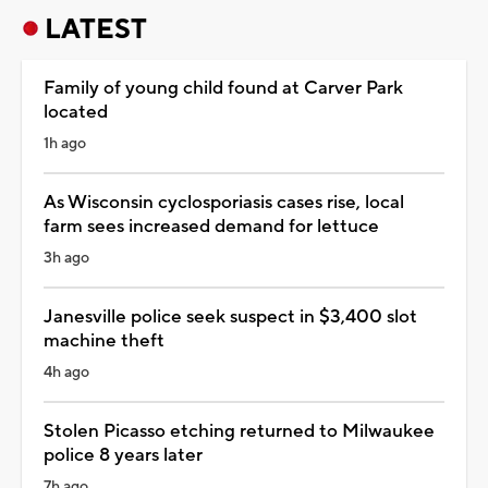
LATEST
Family of young child found at Carver Park
located
1h ago
As Wisconsin cyclosporiasis cases rise, local
farm sees increased demand for lettuce
3h ago
Janesville police seek suspect in $3,400 slot
machine theft
4h ago
Stolen Picasso etching returned to Milwaukee
police 8 years later
7h ago