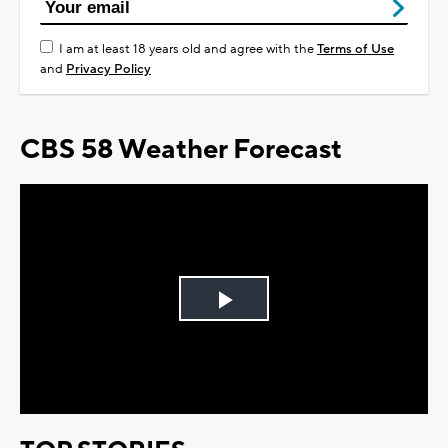
I am at least 18 years old and agree with the
Terms of Use
and
Privacy Policy
CBS 58 Weather Forecast
Play
Video