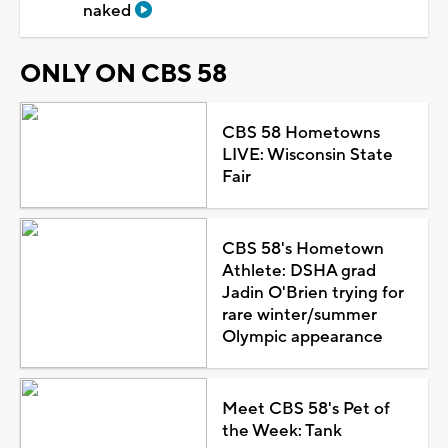
naked
ONLY ON CBS 58
CBS 58 Hometowns
LIVE: Wisconsin State
Fair
CBS 58's Hometown
Athlete: DSHA grad
Jadin O'Brien trying for
rare winter/summer
Olympic appearance
Meet CBS 58's Pet of
the Week: Tank