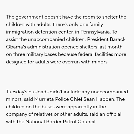
The government doesn't have the room to shelter the
children with adults: there's only one family
immigration detention center, in Pennsylvania. To
assist the unaccompanied children, President Barack
Obama's administration opened shelters last month
on three military bases because federal facilities more
designed for adults were overrun with minors.
Tuesday's busloads didn't include any unaccompanied
minors, said Murrieta Police Chief Sean Hadden. The
children on the buses were apparently in the
company of relatives or other adults, said an official
with the National Border Patrol Council.