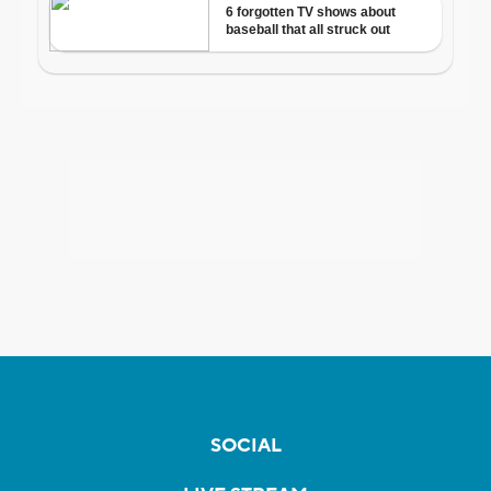
SOCIAL