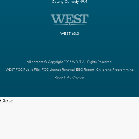
Catchy Comedy 49.4
WEST 63.3
All content © Copyright 2026 WDJT. All Rights Reserved.
WDJT FCC Public File
FCC License Renewal
EEO Report
Children's Programming
Report
Ad Choices
Close