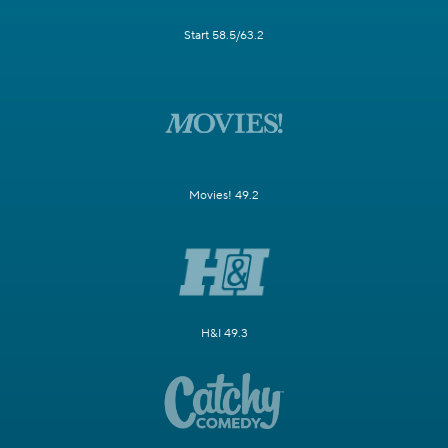
Start 58.5/63.2
Movies! 49.2
H&I 49.3