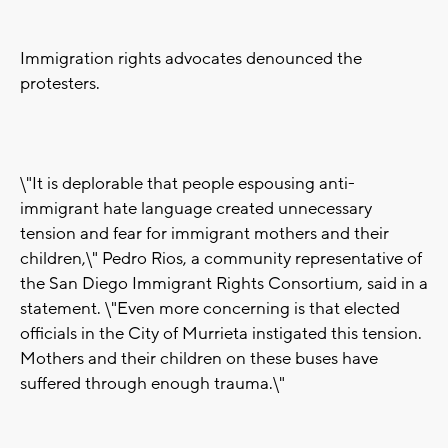
Immigration rights advocates denounced the
protesters.
\"It is deplorable that people espousing anti-
immigrant hate language created unnecessary
tension and fear for immigrant mothers and their
children,\" Pedro Rios, a community representative of
the San Diego Immigrant Rights Consortium, said in a
statement. \"Even more concerning is that elected
officials in the City of Murrieta instigated this tension.
Mothers and their children on these buses have
suffered through enough trauma.\"