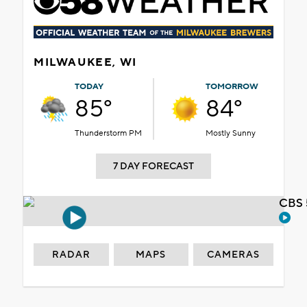
MILWAUKEE, WI
TODAY
TOMORROW
85°
84°
Thunderstorm PM
Mostly Sunny
7 DAY FORECAST
CBS 
RADAR
MAPS
CAMERAS