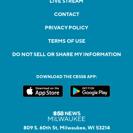
LIVE STREAM
CONTACT
PRIVACY POLICY
TERMS OF USE
DO NOT SELL OR SHARE MY INFORMATION
DOWNLOAD THE CBS58 APP:
809 S. 60th St, Milwaukee, WI 53214