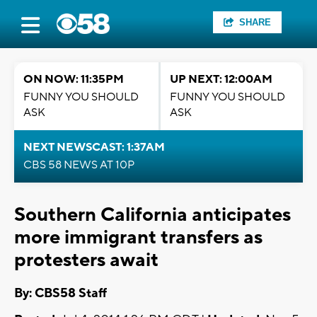
SHARE
ON NOW: 11:35PM
UP NEXT: 12:00AM
FUNNY YOU SHOULD
FUNNY YOU SHOULD
ASK
ASK
NEXT NEWSCAST: 1:37AM
CBS 58 NEWS AT 10P
Southern California anticipates
more immigrant transfers as
protesters await
By: CBS58 Staff