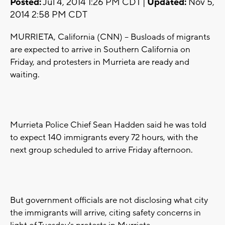
Posted:
Jul 4, 2014 1:26 PM CDT |
Updated:
Nov 5,
2014 2:58 PM CDT
MURRIETA, California (CNN) -- Busloads of migrants
are expected to arrive in Southern California on
Friday, and protesters in Murrieta are ready and
waiting.
Murrieta Police Chief Sean Hadden said he was told
to expect 140 immigrants every 72 hours, with the
next group scheduled to arrive Friday afternoon.
But government officials are not disclosing what city
the immigrants will arrive, citing safety concerns in