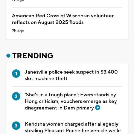
American Red Cross of Wisconsin volunteer
reflects on August 2025 floods
7h ago
TRENDING
Janesville police seek suspect in $3,400
slot machine theft
'She's in a tough place': Evers stands by
Hong criticism; vouchers emerge as key
disagreement in Dem primary
Kenosha woman charged after allegedly
stealing Pleasant Prairie fire vehicle while