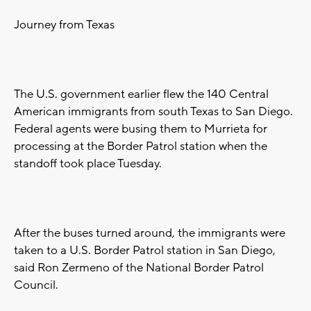
Journey from Texas
The U.S. government earlier flew the 140 Central
American immigrants from south Texas to San Diego.
Federal agents were busing them to Murrieta for
processing at the Border Patrol station when the
standoff took place Tuesday.
After the buses turned around, the immigrants were
taken to a U.S. Border Patrol station in San Diego,
said Ron Zermeno of the National Border Patrol
Council.