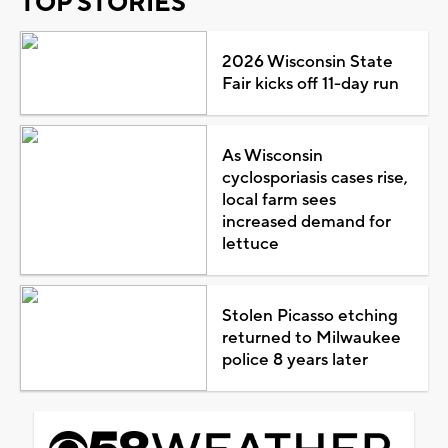
TOP STORIES
2026 Wisconsin State
Fair kicks off 11-day run
As Wisconsin
cyclosporiasis cases rise,
local farm sees
increased demand for
lettuce
Stolen Picasso etching
returned to Milwaukee
police 8 years later