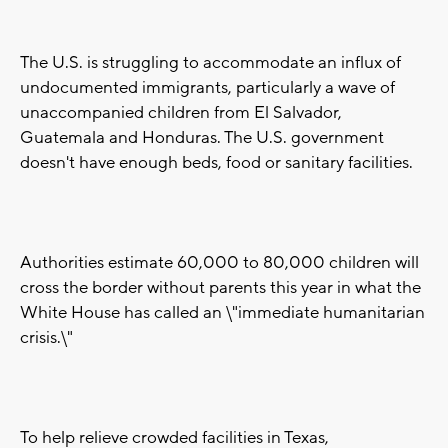
The U.S. is struggling to accommodate an influx of
undocumented immigrants, particularly a wave of
unaccompanied children from El Salvador,
Guatemala and Honduras. The U.S. government
doesn't have enough beds, food or sanitary facilities.
Authorities estimate 60,000 to 80,000 children will
cross the border without parents this year in what the
White House has called an \"immediate humanitarian
crisis.\"
To help relieve crowded facilities in Texas,