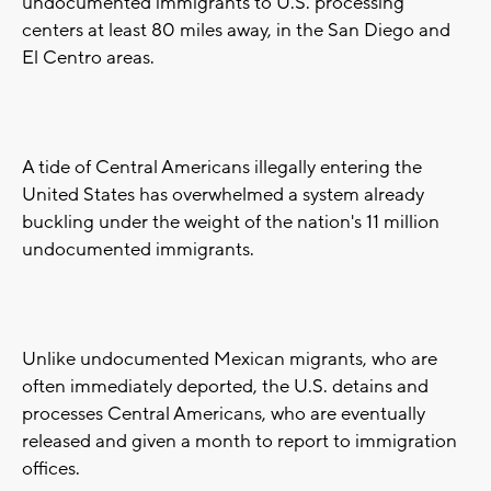
undocumented immigrants to U.S. processing
centers at least 80 miles away, in the San Diego and
El Centro areas.
A tide of Central Americans illegally entering the
United States has overwhelmed a system already
buckling under the weight of the nation's 11 million
undocumented immigrants.
Unlike undocumented Mexican migrants, who are
often immediately deported, the U.S. detains and
processes Central Americans, who are eventually
released and given a month to report to immigration
offices.