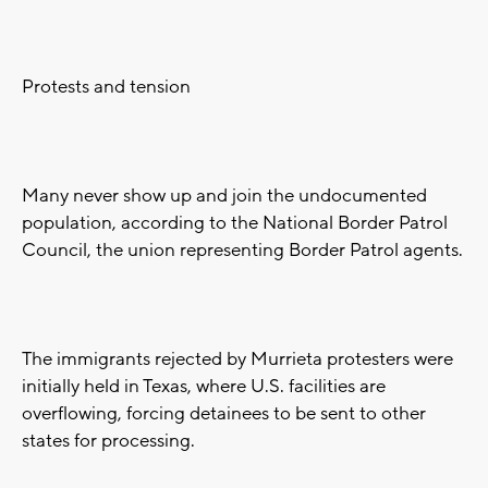
Protests and tension
Many never show up and join the undocumented
population, according to the National Border Patrol
Council, the union representing Border Patrol agents.
The immigrants rejected by Murrieta protesters were
initially held in Texas, where U.S. facilities are
overflowing, forcing detainees to be sent to other
states for processing.