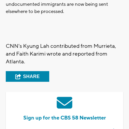
undocumented immigrants are now being sent
elsewhere to be processed.
CNN's Kyung Lah contributed from Murrieta,
and Faith Karimi wrote and reported from
Atlanta.
SHARE
Sign up for the CBS 58 Newsletter