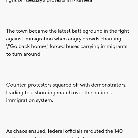
light of Tuesday's protests in Murrieta.
The town became the latest battleground in the fight
against immigration when angry crowds chanting
\"Go back home\" forced buses carrying immigrants
to turn around.
Counter-protesters squared off with demonstrators,
leading to a shouting match over the nation's
immigration system.
As chaos ensued, federal officials rerouted the 140