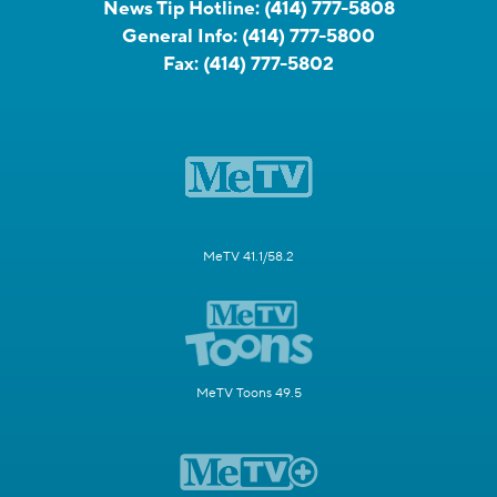
News Tip Hotline:
(414) 777-5808
General Info:
(414) 777-5800
Fax:
(414) 777-5802
MeTV 41.1/58.2
MeTV Toons 49.5