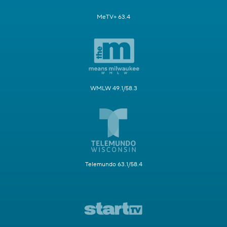
MeTV+ 63.4
WMLW 49.1/58.3
Telemundo 63.1/58.4