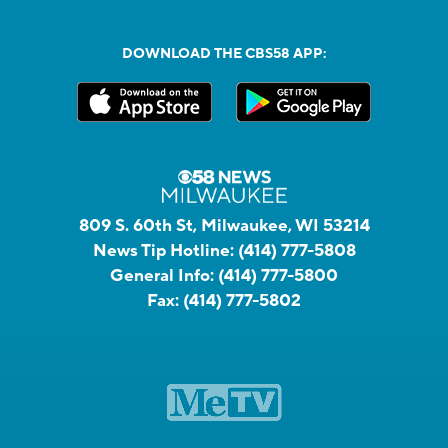
DOWNLOAD THE CBS58 APP:
809 S. 60th St, Milwaukee, WI 53214
News Tip Hotline:
(414) 777-5808
General Info:
(414) 777-5800
Fax:
(414) 777-5802