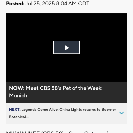
Posted:
Jul 25, 2025 8:04 AM CDT
Play
Video
NOW:
Meet CBS 58’s Pet of the Week:
Munich
NEXT:
Legends Come Alive: China Lights returns to Boerner
Botanical...