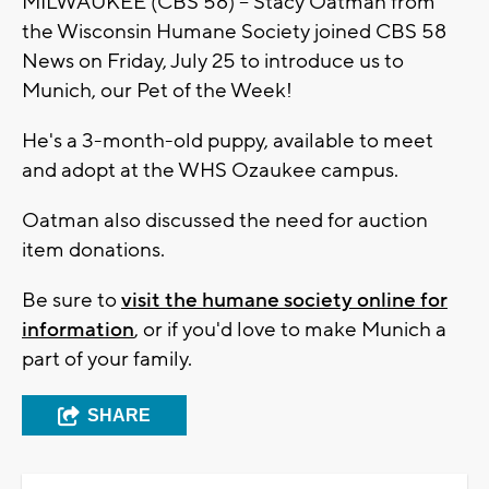
MILWAUKEE (CBS 58) -- Stacy Oatman from
the Wisconsin Humane Society joined CBS 58
News on Friday, July 25 to introduce us to
Munich, our Pet of the Week!
He's a 3-month-old puppy, available to meet
and adopt at the WHS Ozaukee campus.
Oatman also discussed the need for auction
item donations.
Be sure to
visit the humane society online for
information
, or if you'd love to make Munich a
part of your family.
SHARE