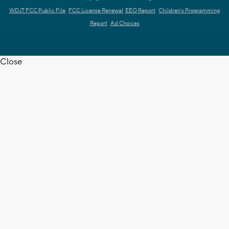
WDJT FCC Public File
FCC License Renewal
EEO Report
Children's Programming
Report
Ad Choices
Close