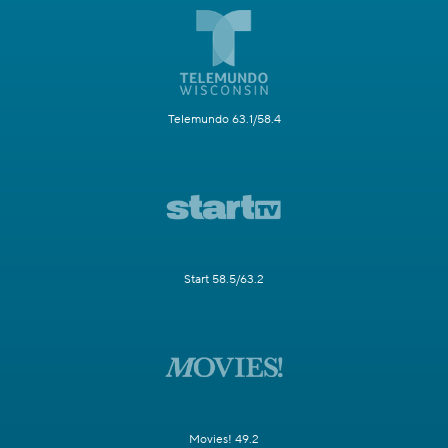
Telemundo 63.1/58.4
Start 58.5/63.2
Movies! 49.2