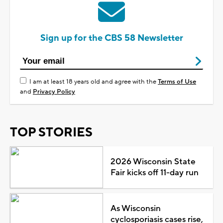
Sign up for the CBS 58 Newsletter
I am at least 18 years old and agree with the
Terms of Use
and
Privacy Policy
TOP STORIES
2026 Wisconsin State
Fair kicks off 11-day run
As Wisconsin
cyclosporiasis cases rise,