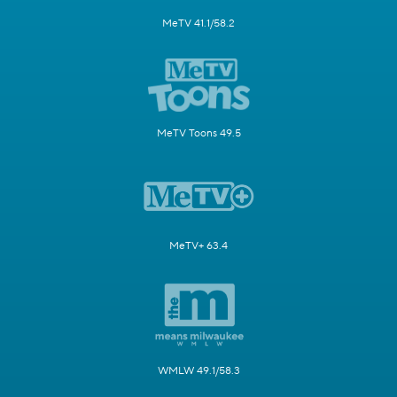
MeTV 41.1/58.2
MeTV Toons 49.5
MeTV+ 63.4
WMLW 49.1/58.3