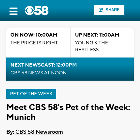
SHARE
ON NOW: 10:00AM
UP NEXT: 11:00AM
THE PRICE IS RIGHT
YOUNG & THE
RESTLESS
NEXT NEWSCAST: 12:00PM
CBS 58 NEWS AT NOON
PET OF THE WEEK
Meet CBS 58's Pet of the Week:
Munich
By:
CBS 58 Newsroom