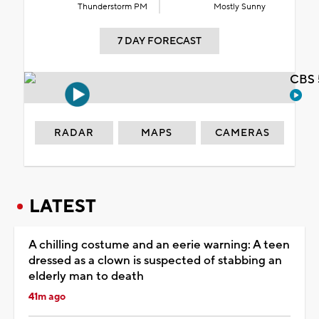
Thunderstorm PM
Mostly Sunny
7 DAY FORECAST
CBS 
RADAR
MAPS
CAMERAS
LATEST
A chilling costume and an eerie warning: A teen
dressed as a clown is suspected of stabbing an
elderly man to death
41m ago