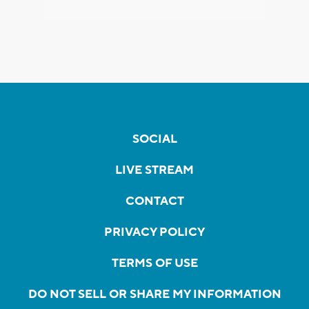
SOCIAL
LIVE STREAM
CONTACT
PRIVACY POLICY
TERMS OF USE
DO NOT SELL OR SHARE MY INFORMATION