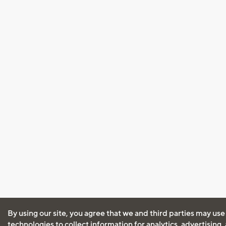
By using our site, you agree that we and third parties may use
technologies to collect information for analytics, advertising