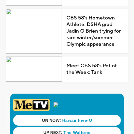
CBS 58's Hometown
Athlete: DSHA grad
Jadin O'Brien trying for
rare winter/summer
Olympic appearance
Meet CBS 58's Pet of
the Week: Tank