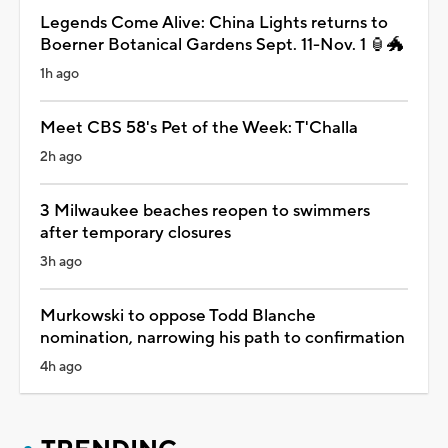
Legends Come Alive: China Lights returns to
Boerner Botanical Gardens Sept. 11-Nov. 1 🏮🐲
1h ago
Meet CBS 58's Pet of the Week: T'Challa
2h ago
3 Milwaukee beaches reopen to swimmers
after temporary closures
3h ago
Murkowski to oppose Todd Blanche
nomination, narrowing his path to confirmation
4h ago