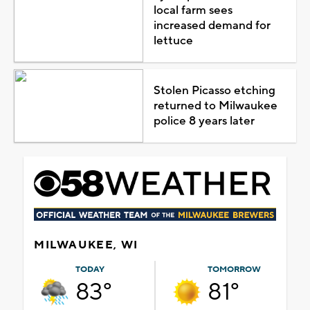
local farm sees
increased demand for
lettuce
Stolen Picasso etching
returned to Milwaukee
police 8 years later
MILWAUKEE, WI
TODAY
TOMORROW
83°
81°