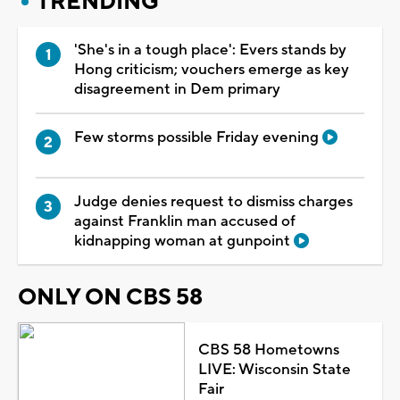
TRENDING
'She's in a tough place': Evers stands by
Hong criticism; vouchers emerge as key
disagreement in Dem primary
Few storms possible Friday evening
Judge denies request to dismiss charges
against Franklin man accused of
kidnapping woman at gunpoint
ONLY ON CBS 58
CBS 58 Hometowns
LIVE: Wisconsin State
Fair