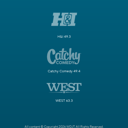
H&I 49.3
Catchy Comedy 49.4
WEST 63.3
All content © Copyright 2026 WDJT. All Rights Reserved.