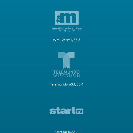
WMLW 49.1/58.3
Telemundo 63.1/58.4
Start 58.5/63.2