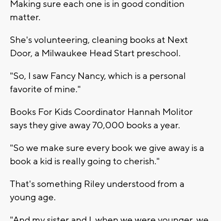
Making sure each one is in good condition
matter.
She's volunteering, cleaning books at Next
Door, a Milwaukee Head Start preschool.
"So, I saw Fancy Nancy, which is a personal
favorite of mine."
Books For Kids Coordinator Hannah Molitor
says they give away 70,000 books a year.
"So we make sure every book we give away is a
book a kid is really going to cherish."
That's something Riley understood from a
young age.
"And my sister and I, when we were younger, we