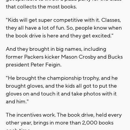
that collects the most books.
"Kids will get super competitive with it. Classes,
they all have a lot of fun. So, people know when
the book drive is here and they get excited."
And they brought in big names, including
former Packers kicker Mason Crosby and Bucks
president Peter Feigin.
"He brought the championship trophy, and he
brought gloves, and the kids all got to put the
gloves on and touch it and take photos with it
and him."
The incentives work. The book drive, held every
other year, brings in more than 2,000 books