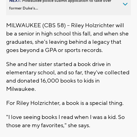
NEXT:
Milwaukee police submit application to take over
former Duke’s...
MILWAUKEE (CBS 58) -- Riley Holzrichter will
be a senior in high school this fall, and when she
graduates, she's leaving behind a legacy that
goes beyond a GPA or sports records.
She and her sister started a book drive in
elementary school, and so far, they've collected
and donated 16,000 books to kids in
Milwaukee.
For Riley Holzrichter, a book is a special thing.
"I love seeing books I read when I was a kid. So
those are my favorites," she says.