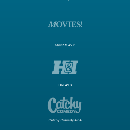
Movies! 49.2
H&I 49.3
Catchy Comedy 49.4