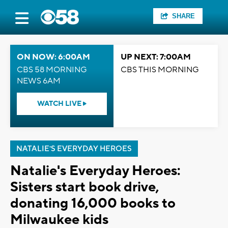
SHARE
ON NOW: 6:00AM
UP NEXT: 7:00AM
CBS 58 MORNING
CBS THIS MORNING
NEWS 6AM
WATCH LIVE
NATALIE'S EVERYDAY HEROES
Natalie's Everyday Heroes:
Sisters start book drive,
donating 16,000 books to
Milwaukee kids