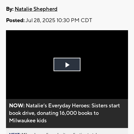
By:
Natalie Shepherd
Posted:
Jul 28, 2025 10:30 PM CDT
Play
Video
NOW:
Natalie’s Everyday Heroes: Sisters start
book drive, donating 16,000 books to
Milwaukee kids