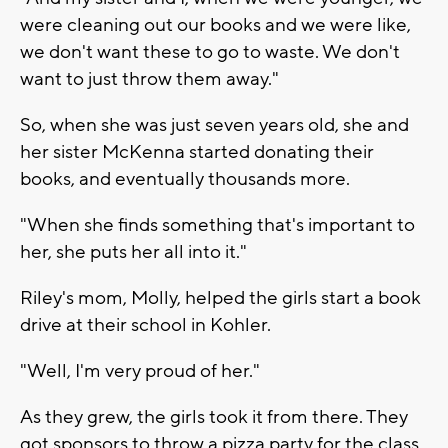
were cleaning out our books and we were like,
we don't want these to go to waste. We don't
want to just throw them away."
So, when she was just seven years old, she and
her sister McKenna started donating their
books, and eventually thousands more.
"When she finds something that's important to
her, she puts her all into it."
Riley's mom, Molly, helped the girls start a book
drive at their school in Kohler.
"Well, I'm very proud of her."
As they grew, the girls took it from there. They
got sponsors to throw a pizza party for the class