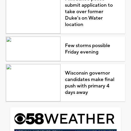
submit application to
take over former
Duke's on Water
location
Few storms possible
Friday evening
Wisconsin governor
candidates make final
push with primary 4
days away