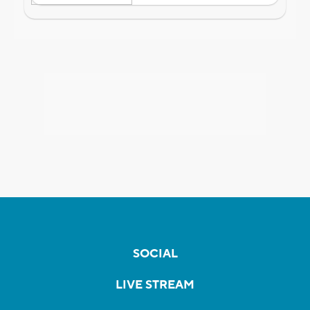
SOCIAL
LIVE STREAM