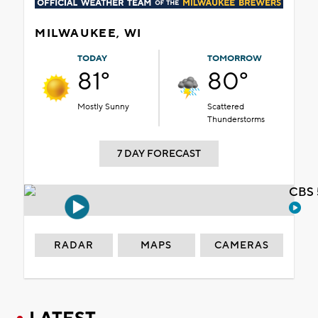
MILWAUKEE, WI
TODAY
TOMORROW
81°
80°
Mostly Sunny
Scattered
Thunderstorms
7 DAY FORECAST
CBS 
RADAR
MAPS
CAMERAS