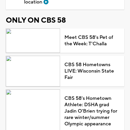
location
ONLY ON CBS 58
Meet CBS 58's Pet of
the Week: T'Challa
CBS 58 Hometowns
LIVE: Wisconsin State
Fair
CBS 58's Hometown
Athlete: DSHA grad
Jadin O'Brien trying for
rare winter/summer
Olympic appearance