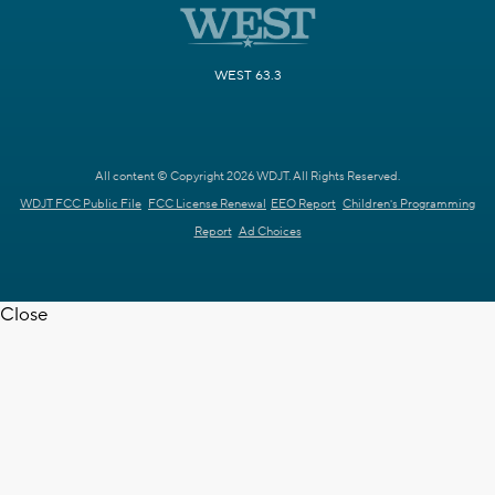
WEST 63.3
All content © Copyright 2026 WDJT. All Rights Reserved.
WDJT FCC Public File
FCC License Renewal
EEO Report
Children's Programming
Report
Ad Choices
Close