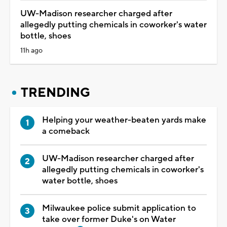
UW-Madison researcher charged after
allegedly putting chemicals in coworker's water
bottle, shoes
11h ago
TRENDING
Helping your weather-beaten yards make
a comeback
UW-Madison researcher charged after
allegedly putting chemicals in coworker's
water bottle, shoes
Milwaukee police submit application to
take over former Duke's on Water