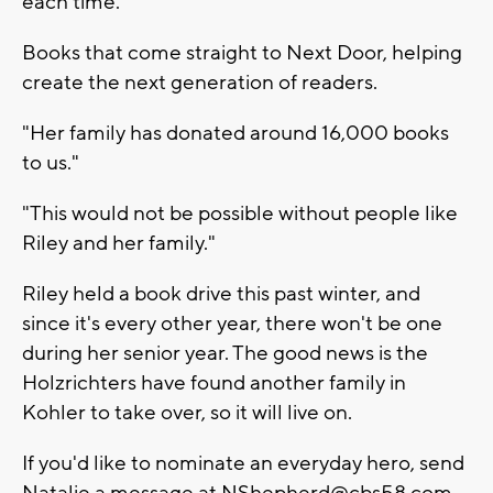
each time.
Books that come straight to Next Door, helping
create the next generation of readers.
"Her family has donated around 16,000 books
to us."
"This would not be possible without people like
Riley and her family."
Riley held a book drive this past winter, and
since it's every other year, there won't be one
during her senior year. The good news is the
Holzrichters have found another family in
Kohler to take over, so it will live on.
If you'd like to nominate an everyday hero, send
Natalie a message at
NShepherd@cbs58.com
.