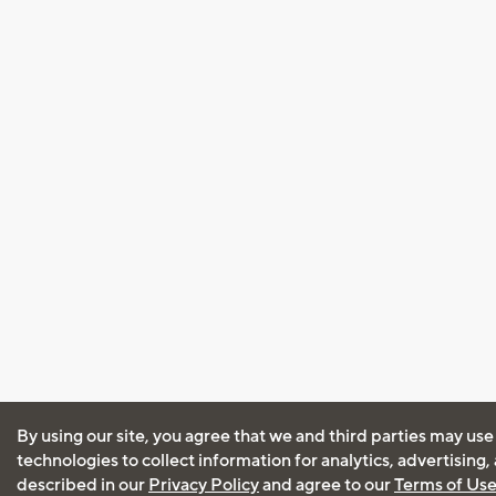
By using our site, you agree that we and third parties may use
technologies to collect information for analytics, advertising
described in our
Privacy Policy
and agree to our
Terms of Us