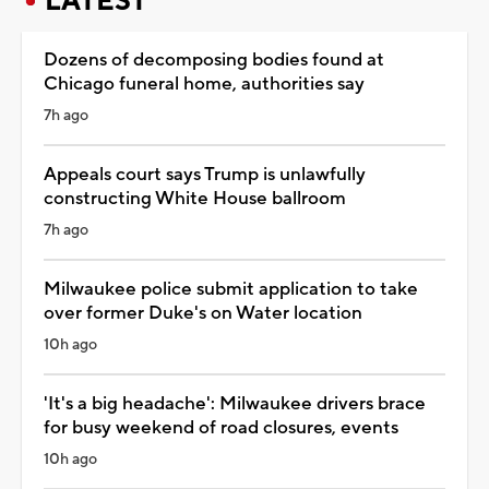
LATEST
Dozens of decomposing bodies found at
Chicago funeral home, authorities say
7h ago
Appeals court says Trump is unlawfully
constructing White House ballroom
7h ago
Milwaukee police submit application to take
over former Duke's on Water location
10h ago
'It's a big headache': Milwaukee drivers brace
for busy weekend of road closures, events
10h ago