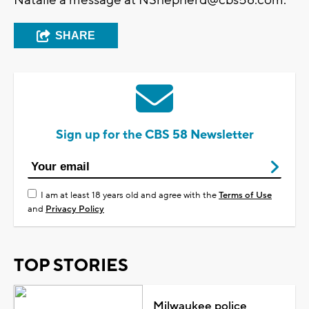
SHARE
Sign up for the CBS 58 Newsletter
I am at least 18 years old and agree with the
Terms of Use
and
Privacy Policy
TOP STORIES
Milwaukee police