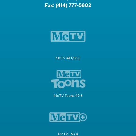
Fax:
(414) 777-5802
MeTV 41.1/58.2
MeTV Toons 49.5
MeTV+ 63.4