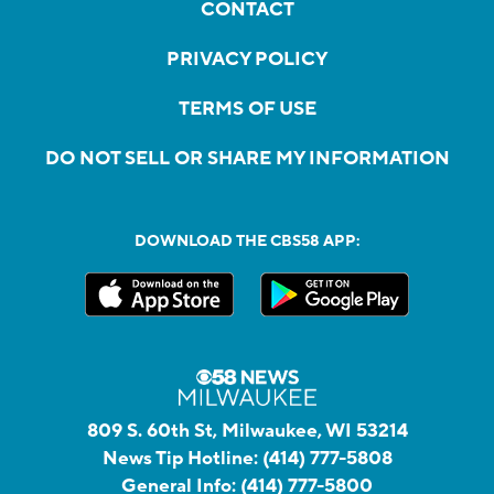
CONTACT
PRIVACY POLICY
TERMS OF USE
DO NOT SELL OR SHARE MY INFORMATION
DOWNLOAD THE CBS58 APP:
809 S. 60th St, Milwaukee, WI 53214
News Tip Hotline:
(414) 777-5808
General Info:
(414) 777-5800