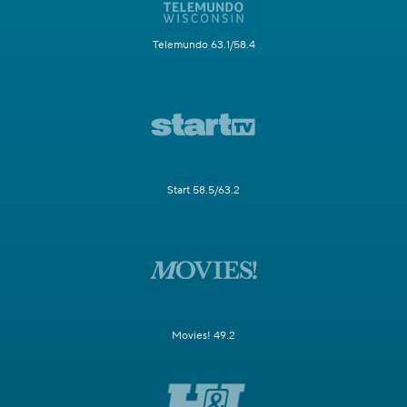
Telemundo 63.1/58.4
Start 58.5/63.2
Movies! 49.2