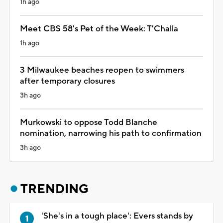
1h ago
Meet CBS 58's Pet of the Week: T'Challa
1h ago
3 Milwaukee beaches reopen to swimmers
after temporary closures
3h ago
Murkowski to oppose Todd Blanche
nomination, narrowing his path to confirmation
3h ago
TRENDING
'She's in a tough place': Evers stands by