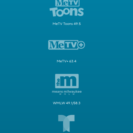
MeTV Toons 49.5
MeTV+ 63.4
WMLW 49.1/58.3