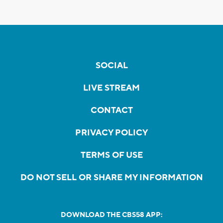
SOCIAL
LIVE STREAM
CONTACT
PRIVACY POLICY
TERMS OF USE
DO NOT SELL OR SHARE MY INFORMATION
DOWNLOAD THE CBS58 APP: