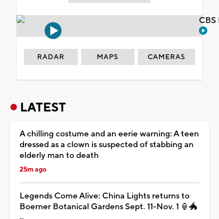
CBS 
RADAR
MAPS
CAMERAS
LATEST
A chilling costume and an eerie warning: A teen
dressed as a clown is suspected of stabbing an
elderly man to death
25m ago
Legends Come Alive: China Lights returns to
Boerner Botanical Gardens Sept. 11-Nov. 1 🏮🐲