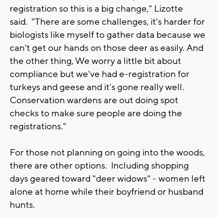
registration so this is a big change," Lizotte
said. "There are some challenges, it's harder for
biologists like myself to gather data because we
can't get our hands on those deer as easily. And
the other thing, We worry a little bit about
compliance but we've had e-registration for
turkeys and geese and it's gone really well.
Conservation wardens are out doing spot
checks to make sure people are doing the
registrations."
For those not planning on going into the woods,
there are other options. Including shopping
days geared toward "deer widows" - women left
alone at home while their boyfriend or husband
hunts.