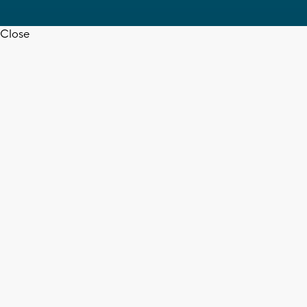
Close