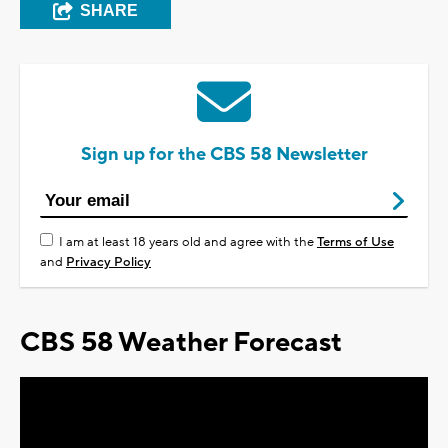
SHARE
Sign up for the CBS 58 Newsletter
I am at least 18 years old and agree with the
Terms of Use
and
Privacy Policy
CBS 58 Weather Forecast