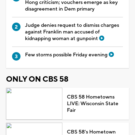
Hong criticism; vouchers emerge as key
disagreement in Dem primary
Judge denies request to dismiss charges
against Franklin man accused of
kidnapping woman at gunpoint
Few storms possible Friday evening
ONLY ON CBS 58
CBS 58 Hometowns
LIVE: Wisconsin State
Fair
CBS 58's Hometown