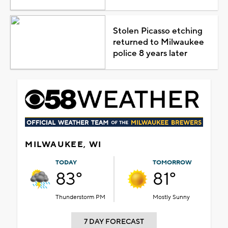
Stolen Picasso etching
returned to Milwaukee
police 8 years later
MILWAUKEE, WI
TODAY
TOMORROW
83°
81°
Thunderstorm PM
Mostly Sunny
7 DAY FORECAST