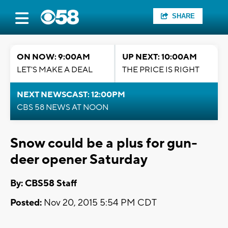
SHARE
ON NOW: 9:00AM
UP NEXT: 10:00AM
LET'S MAKE A DEAL
THE PRICE IS RIGHT
NEXT NEWSCAST: 12:00PM
CBS 58 NEWS AT NOON
Snow could be a plus for gun-
deer opener Saturday
By: CBS58 Staff
Posted:
Nov 20, 2015 5:54 PM CDT