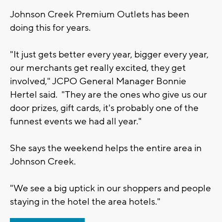
Johnson Creek Premium Outlets has been
doing this for years.
"It just gets better every year, bigger every year,
our merchants get really excited, they get
involved," JCPO General Manager Bonnie
Hertel said. "They are the ones who give us our
door prizes, gift cards, it's probably one of the
funnest events we had all year."
She says the weekend helps the entire area in
Johnson Creek.
"We see a big uptick in our shoppers and people
staying in the hotel the area hotels."