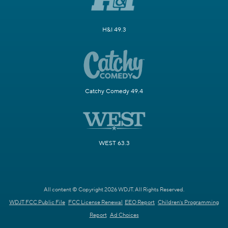
H&I 49.3
Catchy Comedy 49.4
WEST 63.3
All content © Copyright 2026 WDJT. All Rights Reserved.
WDJT FCC Public File
FCC License Renewal
EEO Report
Children's Programming
Report
Ad Choices