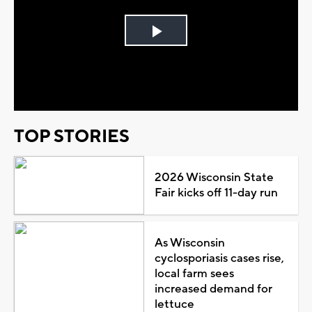
Play
Video
TOP STORIES
2026 Wisconsin State
Fair kicks off 11-day run
As Wisconsin
cyclosporiasis cases rise,
local farm sees
increased demand for
lettuce