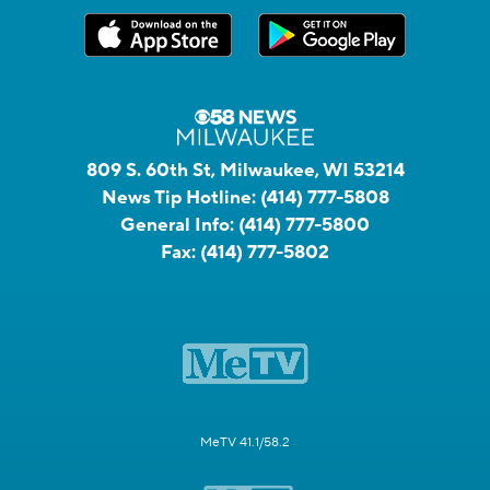
809 S. 60th St, Milwaukee, WI 53214
News Tip Hotline:
(414) 777-5808
General Info:
(414) 777-5800
Fax:
(414) 777-5802
MeTV 41.1/58.2