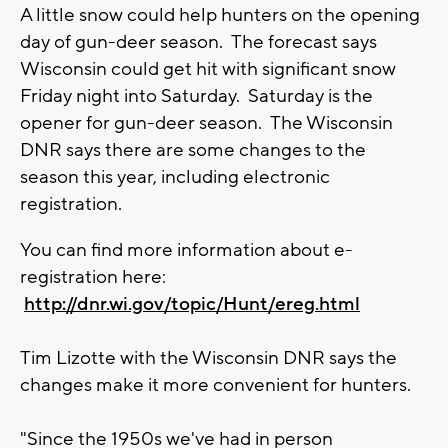
A little snow could help hunters on the opening
day of gun-deer season. The forecast says
Wisconsin could get hit with significant snow
Friday night into Saturday. Saturday is the
opener for gun-deer season. The Wisconsin
DNR says there are some changes to the
season this year, including electronic
registration.
You can find more information about e-
registration here:
http://dnr.wi.gov/topic/Hunt/ereg.html
Tim Lizotte with the Wisconsin DNR says the
changes make it more convenient for hunters.
"Since the 1950s we've had in person