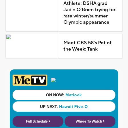
Athlete: DSHA grad
Jadin O'Brien trying for
rare winter/summer
Olympic appearance
Meet CBS 58's Pet of
the Week: Tank