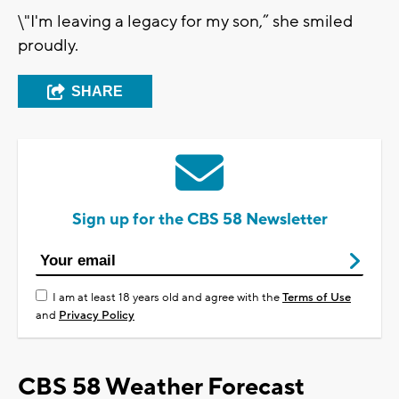
\"I'm leaving a legacy for my son,” she smiled
proudly.
SHARE
Sign up for the CBS 58 Newsletter
I am at least 18 years old and agree with the
Terms of Use
and
Privacy Policy
CBS 58 Weather Forecast