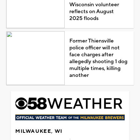
Wisconsin volunteer
reflects on August
2025 floods
Former Thiensville
police officer will not
face charges after
allegedly shooting 1 dog
multiple times, killing
another
MILWAUKEE, WI