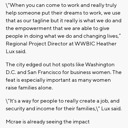
\"When you can come to work and really truly
help someone put their dreams to work, we use
that as our tagline but it really is what we do and
the empowerment that we are able to give
people in doing what we do and changing lives,”
Regional Project Director at WWBIC Heather
Lux said.
The city edged out hot spots like Washington
D.C. and San Francisco for business women. The
feat is especially important as many women
raise families alone.
\"It's a way for people to really create a job, and
security and income for their families,\" Lux said.
Mcrae is already seeing the impact