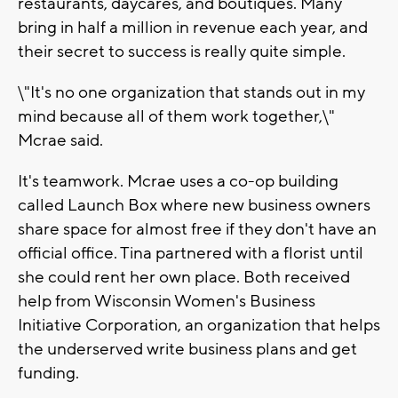
restaurants, daycares, and boutiques. Many
bring in half a million in revenue each year, and
their secret to success is really quite simple.
\"It's no one organization that stands out in my
mind because all of them work together,\"
Mcrae said.
It's teamwork. Mcrae uses a co-op building
called Launch Box where new business owners
share space for almost free if they don't have an
official office. Tina partnered with a florist until
she could rent her own place. Both received
help from Wisconsin Women's Business
Initiative Corporation, an organization that helps
the underserved write business plans and get
funding.