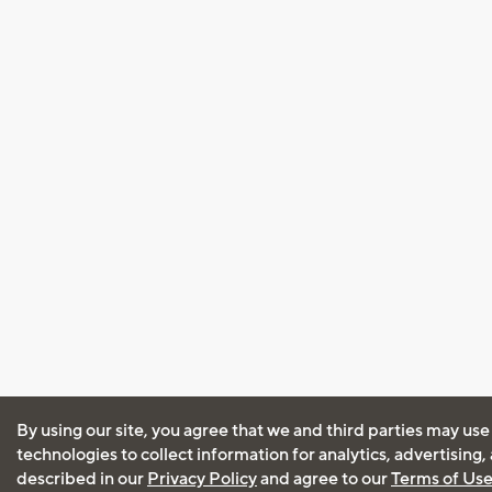
By using our site, you agree that we and third parties may use
technologies to collect information for analytics, advertising
described in our
Privacy Policy
and agree to our
Terms of Us