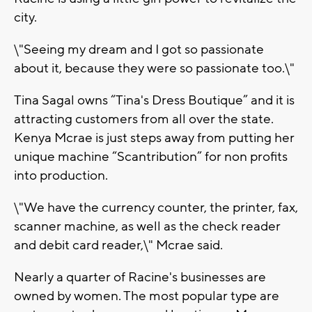
city.
\"Seeing my dream and I got so passionate
about it, because they were so passionate too.\"
Tina Sagal owns “Tina's Dress Boutique” and it is
attracting customers from all over the state.
Kenya Mcrae is just steps away from putting her
unique machine “Scantribution” for non profits
into production.
\"We have the currency counter, the printer, fax,
scanner machine, as well as the check reader
and debit card reader,\" Mcrae said.
Nearly a quarter of Racine's businesses are
owned by women. The most popular type are