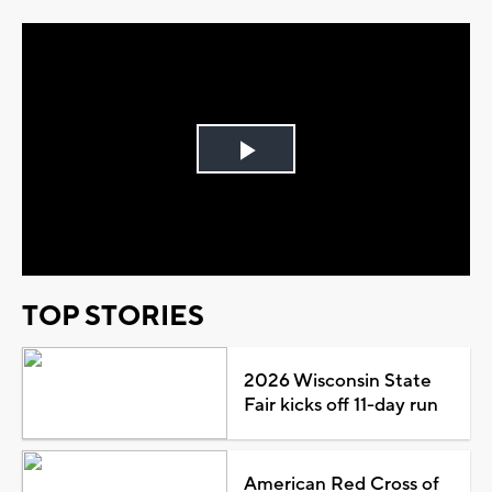
Play
Video
TOP STORIES
2026 Wisconsin State
Fair kicks off 11-day run
American Red Cross of