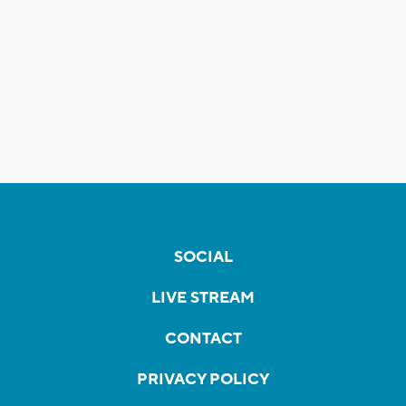
SOCIAL
LIVE STREAM
CONTACT
PRIVACY POLICY