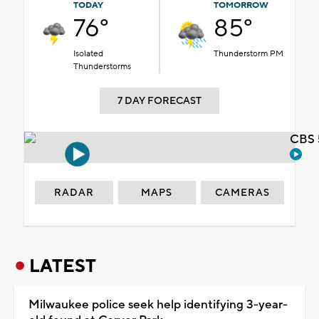
TODAY
TOMORROW
76°
85°
Isolated
Thunderstorm PM
Thunderstorms
7 DAY FORECAST
CBS 
RADAR
MAPS
CAMERAS
LATEST
Milwaukee police seek help identifying 3-year-