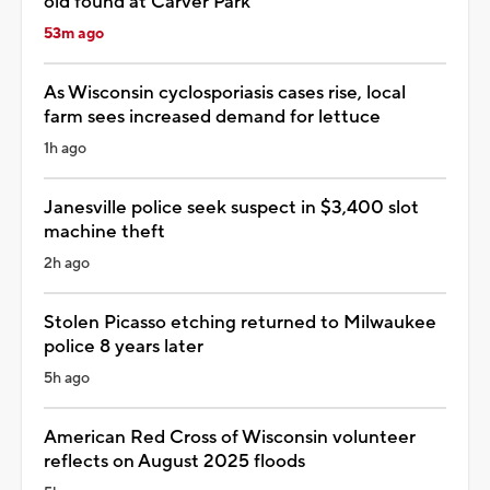
old found at Carver Park
53m ago
As Wisconsin cyclosporiasis cases rise, local
farm sees increased demand for lettuce
1h ago
Janesville police seek suspect in $3,400 slot
machine theft
2h ago
Stolen Picasso etching returned to Milwaukee
police 8 years later
5h ago
American Red Cross of Wisconsin volunteer
reflects on August 2025 floods