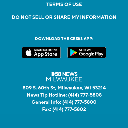
TERMS OF USE
DO NOT SELL OR SHARE MY INFORMATION
DOWNLOAD THE CBS58 APP:
809 S. 60th St, Milwaukee, WI 53214
News Tip Hotline:
(414) 777-5808
General Info:
(414) 777-5800
Fax:
(414) 777-5802