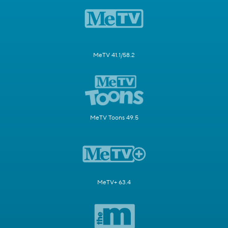
MeTV 41.1/58.2
MeTV Toons 49.5
MeTV+ 63.4