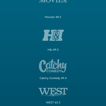
Movies! 49.2
H&I 49.3
Catchy Comedy 49.4
WEST 63.3