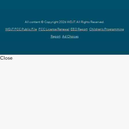
All content © Copyright 2026 WDJT. All Rights Reserved.
WDJT FCC Public File
FCC License Renewal
EEO Report
Children's Programming
Report
Ad Choices
Close