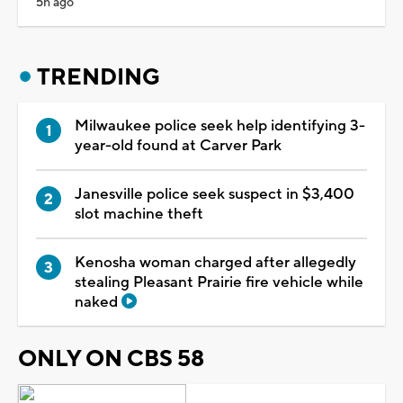
5h ago
TRENDING
Milwaukee police seek help identifying 3-
year-old found at Carver Park
Janesville police seek suspect in $3,400
slot machine theft
Kenosha woman charged after allegedly
stealing Pleasant Prairie fire vehicle while
naked
ONLY ON CBS 58