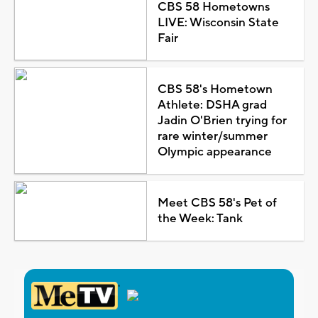
CBS 58 Hometowns
LIVE: Wisconsin State
Fair
CBS 58's Hometown
Athlete: DSHA grad
Jadin O'Brien trying for
rare winter/summer
Olympic appearance
Meet CBS 58's Pet of
the Week: Tank