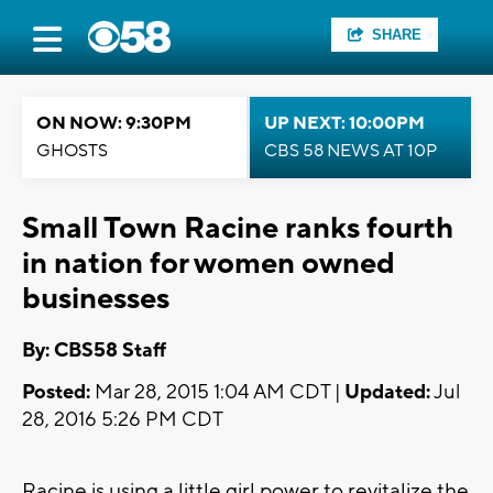
SHARE
ON NOW: 9:30PM
UP NEXT: 10:00PM
GHOSTS
CBS 58 NEWS AT 10P
Small Town Racine ranks fourth
in nation for women owned
businesses
By: CBS58 Staff
Posted:
Mar 28, 2015 1:04 AM CDT |
Updated:
Jul
28, 2016 5:26 PM CDT
Racine is using a little girl power to revitalize the