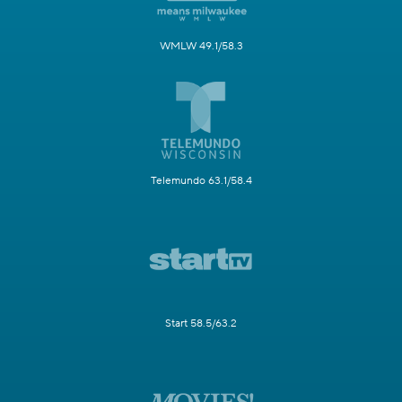
WMLW 49.1/58.3
Telemundo 63.1/58.4
Start 58.5/63.2