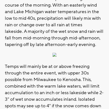
course of the morning. With an easterly wind
and Lake Michigan water temperatures in the
low to mid 40s, precipitation will likely mix with
rain or change over to all rain at times
lakeside. A majority of the wet snow and rain will
fall from mid-morning through mid-afternoon,
tapering off by late afternoon-early evening.
Temps will mainly be at or above freezing
through the entire event, with upper 30s
possible from Milwaukee to Kenosha. This,
combined with the warm lake waters, will limit
accumulation to an inch or less lakeside while 2-
3" of wet snow accumulates inland. Isolated
spots may see up to 4" if the snow comes down