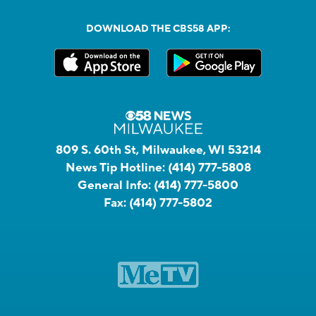
DOWNLOAD THE CBS58 APP:
809 S. 60th St, Milwaukee, WI 53214
News Tip Hotline:
(414) 777-5808
General Info:
(414) 777-5800
Fax:
(414) 777-5802