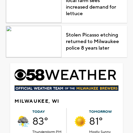
local farm sees
increased demand for
lettuce
Stolen Picasso etching
returned to Milwaukee
police 8 years later
MILWAUKEE, WI
TODAY
TOMORROW
83°
81°
Thunderstorm PM
Mostly Sunny