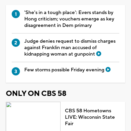
'She's in a tough place': Evers stands by
Hong criticism; vouchers emerge as key
disagreement in Dem primary
Judge denies request to dismiss charges
against Franklin man accused of
kidnapping woman at gunpoint
Few storms possible Friday evening
ONLY ON CBS 58
CBS 58 Hometowns
LIVE: Wisconsin State
Fair