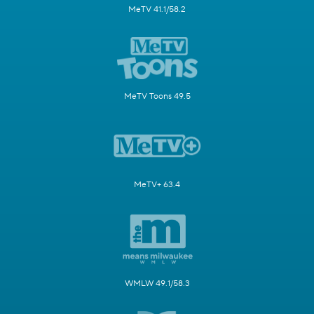
MeTV 41.1/58.2
MeTV Toons 49.5
MeTV+ 63.4
WMLW 49.1/58.3