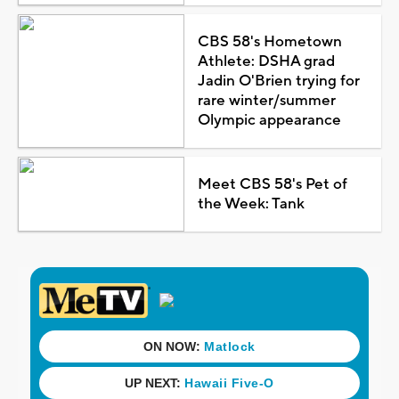
CBS 58's Hometown
Athlete: DSHA grad
Jadin O'Brien trying for
rare winter/summer
Olympic appearance
Meet CBS 58's Pet of
the Week: Tank