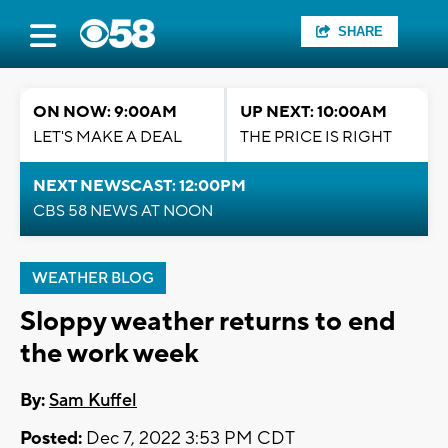
SHARE
ON NOW: 9:00AM
UP NEXT: 10:00AM
LET'S MAKE A DEAL
THE PRICE IS RIGHT
NEXT NEWSCAST: 12:00PM
CBS 58 NEWS AT NOON
WEATHER BLOG
Sloppy weather returns to end
the work week
By:
Sam Kuffel
Posted:
Dec 7, 2022 3:53 PM CDT