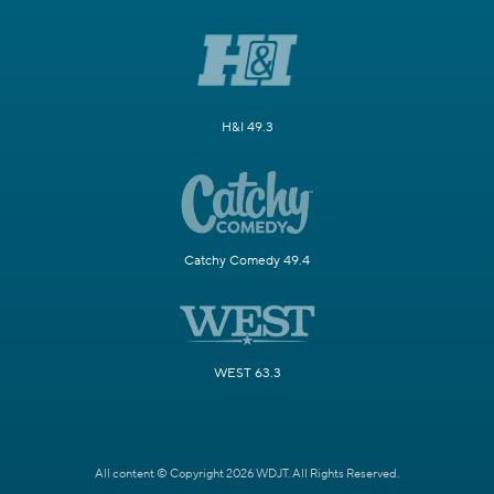
H&I 49.3
Catchy Comedy 49.4
WEST 63.3
All content © Copyright 2026 WDJT. All Rights Reserved.