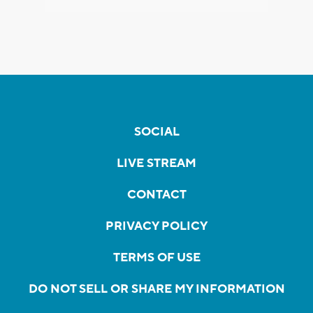
SOCIAL
LIVE STREAM
CONTACT
PRIVACY POLICY
TERMS OF USE
DO NOT SELL OR SHARE MY INFORMATION