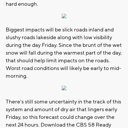
hard enough.
Biggest impacts will be slick roads inland and
slushy roads lakeside along with low visibility
during the day Friday. Since the brunt of the wet
snow will fall during the warmest part of the day,
that should help limit impacts on the roads.
Worst road conditions will likely be early to mid-
morning.
There's still some uncertainty in the track of this
system and amount of dry air that lingers early
Friday, so this forecast could change over the
next 24 hours. Download the CBS 58 Ready