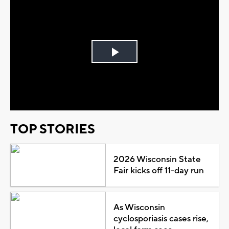
Play
Video
TOP STORIES
2026 Wisconsin State
Fair kicks off 11-day run
As Wisconsin
cyclosporiasis cases rise,