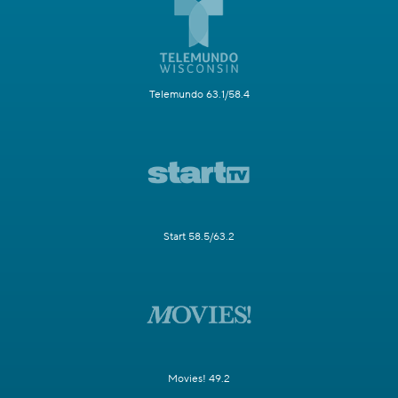
Telemundo 63.1/58.4
Start 58.5/63.2
Movies! 49.2