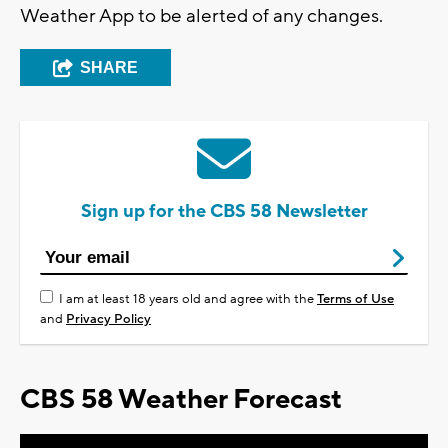
Weather App to be alerted of any changes.
SHARE
Sign up for the CBS 58 Newsletter
I am at least 18 years old and agree with the
Terms of Use
and
Privacy Policy
CBS 58 Weather Forecast