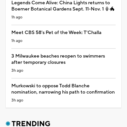
Legends Come Alive: China Lights returns to
Boerner Botanical Gardens Sept. 11-Nov. 1 🏮🐲
1h ago
Meet CBS 58's Pet of the Week: T'Challa
1h ago
3 Milwaukee beaches reopen to swimmers
after temporary closures
3h ago
Murkowski to oppose Todd Blanche
nomination, narrowing his path to confirmation
3h ago
TRENDING