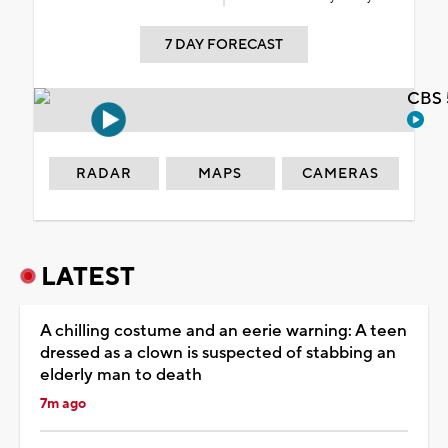
7 DAY FORECAST
CBS 
RADAR
MAPS
CAMERAS
LATEST
A chilling costume and an eerie warning: A teen
dressed as a clown is suspected of stabbing an
elderly man to death
7m ago