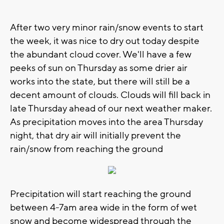
After two very minor rain/snow events to start
the week, it was nice to dry out today despite
the abundant cloud cover. We'll have a few
peeks of sun on Thursday as some drier air
works into the state, but there will still be a
decent amount of clouds. Clouds will fill back in
late Thursday ahead of our next weather maker.
As precipitation moves into the area Thursday
night, that dry air will initially prevent the
rain/snow from reaching the ground
Precipitation will start reaching the ground
between 4-7am area wide in the form of wet
snow and become widespread through the