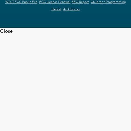
WDJT FCC Public File
FCC License Renewal
EEO Report
Children's Programming
Report
Ad Choices
Close