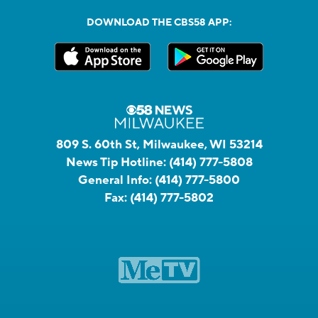
DOWNLOAD THE CBS58 APP:
809 S. 60th St, Milwaukee, WI 53214
News Tip Hotline:
(414) 777-5808
General Info:
(414) 777-5800
Fax:
(414) 777-5802