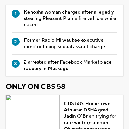
Kenosha woman charged after allegedly
stealing Pleasant Prairie fire vehicle while
naked
Former Radio Milwaukee executive
director facing sexual assault charge
2 arrested after Facebook Marketplace
robbery in Muskego
ONLY ON CBS 58
CBS 58's Hometown
Athlete: DSHA grad
Jadin O'Brien trying for
rare winter/summer
Olympic appearance