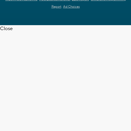
Report
Ad Choices
Close