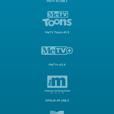
MeTV 41.1/58.2
MeTV Toons 49.5
MeTV+ 63.4
WMLW 49.1/58.3