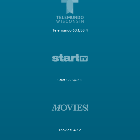
Telemundo 63.1/58.4
Start 58.5/63.2
Movies! 49.2