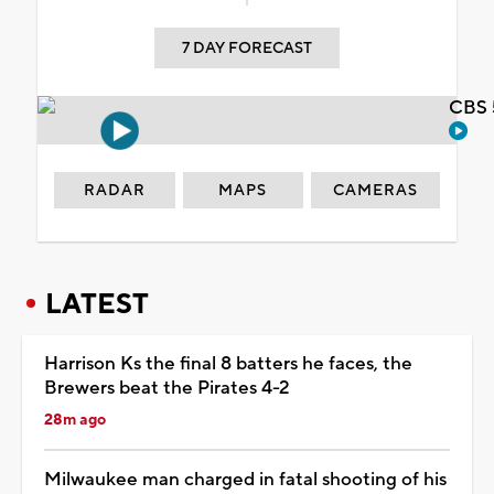
7 DAY FORECAST
CBS 
RADAR
MAPS
CAMERAS
LATEST
Harrison Ks the final 8 batters he faces, the
Brewers beat the Pirates 4-2
28m ago
Milwaukee man charged in fatal shooting of his