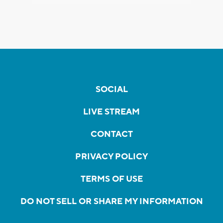
SOCIAL
LIVE STREAM
CONTACT
PRIVACY POLICY
TERMS OF USE
DO NOT SELL OR SHARE MY INFORMATION