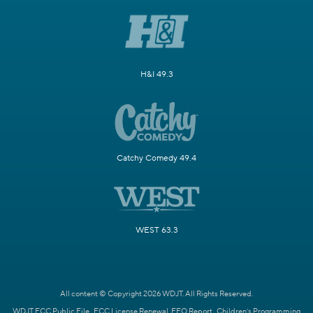
H&I 49.3
Catchy Comedy 49.4
WEST 63.3
All content © Copyright 2026 WDJT. All Rights Reserved.
WDJT FCC Public File
FCC License Renewal
EEO Report
Children's Programming