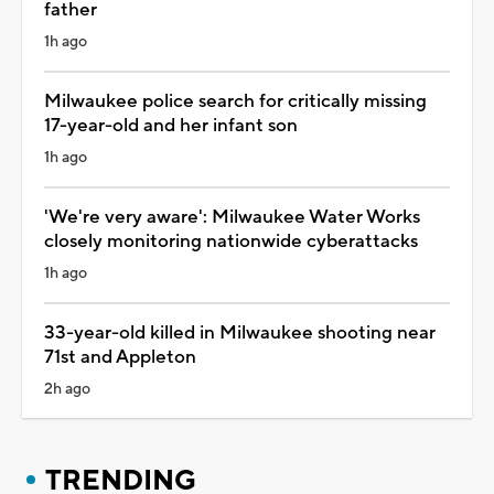
father
1h ago
Milwaukee police search for critically missing
17-year-old and her infant son
1h ago
'We're very aware': Milwaukee Water Works
closely monitoring nationwide cyberattacks
1h ago
33-year-old killed in Milwaukee shooting near
71st and Appleton
2h ago
TRENDING