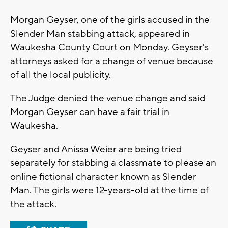
Morgan Geyser, one of the girls accused in the
Slender Man stabbing attack, appeared in
Waukesha County Court on Monday. Geyser's
attorneys asked for a change of venue because
of all the local publicity.
The Judge denied the venue change and said
Morgan Geyser can have a fair trial in
Waukesha.
Geyser and Anissa Weier are being tried
separately for stabbing a classmate to please an
online fictional character known as Slender
Man. The girls were 12-years-old at the time of
the attack.