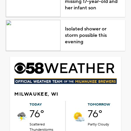
missing 17-year-old and
her infant son
Isolated shower or
storm possible this
evening
MILWAUKEE, WI
TODAY
TOMORROW
76°
76°
Scattered
Partly Cloudy
Thunderstorms