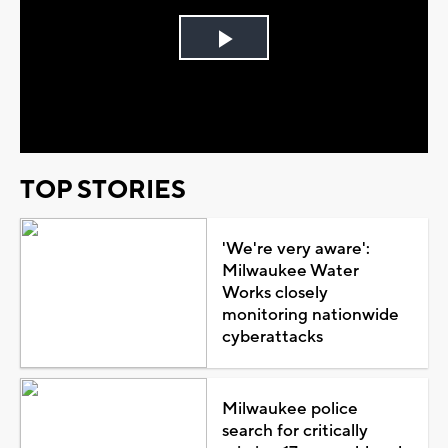
Play
Video
TOP STORIES
'We're very aware':
Milwaukee Water
Works closely
monitoring nationwide
cyberattacks
Milwaukee police
search for critically