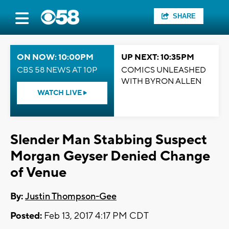
SHARE
ON NOW: 10:00PM
UP NEXT: 10:35PM
CBS 58 NEWS AT 10P
COMICS UNLEASHED
WITH BYRON ALLEN
WATCH LIVE
Slender Man Stabbing Suspect
Morgan Geyser Denied Change
of Venue
By:
Justin Thompson-Gee
Posted:
Feb 13, 2017 4:17 PM CDT