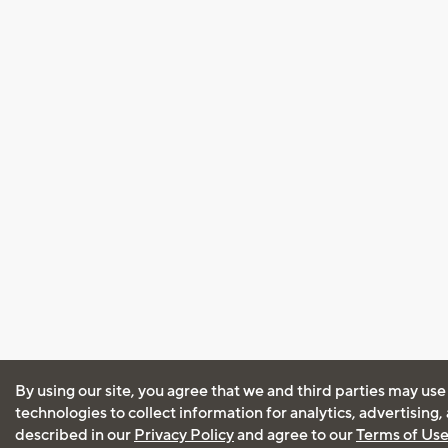
By using our site, you agree that we and third parties may use
technologies to collect information for analytics, advertising
described in our
Privacy Policy
and agree to our
Terms of Us