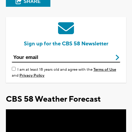
SHARE
Sign up for the CBS 58 Newsletter
I am at least 18 years old and agree with the
Terms of Use
and
Privacy Policy
CBS 58 Weather Forecast