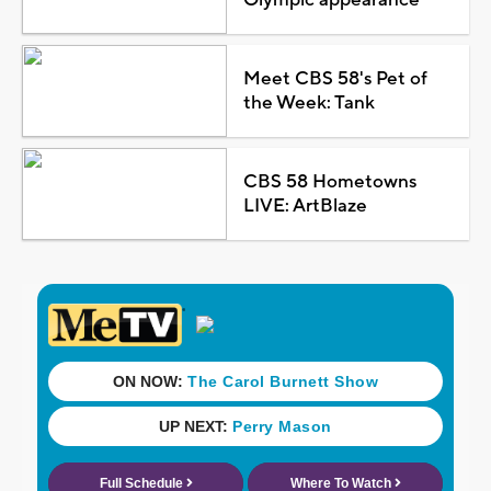
Meet CBS 58's Pet of
the Week: Tank
CBS 58 Hometowns
LIVE: ArtBlaze