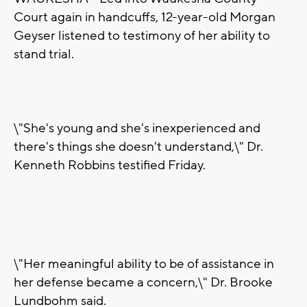
Court again in handcuffs, 12-year-old Morgan
Geyser listened to testimony of her ability to
stand trial.
\"She's young and she's inexperienced and
there's things she doesn't understand,\" Dr.
Kenneth Robbins testified Friday.
\"Her meaningful ability to be of assistance in
her defense became a concern,\" Dr. Brooke
Lundbohm said.