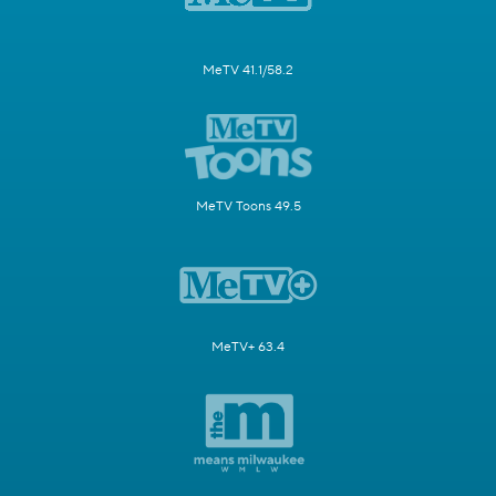
MeTV 41.1/58.2
MeTV Toons 49.5
MeTV+ 63.4