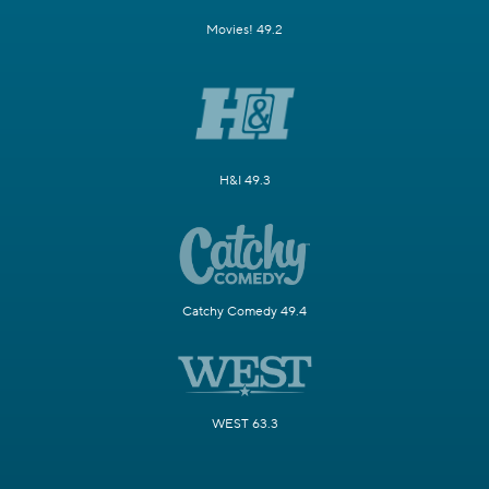
Movies! 49.2
H&I 49.3
Catchy Comedy 49.4
WEST 63.3