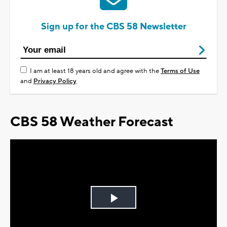
Sign up for the CBS 58 Newsletter
I am at least 18 years old and agree with the
Terms of Use
and
Privacy Policy
CBS 58 Weather Forecast
Play