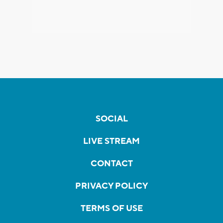
SOCIAL
LIVE STREAM
CONTACT
PRIVACY POLICY
TERMS OF USE