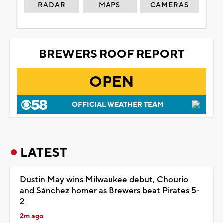
RADAR
MAPS
CAMERAS
BREWERS ROOF REPORT
OPEN
OFFICIAL WEATHER TEAM
LATEST
Dustin May wins Milwaukee debut, Chourio
and Sánchez homer as Brewers beat Pirates 5-
2
2m ago