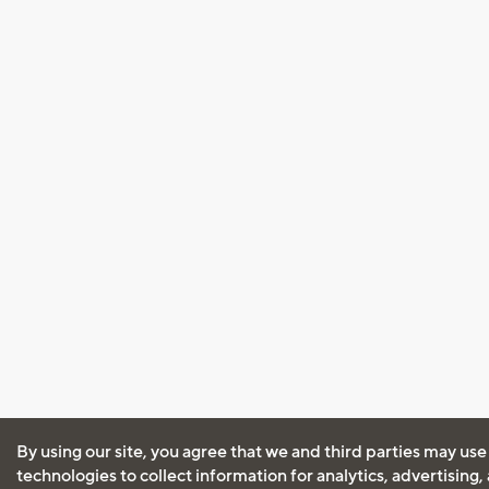
By using our site, you agree that we and third parties may use
technologies to collect information for analytics, advertising