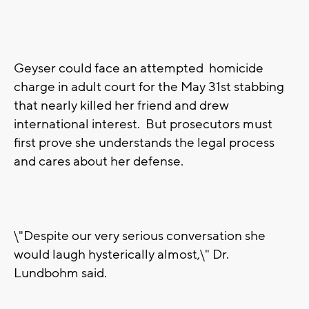
Geyser could face an attempted homicide
charge in adult court for the May 31st stabbing
that nearly killed her friend and drew
international interest. But prosecutors must
first prove she understands the legal process
and cares about her defense.
\"Despite our very serious conversation she
would laugh hysterically almost,\" Dr.
Lundbohm said.