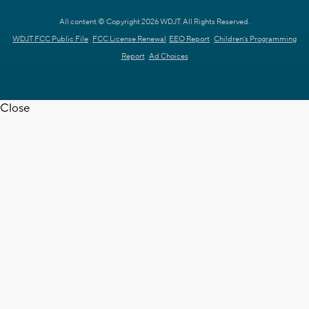
All content © Copyright 2026 WDJT. All Rights Reserved.
WDJT FCC Public File
FCC License Renewal
EEO Report
Children's Programming
Report
Ad Choices
Close