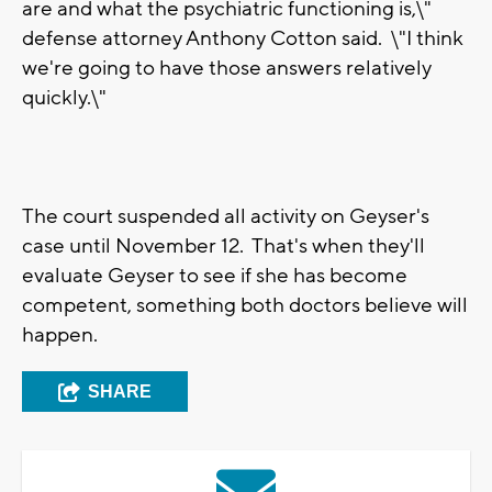
are and what the psychiatric functioning is,\"
defense attorney Anthony Cotton said. \"I think
we're going to have those answers relatively
quickly.\"
The court suspended all activity on Geyser's
case until November 12. That's when they'll
evaluate Geyser to see if she has become
competent, something both doctors believe will
happen.
SHARE