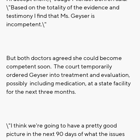
\"Based on the totality of the evidence and
testimony I find that Ms. Geyser is
incompetent.\"
But both doctors agreed she could become
competent soon. The court temporarily
ordered Geyser into treatment and evaluation,
possibly including medication, at a state facility
for the next three months.
\"I think we're going to have a pretty good
picture in the next 90 days of what the issues