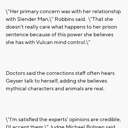
\"Her primary concern was with her relationship
with Slender Man,\" Robbins said. \"That she
doesn't really care what happens to her prison
sentence because of this power she believes
she has with Vulcan mind control.\"
Doctors said the corrections staff often hears
Geyser talk to herself, adding she believes
mythical characters and animals are real.
\"I'm satisfied the experts' opinions are credible,
I'll accept them,\" Judge Michael Bohren said.