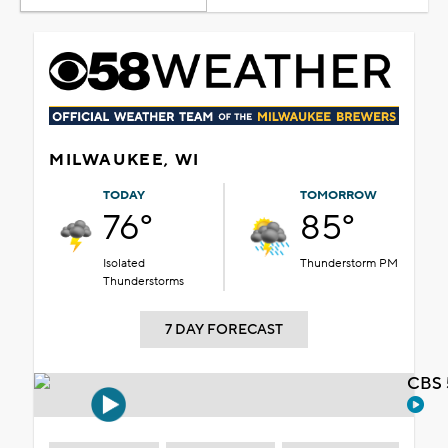
MILWAUKEE, WI
TODAY
TOMORROW
76°
85°
Isolated
Thunderstorm PM
Thunderstorms
7 DAY FORECAST
CBS 