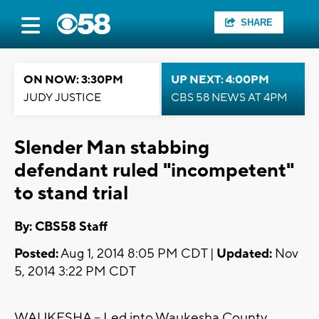
SHARE
ON NOW: 3:30PM
UP NEXT: 4:00PM
JUDY JUSTICE
CBS 58 NEWS AT 4PM
Slender Man stabbing
defendant ruled "incompetent"
to stand trial
By: CBS58 Staff
Posted:
Aug 1, 2014 8:05 PM CDT |
Updated:
Nov
5, 2014 3:22 PM CDT
WAUKESHA -- Led into Waukesha County