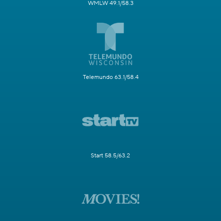
WMLW 49.1/58.3
Telemundo 63.1/58.4
Start 58.5/63.2