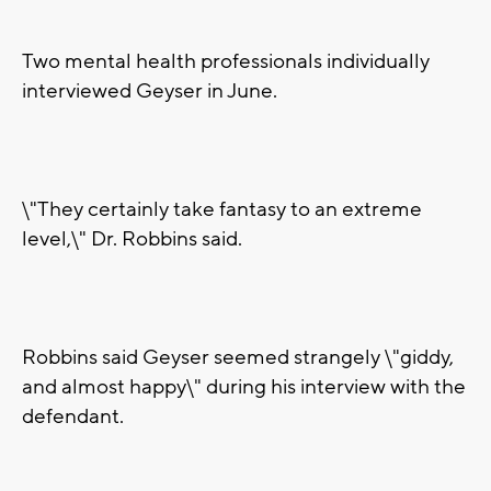
Two mental health professionals individually
interviewed Geyser in June.
\"They certainly take fantasy to an extreme
level,\" Dr. Robbins said.
Robbins said Geyser seemed strangely \"giddy,
and almost happy\" during his interview with the
defendant.