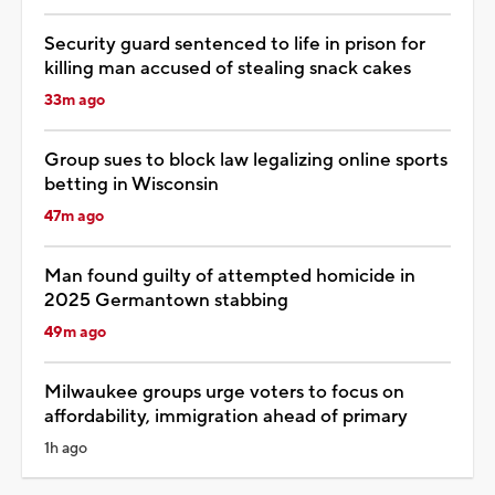
Security guard sentenced to life in prison for
killing man accused of stealing snack cakes
33m ago
Group sues to block law legalizing online sports
betting in Wisconsin
47m ago
Man found guilty of attempted homicide in
2025 Germantown stabbing
49m ago
Milwaukee groups urge voters to focus on
affordability, immigration ahead of primary
1h ago