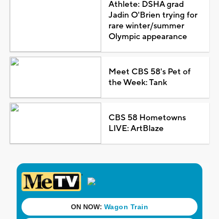
Athlete: DSHA grad
Jadin O'Brien trying for
rare winter/summer
Olympic appearance
Meet CBS 58's Pet of
the Week: Tank
CBS 58 Hometowns
LIVE: ArtBlaze