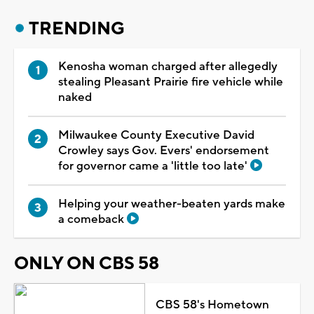
TRENDING
Kenosha woman charged after allegedly
stealing Pleasant Prairie fire vehicle while
naked
Milwaukee County Executive David
Crowley says Gov. Evers' endorsement
for governor came a 'little too late'
Helping your weather-beaten yards make
a comeback
ONLY ON CBS 58
CBS 58's Hometown