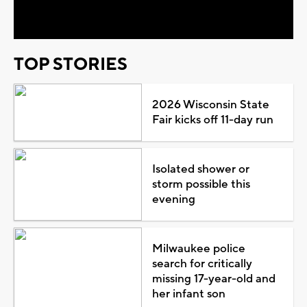
Video
TOP STORIES
2026 Wisconsin State
Fair kicks off 11-day run
Isolated shower or
storm possible this
evening
Milwaukee police
search for critically
missing 17-year-old and
her infant son