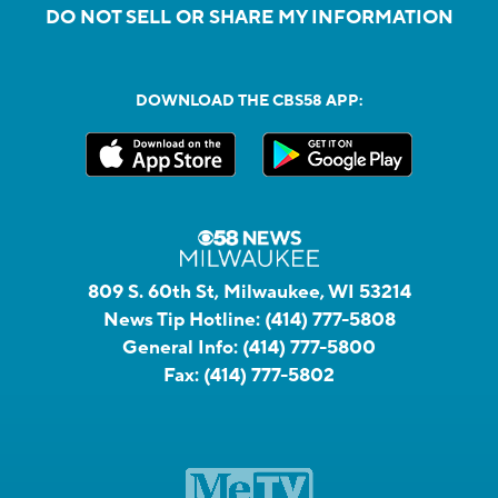
DO NOT SELL OR SHARE MY INFORMATION
DOWNLOAD THE CBS58 APP:
809 S. 60th St, Milwaukee, WI 53214
News Tip Hotline:
(414) 777-5808
General Info:
(414) 777-5800
Fax:
(414) 777-5802