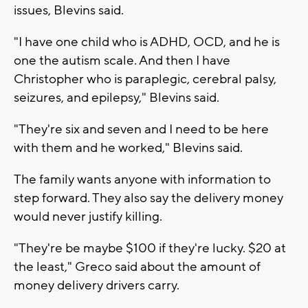
issues, Blevins said.
"I have one child who is ADHD, OCD, and he is
one the autism scale. And then I have
Christopher who is paraplegic, cerebral palsy,
seizures, and epilepsy," Blevins said.
"They're six and seven and I need to be here
with them and he worked," Blevins said.
The family wants anyone with information to
step forward. They also say the delivery money
would never justify killing.
"They're be maybe $100 if they're lucky. $20 at
the least," Greco said about the amount of
money delivery drivers carry.