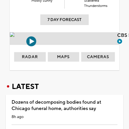
Mostly Sunny
Scattered
Thunderstorms
7 DAY FORECAST
CBS 
RADAR
MAPS
CAMERAS
LATEST
Dozens of decomposing bodies found at
Chicago funeral home, authorities say
8h ago