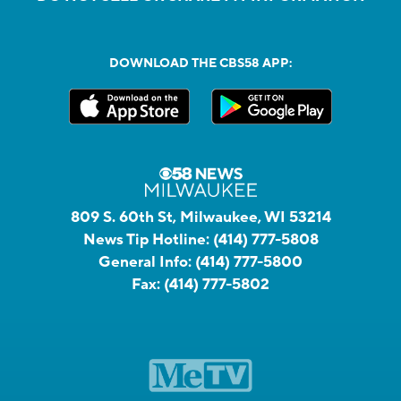
DOWNLOAD THE CBS58 APP:
809 S. 60th St, Milwaukee, WI 53214
News Tip Hotline:
(414) 777-5808
General Info:
(414) 777-5800
Fax:
(414) 777-5802