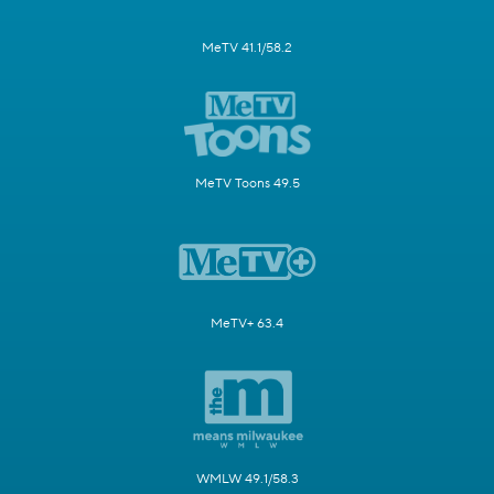
MeTV 41.1/58.2
MeTV Toons 49.5
MeTV+ 63.4
WMLW 49.1/58.3