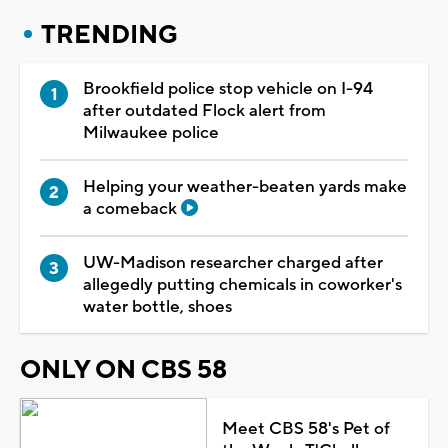
TRENDING
Brookfield police stop vehicle on I-94
after outdated Flock alert from
Milwaukee police
Helping your weather-beaten yards make
a comeback
UW-Madison researcher charged after
allegedly putting chemicals in coworker's
water bottle, shoes
ONLY ON CBS 58
Meet CBS 58's Pet of