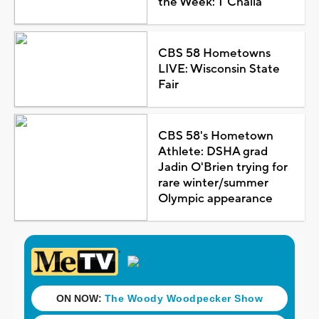
the Week: T'Challa
CBS 58 Hometowns
LIVE: Wisconsin State
Fair
CBS 58's Hometown
Athlete: DSHA grad
Jadin O'Brien trying for
rare winter/summer
Olympic appearance