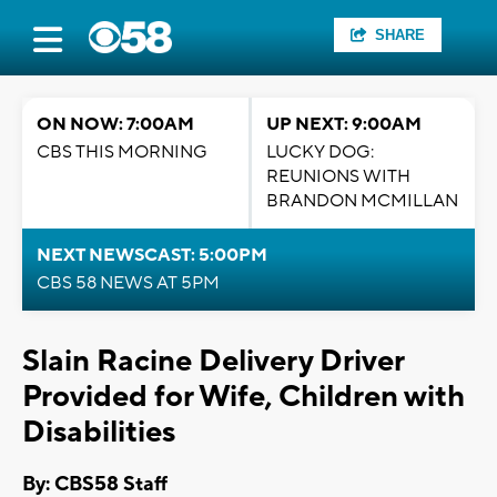
SHARE
ON NOW: 7:00AM
UP NEXT: 9:00AM
CBS THIS MORNING
LUCKY DOG:
REUNIONS WITH
BRANDON MCMILLAN
NEXT NEWSCAST: 5:00PM
CBS 58 NEWS AT 5PM
Slain Racine Delivery Driver
Provided for Wife, Children with
Disabilities
By: CBS58 Staff