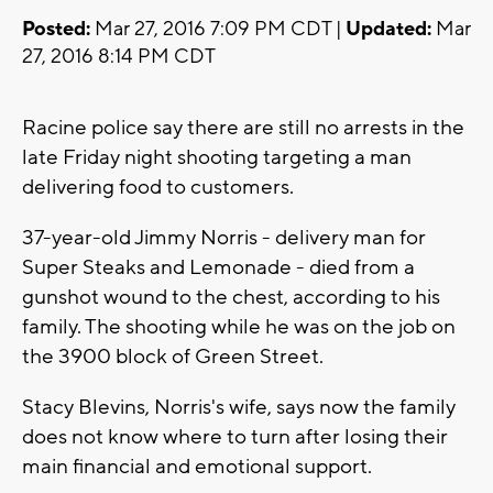
Posted:
Mar 27, 2016 7:09 PM CDT |
Updated:
Mar
27, 2016 8:14 PM CDT
Racine police say there are still no arrests in the
late Friday night shooting targeting a man
delivering food to customers.
37-year-old Jimmy Norris - delivery man for
Super Steaks and Lemonade - died from a
gunshot wound to the chest, according to his
family. The shooting while he was on the job on
the 3900 block of Green Street.
Stacy Blevins, Norris's wife, says now the family
does not know where to turn after losing their
main financial and emotional support.