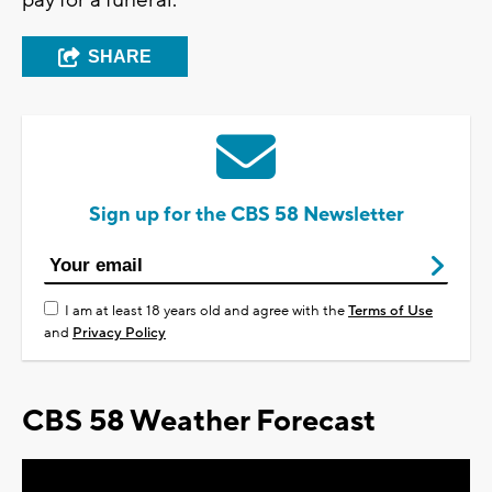
pay for a funeral.
SHARE
Sign up for the CBS 58 Newsletter
I am at least 18 years old and agree with the
Terms of Use
and
Privacy Policy
CBS 58 Weather Forecast