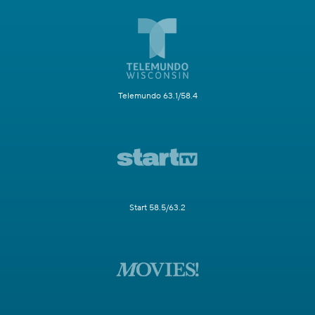
Telemundo 63.1/58.4
Start 58.5/63.2