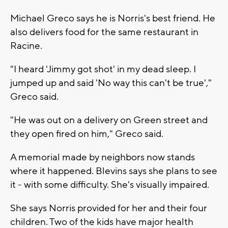
Michael Greco says he is Norris's best friend. He
also delivers food for the same restaurant in
Racine.
"I heard 'Jimmy got shot' in my dead sleep. I
jumped up and said 'No way this can't be true',"
Greco said.
"He was out on a delivery on Green street and
they open fired on him," Greco said.
A memorial made by neighbors now stands
where it happened. Blevins says she plans to see
it - with some difficulty. She's visually impaired.
She says Norris provided for her and their four
children. Two of the kids have major health