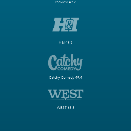
Movies! 49.2
H&I 49.3
Catchy Comedy 49.4
WEST 63.3