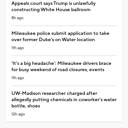
Appeals court says Trump is unlawfully
constructing White House ballroom
8h ago
Milwaukee police submit application to take
over former Duke's on Water location
11h ago
'It's a big headache': Milwaukee drivers brace
for busy weekend of road closures, events
11h ago
UW-Madison researcher charged after
allegedly putting chemicals in coworker's water
bottle, shoes
12h ago