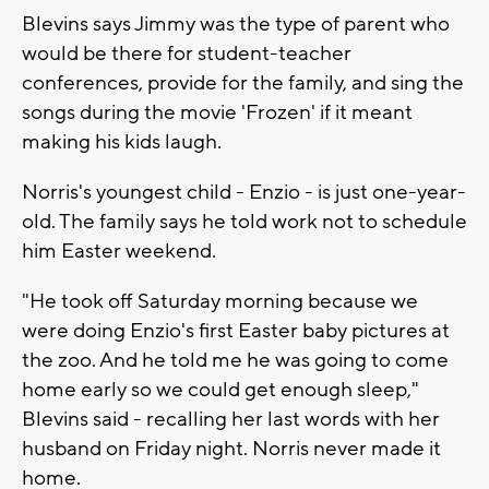
Blevins says Jimmy was the type of parent who
would be there for student-teacher
conferences, provide for the family, and sing the
songs during the movie 'Frozen' if it meant
making his kids laugh.
Norris's youngest child - Enzio - is just one-year-
old. The family says he told work not to schedule
him Easter weekend.
"He took off Saturday morning because we
were doing Enzio's first Easter baby pictures at
the zoo. And he told me he was going to come
home early so we could get enough sleep,"
Blevins said - recalling her last words with her
husband on Friday night. Norris never made it
home.