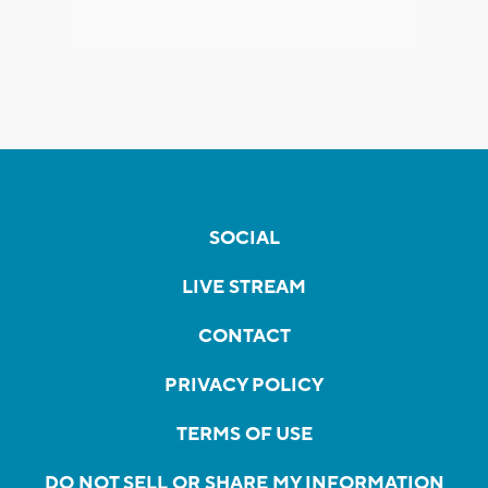
SOCIAL
LIVE STREAM
CONTACT
PRIVACY POLICY
TERMS OF USE
DO NOT SELL OR SHARE MY INFORMATION