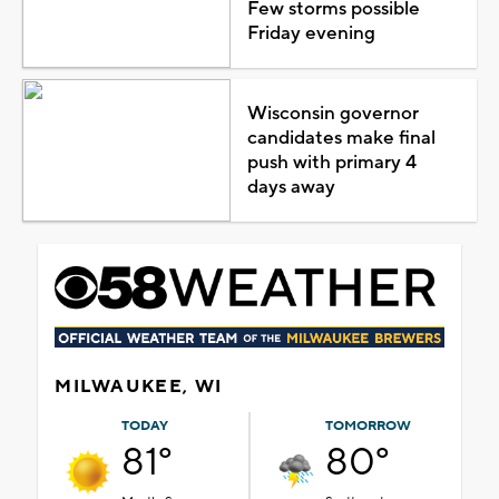
Few storms possible
Friday evening
Wisconsin governor
candidates make final
push with primary 4
days away
MILWAUKEE, WI
TODAY
TOMORROW
81°
80°