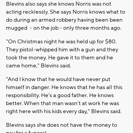
Blevins also says she knows Norris was not
acting recklessly. She says Norris knows what to
do during an armed robbery having been been
mugged - on the job - only three months ago.
"On Christmas night he was held up for $80.
They pistol-whipped him with a gun and they
took the money. He gave it to them and he
came home," Blevins said.
"And I know that he would have never put
himself in danger. He knows that he has all this
responsibility. He's a good father. He knows
better. When that man wasn't at work he was
right here with his kids every day," Blevins said.
Blevins says she does not have the money to