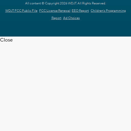
All content © Copyright 2026 WDJT. All Rights Reserved.
WDJT FCC Public File
FCC License Renewal
EEO Report
Children's Programming
Report
Ad Choices
Close