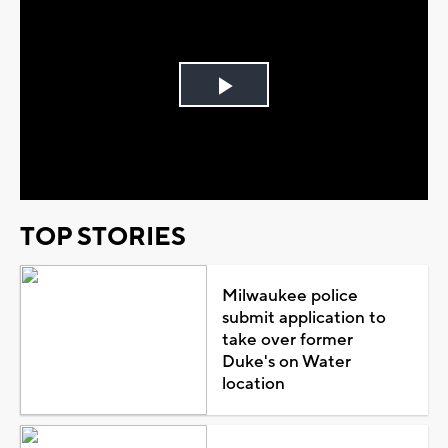
Play
Video
TOP STORIES
Milwaukee police
submit application to
take over former
Duke's on Water
location