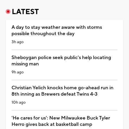
LATEST
A day to stay weather aware with storms
possible throughout the day
3h ago
Sheboygan police seek public's help locating
missing man
9h ago
Christian Yelich knocks home go-ahead run in
8th inning as Brewers defeat Twins 4-3
10h ago
'He cares for us': New Milwaukee Buck Tyler
Herro gives back at basketball camp