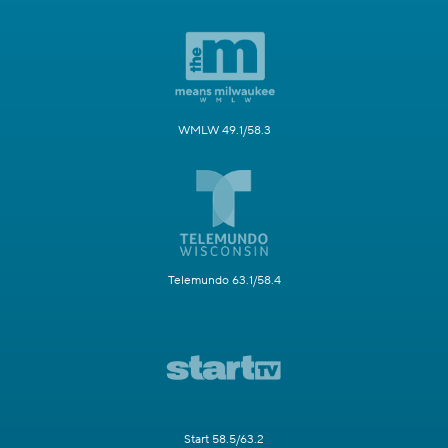
WMLW 49.1/58.3
Telemundo 63.1/58.4
Start 58.5/63.2