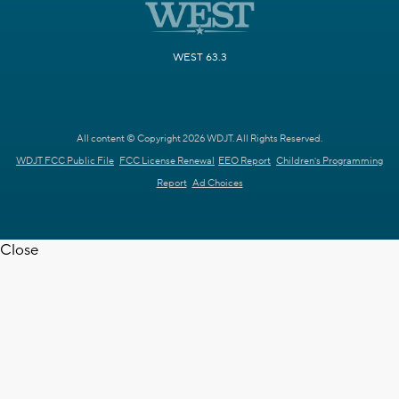
WEST 63.3
All content © Copyright 2026 WDJT. All Rights Reserved.
WDJT FCC Public File
FCC License Renewal
EEO Report
Children's Programming
Report
Ad Choices
Close