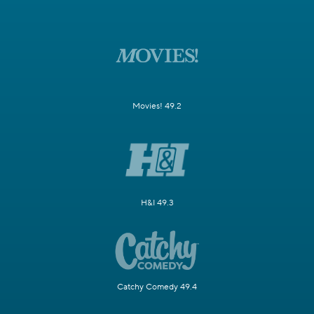
Movies! 49.2
H&I 49.3
Catchy Comedy 49.4