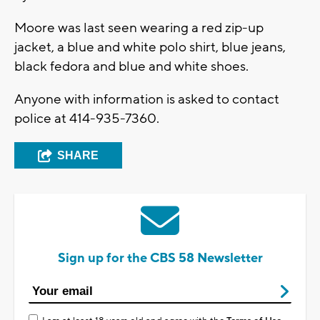
Moore was last seen wearing a red zip-up
jacket, a blue and white polo shirt, blue jeans,
black fedora and blue and white shoes.
Anyone with information is asked to contact
police at 414-935-7360.
SHARE
Sign up for the CBS 58 Newsletter