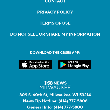
CONTACT
PRIVACY POLICY
TERMS OF USE
DO NOT SELL OR SHARE MY INFORMATION
DOWNLOAD THE CBS58 APP:
809 S. 60th St, Milwaukee, WI 53214
News Tip Hotline:
(414) 777-5808
General Info:
(414) 777-5800