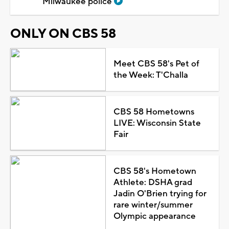
Milwaukee police
ONLY ON CBS 58
Meet CBS 58's Pet of
the Week: T'Challa
CBS 58 Hometowns
LIVE: Wisconsin State
Fair
CBS 58's Hometown
Athlete: DSHA grad
Jadin O'Brien trying for
rare winter/summer
Olympic appearance