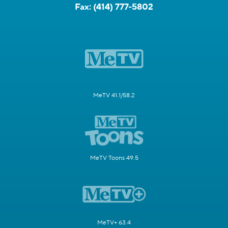
Fax:
(414) 777-5802
MeTV 41.1/58.2
MeTV Toons 49.5
MeTV+ 63.4