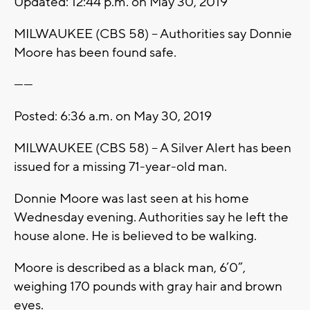
Updated: 12:44 p.m. on May 30, 2019
MILWAUKEE (CBS 58) – Authorities say Donnie
Moore has been found safe.
------
Posted: 6:36 a.m. on May 30, 2019
MILWAUKEE (CBS 58) – A Silver Alert has been
issued for a missing 71-year-old man.
Donnie Moore was last seen at his home
Wednesday evening. Authorities say he left the
house alone. He is believed to be walking.
Moore is described as a black man, 6’0”,
weighing 170 pounds with gray hair and brown
eyes.