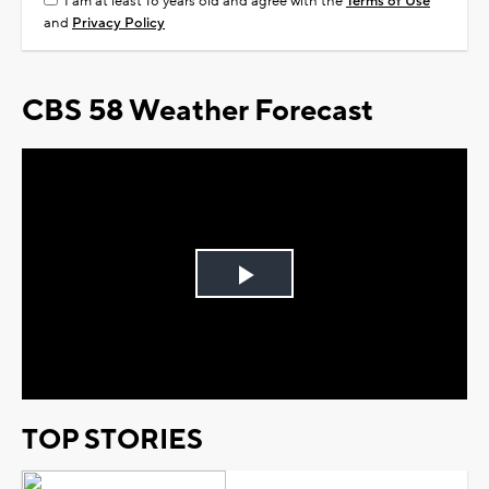
I am at least 18 years old and agree with the
Terms of Use
and
Privacy Policy
CBS 58 Weather Forecast
Play
Video
TOP STORIES