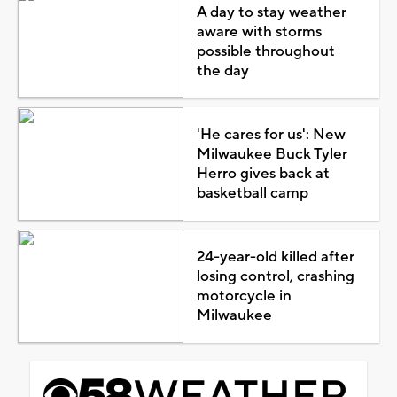
A day to stay weather
aware with storms
possible throughout
the day
'He cares for us': New
Milwaukee Buck Tyler
Herro gives back at
basketball camp
24-year-old killed after
losing control, crashing
motorcycle in
Milwaukee