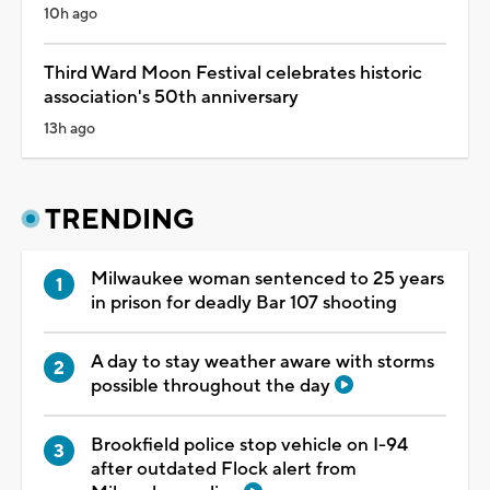
10h ago
Third Ward Moon Festival celebrates historic
association's 50th anniversary
13h ago
TRENDING
Milwaukee woman sentenced to 25 years
in prison for deadly Bar 107 shooting
A day to stay weather aware with storms
possible throughout the day
Brookfield police stop vehicle on I-94
after outdated Flock alert from