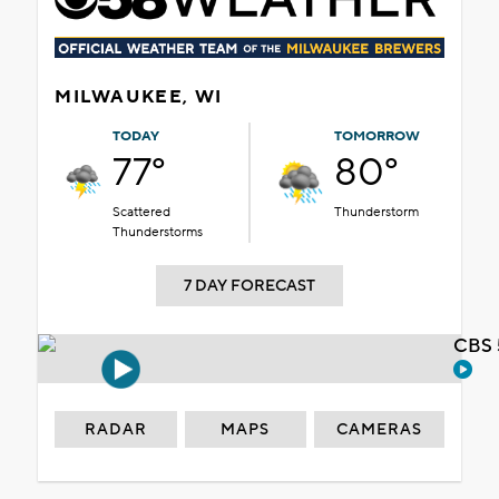
MILWAUKEE, WI
TODAY
TOMORROW
77°
80°
Scattered
Thunderstorm
Thunderstorms
7 DAY FORECAST
CBS 
RADAR
MAPS
CAMERAS