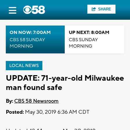
SHARE
ON NOW: 7:00AM
UP NEXT: 8:00AM
CBS 58 SUNDAY
CBS SUNDAY
MORNING
MORNING
LOCAL NEWS
UPDATE: 71-year-old Milwaukee
man found safe
By:
CBS 58 Newsroom
Posted:
May 30, 2019 6:36 AM CDT