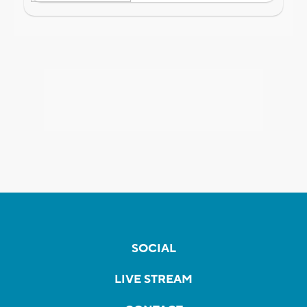
SOCIAL
LIVE STREAM