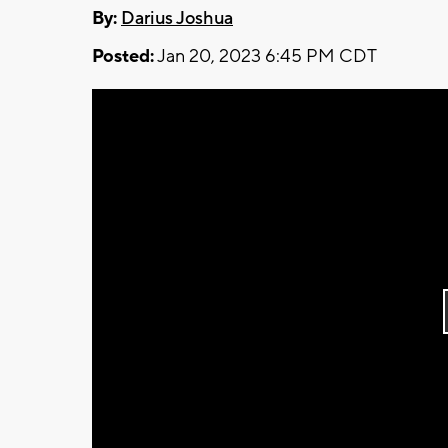
By:
Darius Joshua
Posted:
Jan 20, 2023 6:45 PM CDT