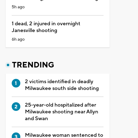
5h ago
1 dead, 2 injured in overnight
Janesville shooting
6h ago
TRENDING
2 victims identified in deadly
Milwaukee south side shooting
25-year-old hospitalized after
Milwaukee shooting near Allyn
and Swan
Milwaukee woman sentenced to