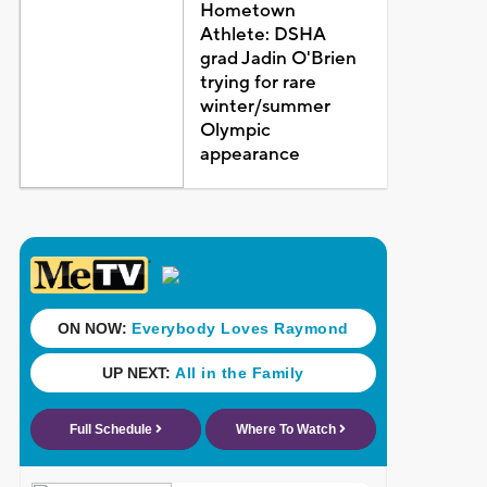
Hometown
Athlete: DSHA
grad Jadin O'Brien
trying for rare
winter/summer
Olympic
appearance