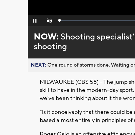
Loaded
:
Pause
Unmute
0%
NOW:
Shooting specialist
shooting
NEXT:
One round of storms done. Waiting on
MILWAUKEE (CBS 58) -- The jump shot
skill to have in the modern-day sport.
we've been thinking about it the wro
"Is it conceivably that there could be 
based almost entirely in principles of
Roger Galo is an offensive efficiency