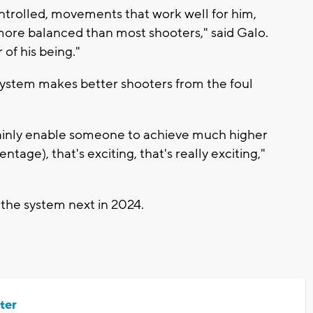
trolled, movements that work well for him,
more balanced than most shooters," said Galo.
of his being."
 system makes better shooters from the foul
rtainly enable someone to achieve much higher
age), that's exciting, that's really exciting,"
 the system next in 2024.
ter