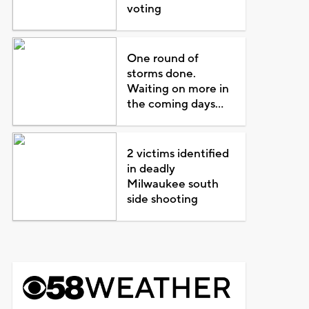
voting
One round of
storms done.
Waiting on more in
the coming days...
2 victims identified
in deadly
Milwaukee south
side shooting