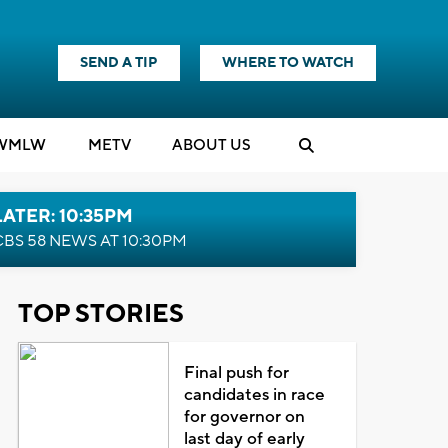
SEND A TIP
WHERE TO WATCH
WMLW
M
E
TV
ABOUT US
LATER: 10:35PM
CBS 58 NEWS AT 10:30PM
TOP STORIES
Final push for
candidates in race
for governor on
last day of early