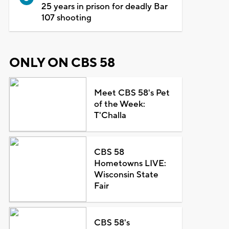
25 years in prison for deadly Bar
107 shooting
ONLY ON CBS 58
Meet CBS 58's Pet
of the Week:
T'Challa
CBS 58
Hometowns LIVE:
Wisconsin State
Fair
CBS 58's