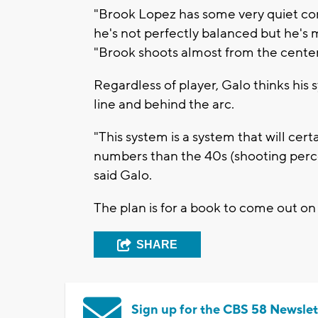
"Brook Lopez has some very quiet con
he's not perfectly balanced but he's 
"Brook shoots almost from the center 
Regardless of player, Galo thinks his
line and behind the arc.
"This system is a system that will ce
numbers than the 40s (shooting percent
said Galo.
The plan is for a book to come out on
SHARE
Sign up for the CBS 58 Newslet