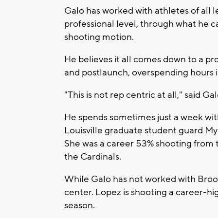
Galo has worked with athletes of all l
professional level, through what he c
shooting motion.
He believes it all comes down to a p
and postlaunch, overspending hours i
"This is not rep centric at all," said Gal
He spends sometimes just a week wit
Louisville graduate student guard My
She was a career 53% shooting from th
the Cardinals.
While Galo has not worked with Brook
center. Lopez is shooting a career-hi
season.