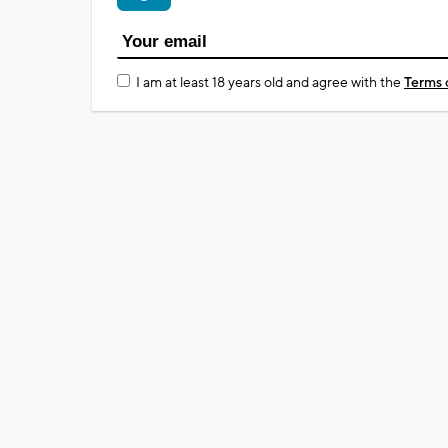
I am at least 18 years old and agree with the
Terms 