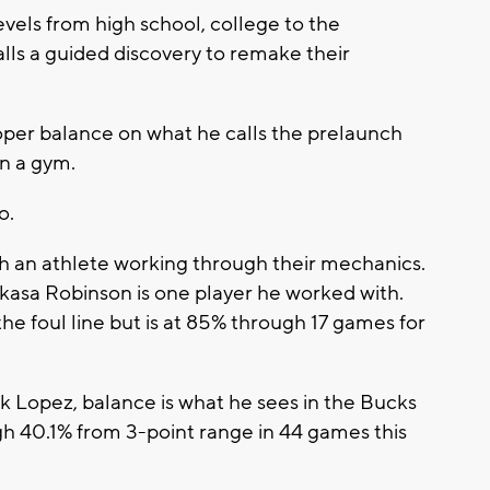
evels from high school, college to the
alls a guided discovery to remake their
roper balance on what he calls the prelaunch
n a gym.
o.
h an athlete working through their mechanics.
kasa Robinson is one player he worked with.
e foul line but is at 85% through 17 games for
 Lopez, balance is what he sees in the Bucks
gh 40.1% from 3-point range in 44 games this