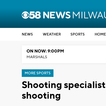
NEWS
WEATHER
SPORTS
HOME
ON NOW: 9:00PM
MARSHALS
MORE SPORTS
Shooting specialis
shooting