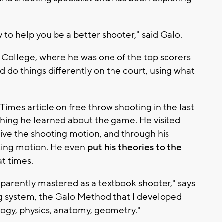
y to help you be a better shooter," said Galo.
a College, where he was one of the top scorers
d do things differently on the court, using what
Times article on free throw shooting in the last
ything he learned about the game. He visited
ctive the shooting motion, and through his
oting motion. He even
put his theories to the
t times.
pparently mastered as a textbook shooter," says
ting system, the Galo Method that I developed
ology, physics, anatomy, geometry."