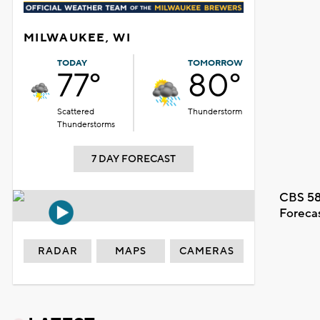
MILWAUKEE, WI
TODAY
TOMORROW
77°
80°
Scattered
Thunderstorm
Thunderstorms
7 DAY FORECAST
CBS 58
Foreca
RADAR
MAPS
CAMERAS