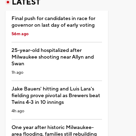
LATEST
Final push for candidates in race for
governor on last day of early voting
56m ago
25-year-old hospitalized after
Milwaukee shooting near Allyn and
Swan
1h ago
Jake Bauers' hitting and Luis Lara's
fielding prove pivotal as Brewers beat
Twins 4-3 in 10 innings
4h ago
One year after historic Milwaukee-
area flooding, families still rebuilding