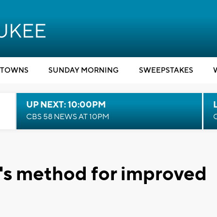
TOWNS
SUNDAY MORNING
SWEEPSTAKES
UP NEXT: 10:00PM
CBS 58 NEWS AT 10PM
t's method for improved