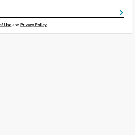
of Use
and
Privacy Policy