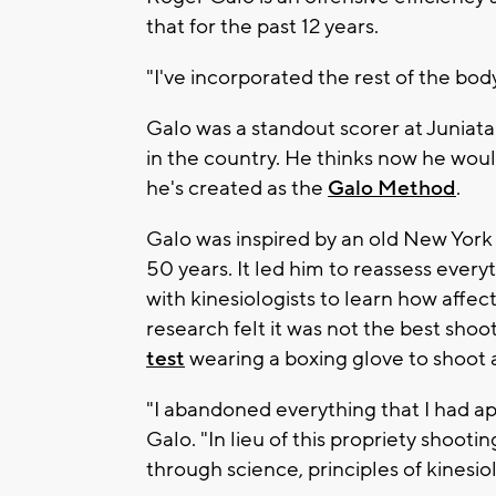
that for the past 12 years.
"I've incorporated the rest of the bod
Galo was a standout scorer at Juniat
in the country. He thinks now he woul
he's created as the
Galo Method
.
Galo was inspired by an old New York 
50 years. It led him to reassess ever
with kinesiologists to learn how affe
research felt it was not the best sho
test
wearing a boxing glove to shoot a
"I abandoned everything that I had a
Galo. "In lieu of this propriety shoo
through science, principles of kinesi