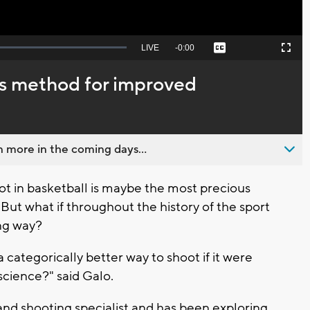
Seek
LIVE
Remaining
-
0:00
Captions
Picture-
Fullscreen
to
in-
live,
Picture
currently
Time
’s method for improved
behind
live
 more in the coming days...
 in basketball is maybe the most precious
 But what if throughout the history of the sport
ng way?
a categorically better way to shoot if it were
 science?" said Galo.
 and shooting specialist and has been exploring