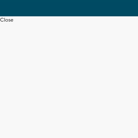
Close