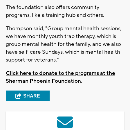
The foundation also offers community
programs, like a training hub and others.
Thompson said, "Group mental health sessions,
we have monthly youth trap therapy, which is
group mental health for the family, and we also
have self-care Sundays, which is mental health
support for veterans."
Click here to donate to the programs at the
Sherman Phoenix Foundation
.
SHARE