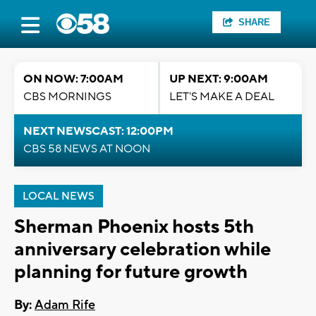
SHARE
ON NOW: 7:00AM
UP NEXT: 9:00AM
CBS MORNINGS
LET'S MAKE A DEAL
NEXT NEWSCAST: 12:00PM
CBS 58 NEWS AT NOON
LOCAL NEWS
Sherman Phoenix hosts 5th
anniversary celebration while
planning for future growth
By:
Adam Rife