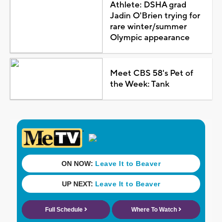
Athlete: DSHA grad
Jadin O'Brien trying for
rare winter/summer
Olympic appearance
Meet CBS 58's Pet of
the Week: Tank