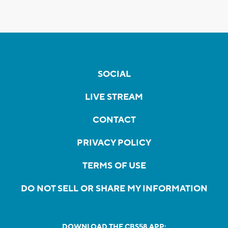
SOCIAL
LIVE STREAM
CONTACT
PRIVACY POLICY
TERMS OF USE
DO NOT SELL OR SHARE MY INFORMATION
DOWNLOAD THE CBS58 APP: