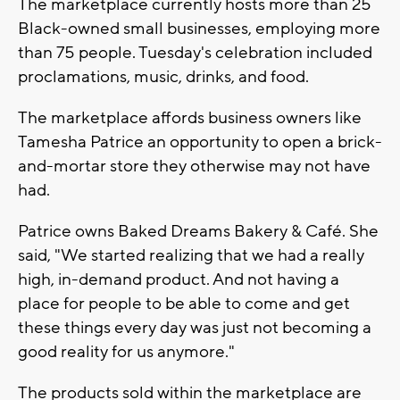
The marketplace currently hosts more than 25
Black-owned small businesses, employing more
than 75 people. Tuesday's celebration included
proclamations, music, drinks, and food.
The marketplace affords business owners like
Tamesha Patrice an opportunity to open a brick-
and-mortar store they otherwise may not have
had.
Patrice owns Baked Dreams Bakery & Café. She
said, "We started realizing that we had a really
high, in-demand product. And not having a
place for people to be able to come and get
these things every day was just not becoming a
good reality for us anymore."
The products sold within the marketplace are