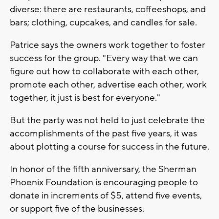
diverse: there are restaurants, coffeeshops, and
bars; clothing, cupcakes, and candles for sale.
Patrice says the owners work together to foster
success for the group. "Every way that we can
figure out how to collaborate with each other,
promote each other, advertise each other, work
together, it just is best for everyone."
But the party was not held to just celebrate the
accomplishments of the past five years, it was
about plotting a course for success in the future.
In honor of the fifth anniversary, the Sherman
Phoenix Foundation is encouraging people to
donate in increments of $5, attend five events,
or support five of the businesses.