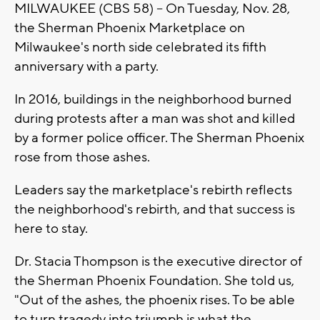
MILWAUKEE (CBS 58) -- On Tuesday, Nov. 28,
the Sherman Phoenix Marketplace on
Milwaukee's north side celebrated its fifth
anniversary with a party.
In 2016, buildings in the neighborhood burned
during protests after a man was shot and killed
by a former police officer. The Sherman Phoenix
rose from those ashes.
Leaders say the marketplace's rebirth reflects
the neighborhood's rebirth, and that success is
here to stay.
Dr. Stacia Thompson is the executive director of
the Sherman Phoenix Foundation. She told us,
"Out of the ashes, the phoenix rises. To be able
to turn tragedy into triumph is what the