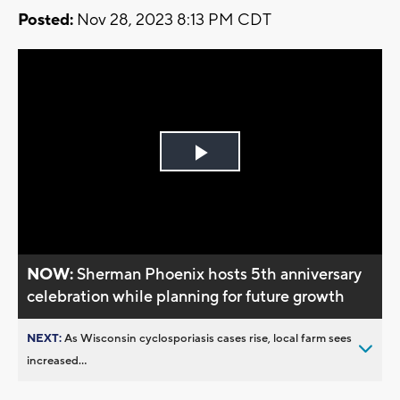
Posted:
Nov 28, 2023 8:13 PM CDT
Play
Video
NOW:
Sherman Phoenix hosts 5th anniversary
celebration while planning for future growth
NEXT:
As Wisconsin cyclosporiasis cases rise, local farm sees
increased...