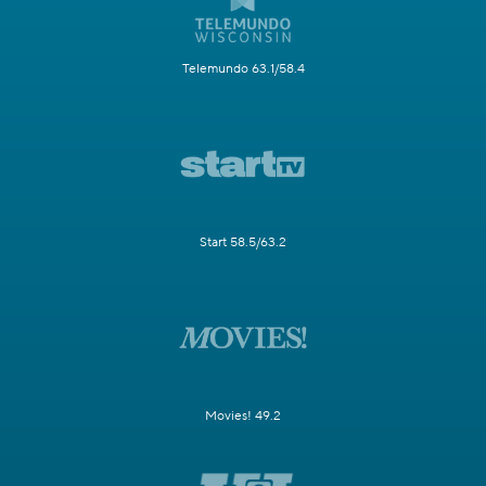
Telemundo 63.1/58.4
Start 58.5/63.2
Movies! 49.2