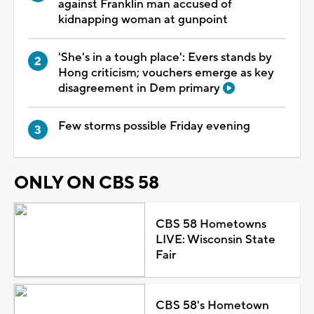
against Franklin man accused of
kidnapping woman at gunpoint
'She's in a tough place': Evers stands by
Hong criticism; vouchers emerge as key
disagreement in Dem primary
Few storms possible Friday evening
ONLY ON CBS 58
CBS 58 Hometowns
LIVE: Wisconsin State
Fair
CBS 58's Hometown