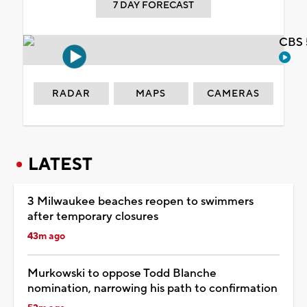
7 DAY FORECAST
CBS 
RADAR
MAPS
CAMERAS
LATEST
3 Milwaukee beaches reopen to swimmers
after temporary closures
43m ago
Murkowski to oppose Todd Blanche
nomination, narrowing his path to confirmation