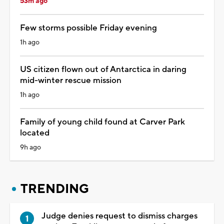
53m ago
Few storms possible Friday evening
1h ago
US citizen flown out of Antarctica in daring
mid-winter rescue mission
1h ago
Family of young child found at Carver Park
located
9h ago
TRENDING
Judge denies request to dismiss charges