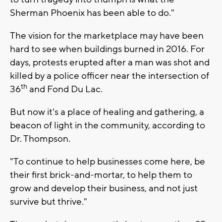
Sherman Phoenix has been able to do."
The vision for the marketplace may have been
hard to see when buildings burned in 2016. For
days, protests erupted after a man was shot and
killed by a police officer near the intersection of
th
36
and Fond Du Lac.
But now it's a place of healing and gathering, a
beacon of light in the community, according to
Dr. Thompson.
"To continue to help businesses come here, be
their first brick-and-mortar, to help them to
grow and develop their business, and not just
survive but thrive."