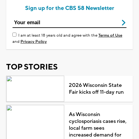
Sign up for the CBS 58 Newsletter
I am at least 18 years old and agree with the
Terms of Use
and
Privacy Policy
TOP STORIES
2026 Wisconsin State
Fair kicks off 11-day run
As Wisconsin
cyclosporiasis cases rise,
local farm sees
increased demand for