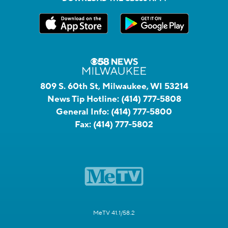
809 S. 60th St, Milwaukee, WI 53214
News Tip Hotline:
(414) 777-5808
General Info:
(414) 777-5800
Fax:
(414) 777-5802
MeTV 41.1/58.2