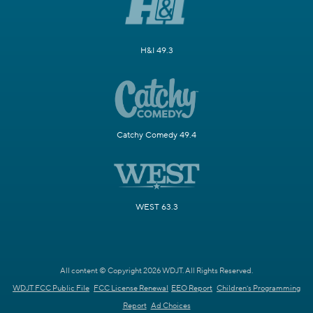
H&I 49.3
Catchy Comedy 49.4
WEST 63.3
All content © Copyright 2026 WDJT. All Rights Reserved.
WDJT FCC Public File
FCC License Renewal
EEO Report
Children's Programming
Report
Ad Choices