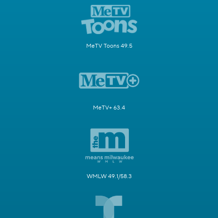
MeTV Toons 49.5
MeTV+ 63.4
WMLW 49.1/58.3