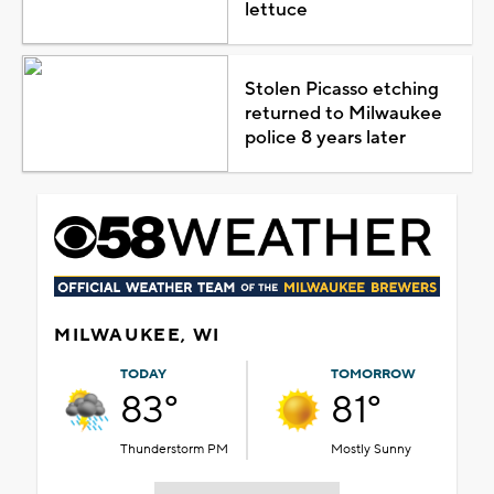
lettuce
Stolen Picasso etching
returned to Milwaukee
police 8 years later
MILWAUKEE, WI
TODAY
TOMORROW
83°
81°
Thunderstorm PM
Mostly Sunny