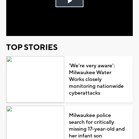
Play
Video
TOP STORIES
'We're very aware':
Milwaukee Water
Works closely
monitoring nationwide
cyberattacks
Milwaukee police
search for critically
missing 17-year-old and
her infant son