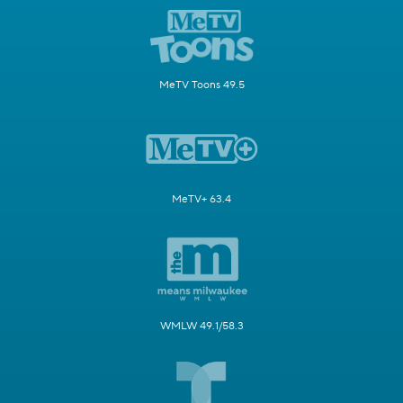
MeTV Toons 49.5
MeTV+ 63.4
WMLW 49.1/58.3