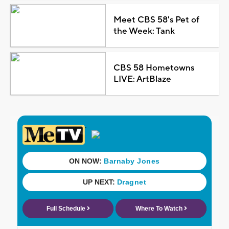
Meet CBS 58's Pet of
the Week: Tank
CBS 58 Hometowns
LIVE: ArtBlaze