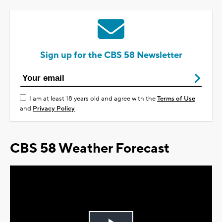
Sign up for the CBS 58 Newsletter
I am at least 18 years old and agree with the
Terms of Use
and
Privacy Policy
CBS 58 Weather Forecast