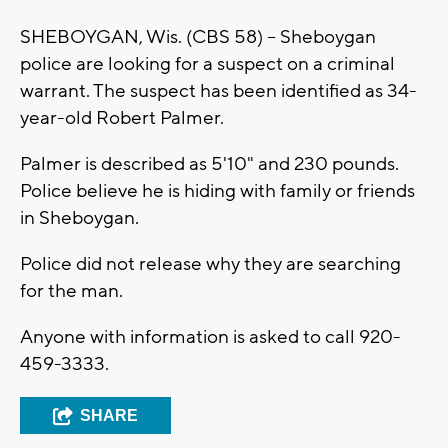
SHEBOYGAN, Wis. (CBS 58) -- Sheboygan
police are looking for a suspect on a criminal
warrant. The suspect has been identified as 34-
year-old Robert Palmer.
Palmer is described as 5'10" and 230 pounds.
Police believe he is hiding with family or friends
in Sheboygan.
Police did not release why they are searching
for the man.
Anyone with information is asked to call 920-
459-3333.
SHARE