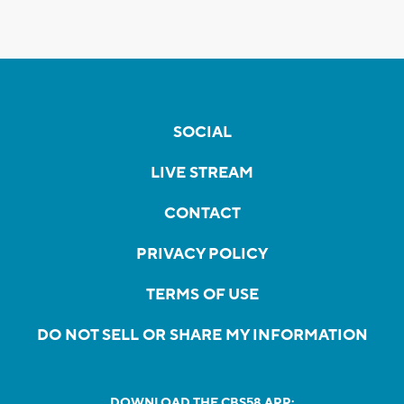
SOCIAL
LIVE STREAM
CONTACT
PRIVACY POLICY
TERMS OF USE
DO NOT SELL OR SHARE MY INFORMATION
DOWNLOAD THE CBS58 APP: