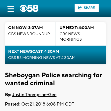
SHARE
ON NOW: 3:07AM
UP NEXT: 4:00AM
CBS NEWS ROUNDUP
CBS NEWS
MORNINGS
NEXT NEWSCAST: 4:30AM
CBS 58 MORNING NEWS AT 4:30AM
Sheboygan Police searching for
wanted criminal
By:
Justin Thompson-Gee
Posted:
Oct 21, 2018 6:08 PM CDT