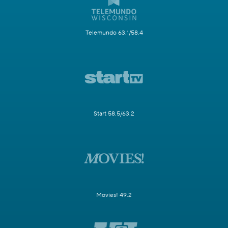
Telemundo 63.1/58.4
Start 58.5/63.2
Movies! 49.2