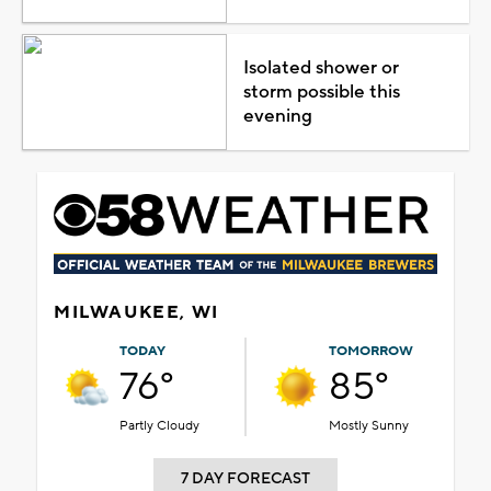
Isolated shower or
storm possible this
evening
MILWAUKEE, WI
TODAY
TOMORROW
76°
85°
Partly Cloudy
Mostly Sunny
7 DAY FORECAST