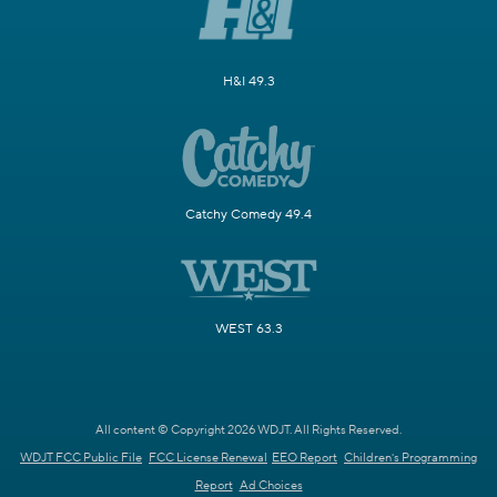
H&I 49.3
Catchy Comedy 49.4
WEST 63.3
All content © Copyright 2026 WDJT. All Rights Reserved.
WDJT FCC Public File
FCC License Renewal
EEO Report
Children's Programming
Report
Ad Choices