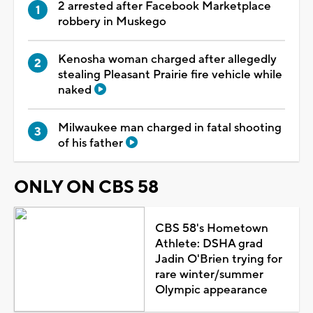
2 arrested after Facebook Marketplace
robbery in Muskego
Kenosha woman charged after allegedly
stealing Pleasant Prairie fire vehicle while
naked
Milwaukee man charged in fatal shooting
of his father
ONLY ON CBS 58
CBS 58's Hometown
Athlete: DSHA grad
Jadin O'Brien trying for
rare winter/summer
Olympic appearance