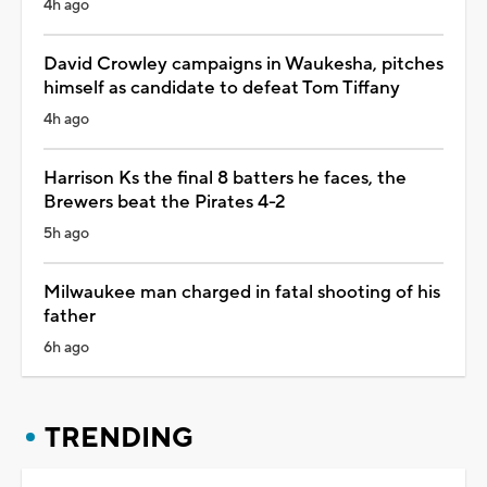
4h ago
David Crowley campaigns in Waukesha, pitches
himself as candidate to defeat Tom Tiffany
4h ago
Harrison Ks the final 8 batters he faces, the
Brewers beat the Pirates 4-2
5h ago
Milwaukee man charged in fatal shooting of his
father
6h ago
TRENDING