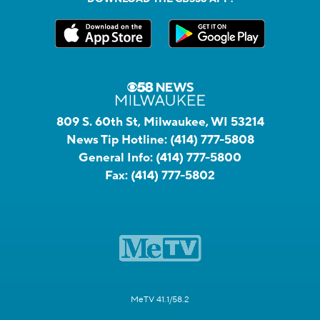
809 S. 60th St, Milwaukee, WI 53214
News Tip Hotline:
(414) 777-5808
General Info:
(414) 777-5800
Fax:
(414) 777-5802
MeTV 41.1/58.2