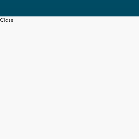
Close