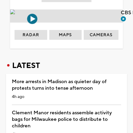
CBS 
RADAR
MAPS
CAMERAS
LATEST
More arrests in Madison as quieter day of
protests turns into tense afternoon
4h ago
Clement Manor residents assemble activity
bags for Milwaukee police to distribute to
children