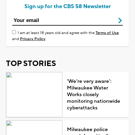
Sign up for the CBS 58 Newsletter
I am at least 18 years old and agree with the
Terms of Use
and
Privacy Policy
TOP STORIES
'We're very aware':
Milwaukee Water
Works closely
monitoring nationwide
cyberattacks
Milwaukee police