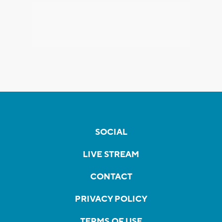
SOCIAL
LIVE STREAM
CONTACT
PRIVACY POLICY
TERMS OF USE