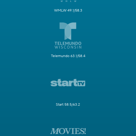
WMLW 49.1/58.3
Telemundo 63.1/58.4
Start 58.5/63.2