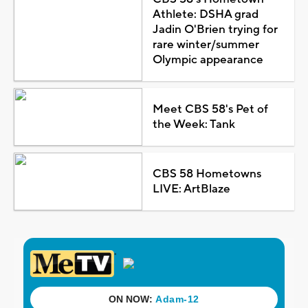
Athlete: DSHA grad
Jadin O'Brien trying for
rare winter/summer
Olympic appearance
Meet CBS 58's Pet of
the Week: Tank
CBS 58 Hometowns
LIVE: ArtBlaze