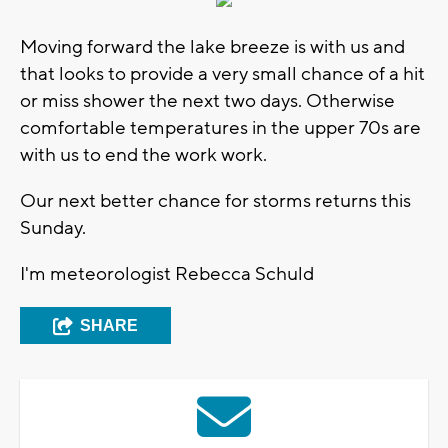
Moving forward the lake breeze is with us and
that looks to provide a very small chance of a hit
or miss shower the next two days. Otherwise
comfortable temperatures in the upper 70s are
with us to end the work work.
Our next better chance for storms returns this
Sunday.
I'm meteorologist Rebecca Schuld
SHARE