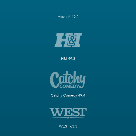
Movies! 49.2
H&I 49.3
Catchy Comedy 49.4
WEST 63.3