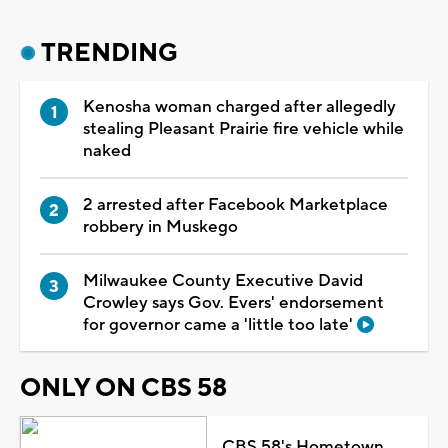
TRENDING
Kenosha woman charged after allegedly
stealing Pleasant Prairie fire vehicle while
naked
2 arrested after Facebook Marketplace
robbery in Muskego
Milwaukee County Executive David
Crowley says Gov. Evers' endorsement
for governor came a 'little too late'
ONLY ON CBS 58
CBS 58's Hometown