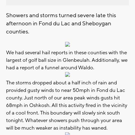
Showers and storms turned severe late this
afternoon in Fond du Lac and Sheboygan
counties.
We had several hail reports in these counties with the
largest of golf ball size in Glenbeulah. Additionally, we
had a report of a funnel around Waldo.
The storms dropped about a half inch of rain and
provided gusty winds to near 50mph in Fond du Lac
county. Just north of our area peak winds gusts hit
68mph in Oshkosh. All this activity fired in the vicinity
of a cool front. This boundary will slowly sink south
tonight. Whatever showers push through your area
will be much weaker as instability has waned.