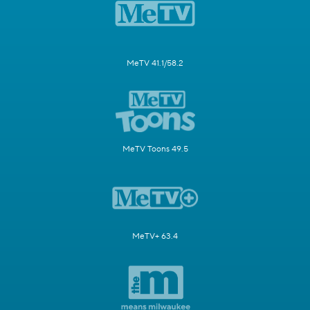
MeTV 41.1/58.2
MeTV Toons 49.5
MeTV+ 63.4