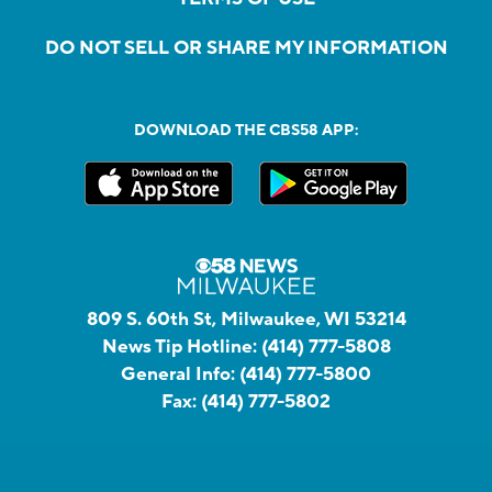
DO NOT SELL OR SHARE MY INFORMATION
DOWNLOAD THE CBS58 APP:
809 S. 60th St, Milwaukee, WI 53214
News Tip Hotline:
(414) 777-5808
General Info:
(414) 777-5800
Fax:
(414) 777-5802