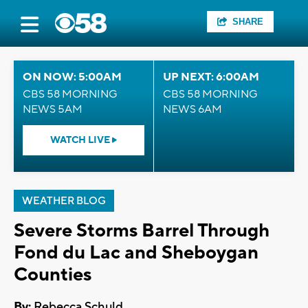
SHARE
ON NOW: 5:00AM
UP NEXT: 6:00AM
CBS 58 MORNING
CBS 58 MORNING
NEWS 5AM
NEWS 6AM
WATCH LIVE
WEATHER BLOG
Severe Storms Barrel Through
Fond du Lac and Sheboygan
Counties
By:
Rebecca Schuld