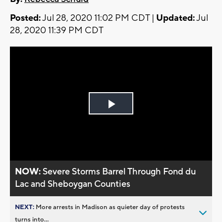
Posted:
Jul 28, 2020 11:02 PM CDT |
Updated:
Jul
28, 2020 11:39 PM CDT
Play
Video
NOW:
Severe Storms Barrel Through Fond du
Lac and Sheboygan Counties
NEXT:
More arrests in Madison as quieter day of protests
turns into...