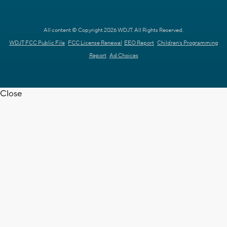
All content © Copyright 2026 WDJT. All Rights Reserved.
WDJT FCC Public File
FCC License Renewal
EEO Report
Children's Programming
Report
Ad Choices
Close