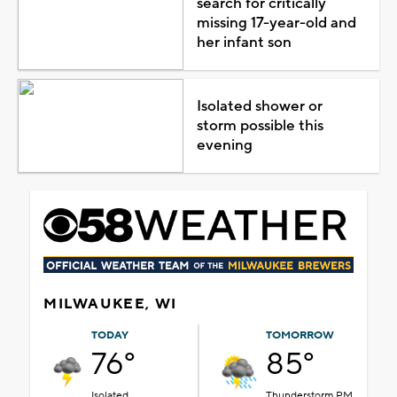
search for critically
missing 17-year-old and
her infant son
Isolated shower or
storm possible this
evening
MILWAUKEE, WI
TODAY
TOMORROW
76°
85°
Isolated
Thunderstorm PM