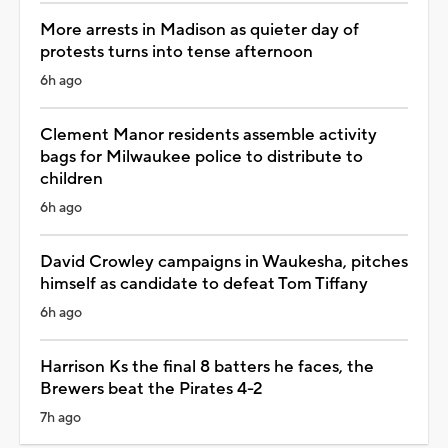
More arrests in Madison as quieter day of
protests turns into tense afternoon
6h ago
Clement Manor residents assemble activity
bags for Milwaukee police to distribute to
children
6h ago
David Crowley campaigns in Waukesha, pitches
himself as candidate to defeat Tom Tiffany
6h ago
Harrison Ks the final 8 batters he faces, the
Brewers beat the Pirates 4-2
7h ago