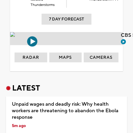
Thunderstorms
7 DAY FORECAST
CBS 
RADAR
MAPS
CAMERAS
LATEST
Unpaid wages and deadly risk: Why health
workers are threatening to abandon the Ebola
response
5m ago