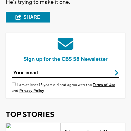
He's trying to make it one.
SHARE
Sign up for the CBS 58 Newsletter
I am at least 18 years old and agree with the
Terms of Use
and
Privacy Policy
TOP STORIES