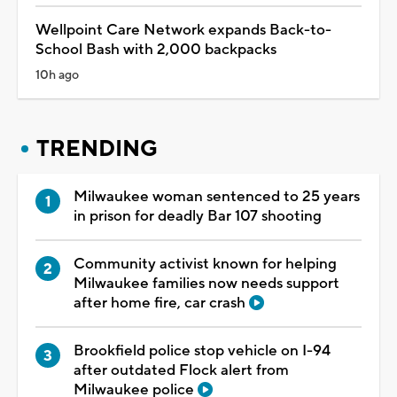
Wellpoint Care Network expands Back-to-
School Bash with 2,000 backpacks
10h ago
TRENDING
Milwaukee woman sentenced to 25 years
in prison for deadly Bar 107 shooting
Community activist known for helping
Milwaukee families now needs support
after home fire, car crash
Brookfield police stop vehicle on I-94
after outdated Flock alert from
Milwaukee police