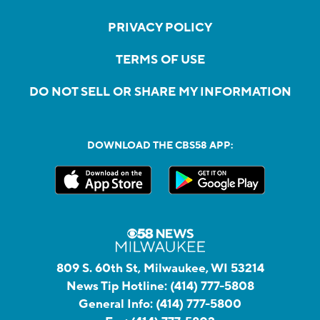
PRIVACY POLICY
TERMS OF USE
DO NOT SELL OR SHARE MY INFORMATION
DOWNLOAD THE CBS58 APP:
809 S. 60th St, Milwaukee, WI 53214
News Tip Hotline:
(414) 777-5808
General Info:
(414) 777-5800