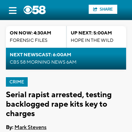
SHARE
ON NOW: 4:30AM
UP NEXT: 5:00AM
FORENSIC FILES
HOPE IN THE WILD
NEXT NEWSCAST: 6:00AM
CBS 58 MORNING NEWS 6AM
CRIME
Serial rapist arrested, testing
backlogged rape kits key to
charges
By:
Mark Stevens