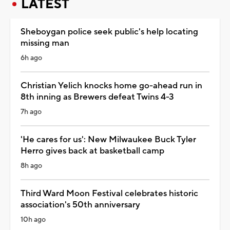
LATEST
Sheboygan police seek public's help locating
missing man
6h ago
Christian Yelich knocks home go-ahead run in
8th inning as Brewers defeat Twins 4-3
7h ago
'He cares for us': New Milwaukee Buck Tyler
Herro gives back at basketball camp
8h ago
Third Ward Moon Festival celebrates historic
association's 50th anniversary
10h ago