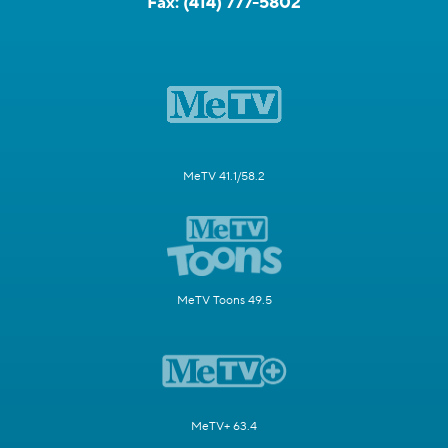
Fax:
(414) 777-5802
MeTV 41.1/58.2
MeTV Toons 49.5
MeTV+ 63.4