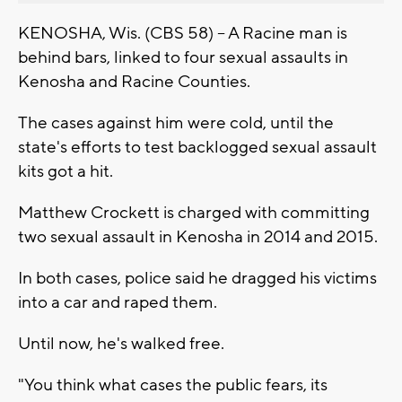
KENOSHA, Wis. (CBS 58) -- A Racine man is
behind bars, linked to four sexual assaults in
Kenosha and Racine Counties.
The cases against him were cold, until the
state's efforts to test backlogged sexual assault
kits got a hit.
Matthew Crockett is charged with committing
two sexual assault in Kenosha in 2014 and 2015.
In both cases, police said he dragged his victims
into a car and raped them.
Until now, he's walked free.
"You think what cases the public fears, its