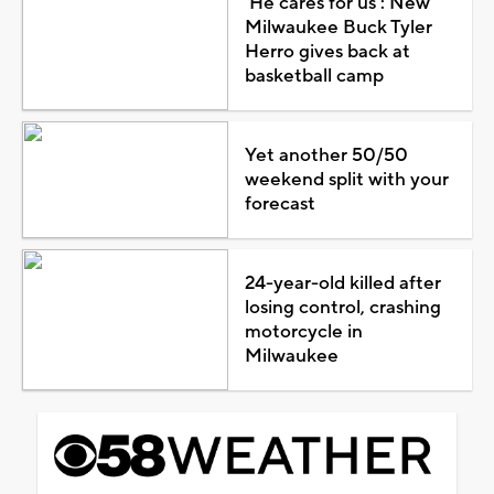
'He cares for us': New
Milwaukee Buck Tyler
Herro gives back at
basketball camp
Yet another 50/50
weekend split with your
forecast
24-year-old killed after
losing control, crashing
motorcycle in
Milwaukee