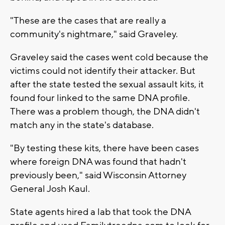
"These are the cases that are really a
community's nightmare," said Graveley.
Graveley said the cases went cold because the
victims could not identify their attacker. But
after the state tested the sexual assault kits, it
found four linked to the same DNA profile.
There was a problem though, the DNA didn't
match any in the state's database.
"By testing these kits, there have been cases
where foreign DNA was found that hadn't
previously been," said Wisconsin Attorney
General Josh Kaul.
State agents hired a lab that took the DNA