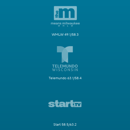
WMLW 49.1/58.3
Telemundo 63.1/58.4
Start 58.5/63.2