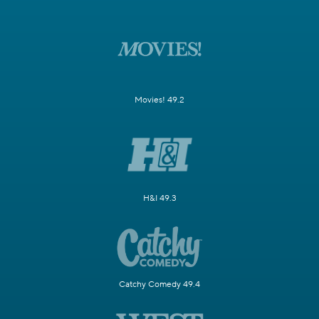
Movies! 49.2
H&I 49.3
Catchy Comedy 49.4