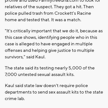
profile and used Familytreedna.com to look for
relatives of the suspect. They got a hit. Then
police pulled trash from Crockett's Racine
home and tested that. It was a match.
"It's critically important that we do it, because as
this case shows, identifying people who in this
case is alleged to have engaged in multiple
offenses and helping give justice to multiple
survivors," said Kaul.
The state said its testing nearly 5,000 of the
7,000 untested sexual assault kits.
Kaul said state law doesn't require police
departments to send sex assault kits to the state
crime lab.