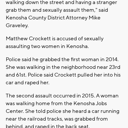
walking down the street and having a stranger
grab them and sexually assault them," said
Kenosha County District Attorney Mike
Graveley.
Matthew Crockett is accused of sexually
assaulting two women in Kenosha.
Police said he grabbed the first woman in 2014.
She was walking in the neighborhood near 23rd
and 61st. Police said Crockett pulled her into his
car and raped her.
The second assault occurred in 2015. A woman
was walking home from the Kenosha Jobs
Center. She told police she heard a car running
near the railroad tracks, was grabbed from
behind, and raped in the back seat.