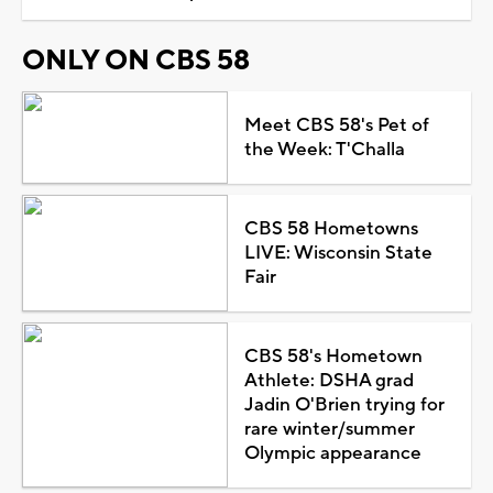
ONLY ON CBS 58
Meet CBS 58's Pet of
the Week: T'Challa
CBS 58 Hometowns
LIVE: Wisconsin State
Fair
CBS 58's Hometown
Athlete: DSHA grad
Jadin O'Brien trying for
rare winter/summer
Olympic appearance