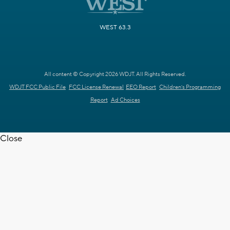
WEST 63.3
All content © Copyright 2026 WDJT. All Rights Reserved.
WDJT FCC Public File
FCC License Renewal
EEO Report
Children's Programming
Report
Ad Choices
Close