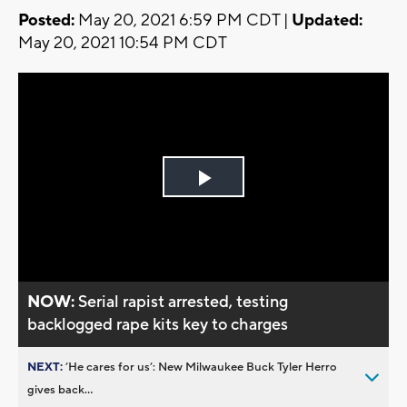
Posted:
May 20, 2021 6:59 PM CDT |
Updated:
May 20, 2021 10:54 PM CDT
Play
Video
NOW:
Serial rapist arrested, testing
backlogged rape kits key to charges
NEXT:
’He cares for us’: New Milwaukee Buck Tyler Herro
gives back...