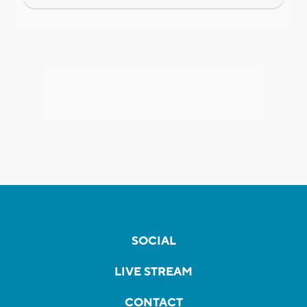
SOCIAL
LIVE STREAM
CONTACT