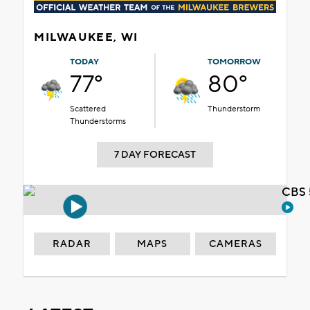
MILWAUKEE, WI
TODAY
TOMORROW
77°
80°
Scattered
Thunderstorm
Thunderstorms
7 DAY FORECAST
CBS 
RADAR
MAPS
CAMERAS