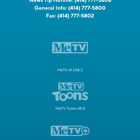
News Tip Hotline:
(414) 777-5808
General Info:
(414) 777-5800
Fax:
(414) 777-5802
MeTV 41.1/58.2
MeTV Toons 49.5