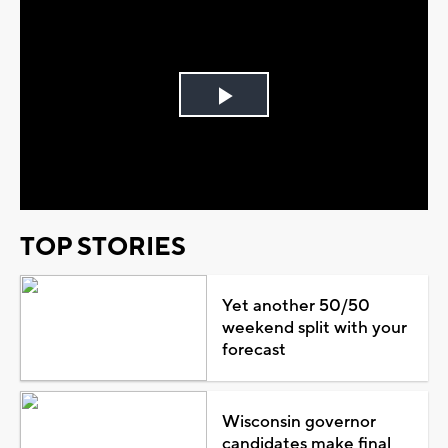
Play
Video
TOP STORIES
Yet another 50/50
weekend split with your
forecast
Wisconsin governor
candidates make final