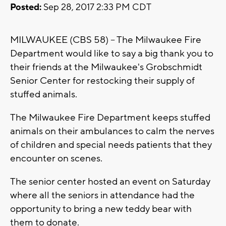
Posted:
Sep 28, 2017 2:33 PM CDT
MILWAUKEE (CBS 58) -- The Milwaukee Fire
Department would like to say a big thank you to
their friends at the Milwaukee's Grobschmidt
Senior Center for restocking their supply of
stuffed animals.
The Milwaukee Fire Department keeps stuffed
animals on their ambulances to calm the nerves
of children and special needs patients that they
encounter on scenes.
The senior center hosted an event on Saturday
where all the seniors in attendance had the
opportunity to bring a new teddy bear with
them to donate.