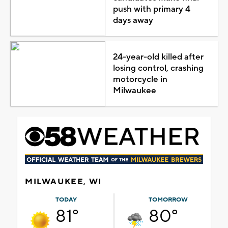
push with primary 4
days away
24-year-old killed after
losing control, crashing
motorcycle in
Milwaukee
MILWAUKEE, WI
TODAY
TOMORROW
81°
80°