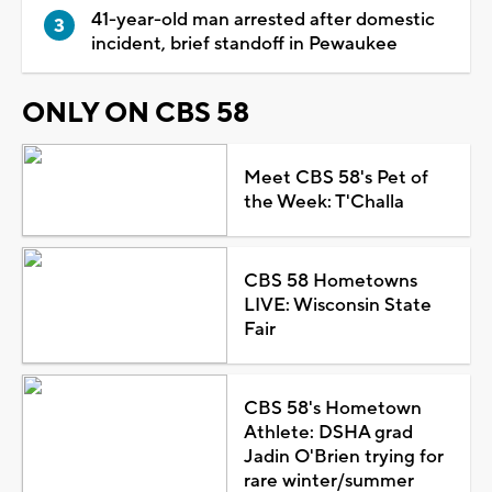
41-year-old man arrested after domestic
incident, brief standoff in Pewaukee
ONLY ON CBS 58
Meet CBS 58's Pet of
the Week: T'Challa
CBS 58 Hometowns
LIVE: Wisconsin State
Fair
CBS 58's Hometown
Athlete: DSHA grad
Jadin O'Brien trying for
rare winter/summer