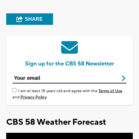
SHARE
Sign up for the CBS 58 Newsletter
I am at least 18 years old and agree with the
Terms of Use
and
Privacy Policy
CBS 58 Weather Forecast