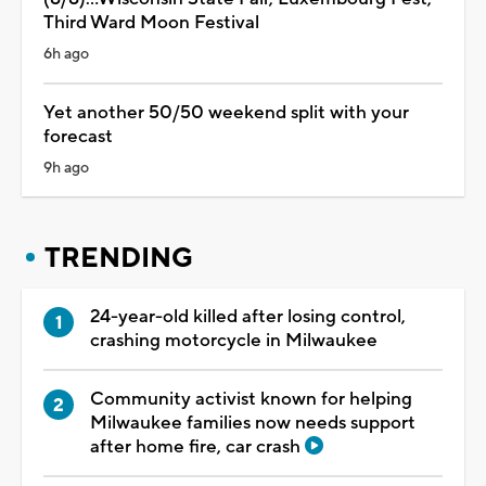
Third Ward Moon Festival
6h ago
Yet another 50/50 weekend split with your
forecast
9h ago
TRENDING
24-year-old killed after losing control,
crashing motorcycle in Milwaukee
Community activist known for helping
Milwaukee families now needs support
after home fire, car crash