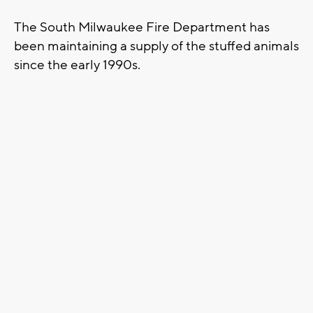
The South Milwaukee Fire Department has
been maintaining a supply of the stuffed animals
since the early 1990s.