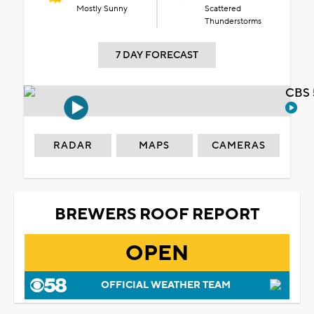
Mostly Sunny
Scattered
Thunderstorms
7 DAY FORECAST
CBS 
RADAR
MAPS
CAMERAS
BREWERS ROOF REPORT
OPEN
OFFICIAL WEATHER TEAM