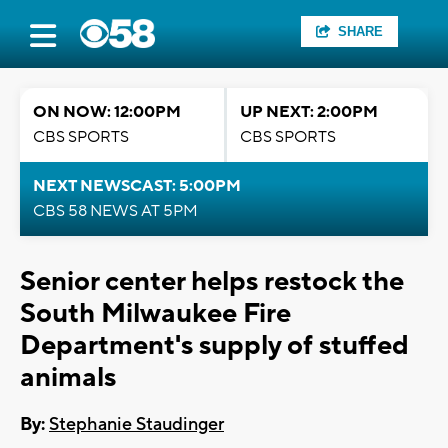
SHARE
ON NOW: 12:00PM
UP NEXT: 2:00PM
CBS SPORTS
CBS SPORTS
NEXT NEWSCAST: 5:00PM
CBS 58 NEWS AT 5PM
Senior center helps restock the
South Milwaukee Fire
Department's supply of stuffed
animals
By:
Stephanie Staudinger