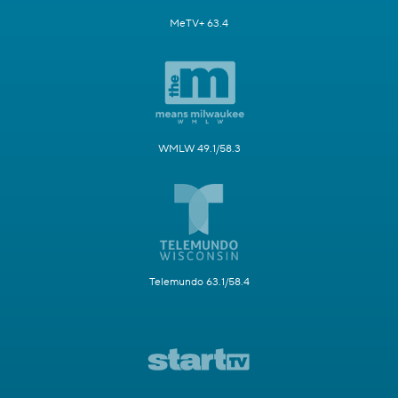
MeTV+ 63.4
WMLW 49.1/58.3
Telemundo 63.1/58.4