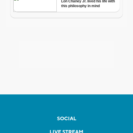
SOCIAL
LIVE STREAM