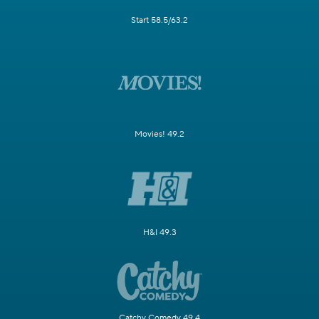
Start 58.5/63.2
Movies! 49.2
H&I 49.3
Catchy Comedy 49.4