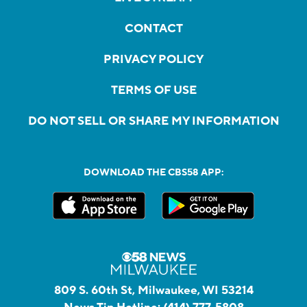
CONTACT
PRIVACY POLICY
TERMS OF USE
DO NOT SELL OR SHARE MY INFORMATION
DOWNLOAD THE CBS58 APP:
809 S. 60th St, Milwaukee, WI 53214