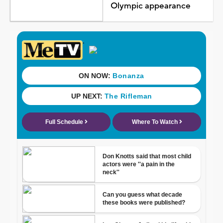
Olympic appearance