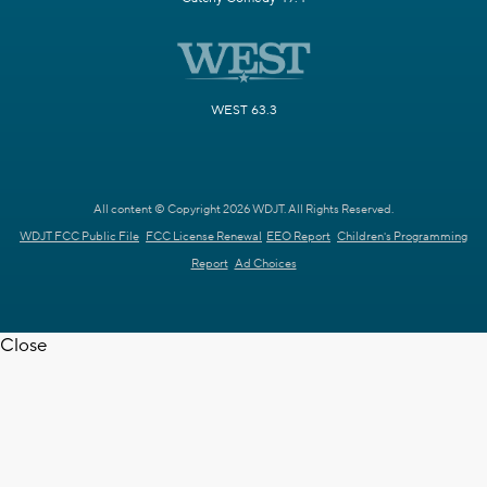
WEST 63.3
All content © Copyright 2026 WDJT. All Rights Reserved.
WDJT FCC Public File
FCC License Renewal
EEO Report
Children's Programming
Report
Ad Choices
Close