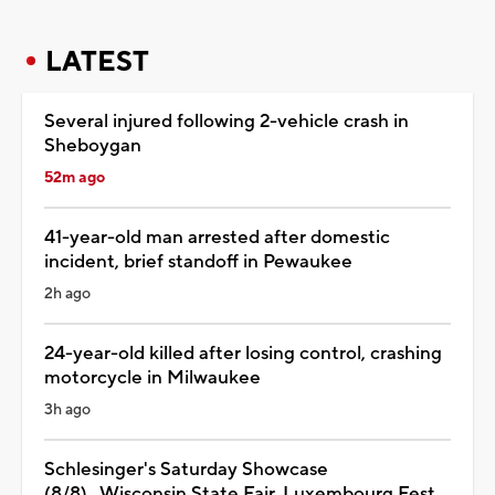
LATEST
Several injured following 2-vehicle crash in
Sheboygan
52m ago
41-year-old man arrested after domestic
incident, brief standoff in Pewaukee
2h ago
24-year-old killed after losing control, crashing
motorcycle in Milwaukee
3h ago
Schlesinger's Saturday Showcase
(8/8)...Wisconsin State Fair, Luxembourg Fest,