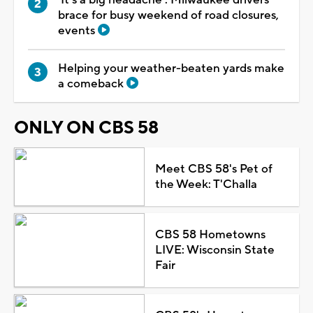
brace for busy weekend of road closures,
events
Helping your weather-beaten yards make
a comeback
ONLY ON CBS 58
Meet CBS 58's Pet of
the Week: T'Challa
CBS 58 Hometowns
LIVE: Wisconsin State
Fair