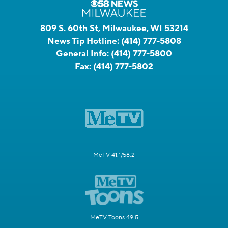
809 S. 60th St, Milwaukee, WI 53214
News Tip Hotline:
(414) 777-5808
General Info:
(414) 777-5800
Fax:
(414) 777-5802
MeTV 41.1/58.2
MeTV Toons 49.5