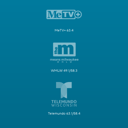
MeTV+ 63.4
WMLW 49.1/58.3
Telemundo 63.1/58.4