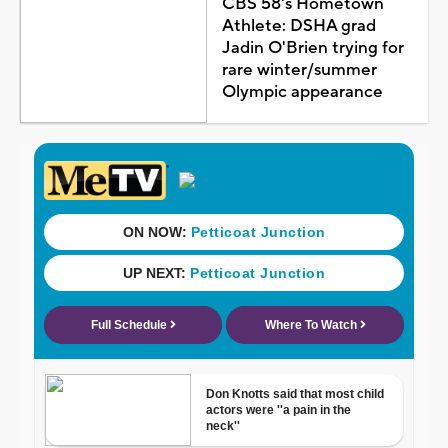
CBS 58's Hometown
Athlete: DSHA grad
Jadin O'Brien trying for
rare winter/summer
Olympic appearance