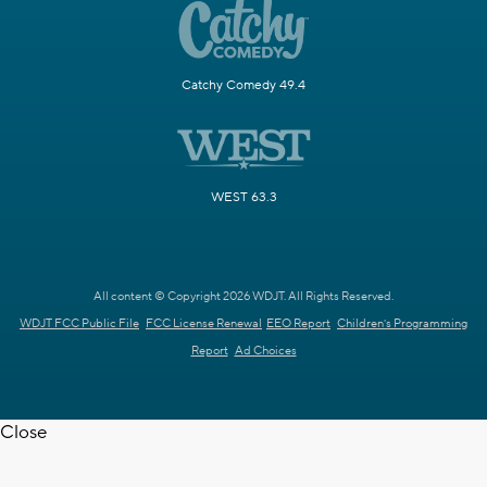
Catchy Comedy 49.4
WEST 63.3
All content © Copyright 2026 WDJT. All Rights Reserved.
WDJT FCC Public File
FCC License Renewal
EEO Report
Children's Programming
Report
Ad Choices
Close