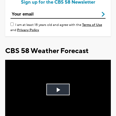
Sign up for the CBS 58 Newsletter
I am at least 18 years old and agree with the
Terms of Use
and
Privacy Policy
CBS 58 Weather Forecast
Play
Video