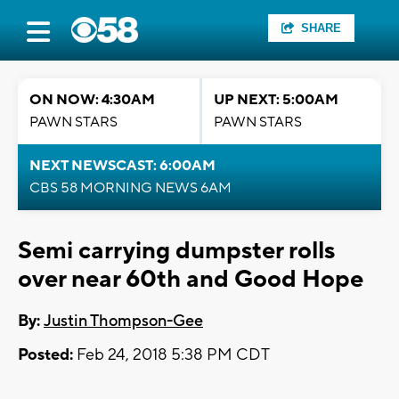
SHARE
ON NOW: 4:30AM
UP NEXT: 5:00AM
PAWN STARS
PAWN STARS
NEXT NEWSCAST: 6:00AM
CBS 58 MORNING NEWS 6AM
Semi carrying dumpster rolls
over near 60th and Good Hope
By:
Justin Thompson-Gee
Posted:
Feb 24, 2018 5:38 PM CDT