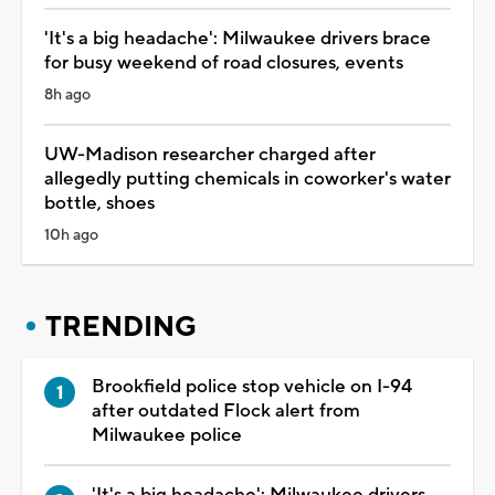
'It's a big headache': Milwaukee drivers brace
for busy weekend of road closures, events
8h ago
UW-Madison researcher charged after
allegedly putting chemicals in coworker's water
bottle, shoes
10h ago
TRENDING
Brookfield police stop vehicle on I-94
after outdated Flock alert from
Milwaukee police
'It's a big headache': Milwaukee drivers