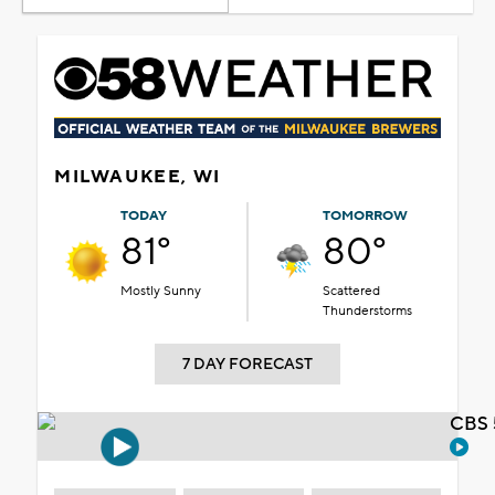
MILWAUKEE, WI
TODAY
TOMORROW
81°
80°
Mostly Sunny
Scattered
Thunderstorms
7 DAY FORECAST
CBS 