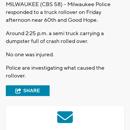
MILWAUKEE (CBS 58) -- Milwaukee Police
responded to a truck rollover on Friday
afternoon near 60th and Good Hope.
Around 2:25 p.m. a semi truck carrying a
dumpster full of crash rolled over.
No one was injured.
Police are investigating what caused the
rollover.
SHARE