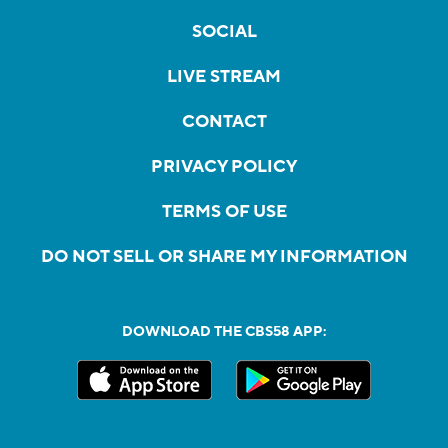
SOCIAL
LIVE STREAM
CONTACT
PRIVACY POLICY
TERMS OF USE
DO NOT SELL OR SHARE MY INFORMATION
DOWNLOAD THE CBS58 APP: