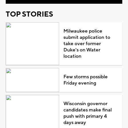
TOP STORIES
Milwaukee police
submit application to
take over former
Duke's on Water
location
Few storms possible
Friday evening
Wisconsin governor
candidates make final
push with primary 4
days away