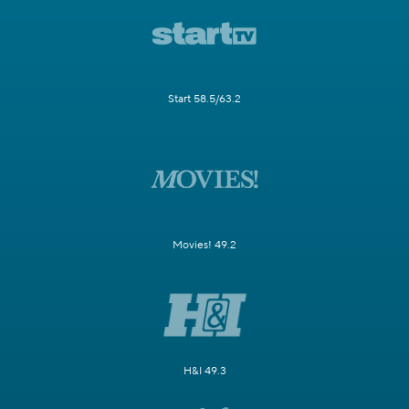
Start 58.5/63.2
Movies! 49.2
H&I 49.3