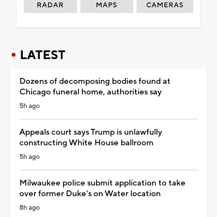
RADAR
MAPS
CAMERAS
LATEST
Dozens of decomposing bodies found at
Chicago funeral home, authorities say
5h ago
Appeals court says Trump is unlawfully
constructing White House ballroom
5h ago
Milwaukee police submit application to take
over former Duke's on Water location
8h ago