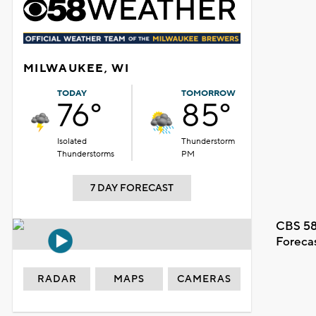
MILWAUKEE, WI
TODAY
TOMORROW
76°
85°
Isolated
Thunderstorm
Thunderstorms
PM
7 DAY FORECAST
CBS 58
Foreca
RADAR
MAPS
CAMERAS