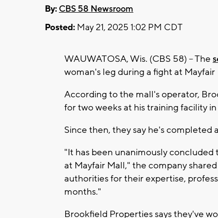
By:
CBS 58 Newsroom
Posted:
May 21, 2025 1:02 PM CDT
WAUWATOSA, Wis. (CBS 58) -- The
s
woman's leg during a fight at Mayfair
According to the mall's operator, Bro
for two weeks at his training facility i
Since then, they say he's completed 
"It has been unanimously concluded t
at Mayfair Mall," the company shared 
authorities for their expertise, profe
months."
Brookfield Properties says they've wo