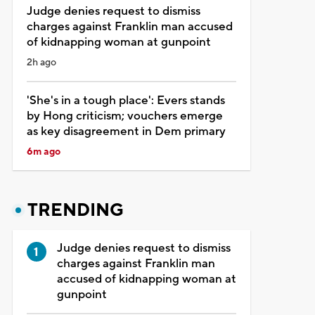
Judge denies request to dismiss
charges against Franklin man accused
of kidnapping woman at gunpoint
2h ago
'She's in a tough place': Evers stands
by Hong criticism; vouchers emerge
as key disagreement in Dem primary
6m ago
TRENDING
Judge denies request to dismiss
charges against Franklin man
accused of kidnapping woman at
gunpoint