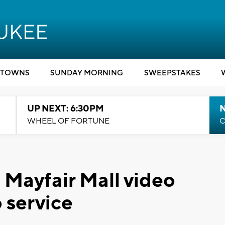
TOWNS
SUNDAY MORNING
SWEEPSTAKES
UP NEXT: 6:30PM
WHEEL OF FORTUNE
C
l Mayfair Mall video
o service