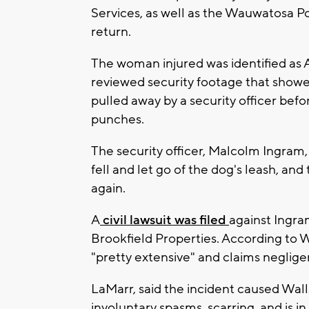
Services, as well as the Wauwatosa Po
return.
The woman injured was identified as A
reviewed security footage that showed
pulled away by a security officer be
punches.
The security officer, Malcolm Ingram, 
fell and let go of the dog's leash, and
again.
A
civil lawsuit was filed
against Ingra
Brookfield Properties. According to Wa
"pretty extensive" and claims neglig
LaMarr, said the incident caused Walls
involuntary spasms, scarring, and is i