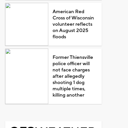
American Red
Cross of Wisconsin
volunteer reflects
on August 2025
floods
Former Thiensville
police officer will
not face charges
after allegedly
shooting 1 dog
multiple times,
killing another