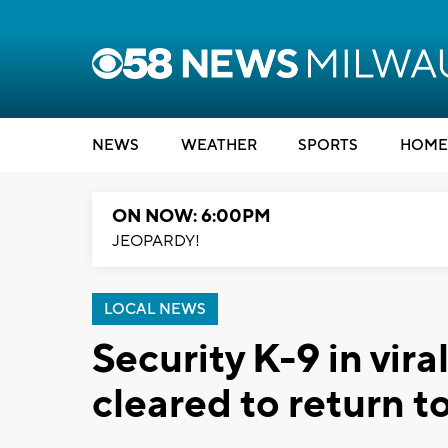
NEWS
WEATHER
SPORTS
HOME
ON NOW: 6:00PM
JEOPARDY!
LOCAL NEWS
Security K-9 in vira
cleared to return t