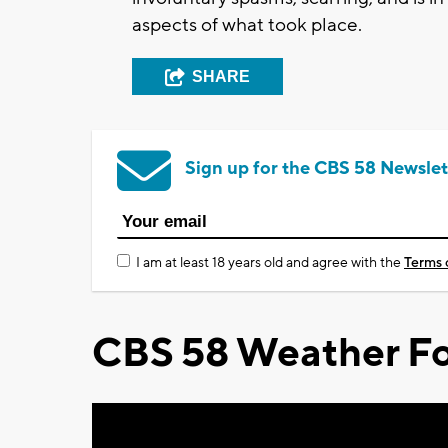
aspects of what took place.
SHARE
Sign up for the CBS 58 Newslet
I am at least 18 years old and agree with the
Terms 
CBS 58 Weather Fo