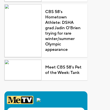
CBS 58's
Hometown
Athlete: DSHA
grad Jadin O'Brien
trying for rare
winter/summer
Olympic
appearance
Meet CBS 58's Pet
of the Week: Tank