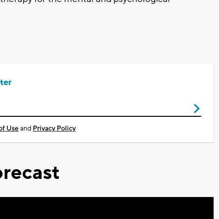
ter
of Use
and
Privacy Policy
recast