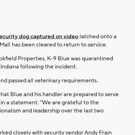
ecurity dog captured on video
latched onto a
 Mall has been cleared to return to service.
okfield Properties, K-9 Blue was quarantined
n Indiana following the incident.
and passed all veterinary requirements.
hat Blue and his handler are prepared to serve
in a statement. "We are grateful to the
ssionalism and leadership over the last two
rked closely with security vendor Andy Frain