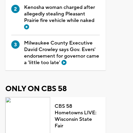
Kenosha woman charged after
allegedly stealing Pleasant
Prairie fire vehicle while naked
Milwaukee County Executive
David Crowley says Gov. Evers'
endorsement for governor came
a 'little too late'
ONLY ON CBS 58
CBS 58
Hometowns LIVE:
Wisconsin State
Fair