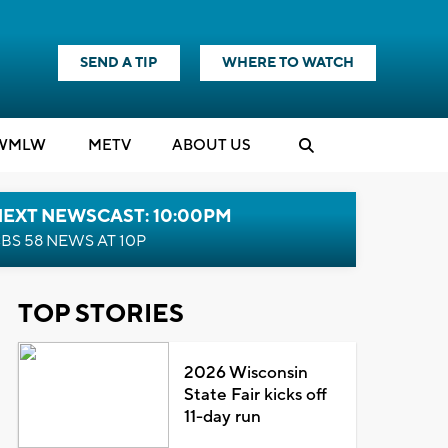
SEND A TIP
WHERE TO WATCH
WMLW
M
E
TV
ABOUT US
NEXT NEWSCAST: 10:00PM
BS 58 NEWS AT 10P
TOP STORIES
2026 Wisconsin
State Fair kicks off
11-day run