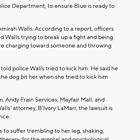
lice Department, to ensure Blue is ready to
mirah Walls. According to a report, officers
 Walls trying to break up a fight and being
fore charging toward someone and throwing
told police Walls tried to kick him. He said he
 the dog bit her when she tried to kick him
m, Andy Frain Services, Mayfair Mall, and
lls' attorney, B'Ivory LaMarr, the lawsuit is
ence.
 to suffer trembling to her leg, shaking,
n therapy for the mental and psychological