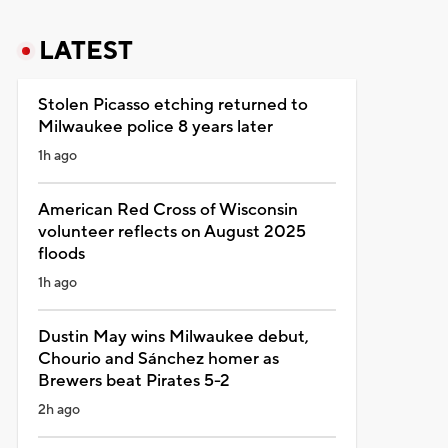
LATEST
Stolen Picasso etching returned to
Milwaukee police 8 years later
1h ago
American Red Cross of Wisconsin
volunteer reflects on August 2025
floods
1h ago
Dustin May wins Milwaukee debut,
Chourio and Sánchez homer as
Brewers beat Pirates 5-2
2h ago