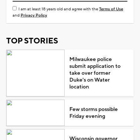
I am at least 18 years old and agree with the
Terms of Use
and
Privacy Policy
TOP STORIES
Milwaukee police
submit application to
take over former
Duke's on Water
location
Few storms possible
Friday evening
Wisconsin governor