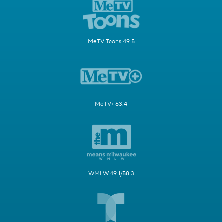
MeTV Toons 49.5
MeTV+ 63.4
WMLW 49.1/58.3