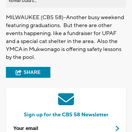
former Duke’s...
MILWAUKEE (CBS 58)--Another busy weekend
featuring graduations. But there are other
events happening. like a fundraiser for UPAF
and a special cat shelter in the area. Also the
YMCA in Mukwonago is offering safety lessons
by the pool.
SHARE
Sign up for the CBS 58 Newsletter