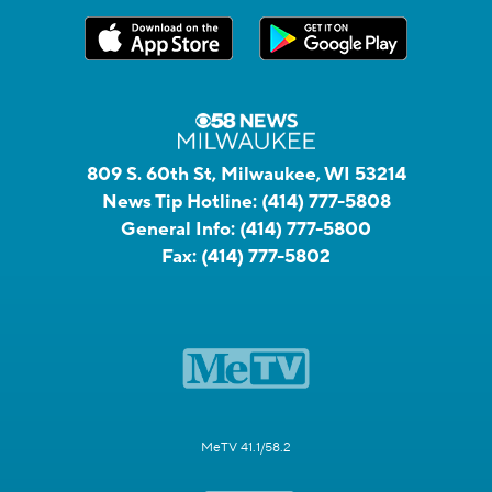
809 S. 60th St, Milwaukee, WI 53214
News Tip Hotline:
(414) 777-5808
General Info:
(414) 777-5800
Fax:
(414) 777-5802
MeTV 41.1/58.2