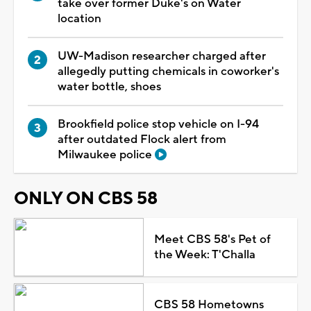
take over former Duke's on Water
location
UW-Madison researcher charged after
allegedly putting chemicals in coworker's
water bottle, shoes
Brookfield police stop vehicle on I-94
after outdated Flock alert from
Milwaukee police
ONLY ON CBS 58
Meet CBS 58's Pet of
the Week: T'Challa
CBS 58 Hometowns