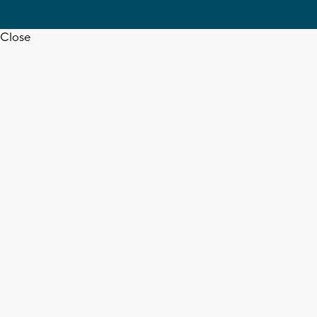
Close