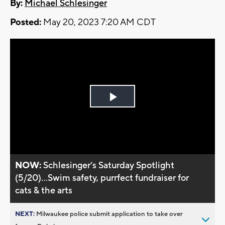
By:
Michael Schlesinger
Posted:
May 20, 2023 7:20 AM CDT
Play
Video
NOW:
Schlesinger’s Saturday Spotlight
(5/20)...Swim safety, purrfect fundraiser for
cats & the arts
NEXT:
Milwaukee police submit application to take over