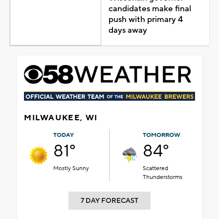
candidates make final
push with primary 4
days away
MILWAUKEE, WI
TODAY
TOMORROW
81°
84°
Mostly Sunny
Scattered
Thunderstorms
7 DAY FORECAST