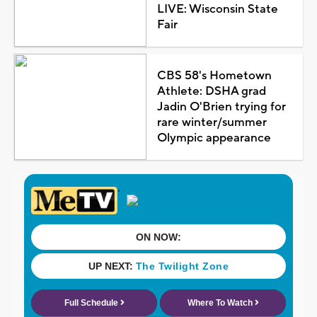
LIVE: Wisconsin State
Fair
CBS 58's Hometown
Athlete: DSHA grad
Jadin O'Brien trying for
rare winter/summer
Olympic appearance