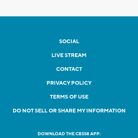
SOCIAL
LIVE STREAM
CONTACT
PRIVACY POLICY
TERMS OF USE
DO NOT SELL OR SHARE MY INFORMATION
DOWNLOAD THE CBS58 APP: