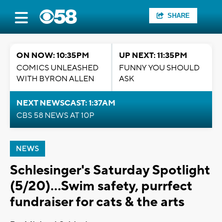
SHARE
ON NOW: 10:35PM
UP NEXT: 11:35PM
COMICS UNLEASHED
FUNNY YOU SHOULD
WITH BYRON ALLEN
ASK
NEXT NEWSCAST: 1:37AM
CBS 58 NEWS AT 10P
NEWS
Schlesinger's Saturday Spotlight
(5/20)...Swim safety, purrfect
fundraiser for cats & the arts