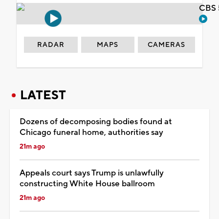
CBS 
RADAR
MAPS
CAMERAS
LATEST
Dozens of decomposing bodies found at
Chicago funeral home, authorities say
21m ago
Appeals court says Trump is unlawfully
constructing White House ballroom
21m ago