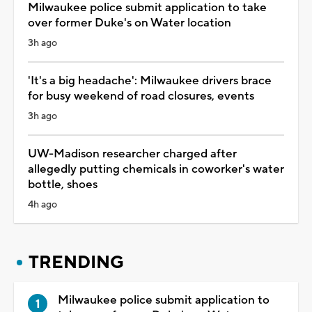
Milwaukee police submit application to take
over former Duke's on Water location
3h ago
'It's a big headache': Milwaukee drivers brace
for busy weekend of road closures, events
3h ago
UW-Madison researcher charged after
allegedly putting chemicals in coworker's water
bottle, shoes
4h ago
TRENDING
Milwaukee police submit application to