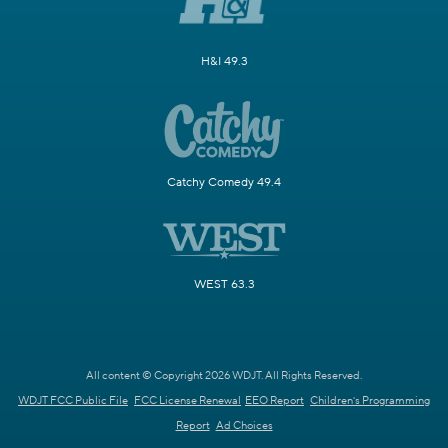
H&I 49.3
Catchy Comedy 49.4
WEST 63.3
All content © Copyright 2026 WDJT. All Rights Reserved.
WDJT FCC Public File
FCC License Renewal
EEO Report
Children's Programming
Report
Ad Choices