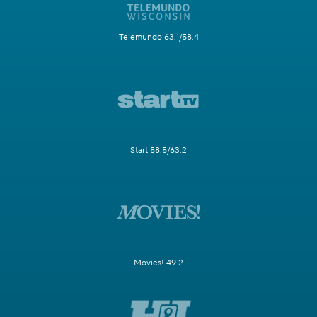
Telemundo 63.1/58.4
Start 58.5/63.2
Movies! 49.2