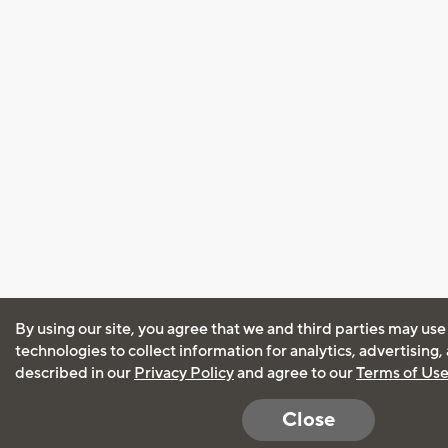
By using our site, you agree that we and third parties may use
technologies to collect information for analytics, advertising
described in our
Privacy Policy
and agree to our
Terms of Us
Close