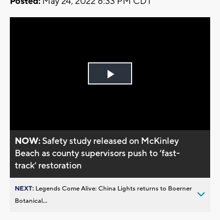
Posted:
May 24, 2022 8:33 PM CDT
Play
Video
NOW:
Safety study released on McKinley
Beach as county supervisors push to ’fast-
track’ restoration
NEXT:
Legends Come Alive: China Lights returns to Boerner
Botanical...