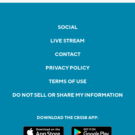
SOCIAL
LIVE STREAM
CONTACT
PRIVACY POLICY
TERMS OF USE
DO NOT SELL OR SHARE MY INFORMATION
DOWNLOAD THE CBS58 APP: