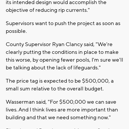
its intended design would accomplish the
objective of reducing rip currents."
Supervisors want to push the project as soon as
possible.
County Supervisor Ryan Clancy said, "We're
clearly putting the conditions in place to make
this worse, by opening fewer pools, I'm sure we'll
be talking about the lack of lifeguards."
The price tag is expected to be $500,000, a
small sum relative to the overall budget.
Wasserman said, "For $500,000 we can save
lives. And I think lives are more important than
building and that we need something now."