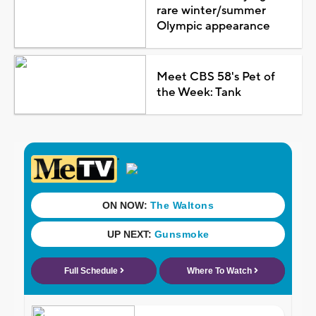
rare winter/summer
Olympic appearance
Meet CBS 58's Pet of
the Week: Tank