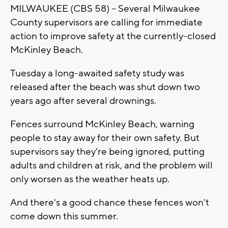
MILWAUKEE (CBS 58) -- Several Milwaukee
County supervisors are calling for immediate
action to improve safety at the currently-closed
McKinley Beach.
Tuesday a long-awaited safety study was
released after the beach was shut down two
years ago after several drownings.
Fences surround McKinley Beach, warning
people to stay away for their own safety. But
supervisors say they're being ignored, putting
adults and children at risk, and the problem will
only worsen as the weather heats up.
And there's a good chance these fences won't
come down this summer.