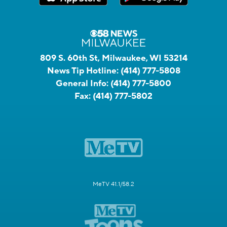
809 S. 60th St, Milwaukee, WI 53214
News Tip Hotline:
(414) 777-5808
General Info:
(414) 777-5800
Fax:
(414) 777-5802
MeTV 41.1/58.2