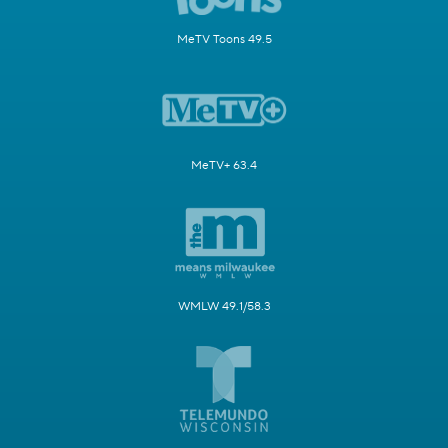
MeTV Toons 49.5
MeTV+ 63.4
WMLW 49.1/58.3