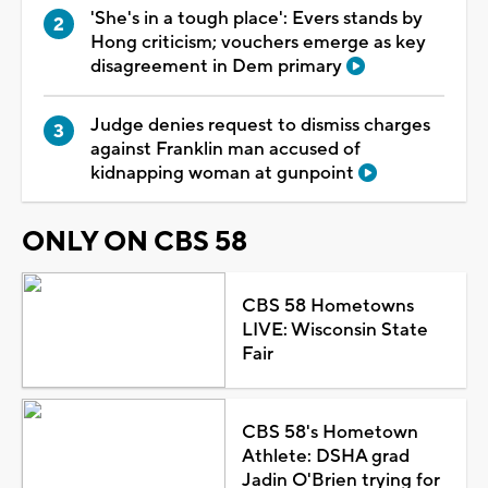
'She's in a tough place': Evers stands by
Hong criticism; vouchers emerge as key
disagreement in Dem primary
Judge denies request to dismiss charges
against Franklin man accused of
kidnapping woman at gunpoint
ONLY ON CBS 58
CBS 58 Hometowns
LIVE: Wisconsin State
Fair
CBS 58's Hometown
Athlete: DSHA grad
Jadin O'Brien trying for