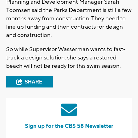
Planning and Development Manager Sarah
Toomsen said the Parks Department is still a few
months away from construction. They need to
line up funding and then contracts for design
and construction.
So while Supervisor Wasserman wants to fast-
track a design solution, she says a restored
beach will not be ready for this swim season.
SHARE
Sign up for the CBS 58 Newsletter