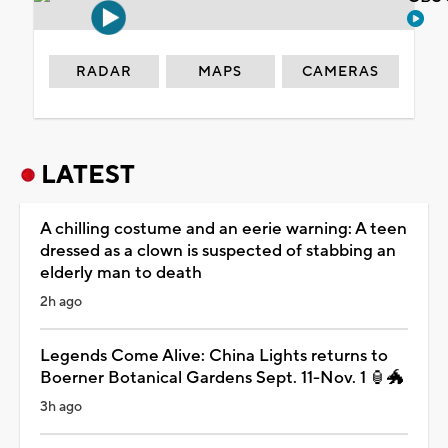
RADAR
MAPS
CAMERAS
LATEST
A chilling costume and an eerie warning: A teen
dressed as a clown is suspected of stabbing an
elderly man to death
2h ago
Legends Come Alive: China Lights returns to
Boerner Botanical Gardens Sept. 11-Nov. 1 🏮🐲
3h ago