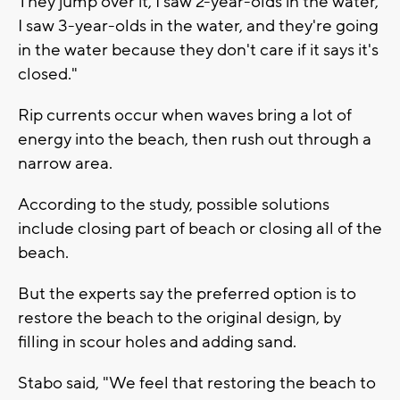
They jump over it, I saw 2-year-olds in the water,
I saw 3-year-olds in the water, and they're going
in the water because they don't care if it says it's
closed."
Rip currents occur when waves bring a lot of
energy into the beach, then rush out through a
narrow area.
According to the study, possible solutions
include closing part of beach or closing all of the
beach.
But the experts say the preferred option is to
restore the beach to the original design, by
filling in scour holes and adding sand.
Stabo said, "We feel that restoring the beach to