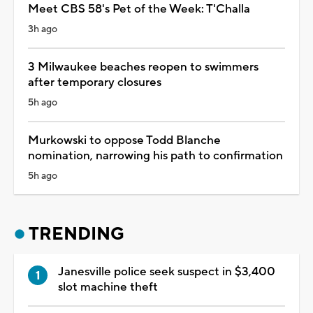
Meet CBS 58's Pet of the Week: T'Challa
3h ago
3 Milwaukee beaches reopen to swimmers
after temporary closures
5h ago
Murkowski to oppose Todd Blanche
nomination, narrowing his path to confirmation
5h ago
TRENDING
Janesville police seek suspect in $3,400
slot machine theft