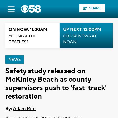
SHARE
ON NOW: 11:00AM
UP NEXT: 12:00PM
YOUNG & THE
CBS 58 NEWS AT
RESTLESS
NOON
NEWS
Safety study released on
McKinley Beach as county
supervisors push to 'fast-track'
restoration
By:
Adam Rife