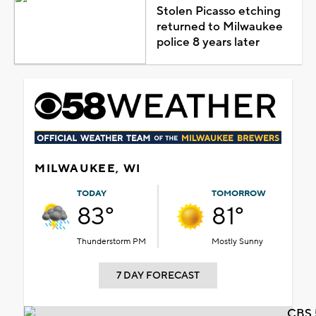
Stolen Picasso etching
returned to Milwaukee
police 8 years later
MILWAUKEE, WI
TODAY
TOMORROW
83°
81°
Thunderstorm PM
Mostly Sunny
7 DAY FORECAST
CBS 