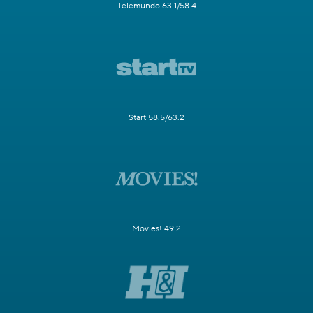
Telemundo 63.1/58.4
Start 58.5/63.2
Movies! 49.2