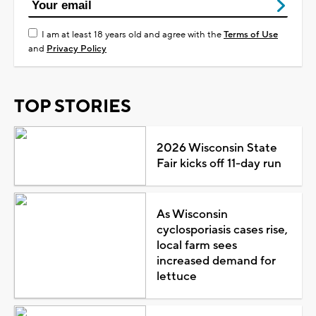
I am at least 18 years old and agree with the
Terms of Use
and
Privacy Policy
TOP STORIES
2026 Wisconsin State
Fair kicks off 11-day run
As Wisconsin
cyclosporiasis cases rise,
local farm sees
increased demand for
lettuce