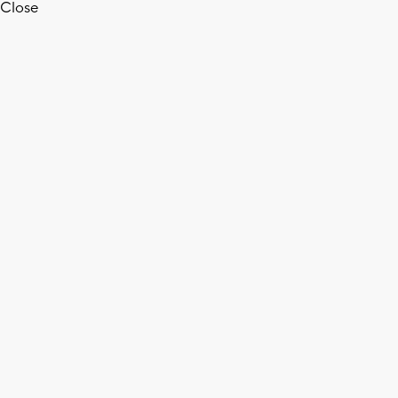
Close