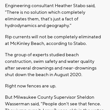
Engineering consultant Heather Stabo said,
"There is no solution which completely
eliminates them, that's just a fact of
hydrodynamics and geography."
Rip currents will not be completely eliminated
at McKinley Beach, according to Stabo.
The group of experts studied beach
construction, swim safety and water quality
after several drownings and near-drownings
shut down the beach in August 2020.
Right now fences are up.
But Milwaukee County Supervisor Sheldon
Wasserman said, "People don't see that fence.