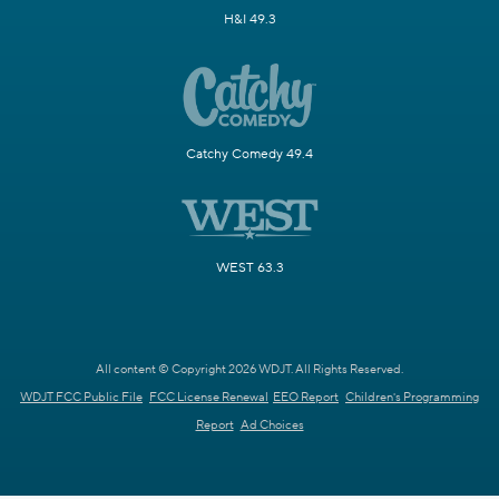
H&I 49.3
Catchy Comedy 49.4
WEST 63.3
All content © Copyright 2026 WDJT. All Rights Reserved.
WDJT FCC Public File
FCC License Renewal
EEO Report
Children's Programming
Report
Ad Choices