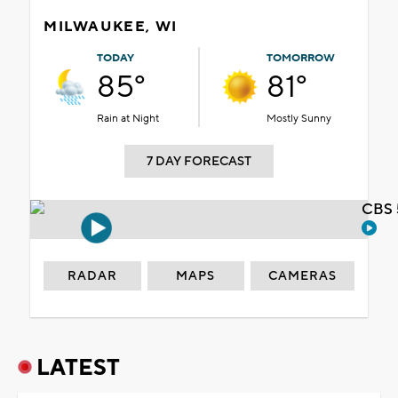
MILWAUKEE, WI
TODAY
TOMORROW
85°
81°
Rain at Night
Mostly Sunny
7 DAY FORECAST
CBS 
RADAR
MAPS
CAMERAS
LATEST