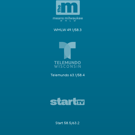
WMLW 49.1/58.3
Telemundo 63.1/58.4
Start 58.5/63.2