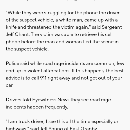
"While they were struggling for the phone the driver
of the suspect vehicle, a white man, came up with a
knife and threatened the victim again," said Sergeant
Jeff Chant. The victim was able to retrieve his cell
phone before the man and woman fled the scene in
the suspect vehicle.
Police said while road rage incidents are common, few
end up in violent altercations. If this happens, the best
advice is to call 911 right away and not get out of your
car.
Drivers told Eyewitness News they see road rage
incidents happen frequently.
"I am truck driver; I see this all the time especially on
highways," said Jeff Young of East Granby.