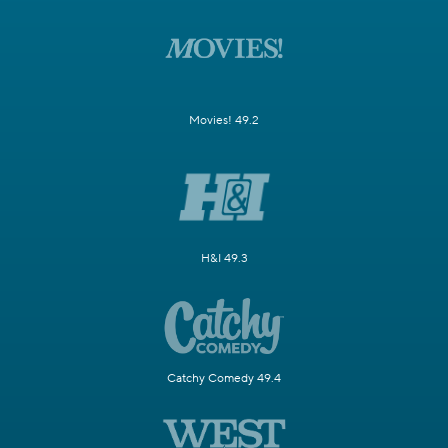
Movies! 49.2
H&I 49.3
Catchy Comedy 49.4