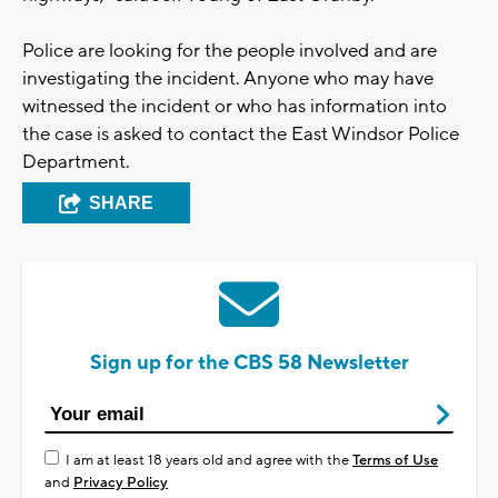
Police are looking for the people involved and are
investigating the incident. Anyone who may have
witnessed the incident or who has information into
the case is asked to contact the East Windsor Police
Department.
SHARE
Sign up for the CBS 58 Newsletter
I am at least 18 years old and agree with the
Terms of Use
and
Privacy Policy