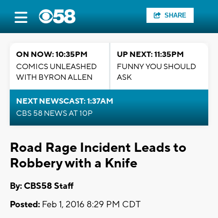
SHARE
ON NOW: 10:35PM
UP NEXT: 11:35PM
COMICS UNLEASHED
FUNNY YOU SHOULD
WITH BYRON ALLEN
ASK
NEXT NEWSCAST: 1:37AM
CBS 58 NEWS AT 10P
Road Rage Incident Leads to
Robbery with a Knife
By: CBS58 Staff
Posted:
Feb 1, 2016 8:29 PM CDT