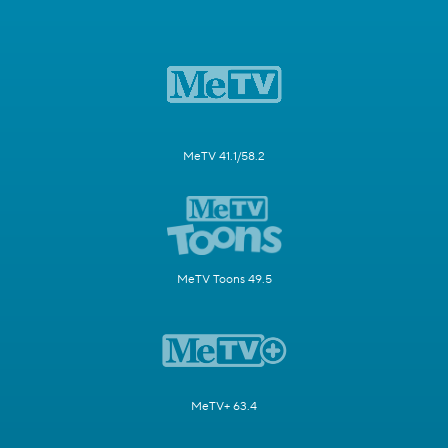
MeTV 41.1/58.2
MeTV Toons 49.5
MeTV+ 63.4