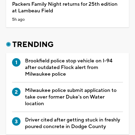
Packers Family Night returns for 25th edition
at Lambeau Field
5h ago
TRENDING
Brookfield police stop vehicle on I-94
after outdated Flock alert from
Milwaukee police
Milwaukee police submit application to
take over former Duke's on Water
location
Driver cited after getting stuck in freshly
poured concrete in Dodge County