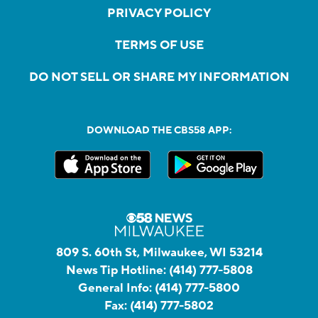
PRIVACY POLICY
TERMS OF USE
DO NOT SELL OR SHARE MY INFORMATION
DOWNLOAD THE CBS58 APP:
809 S. 60th St, Milwaukee, WI 53214
News Tip Hotline:
(414) 777-5808
General Info:
(414) 777-5800
Fax:
(414) 777-5802