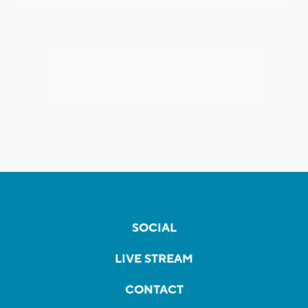
SOCIAL
LIVE STREAM
CONTACT