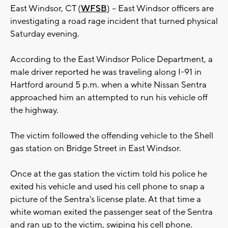
East Windsor, CT (
WFSB
) -- East Windsor officers are
investigating a road rage incident that turned physical
Saturday evening.
According to the East Windsor Police Department, a
male driver reported he was traveling along I-91 in
Hartford around 5 p.m. when a white Nissan Sentra
approached him an attempted to run his vehicle off
the highway.
The victim followed the offending vehicle to the Shell
gas station on Bridge Street in East Windsor.
Once at the gas station the victim told his police he
exited his vehicle and used his cell phone to snap a
picture of the Sentra's license plate. At that time a
white woman exited the passenger seat of the Sentra
and ran up to the victim, swiping his cell phone.