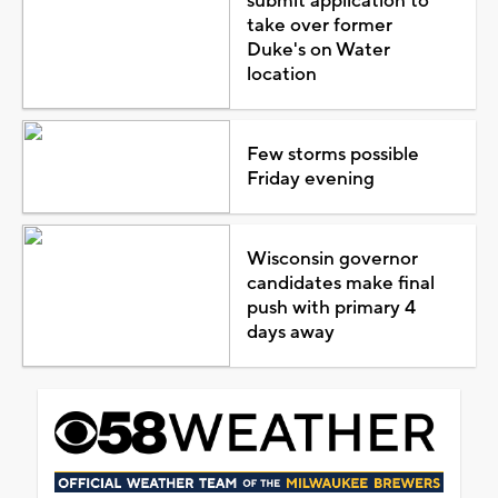
submit application to
take over former
Duke's on Water
location
Few storms possible
Friday evening
Wisconsin governor
candidates make final
push with primary 4
days away