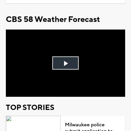
CBS 58 Weather Forecast
Play
Video
TOP STORIES
Milwaukee police