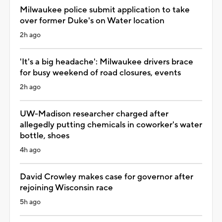
Milwaukee police submit application to take
over former Duke's on Water location
2h ago
'It's a big headache': Milwaukee drivers brace
for busy weekend of road closures, events
2h ago
UW-Madison researcher charged after
allegedly putting chemicals in coworker's water
bottle, shoes
4h ago
David Crowley makes case for governor after
rejoining Wisconsin race
5h ago