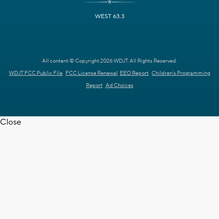
WEST 63.3
All content © Copyright 2026 WDJT. All Rights Reserved.
WDJT FCC Public File
FCC License Renewal
EEO Report
Children's Programming
Report
Ad Choices
Close