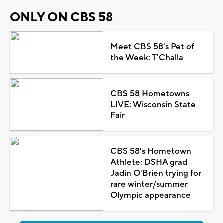
ONLY ON CBS 58
Meet CBS 58's Pet of
the Week: T'Challa
CBS 58 Hometowns
LIVE: Wisconsin State
Fair
CBS 58's Hometown
Athlete: DSHA grad
Jadin O'Brien trying for
rare winter/summer
Olympic appearance