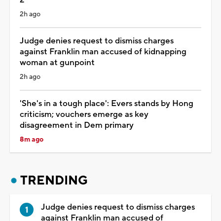
2h ago
Judge denies request to dismiss charges
against Franklin man accused of kidnapping
woman at gunpoint
2h ago
'She's in a tough place': Evers stands by Hong
criticism; vouchers emerge as key
disagreement in Dem primary
8m ago
TRENDING
Judge denies request to dismiss charges
against Franklin man accused of