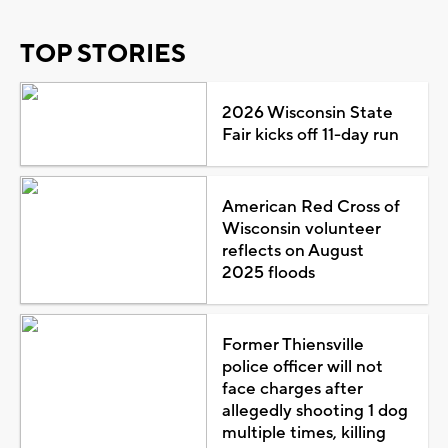
TOP STORIES
2026 Wisconsin State
Fair kicks off 11-day run
American Red Cross of
Wisconsin volunteer
reflects on August
2025 floods
Former Thiensville
police officer will not
face charges after
allegedly shooting 1 dog
multiple times, killing