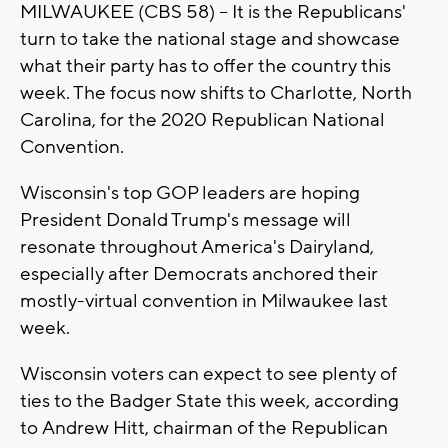
MILWAUKEE (CBS 58) -- It is the Republicans'
turn to take the national stage and showcase
what their party has to offer the country this
week. The focus now shifts to Charlotte, North
Carolina, for the 2020 Republican National
Convention.
Wisconsin's top GOP leaders are hoping
President Donald Trump's message will
resonate throughout America's Dairyland,
especially after Democrats anchored their
mostly-virtual convention in Milwaukee last
week.
Wisconsin voters can expect to see plenty of
ties to the Badger State this week, according
to Andrew Hitt, chairman of the Republican