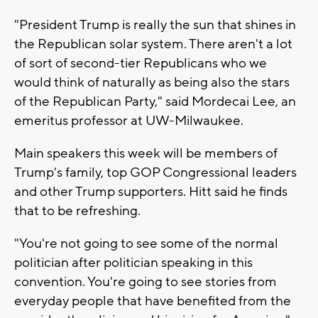
"President Trump is really the sun that shines in
the Republican solar system. There aren't a lot
of sort of second-tier Republicans who we
would think of naturally as being also the stars
of the Republican Party," said Mordecai Lee, an
emeritus professor at UW-Milwaukee.
Main speakers this week will be members of
Trump's family, top GOP Congressional leaders
and other Trump supporters. Hitt said he finds
that to be refreshing.
"You're not going to see some of the normal
politician after politician speaking in this
convention. You're going to see stories from
everyday people that have benefited from the