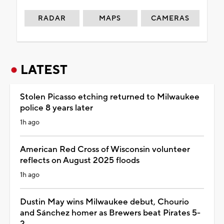
RADAR
MAPS
CAMERAS
LATEST
Stolen Picasso etching returned to Milwaukee
police 8 years later
1h ago
American Red Cross of Wisconsin volunteer
reflects on August 2025 floods
1h ago
Dustin May wins Milwaukee debut, Chourio
and Sánchez homer as Brewers beat Pirates 5-
2