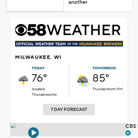
another
MILWAUKEE, WI
TODAY
TOMORROW
76°
85°
Isolated
Thunderstorm PM
Thunderstorms
7 DAY FORECAST
CBS 