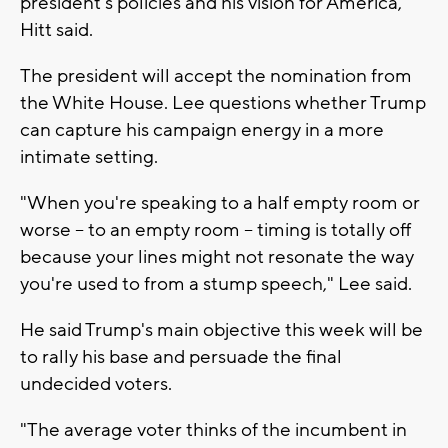
president's policies and his vision for America,"
Hitt said.
The president will accept the nomination from
the White House. Lee questions whether Trump
can capture his campaign energy in a more
intimate setting.
"When you're speaking to a half empty room or
worse -- to an empty room -- timing is totally off
because your lines might not resonate the way
you're used to from a stump speech," Lee said.
He said Trump's main objective this week will be
to rally his base and persuade the final
undecided voters.
"The average voter thinks of the incumbent in