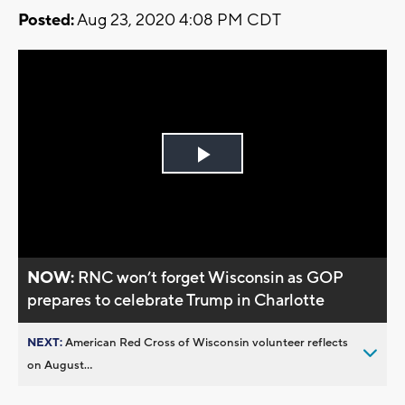
Posted:
Aug 23, 2020 4:08 PM CDT
Play
Video
NOW:
RNC won’t forget Wisconsin as GOP
prepares to celebrate Trump in Charlotte
NEXT:
American Red Cross of Wisconsin volunteer reflects
on August...