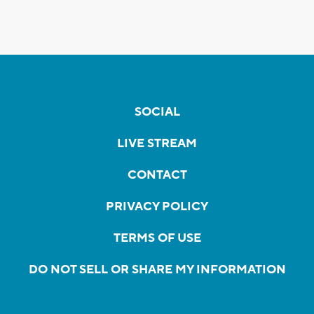
SOCIAL
LIVE STREAM
CONTACT
PRIVACY POLICY
TERMS OF USE
DO NOT SELL OR SHARE MY INFORMATION