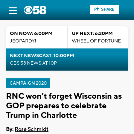
SHARE
ON NOW: 6:00PM
UP NEXT: 6:30PM
JEOPARDY!
WHEEL OF FORTUNE
NEXT NEWSCAST: 10:00PM
CBS 58 NEWS AT 10P
CAMPAIGN 2020
RNC won’t forget Wisconsin as
GOP prepares to celebrate
Trump in Charlotte
By:
Rose Schmidt