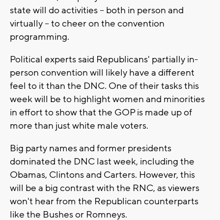
state will do activities -- both in person and
virtually -- to cheer on the convention
programming.
Political experts said Republicans' partially in-
person convention will likely have a different
feel to it than the DNC. One of their tasks this
week will be to highlight women and minorities
in effort to show that the GOP is made up of
more than just white male voters.
Big party names and former presidents
dominated the DNC last week, including the
Obamas, Clintons and Carters. However, this
will be a big contrast with the RNC, as viewers
won't hear from the Republican counterparts
like the Bushes or Romneys.