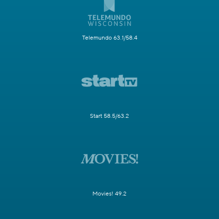
Telemundo 63.1/58.4
Start 58.5/63.2
Movies! 49.2