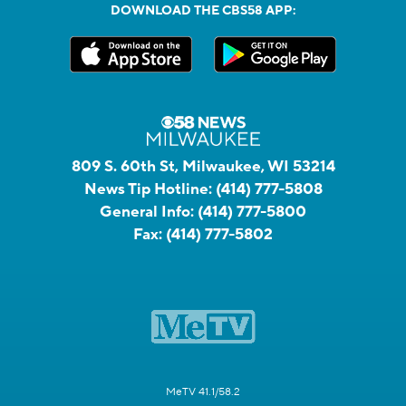
DOWNLOAD THE CBS58 APP:
809 S. 60th St, Milwaukee, WI 53214
News Tip Hotline:
(414) 777-5808
General Info:
(414) 777-5800
Fax:
(414) 777-5802
MeTV 41.1/58.2