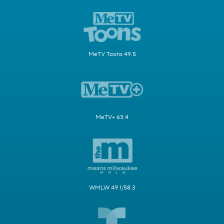
MeTV Toons 49.5
MeTV+ 63.4
WMLW 49.1/58.3