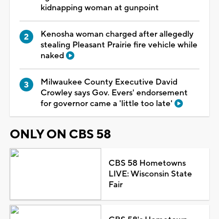
kidnapping woman at gunpoint
Kenosha woman charged after allegedly
stealing Pleasant Prairie fire vehicle while
naked
Milwaukee County Executive David
Crowley says Gov. Evers' endorsement
for governor came a 'little too late'
ONLY ON CBS 58
CBS 58 Hometowns
LIVE: Wisconsin State
Fair