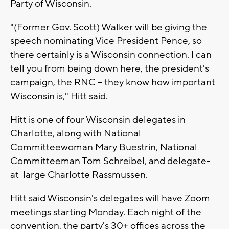
Party of Wisconsin.
"(Former Gov. Scott) Walker will be giving the
speech nominating Vice President Pence, so
there certainly is a Wisconsin connection. I can
tell you from being down here, the president's
campaign, the RNC -- they know how important
Wisconsin is," Hitt said.
Hitt is one of four Wisconsin delegates in
Charlotte, along with National
Committeewoman Mary Buestrin, National
Committeeman Tom Schreibel, and delegate-
at-large Charlotte Rassmussen.
Hitt said Wisconsin's delegates will have Zoom
meetings starting Monday. Each night of the
convention, the party's 30+ offices across the