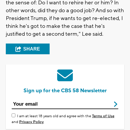
the sense of: Do I want to rehire her or him? In
other words, did they do a good job? And so with
President Trump, if he wants to get re-elected, I
think he's got to make the case that he's
justified to get a second term," Lee said.
SHARE
Sign up for the CBS 58 Newsletter
I am at least 18 years old and agree with the
Terms of Use
and
Privacy Policy