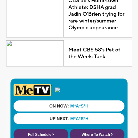
CBS 58's Hometown
Athlete: DSHA grad
Jadin O'Brien trying for
rare winter/summer
Olympic appearance
Meet CBS 58's Pet of
the Week: Tank