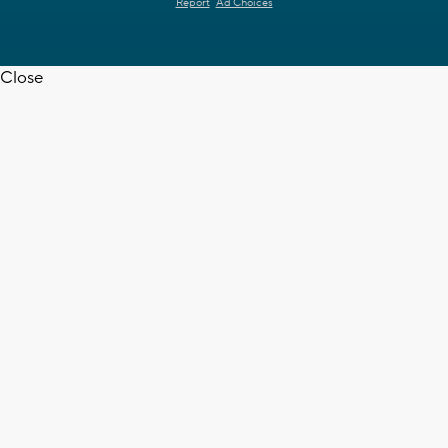
Report
Ad Choices
Close