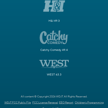
H&I 49.3
Catchy Comedy 49.4
WEST 63.3
All content © Copyright 2026 WDJT. All Rights Reserved.
WDJT FCC Public File
FCC License Renewal
EEO Report
Children's Programming