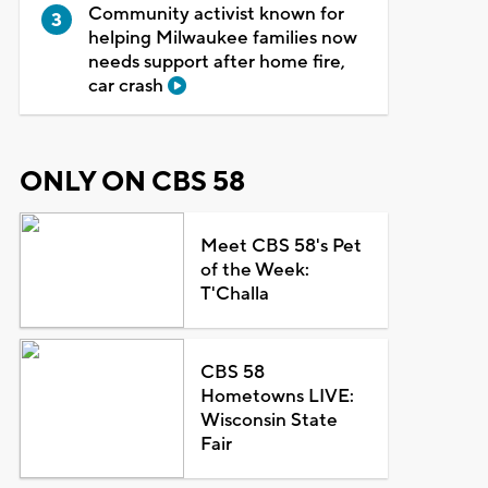
Community activist known for
helping Milwaukee families now
needs support after home fire,
car crash
ONLY ON CBS 58
Meet CBS 58's Pet
of the Week:
T'Challa
CBS 58
Hometowns LIVE:
Wisconsin State
Fair