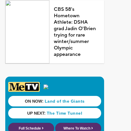
CBS 58's
Hometown
Athlete: DSHA
grad Jadin O'Brien
trying for rare
winter/summer
Olympic
appearance