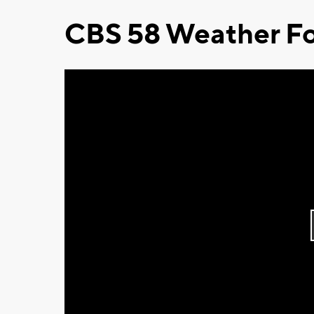
CBS 58 Weather Fo