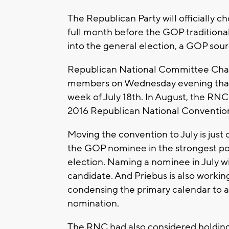
The Republican Party will officially ch
full month before the GOP traditionall
into the general election, a GOP sou
Republican National Committee Chai
members on Wednesday evening that t
week of July 18th. In August, the R
2016 Republican National Conventio
Moving the convention to July is just 
the GOP nominee in the strongest pos
election. Naming a nominee in July wi
candidate. And Priebus is also workin
condensing the primary calendar to a
nomination.
The RNC had also considered holding