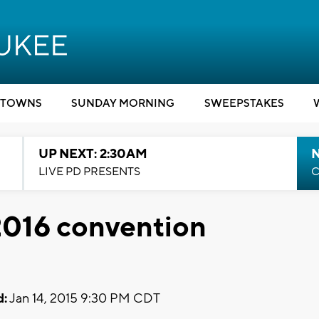
TOWNS
SUNDAY MORNING
SWEEPSTAKES
UP NEXT: 2:30AM
LIVE PD PRESENTS
C
2016 convention
d:
Jan 14, 2015 9:30 PM CDT