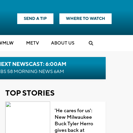
SEND A TIP
WHERE TO WATCH
WMLW
M
E
TV
ABOUT US
NEXT NEWSCAST: 6:00AM
BS 58 MORNING NEWS 6AM
TOP STORIES
'He cares for us':
New Milwaukee
Buck Tyler Herro
gives back at