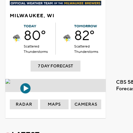
MILWAUKEE, WI
TODAY
TOMORROW
80°
82°
Scattered
Scattered
Thunderstorms
Thunderstorms
7 DAY FORECAST
CBS 58
Foreca
RADAR
MAPS
CAMERAS