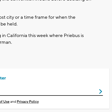
t city or a time frame for when the
be held.
 in California this week where Priebus is
irman.
ter
of Use
and
Privacy Policy