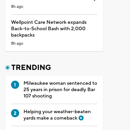
8h ago
Wellpoint Care Network expands
Back-to-School Bash with 2,000
backpacks
8h ago
TRENDING
Milwaukee woman sentenced to
25 years in prison for deadly Bar
107 shooting
Helping your weather-beaten
yards make a comeback