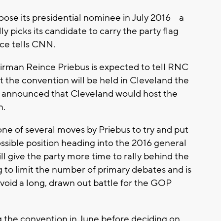
oose its presidential nominee in July 2016 -- a
y picks its candidate to carry the party flag
rce tells CNN.
rman Reince Priebus is expected to tell RNC
he convention will be held in Cleveland the
NC announced that Cleveland would host the
n.
one of several moves by Priebus to try and put
sible position heading into the 2016 general
ll give the party more time to rally behind the
g to limit the number of primary debates and is
void a long, drawn out battle for the GOP
 the convention in June before deciding on