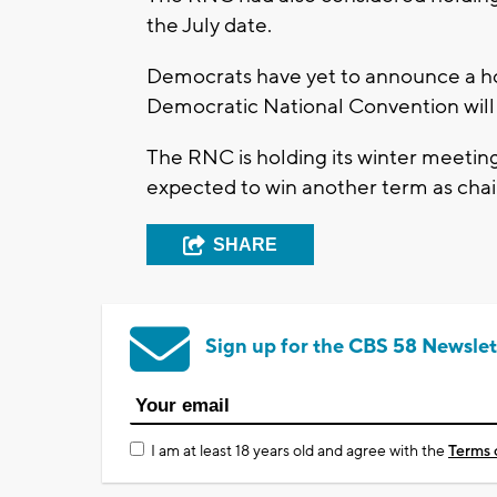
the July date.
Democrats have yet to announce a hos
Democratic National Convention will 
The RNC is holding its winter meeting
expected to win another term as cha
SHARE
Sign up for the CBS 58 Newslet
I am at least 18 years old and agree with the
Terms 