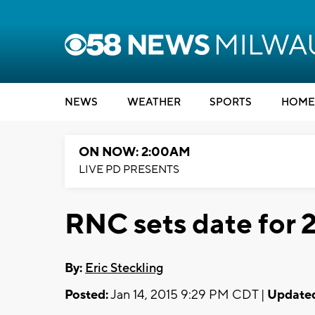
NEWS
WEATHER
SPORTS
HOME
ON NOW: 2:00AM
LIVE PD PRESENTS
RNC sets date for 
By:
Eric Steckling
Posted:
Jan 14, 2015 9:29 PM CDT |
Update