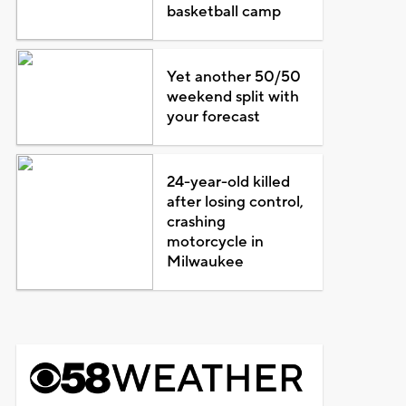
basketball camp
Yet another 50/50
weekend split with
your forecast
24-year-old killed
after losing control,
crashing
motorcycle in
Milwaukee