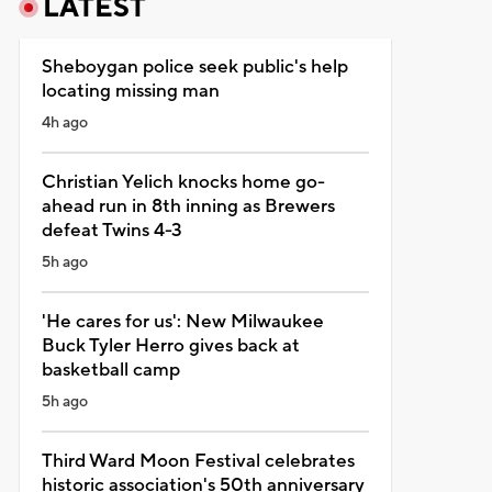
LATEST
Sheboygan police seek public's help
locating missing man
4h ago
Christian Yelich knocks home go-
ahead run in 8th inning as Brewers
defeat Twins 4-3
5h ago
'He cares for us': New Milwaukee
Buck Tyler Herro gives back at
basketball camp
5h ago
Third Ward Moon Festival celebrates
historic association's 50th anniversary