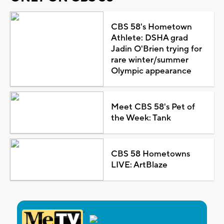
CBS 58's Hometown
Athlete: DSHA grad
Jadin O'Brien trying for
rare winter/summer
Olympic appearance
Meet CBS 58's Pet of
the Week: Tank
CBS 58 Hometowns
LIVE: ArtBlaze