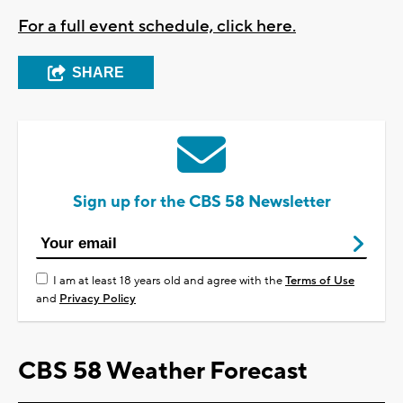
For a full event schedule, click here.
SHARE
Sign up for the CBS 58 Newsletter
I am at least 18 years old and agree with the
Terms of Use
and
Privacy Policy
CBS 58 Weather Forecast