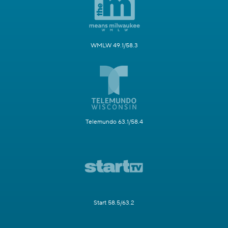
WMLW 49.1/58.3
Telemundo 63.1/58.4
Start 58.5/63.2