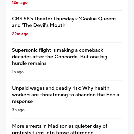
12m ago
CBS 58's Theater Thursdays: 'Cookie Queens'
and 'The Devil's Mouth'
22m ago
Supersonic flight is making a comeback
decades after the Concorde. But one big
hurdle remains
1h ago
Unpaid wages and deadly risk: Why health
workers are threatening to abandon the Ebola
response
3h ago
More arrests in Madison as quieter day of
protests turns into tense afternoon