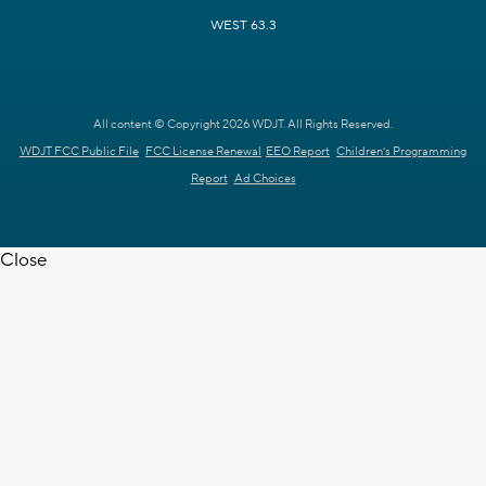
WEST 63.3
All content © Copyright 2026 WDJT. All Rights Reserved.
WDJT FCC Public File
FCC License Renewal
EEO Report
Children's Programming
Report
Ad Choices
Close