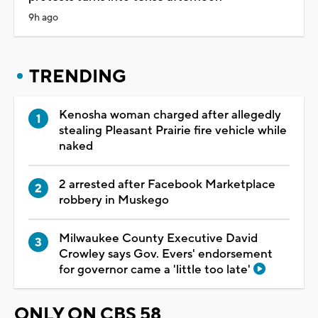
9h ago
TRENDING
Kenosha woman charged after allegedly
stealing Pleasant Prairie fire vehicle while
naked
2 arrested after Facebook Marketplace
robbery in Muskego
Milwaukee County Executive David
Crowley says Gov. Evers' endorsement
for governor came a 'little too late'
ONLY ON CBS 58