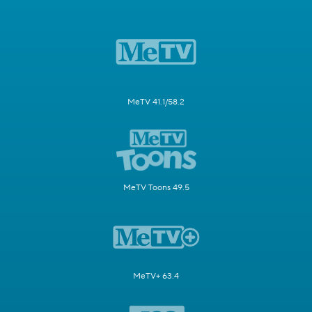
MeTV 41.1/58.2
MeTV Toons 49.5
MeTV+ 63.4