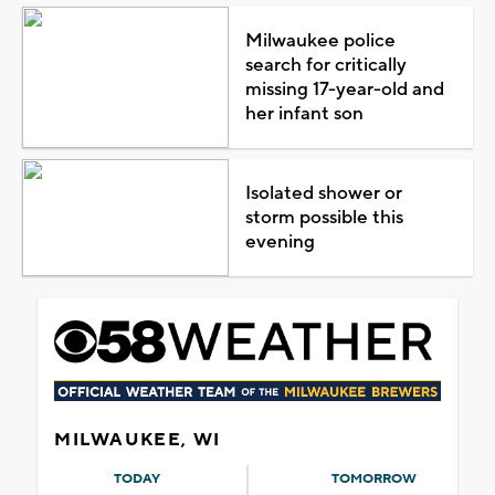
Milwaukee police
search for critically
missing 17-year-old and
her infant son
Isolated shower or
storm possible this
evening
MILWAUKEE, WI
TODAY
TOMORROW