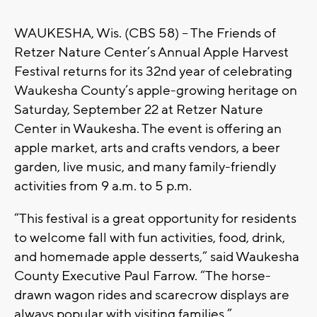
WAUKESHA, Wis. (CBS 58) – The Friends of
Retzer Nature Center’s Annual Apple Harvest
Festival returns for its 32nd year of celebrating
Waukesha County’s apple-growing heritage on
Saturday, September 22 at Retzer Nature
Center in Waukesha. The event is offering an
apple market, arts and crafts vendors, a beer
garden, live music, and many family-friendly
activities from 9 a.m. to 5 p.m.
“This festival is a great opportunity for residents
to welcome fall with fun activities, food, drink,
and homemade apple desserts,” said Waukesha
County Executive Paul Farrow. “The horse-
drawn wagon rides and scarecrow displays are
always popular with visiting families.”