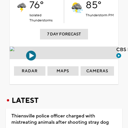
76°
85°
Isolated
Thunderstorm PM
Thunderstorms
7 DAY FORECAST
CBS 
RADAR
MAPS
CAMERAS
LATEST
Thiensville police officer charged with
mistreating animals after shooting stray dog