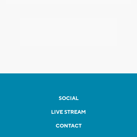
SOCIAL
LIVE STREAM
CONTACT