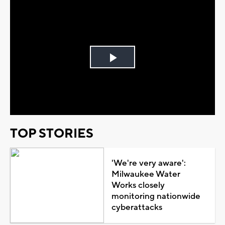
Play
Video
TOP STORIES
'We're very aware':
Milwaukee Water
Works closely
monitoring nationwide
cyberattacks