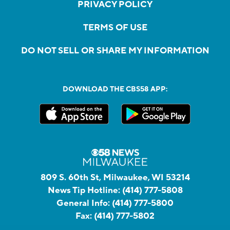
PRIVACY POLICY
TERMS OF USE
DO NOT SELL OR SHARE MY INFORMATION
DOWNLOAD THE CBS58 APP:
809 S. 60th St, Milwaukee, WI 53214
News Tip Hotline:
(414) 777-5808
General Info:
(414) 777-5800
Fax:
(414) 777-5802