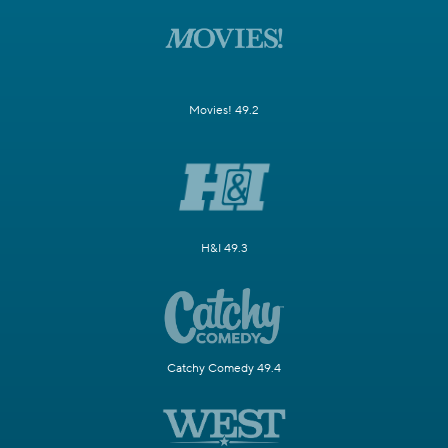
Movies! 49.2
H&I 49.3
Catchy Comedy 49.4