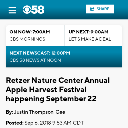
SHARE
ON NOW: 7:00AM
UP NEXT: 9:00AM
CBS MORNINGS
LET'S MAKE A DEAL
NEXT NEWSCAST: 12:00PM
CBS 58 NEWS AT NOON
Retzer Nature Center Annual
Apple Harvest Festival
happening September 22
By:
Justin Thompson-Gee
Posted:
Sep 6, 2018 9:53 AM CDT