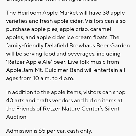
The Heirloom Apple Market will have 38 apple
varieties and fresh apple cider. Visitors can also
purchase apple pies, apple crisp, caramel
apples, and apple cider ice cream floats. The
family-friendly Delafield Brewhaus Beer Garden
will be serving food and beverages, including
‘Retzer Apple Ale’ beer. Live folk music from
Apple Jam Mt. Dulcimer Band will entertain all
ages from 10 a.m. to 4 p.m.
In addition to the apple items, visitors can shop
40 arts and crafts vendors and bid on items at
the Friends of Retzer Nature Center’s Silent
Auction.
Admission is $5 per car, cash only.