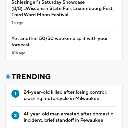
Schlesinger's Saturday Showcase
(8/8)...Wisconsin State Fair, Luxembourg Fest,
Third Ward Moon Festival
7h ago
Yet another 50/50 weekend split with your
forecast
10h ago
TRENDING
24-year-old killed after losing control,
crashing motorcycle in Milwaukee
41-year-old man arrested after domestic
incident, brief standoff in Pewaukee