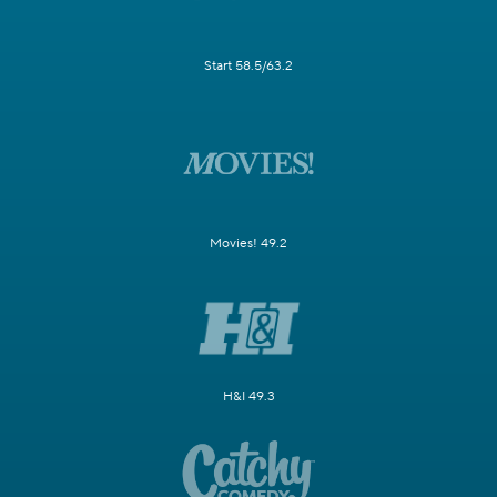
Start 58.5/63.2
Movies! 49.2
H&I 49.3