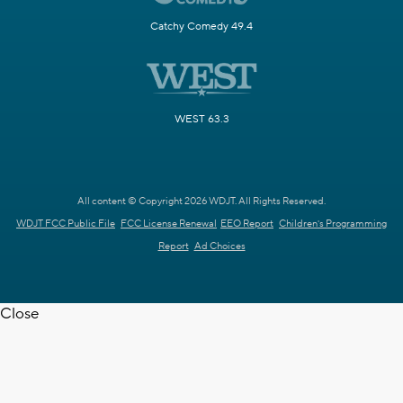
Catchy Comedy 49.4
WEST 63.3
All content © Copyright 2026 WDJT. All Rights Reserved.
WDJT FCC Public File
FCC License Renewal
EEO Report
Children's Programming
Report
Ad Choices
Close