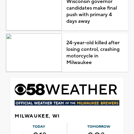
Wisconsin governor
candidates make final
push with primary 4
days away
24-year-old killed after
losing control, crashing
motorcycle in
Milwaukee
MILWAUKEE, WI
TODAY
TOMORROW