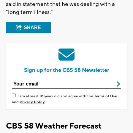
said in statement that he was dealing with a
"long term illness."
SHARE
Sign up for the CBS 58 Newsletter
I am at least 18 years old and agree with the
Terms of Use
and
Privacy Policy
CBS 58 Weather Forecast