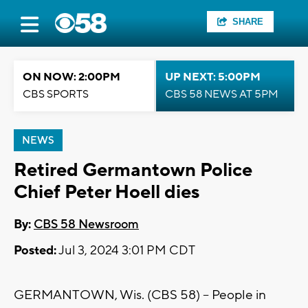
SHARE
ON NOW: 2:00PM
UP NEXT: 5:00PM
CBS SPORTS
CBS 58 NEWS AT 5PM
NEWS
Retired Germantown Police
Chief Peter Hoell dies
By:
CBS 58 Newsroom
Posted:
Jul 3, 2024 3:01 PM CDT
GERMANTOWN, Wis. (CBS 58) -- People in