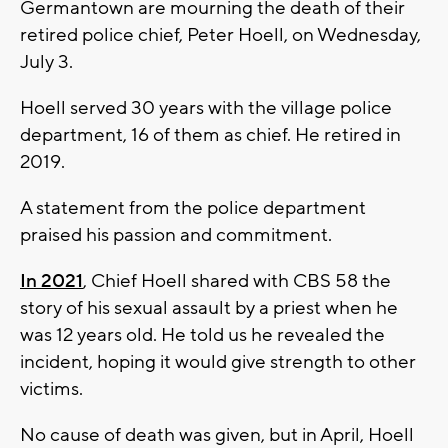
Germantown are mourning the death of their
retired police chief, Peter Hoell, on Wednesday,
July 3.
Hoell served 30 years with the village police
department, 16 of them as chief. He retired in
2019.
A statement from the police department
praised his passion and commitment.
In 2021
, Chief Hoell shared with CBS 58 the
story of his sexual assault by a priest when he
was 12 years old. He told us he revealed the
incident, hoping it would give strength to other
victims.
No cause of death was given, but in April, Hoell