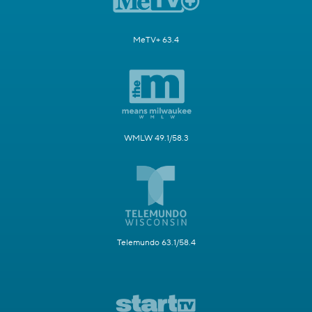
MeTV+ 63.4
WMLW 49.1/58.3
Telemundo 63.1/58.4