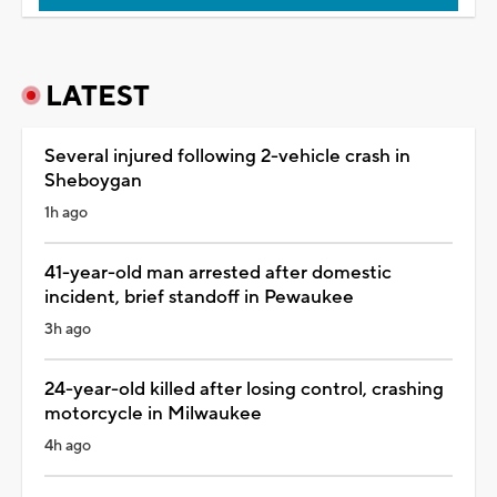
LATEST
Several injured following 2-vehicle crash in
Sheboygan
1h ago
41-year-old man arrested after domestic
incident, brief standoff in Pewaukee
3h ago
24-year-old killed after losing control, crashing
motorcycle in Milwaukee
4h ago