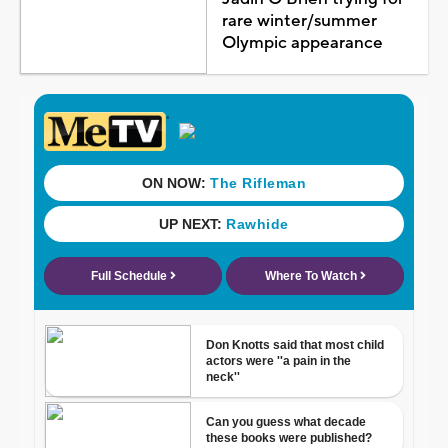
rare winter/summer
Olympic appearance