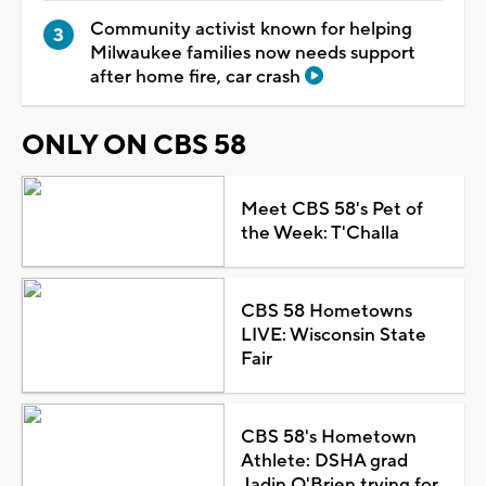
Community activist known for helping
Milwaukee families now needs support
after home fire, car crash
ONLY ON CBS 58
Meet CBS 58's Pet of
the Week: T'Challa
CBS 58 Hometowns
LIVE: Wisconsin State
Fair
CBS 58's Hometown
Athlete: DSHA grad
Jadin O'Brien trying for