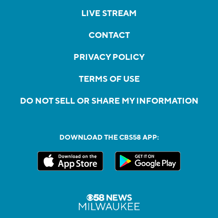
LIVE STREAM
CONTACT
PRIVACY POLICY
TERMS OF USE
DO NOT SELL OR SHARE MY INFORMATION
DOWNLOAD THE CBS58 APP: