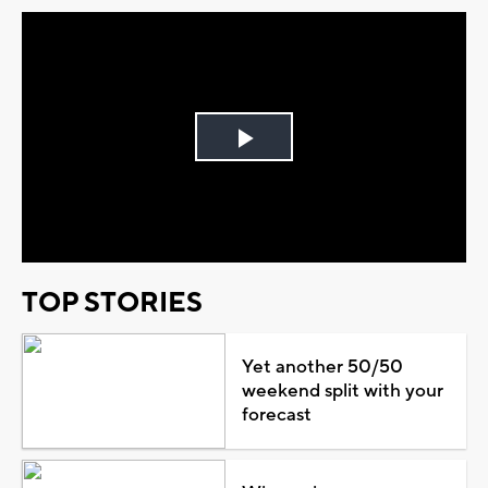
Play
Video
TOP STORIES
Yet another 50/50
weekend split with your
forecast