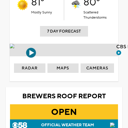
81°
80°
Mostly Sunny
Scattered
Thunderstorms
7 DAY FORECAST
CBS 
RADAR
MAPS
CAMERAS
BREWERS ROOF REPORT
OPEN
OFFICIAL WEATHER TEAM