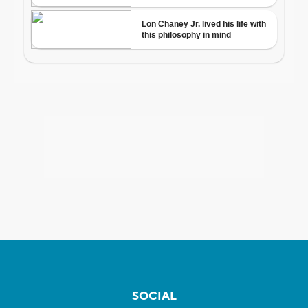
SOCIAL