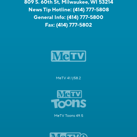
809 S. 60th St, Milwaukee, WI 53214
News Tip Hotline:
(414) 777-5808
General Info:
(414) 777-5800
Fax:
(414) 777-5802
MeTV 41.1/58.2
MeTV Toons 49.5