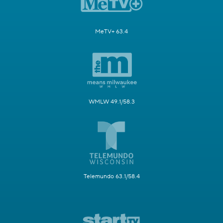
MeTV+ 63.4
WMLW 49.1/58.3
Telemundo 63.1/58.4