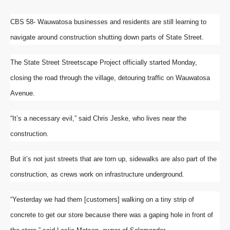
CBS 58- Wauwatosa businesses and residents are still learning to
navigate around construction shutting down parts of State Street.
The State Street Streetscape Project officially started Monday,
closing the road through the village, detouring traffic on Wauwatosa
Avenue.
“It’s a necessary evil,” said Chris Jeske, who lives near the
construction.
But it’s not just streets that are torn up, sidewalks are also part of the
construction, as crews work on infrastructure underground.
“Yesterday we had them [customers] walking on a tiny strip of
concrete to get our store because there was a gaping hole in front of