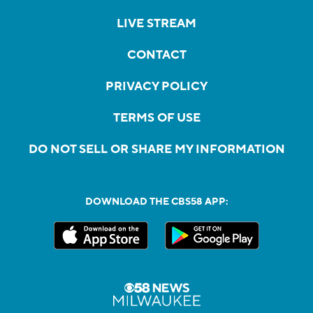
LIVE STREAM
CONTACT
PRIVACY POLICY
TERMS OF USE
DO NOT SELL OR SHARE MY INFORMATION
DOWNLOAD THE CBS58 APP: