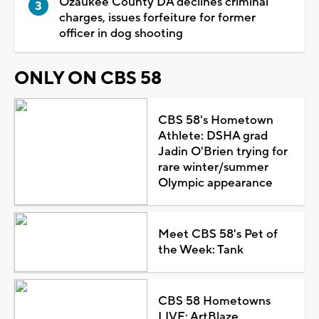
Ozaukee County DA declines criminal
charges, issues forfeiture for former
officer in dog shooting
ONLY ON CBS 58
CBS 58's Hometown
Athlete: DSHA grad
Jadin O'Brien trying for
rare winter/summer
Olympic appearance
Meet CBS 58's Pet of
the Week: Tank
CBS 58 Hometowns
LIVE: ArtBlaze