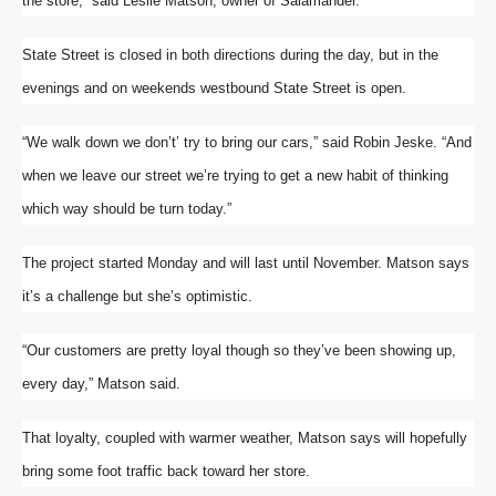
the store,” said Leslie Matson, owner of Salamander.
State Street is closed in both directions during the day, but in the
evenings and on weekends westbound State Street is open.
“We walk down we don’t’ try to bring our cars,” said Robin Jeske. “And
when we leave our street we’re trying to get a new habit of thinking
which way should be turn today.”
The project started Monday and will last until November. Matson says
it’s a challenge but she’s optimistic.
“Our customers are pretty loyal though so they’ve been showing up,
every day,” Matson said.
That loyalty, coupled with warmer weather, Matson says will hopefully
bring some foot traffic back toward her store.