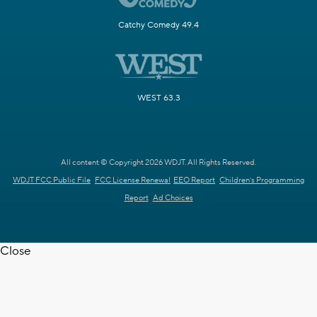
Catchy Comedy 49.4
WEST 63.3
All content © Copyright 2026 WDJT. All Rights Reserved.
WDJT FCC Public File
FCC License Renewal
EEO Report
Children's Programming
Report
Ad Choices
Close