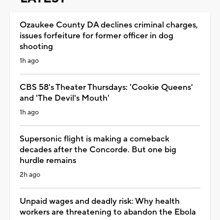
Ozaukee County DA declines criminal charges,
issues forfeiture for former officer in dog
shooting
1h ago
CBS 58's Theater Thursdays: 'Cookie Queens'
and 'The Devil's Mouth'
1h ago
Supersonic flight is making a comeback
decades after the Concorde. But one big
hurdle remains
2h ago
Unpaid wages and deadly risk: Why health
workers are threatening to abandon the Ebola