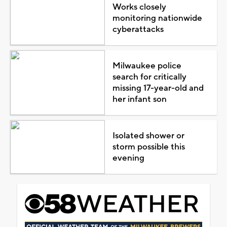
Works closely
monitoring nationwide
cyberattacks
Milwaukee police
search for critically
missing 17-year-old and
her infant son
Isolated shower or
storm possible this
evening