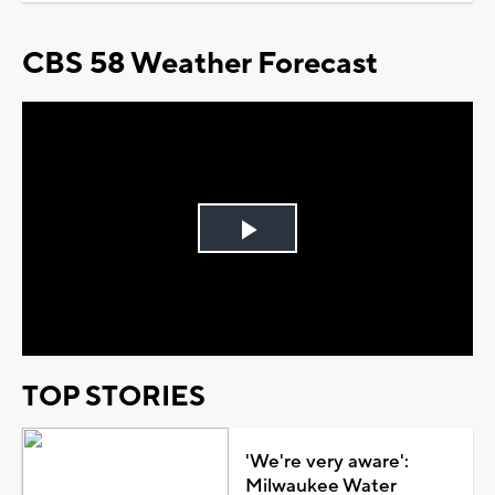
CBS 58 Weather Forecast
Play
Video
TOP STORIES
'We're very aware':
Milwaukee Water