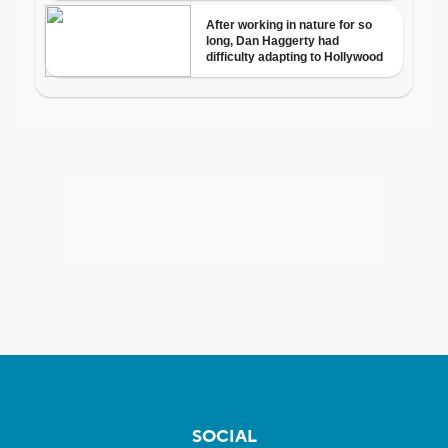
SOCIAL