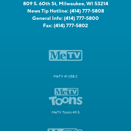
809 S. 60th St, Milwaukee, WI 53214
News Tip Hotline:
(414) 777-5808
General Info:
(414) 777-5800
Fax:
(414) 777-5802
MeTV 41.1/58.2
MeTV Toons 49.5