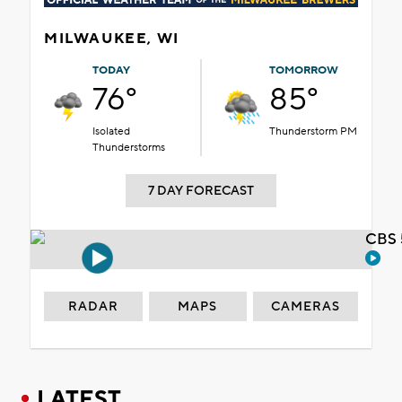
MILWAUKEE, WI
TODAY
TOMORROW
76°
85°
Isolated
Thunderstorm PM
Thunderstorms
7 DAY FORECAST
CBS 
RADAR
MAPS
CAMERAS
LATEST