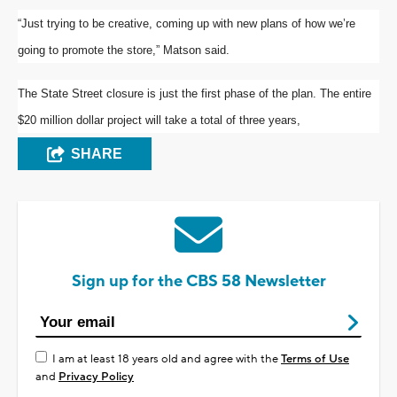
“Just trying to be creative, coming up with new plans of how we’re
going to promote the store,” Matson said.
The State Street closure is just the first phase of the plan. The entire
$20 million dollar project will take a total of three years,
SHARE
Sign up for the CBS 58 Newsletter
I am at least 18 years old and agree with the
Terms of Use
and
Privacy Policy