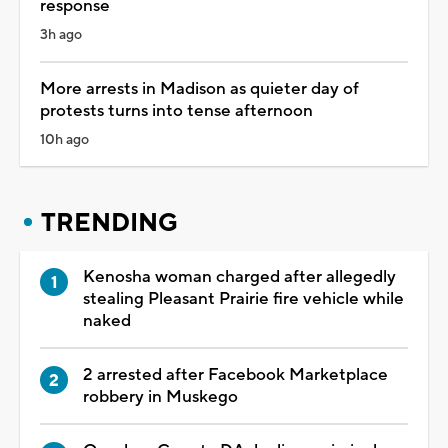
response
3h ago
More arrests in Madison as quieter day of
protests turns into tense afternoon
10h ago
TRENDING
Kenosha woman charged after allegedly
stealing Pleasant Prairie fire vehicle while
naked
2 arrested after Facebook Marketplace
robbery in Muskego