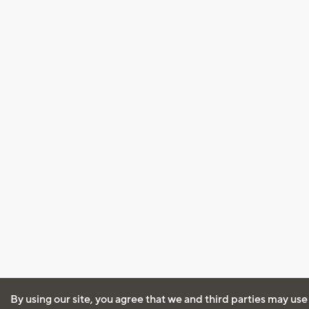
By using our site, you agree that we and third parties may use