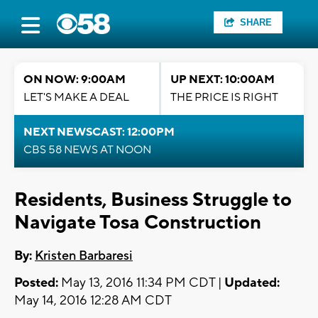
SHARE
ON NOW: 9:00AM
UP NEXT: 10:00AM
LET'S MAKE A DEAL
THE PRICE IS RIGHT
NEXT NEWSCAST: 12:00PM
CBS 58 NEWS AT NOON
Residents, Business Struggle to
Navigate Tosa Construction
By:
Kristen Barbaresi
Posted:
May 13, 2016 11:34 PM CDT |
Updated:
May 14, 2016 12:28 AM CDT