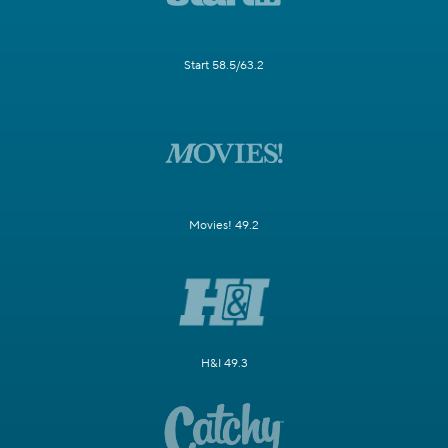
Start 58.5/63.2
Movies! 49.2
H&I 49.3