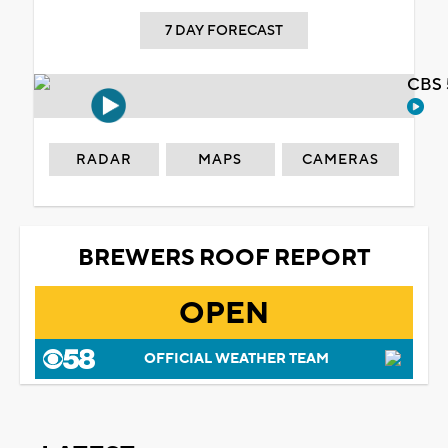
7 DAY FORECAST
CBS 
RADAR
MAPS
CAMERAS
BREWERS ROOF REPORT
OPEN
OFFICIAL WEATHER TEAM