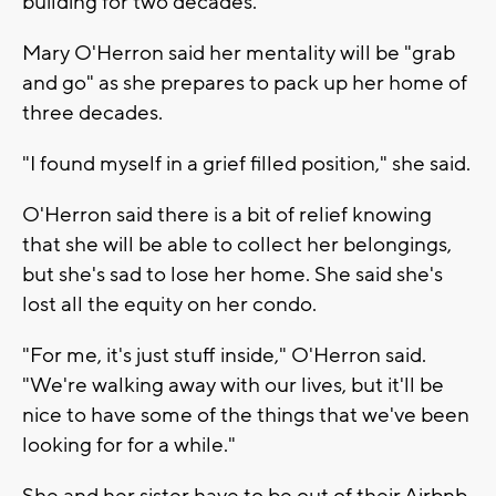
building for two decades.
Mary O'Herron said her mentality will be "grab
and go" as she prepares to pack up her home of
three decades.
"I found myself in a grief filled position," she said.
O'Herron said there is a bit of relief knowing
that she will be able to collect her belongings,
but she's sad to lose her home. She said she's
lost all the equity on her condo.
"For me, it's just stuff inside," O'Herron said.
"We're walking away with our lives, but it'll be
nice to have some of the things that we've been
looking for for a while."
She and her sister have to be out of their Airbnb