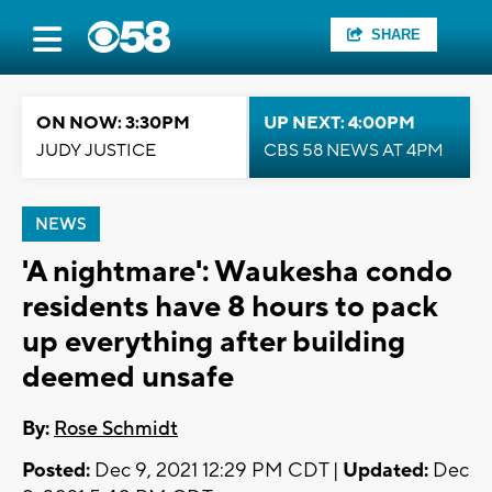
SHARE
ON NOW: 3:30PM
UP NEXT: 4:00PM
JUDY JUSTICE
CBS 58 NEWS AT 4PM
NEWS
'A nightmare': Waukesha condo
residents have 8 hours to pack
up everything after building
deemed unsafe
By:
Rose Schmidt
Posted:
Dec 9, 2021 12:29 PM CDT |
Updated:
Dec