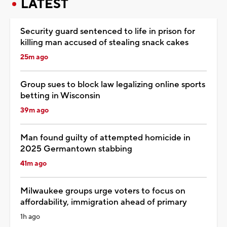
LATEST
Security guard sentenced to life in prison for
killing man accused of stealing snack cakes
25m ago
Group sues to block law legalizing online sports
betting in Wisconsin
39m ago
Man found guilty of attempted homicide in
2025 Germantown stabbing
41m ago
Milwaukee groups urge voters to focus on
affordability, immigration ahead of primary
1h ago