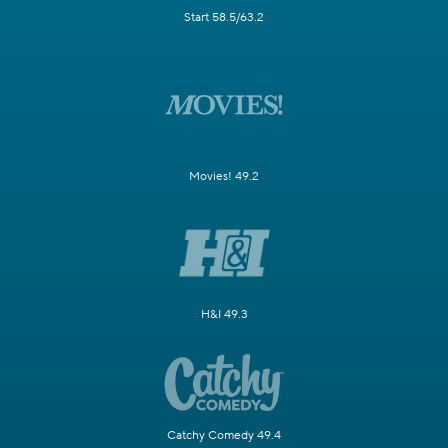
Start 58.5/63.2
Movies! 49.2
H&I 49.3
Catchy Comedy 49.4