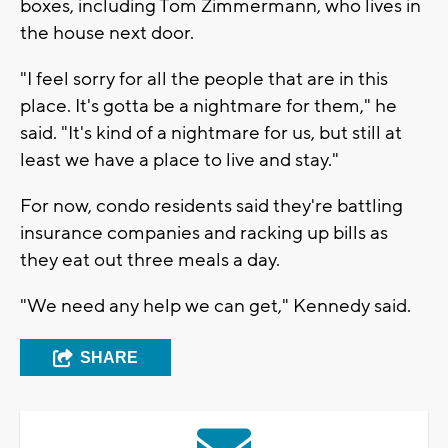
boxes, including Tom Zimmermann, who lives in
the house next door.
"I feel sorry for all the people that are in this
place. It's gotta be a nightmare for them," he
said. "It's kind of a nightmare for us, but still at
least we have a place to live and stay."
For now, condo residents said they're battling
insurance companies and racking up bills as
they eat out three meals a day.
"We need any help we can get," Kennedy said.
SHARE