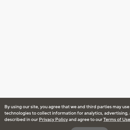
By using our site, you agree that we and third parties may use
technologies to collect information for analytics, advertising
described in our
Privacy Policy
and agree to our
Terms of Us