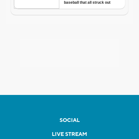
SOCIAL
LIVE STREAM