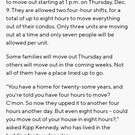
to move out starting at 1 p.m. on Thursday, Dec.
9. They are allowed two four-hour shifts, for a
total of up to eight hours to move everything
out of their condos. Only three units are moving
out at a time and only seven people will be
allowed per unit.
Some families will move out Thursday and
others will move out in the coming weeks. Not
all of them have a place lined up to go.
"You have a home for twenty-some years, and
you're told you have four hours to move?
C'mon. So now they upped it to another four
hours another day. But even eight hours -- could
you move out of your house in eight hours?,"
asked Kipp Kennedy, who has lived in the