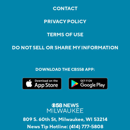
CONTACT
PRIVACY POLICY
TERMS OF USE
DO NOT SELL OR SHARE MY INFORMATION
DOWNLOAD THE CBS58 APP:
809 S. 60th St, Milwaukee, WI 53214
News Tip Hotline:
(414) 777-5808