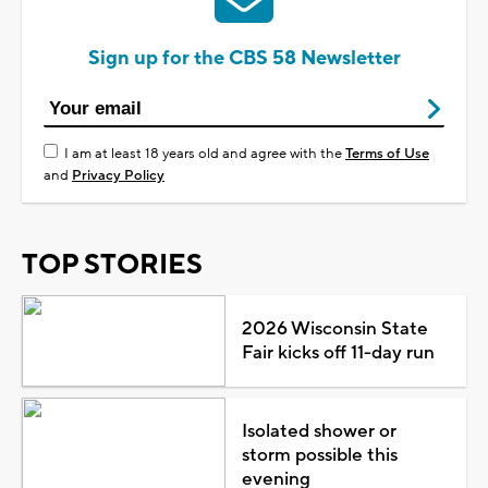
Sign up for the CBS 58 Newsletter
I am at least 18 years old and agree with the
Terms of Use
and
Privacy Policy
TOP STORIES
2026 Wisconsin State
Fair kicks off 11-day run
Isolated shower or
storm possible this
evening