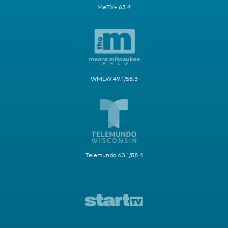
MeTV+ 63.4
WMLW 49.1/58.3
Telemundo 63.1/58.4