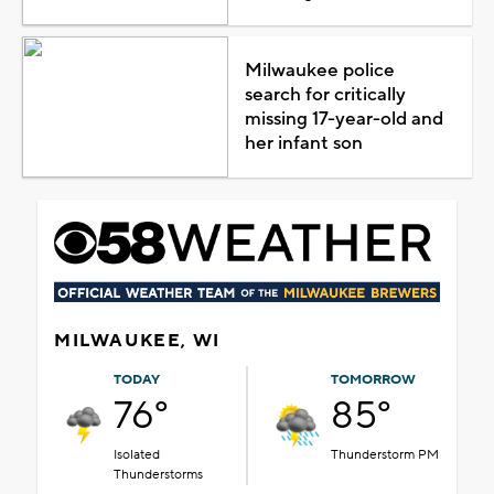
Milwaukee police
search for critically
missing 17-year-old and
her infant son
MILWAUKEE, WI
TODAY
TOMORROW
76°
85°
Isolated
Thunderstorm PM
Thunderstorms