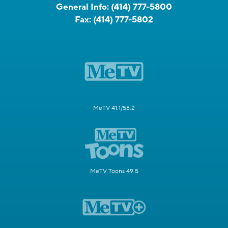
General Info:
(414) 777-5800
Fax:
(414) 777-5802
MeTV 41.1/58.2
MeTV Toons 49.5