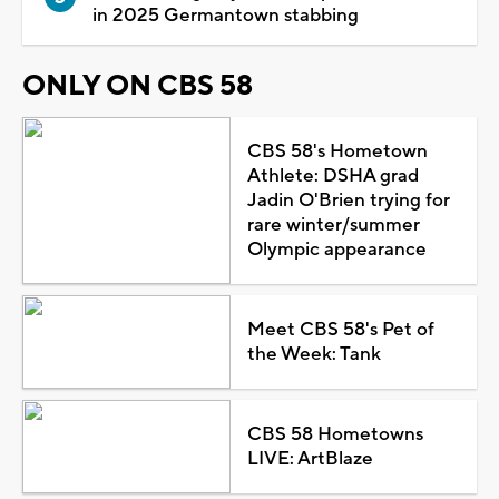
in 2025 Germantown stabbing
ONLY ON CBS 58
CBS 58's Hometown
Athlete: DSHA grad
Jadin O'Brien trying for
rare winter/summer
Olympic appearance
Meet CBS 58's Pet of
the Week: Tank
CBS 58 Hometowns
LIVE: ArtBlaze