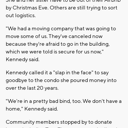
by Christmas Eve. Others are still trying to sort
out logistics.
"We had a moving company that was going to
move some of us. They've canceled now
because they're afraid to go in the building,
which we were told is secure for us now,"
Kennedy said.
Kennedy called it a "slap in the face" to say
goodbye to the condo she poured money into
over the last 20 years.
"We're in a pretty bad bind, too. We don't have a
home," Kennedy said.
Community members stopped by to donate