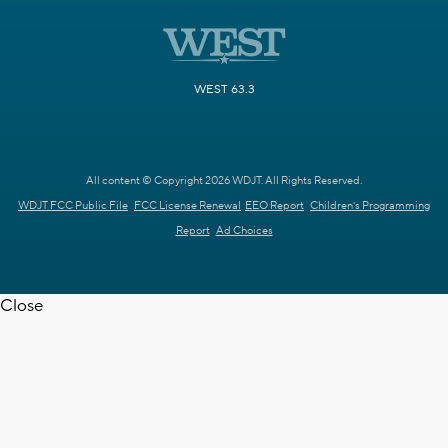
WEST 63.3
All content © Copyright 2026 WDJT. All Rights Reserved.
WDJT FCC Public File
FCC License Renewal
EEO Report
Children's Programming
Report
Ad Choices
Close