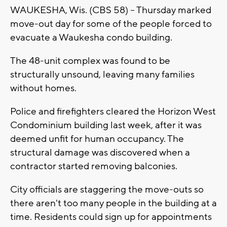
WAUKESHA, Wis. (CBS 58) -- Thursday marked
move-out day for some of the people forced to
evacuate a Waukesha condo building.
The 48-unit complex was found to be
structurally unsound, leaving many families
without homes.
Police and firefighters cleared the Horizon West
Condominium building last week, after it was
deemed unfit for human occupancy. The
structural damage was discovered when a
contractor started removing balconies.
City officials are staggering the move-outs so
there aren't too many people in the building at a
time. Residents could sign up for appointments