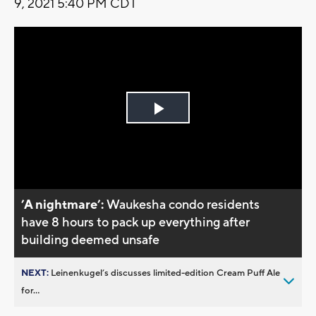
9, 2021 5:40 PM CDT
Play
Video
’A nightmare’:
Waukesha condo residents
have 8 hours to pack up everything after
building deemed unsafe
NEXT:
Leinenkugel’s discusses limited-edition Cream Puff Ale
for...