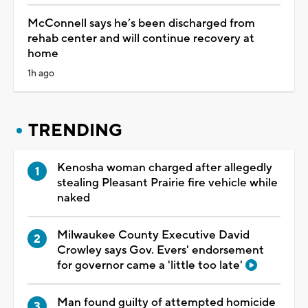
McConnell says he’s been discharged from
rehab center and will continue recovery at
home
1h ago
TRENDING
Kenosha woman charged after allegedly
stealing Pleasant Prairie fire vehicle while
naked
Milwaukee County Executive David
Crowley says Gov. Evers' endorsement
for governor came a 'little too late'
Man found guilty of attempted homicide