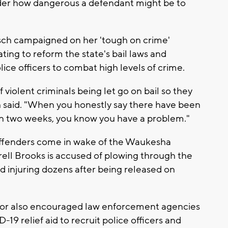
ider how dangerous a defendant might be to
ch campaigned on her 'tough on crime'
ing to reform the state's bail laws and
lice officers to combat high levels of crime.
violent criminals being let go on bail so they
h said. "When you honestly say there have been
in two weeks, you know you have a problem."
offenders come in wake of the Waukesha
ell Brooks is accused of plowing through the
and injuring dozens after being released on
nor also encouraged law enforcement agencies
-19 relief aid to recruit police officers and