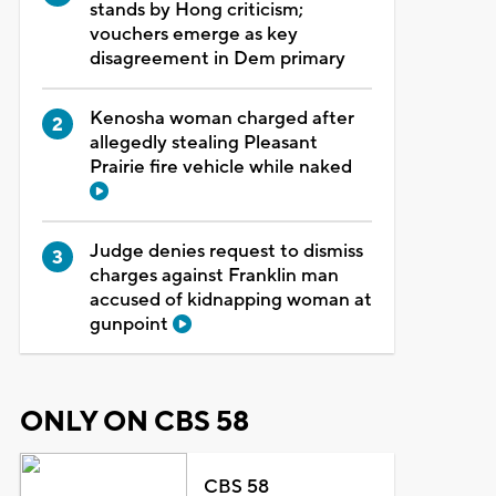
stands by Hong criticism;
vouchers emerge as key
disagreement in Dem primary
Kenosha woman charged after
allegedly stealing Pleasant
Prairie fire vehicle while naked
Judge denies request to dismiss
charges against Franklin man
accused of kidnapping woman at
gunpoint
ONLY ON CBS 58
CBS 58