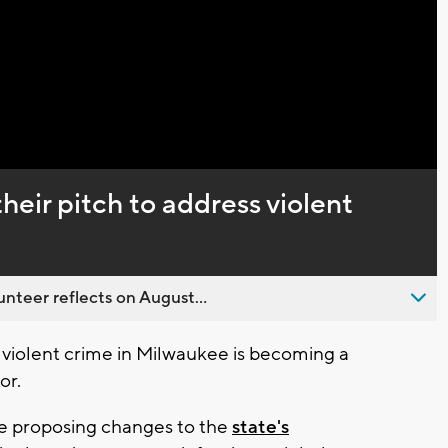
Video
eir pitch to address violent
nteer reflects on August...
 violent crime in Milwaukee is becoming a
or.
e proposing changes to the
state's