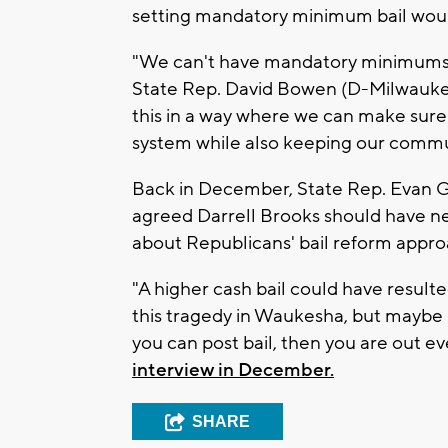
setting mandatory minimum bail would
"We can't have mandatory minimums t
State Rep. David Bowen (D-Milwaukee) 
this in a way where we can make sure t
system while also keeping our commun
Back in December, State Rep. Evan 
agreed Darrell Brooks should have ne
about Republicans' bail reform appro
"A higher cash bail could have result
this tragedy in Waukesha, but maybe 
you can post bail, then you are out e
interview in December.
SHARE