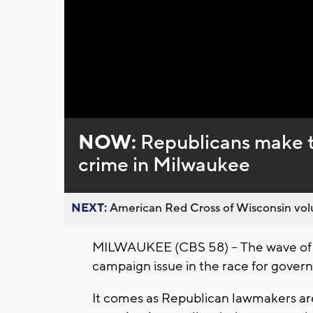
NOW:
Republicans make th
crime in Milwaukee
NEXT:
American Red Cross of Wisconsin volu
MILWAUKEE (CBS 58) --
The wave of
campaign issue in the race for govern
It comes as Republican lawmakers ar