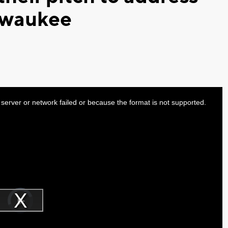
ilwaukee
server or network failed or because the format is not supported.
Video
Player
is
Play
loading.