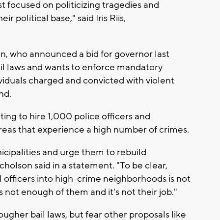
t focused on politicizing tragedies and
ir political base," said Iris Riis,
n, who announced a bid for governor last
ail laws and wants to enforce mandatory
viduals charged and convicted with violent
nd.
ting to hire 1,000 police officers and
areas that experience a high number of crimes.
nicipalities and urge them to rebuild
holson said in a statement. "To be clear,
l officers into high-crime neighborhoods is not
’s not enough of them and it's not their job."
gher bail laws, but fear other proposals like