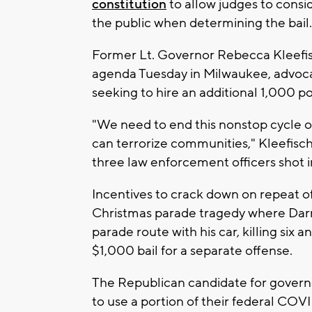
constitution
to allow judges to cons
the public when determining the bail.
Former Lt. Governor Rebecca Kleefis
agenda Tuesday in Milwaukee, advocat
seeking to hire an additional 1,000 po
"We need to end this nonstop cycle of 
can terrorize communities," Kleefisc
three law enforcement officers shot 
Incentives to crack down on repeat 
Christmas parade tragedy where Darr
parade route with his car, killing six 
$1,000 bail for a separate offense.
The Republican candidate for gover
to use a portion of their federal COVID