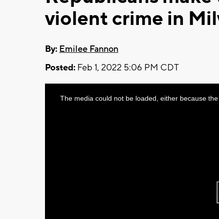
violent crime in M
By:
Emilee Fannon
Posted:
Feb 1, 2022 5:06 PM CDT
This
The media could not be loaded, either because the 
is
a
modal
window.