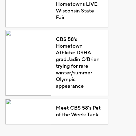
Hometowns LIVE:
Wisconsin State
Fair
CBS 58's
Hometown
Athlete: DSHA
grad Jadin O'Brien
trying for rare
winter/summer
Olympic
appearance
Meet CBS 58's Pet
of the Week: Tank