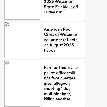
2026 Wisconsin
State Fair kicks off
11-day run
American Red
Cross of Wisconsin
volunteer reflects
on August 2025
floods
Former Thiensville
police officer will
not face charges
after allegedly
shooting 1 dog
multiple times,
killing another