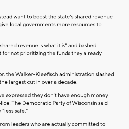
tead want to boost the state's shared revenue
give local governments more resources to
“shared revenue is what it is" and bashed
or not prioritizing the funds they already
or, the Walker-Kleefisch administration slashed
the largest cut in over a decade.
ave expressed they don't have enough money
lice. The Democratic Party of Wisconsin said
"less safe."
rom leaders who are actually committed to