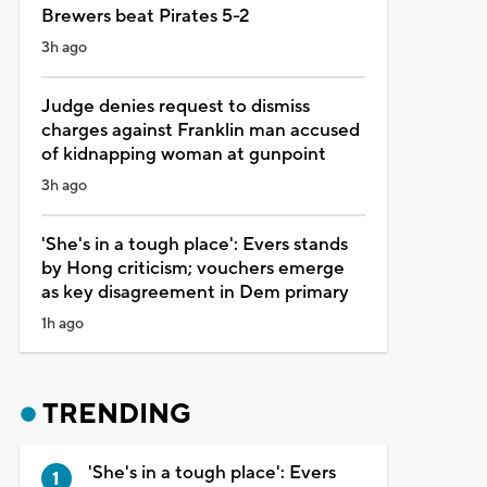
Brewers beat Pirates 5-2
3h ago
Judge denies request to dismiss
charges against Franklin man accused
of kidnapping woman at gunpoint
3h ago
'She's in a tough place': Evers stands
by Hong criticism; vouchers emerge
as key disagreement in Dem primary
1h ago
TRENDING
'She's in a tough place': Evers