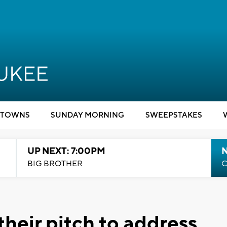
TOWNS
SUNDAY MORNING
SWEEPSTAKES
UP NEXT: 7:00PM
BIG BROTHER
C
heir pitch to address