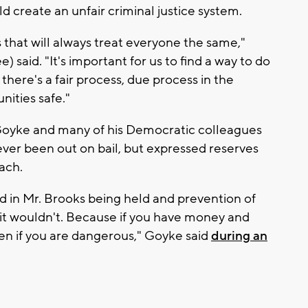
 create an unfair criminal justice system.
hat will always treat everyone the same,"
said. "It's important for us to find a way to do
here's a fair process, due process in the
ities safe."
Goyke and many of his Democratic colleagues
ver been out on bail, but expressed reserves
ach.
ed in Mr. Brooks being held and prevention of
it wouldn't. Because if you have money and
ven if you are dangerous," Goyke said
during an