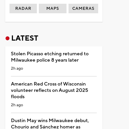
RADAR
MAPS
CAMERAS
LATEST
Stolen Picasso etching returned to
Milwaukee police 8 years later
2h ago
American Red Cross of Wisconsin
volunteer reflects on August 2025
floods
2h ago
Dustin May wins Milwaukee debut,
Chourio and Sánchez homer as