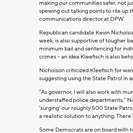
making our communities safer, not jus
spewing out talking points to rile up the
communications director at DPW.
Republican candidate Kevin Nicholso
week, is also supportive of tougher b
minimum bail and sentencing for indi
crimes -- an idea Kleefisch is also behi
Nicholson criticized Kleefisch for wan
suggesting using the State Patrol in 
"As governor, I will also work with mu
understaffed police departments," Nic
'surging' our roughly 500 State Patro
a realistic solution to anything. There
Some Democrats are on board with tou