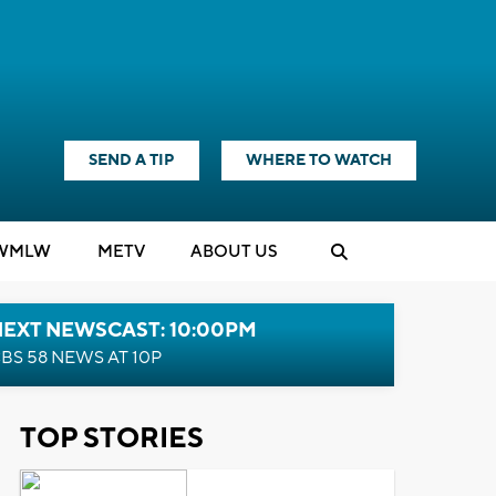
SEND A TIP
WHERE TO WATCH
WMLW
M
E
TV
ABOUT US
NEXT NEWSCAST: 10:00PM
BS 58 NEWS AT 10P
TOP STORIES