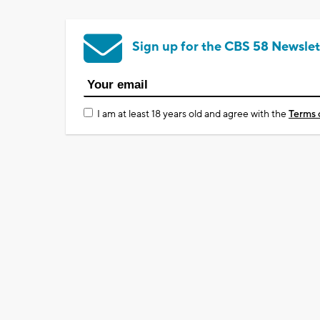
Sign up for the CBS 58 Newslet
I am at least 18 years old and agree with the
Terms 