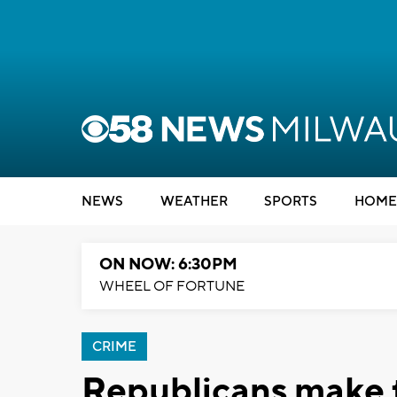
NEWS
WEATHER
SPORTS
HOME
ON NOW: 6:30PM
WHEEL OF FORTUNE
CRIME
Republicans make t