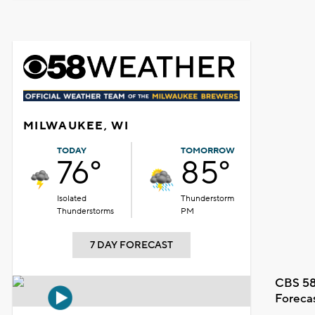
MILWAUKEE, WI
TODAY
TOMORROW
76°
85°
Isolated
Thunderstorm
Thunderstorms
PM
7 DAY FORECAST
CBS 58
Foreca