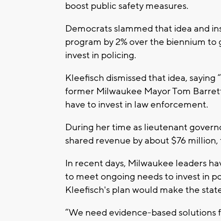
boost public safety measures.
Democrats slammed that idea and ins
program by 2% over the biennium to 
invest in policing.
Kleefisch dismissed that idea, saying 
former Milwaukee Mayor Tom Barrett f
have to invest in law enforcement.
During her time as lieutenant govern
shared revenue by about $76 million, 
In recent days, Milwaukee leaders h
to meet ongoing needs to invest in po
Kleefisch's plan would make the state 
“We need evidence-based solutions f