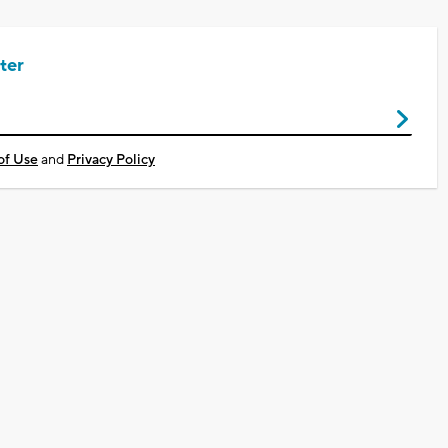
ter
of Use
and
Privacy Policy