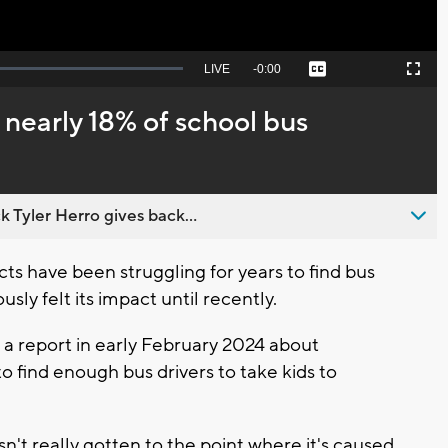
Seek
LIVE
Remaining
-
0:00
Captions
Picture-
Fullscreen
to
in-
live,
Picture
currently
Time
 nearly 18% of school bus
behind
live
 Tyler Herro gives back...
s have been struggling for years to find bus
sly felt its impact until recently.
a report in early February 2024 about
to find enough bus drivers to take kids to
sn't really gotten to the point where it's caused