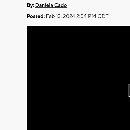
By:
Daniela Cado
Posted:
Feb 13, 2024 2:54 PM CDT