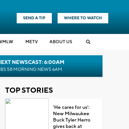
SEND A TIP
WHERE TO WATCH
WMLW
M
E
TV
ABOUT US
NEXT NEWSCAST: 6:00AM
BS 58 MORNING NEWS 6AM
TOP STORIES
'He cares for us':
New Milwaukee
Buck Tyler Herro
gives back at