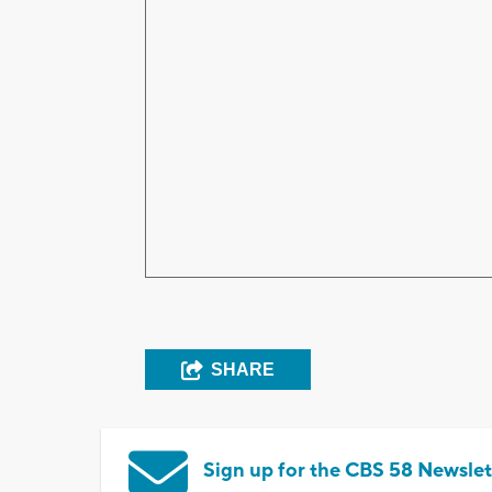
SHARE
Sign up for the CBS 58 Newslet