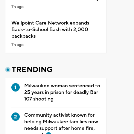
7h ago
Wellpoint Care Network expands
Back-to-School Bash with 2,000
backpacks
7h ago
TRENDING
Milwaukee woman sentenced to
25 years in prison for deadly Bar
107 shooting
Community activist known for
helping Milwaukee families now
needs support after home fire,