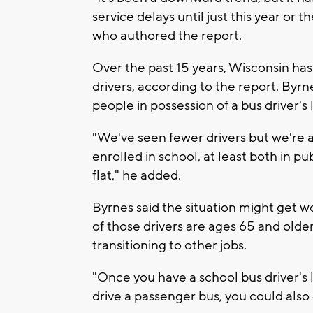
service delays until just this year or 
who authored the report.
Over the past 15 years, Wisconsin has
drivers, according to the report. Byr
people in possession of a bus driver's 
"We've seen fewer drivers but we're 
enrolled in school, at least both in pu
flat," he added.
Byrnes said the situation might get wo
of those drivers are ages 65 and older
transitioning to other jobs.
"Once you have a school bus driver's 
drive a passenger bus, you could also 