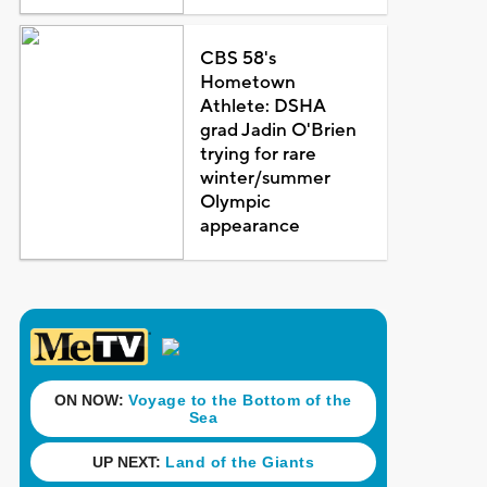
CBS 58's
Hometown
Athlete: DSHA
grad Jadin O'Brien
trying for rare
winter/summer
Olympic
appearance