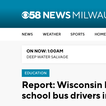
NEWS
WEATHER
SPORTS
HOME
ON NOW: 1:00AM
DEEP WATER SALVAGE
EDUCATION
Report: Wisconsin h
school bus drivers i