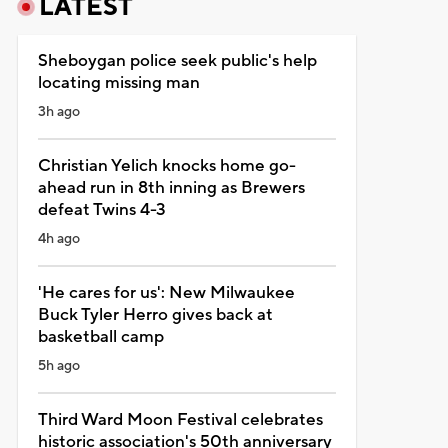
LATEST
Sheboygan police seek public's help
locating missing man
3h ago
Christian Yelich knocks home go-
ahead run in 8th inning as Brewers
defeat Twins 4-3
4h ago
'He cares for us': New Milwaukee
Buck Tyler Herro gives back at
basketball camp
5h ago
Third Ward Moon Festival celebrates
historic association's 50th anniversary