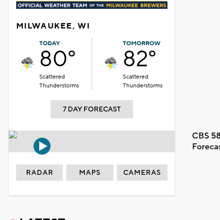
MILWAUKEE, WI
TODAY
TOMORROW
80°
82°
Scattered
Scattered
Thunderstorms
Thunderstorms
7 DAY FORECAST
CBS 58
Foreca
RADAR
MAPS
CAMERAS