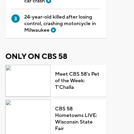
car crash
24-year-old killed after losing
control, crashing motorcycle in
Milwaukee
ONLY ON CBS 58
Meet CBS 58's Pet
of the Week:
T'Challa
CBS 58
Hometowns LIVE:
Wisconsin State
Fair