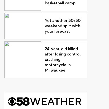
basketball camp
Yet another 50/50
weekend split with
your forecast
24-year-old killed
after losing control,
crashing
motorcycle in
Milwaukee