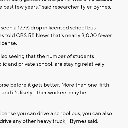
the past few years," said researcher Tyler Byrnes,
 seen a 17.7% drop in licensed school bus
nes told CBS 58 News that's nearly 3,000 fewer
license.
also seeing that the number of students
blic and private school, are staying relatively
rse before it gets better. More than one-fifth
 and it's likely other workers may be
license you can drive a school bus, you can also
drive any other heavy truck," Byrnes said.