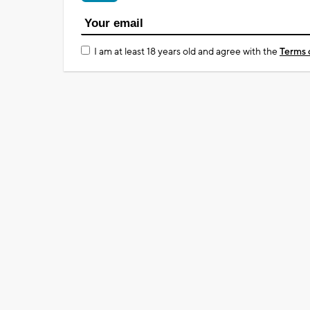
I am at least 18 years old and agree with the
Terms 