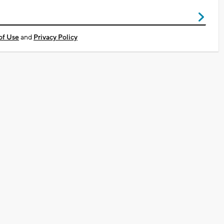
of Use
and
Privacy Policy