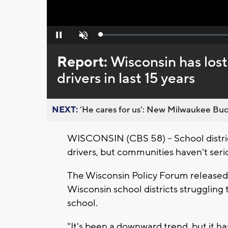
Loaded
:
Pause
Unmute
0%
Report:
Wisconsin has lost
drivers in last 15 years
NEXT:
’He cares for us’: New Milwaukee Buck
WISCONSIN (CBS 58) -- School district
drivers, but communities haven't seriou
The Wisconsin Policy Forum released 
Wisconsin school districts struggling 
school.
"It's been a downward trend, but it ha