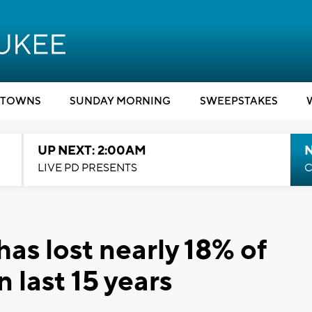
TOWNS
SUNDAY MORNING
SWEEPSTAKES
UP NEXT: 2:00AM
LIVE PD PRESENTS
C
as lost nearly 18% of
n last 15 years