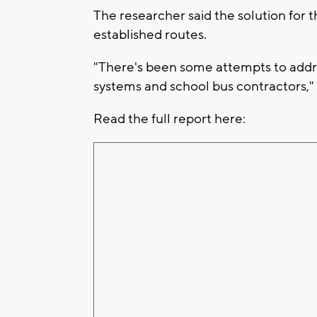
The researcher said the solution for 
established routes.
"There's been some attempts to addre
systems and school bus contractors,"
Read the full report here: