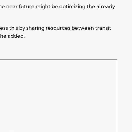
the near future might be optimizing the already
ss this by sharing resources between transit
 he added.