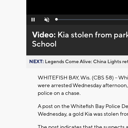
Loaded
:
Pause
Unmute
0%
Video:
Kia stolen from par
School
NEXT:
Legends Come Alive: China Lights ret
WHITEFISH BAY, Wis. (CBS 58) -- Whit
were arrested Wednesday afternoon, M
police on a chase.
A post on the Whitefish Bay Police D
Wednesday, a gold Kia was stolen fro
The post indicates that the suspects a