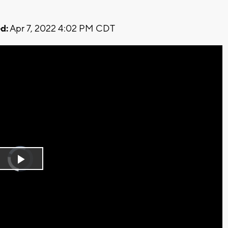
d:
Apr 7, 2022 4:02 PM CDT
Video
Player
is
Play
loading.
Video