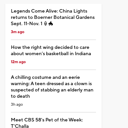
Legends Come Alive: China Lights
returns to Boerner Botanical Gardens
Sept. 11-Nov. 1 🏮🐲
3m ago
How the right wing decided to care
about women’s basketball in Indiana
12m ago
A chilling costume and an eerie
warning: A teen dressed as a clown is
suspected of stabbing an elderly man
to death
3h ago
Meet CBS 58's Pet of the Week:
T'Challa