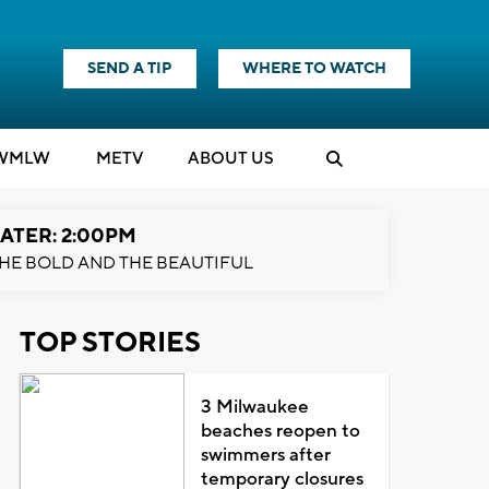
SEND A TIP
WHERE TO WATCH
WMLW
M
E
TV
ABOUT US
ATER: 2:00PM
HE BOLD AND THE BEAUTIFUL
TOP STORIES
3 Milwaukee
beaches reopen to
swimmers after
temporary closures