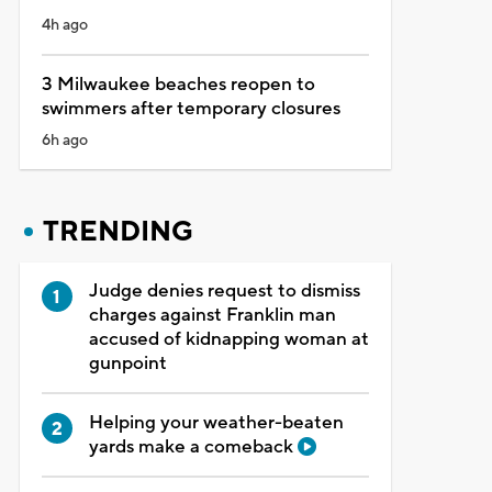
4h ago
3 Milwaukee beaches reopen to
swimmers after temporary closures
6h ago
TRENDING
Judge denies request to dismiss
charges against Franklin man
accused of kidnapping woman at
gunpoint
Helping your weather-beaten
yards make a comeback