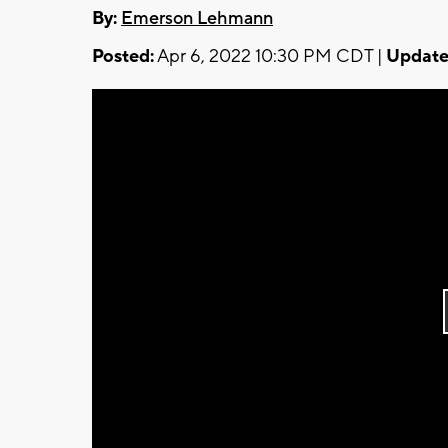
By:
Emerson Lehmann
Posted:
Apr 6, 2022 10:30 PM CDT |
Update