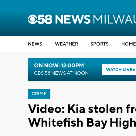
NEWS
WEATHER
SPORTS
HOME
ON NOW: 12:00PM
WATCH LIVE
CBS 58 NEWS AT NOON
CRIME
Video: Kia stolen f
Whitefish Bay High