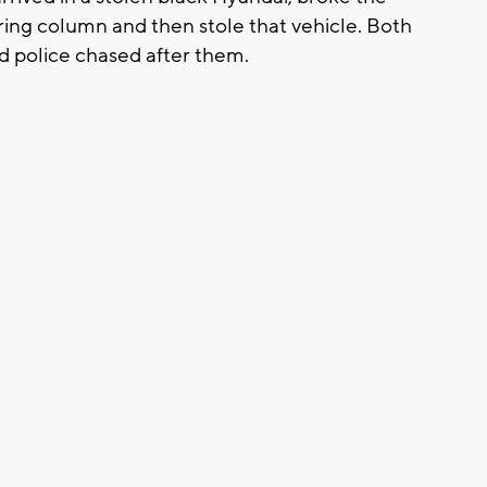
ing column and then stole that vehicle. Both
d police chased after them.