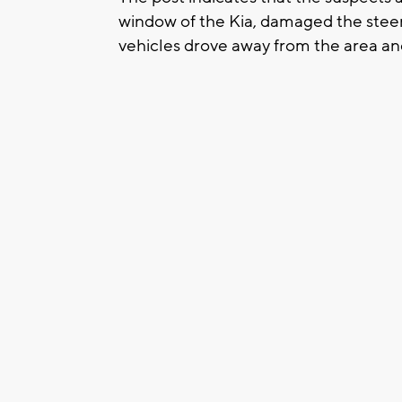
window of the Kia, damaged the steer
vehicles drove away from the area an