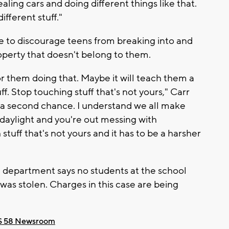
aling cars and doing different things like that.
fferent stuff."
 to discourage teens from breaking into and
roperty that doesn't belong to them.
r them doing that. Maybe it will teach them a
f. Stop touching stuff that's not yours," Carr
 a second chance. I understand we all make
daylight and you're out messing with
tuff that's not yours and it has to be a harsher
e department says no students at the school
as stolen. Charges in this case are being
 58 Newsroom