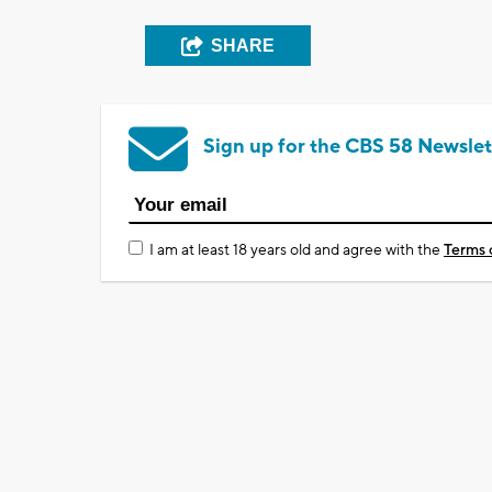
SHARE
Sign up for the CBS 58 Newslet
I am at least 18 years old and agree with the
Terms 