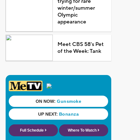
trying for rare
winter/summer
Olympic
appearance
Meet CBS 58's Pet
of the Week: Tank