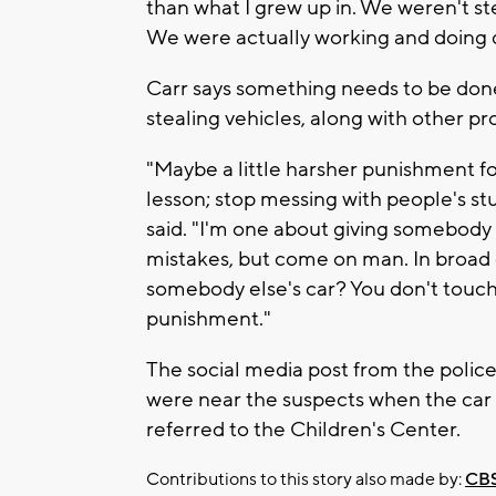
than what I grew up in. We weren't ste
We were actually working and doing di
Carr says something needs to be done
stealing vehicles, along with other p
"Maybe a little harsher punishment fo
lesson; stop messing with people's stuf
said. "I'm one about giving somebody
mistakes, but come on man. In broad 
somebody else's car? You don't touch s
punishment."
The social media post from the polic
were near the suspects when the car w
referred to the Children's Center.
Contributions to this story also made by:
CBS