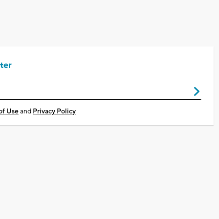
ter
of Use
and
Privacy Policy