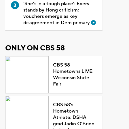
'She's in a tough place': Evers
stands by Hong criticism;
vouchers emerge as key
disagreement in Dem primary
ONLY ON CBS 58
CBS 58
Hometowns LIVE:
Wisconsin State
Fair
CBS 58's
Hometown
Athlete: DSHA
grad Jadin O'Brien