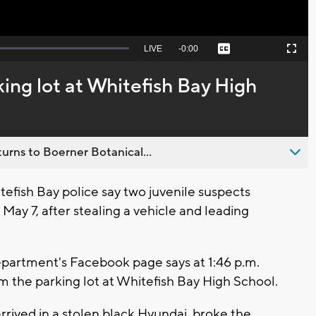
Seek
LIVE
Remaining
-
0:00
Captions
Picture-
Fullscreen
to
in-
live,
Picture
currently
Time
king lot at Whitefish Bay High
behind
live
urns to Boerner Botanical...
efish Bay police say two juvenile suspects
ay 7, after stealing a vehicle and leading
epartment's Facebook page says at 1:46 p.m.
m the parking lot at Whitefish Bay High School.
rrived in a stolen black Hyundai, broke the