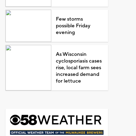
Few storms
possible Friday
evening
As Wisconsin
cyclosporiasis cases
rise, local farm sees
increased demand
for lettuce