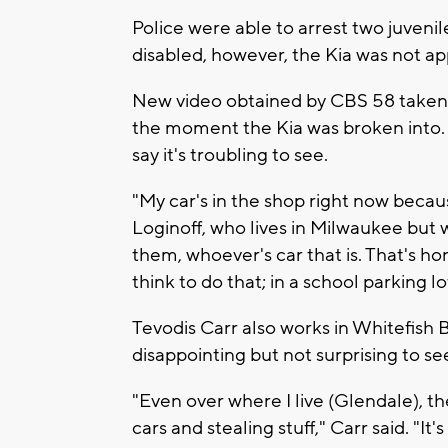
Police were able to arrest two juveni
disabled, however, the Kia was not 
New video obtained by CBS 58 taken 
the moment the Kia was broken into. 
say it's troubling to see.
"My car's in the shop right now becaus
Loginoff, who lives in Milwaukee but wo
them, whoever's car that is. That's 
think to do that; in a school parking lo
Tevodis Carr also works in Whitefish B
disappointing but not surprising to se
"Even over where I live (Glendale), t
cars and stealing stuff," Carr said. "I