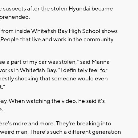
le suspects after the stolen Hyundai became
apprehended.
from inside Whitefish Bay High School shows
People that live and work in the community
e a part of my car was stolen," said Marina
rks in Whitefish Bay. "I definitely feel for
honestly shocking that someone would even
t."
ay. When watching the video, he said it's
e.
here's more and more. They're breaking into
t's weird man. There's such a different generation