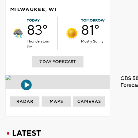
MILWAUKEE, WI
TODAY
TOMORROW
83°
81°
Thunderstorm
Mostly Sunny
PM
7 DAY FORECAST
CBS 58
Foreca
RADAR
MAPS
CAMERAS
LATEST