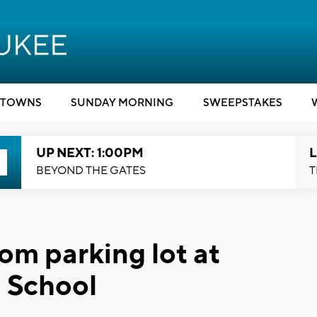
TOWNS
SUNDAY MORNING
SWEEPSTAKES
UP NEXT: 1:00PM
L
BEYOND THE GATES
T
rom parking lot at
 School