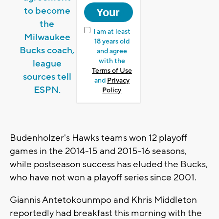
to become
the
I am at least
Milwaukee
18 years old
Bucks coach,
and agree
with the
league
Terms of Use
sources tell
and
Privacy
ESPN.
Policy
Budenholzer's Hawks teams won 12 playoff
games in the 2014-15 and 2015-16 seasons,
while postseason success has eluded the Bucks,
who have not won a playoff series since 2001.
Giannis Antetokounmpo and Khris Middleton
reportedly had breakfast this morning with the