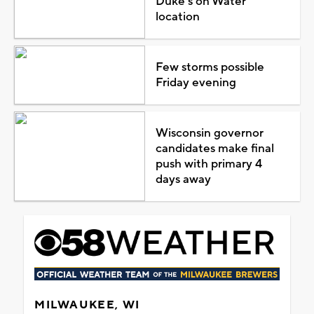
Duke's on Water
location
Few storms possible
Friday evening
Wisconsin governor
candidates make final
push with primary 4
days away
MILWAUKEE, WI