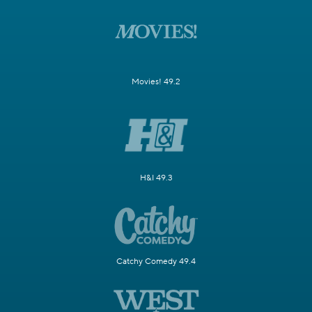
Movies! 49.2
H&I 49.3
Catchy Comedy 49.4