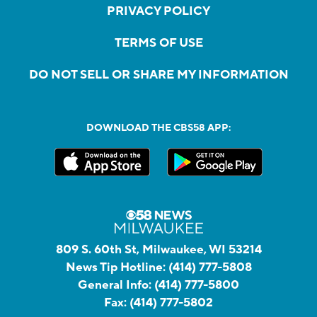
PRIVACY POLICY
TERMS OF USE
DO NOT SELL OR SHARE MY INFORMATION
DOWNLOAD THE CBS58 APP:
809 S. 60th St, Milwaukee, WI 53214
News Tip Hotline:
(414) 777-5808
General Info:
(414) 777-5800
Fax:
(414) 777-5802