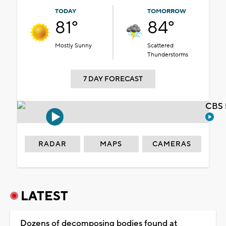
TODAY
TOMORROW
81°
84°
Mostly Sunny
Scattered
Thunderstorms
7 DAY FORECAST
CBS 
RADAR
MAPS
CAMERAS
LATEST
Dozens of decomposing bodies found at