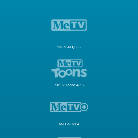
MeTV 41.1/58.2
MeTV Toons 49.5
MeTV+ 63.4