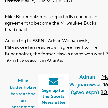
Posted:
May 16, 2018 6:27 PM CDT
Mike Budenholzer has reportedly reached an
agreement to become the Milwaukee Bucks
head coach.
According to ESPN's Adrian Wojnarowski,
Milwaukee has reached an agreement to hire
Budenholzer, the former Hawks coach who went 2
197 in five seasons in Atlanta.
— Adrian
M
Mike
Wojnarowski
16
Budenholzer
Sign up for
(@wojespn)
20
has reached
the Sports
an
Newsletter
agreement