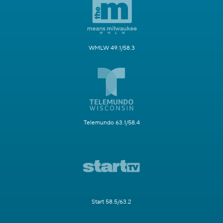
WMLW 49.1/58.3
Telemundo 63.1/58.4
Start 58.5/63.2