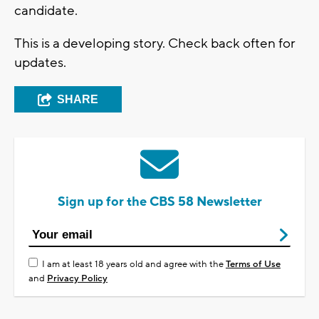
candidate.
This is a developing story. Check back often for
updates.
SHARE
Sign up for the CBS 58 Newsletter
I am at least 18 years old and agree with the
Terms of Use
and
Privacy Policy