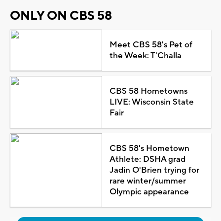
ONLY ON CBS 58
Meet CBS 58's Pet of
the Week: T'Challa
CBS 58 Hometowns
LIVE: Wisconsin State
Fair
CBS 58's Hometown
Athlete: DSHA grad
Jadin O'Brien trying for
rare winter/summer
Olympic appearance