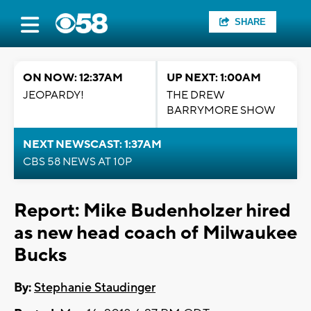
SHARE
ON NOW: 12:37AM
UP NEXT: 1:00AM
JEOPARDY!
THE DREW
BARRYMORE SHOW
NEXT NEWSCAST: 1:37AM
CBS 58 NEWS AT 10P
Report: Mike Budenholzer hired
as new head coach of Milwaukee
Bucks
By:
Stephanie Staudinger