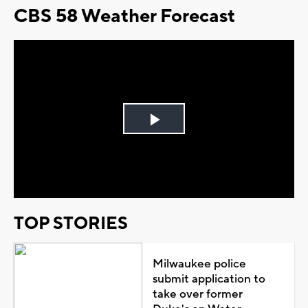
CBS 58 Weather Forecast
Play
Video
TOP STORIES
Milwaukee police
submit application to
take over former