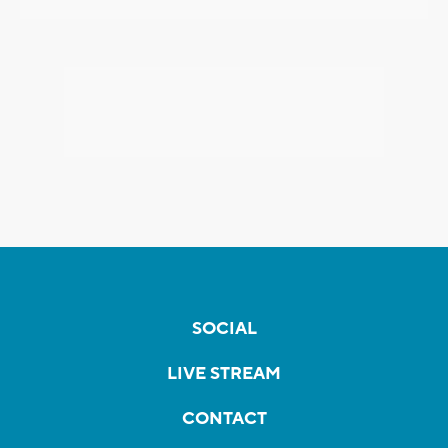
SOCIAL
LIVE STREAM
CONTACT