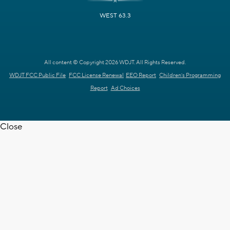
WEST 63.3
All content © Copyright 2026 WDJT. All Rights Reserved.
WDJT FCC Public File
FCC License Renewal
EEO Report
Children's Programming
Report
Ad Choices
Close