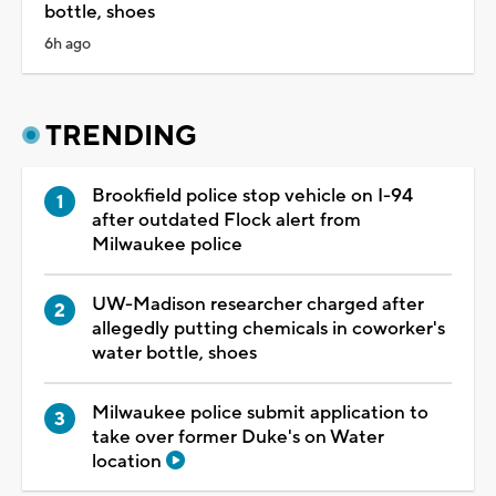
bottle, shoes
6h ago
TRENDING
Brookfield police stop vehicle on I-94
after outdated Flock alert from
Milwaukee police
UW-Madison researcher charged after
allegedly putting chemicals in coworker's
water bottle, shoes
Milwaukee police submit application to
take over former Duke's on Water
location