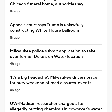
Chicago funeral home, authorities say
1h ago
Appeals court says Trump is unlawfully
constructing White House ballroom
1h ago
Milwaukee police submit application to take
over former Duke's on Water location
4h ago
'It's a big headache': Milwaukee drivers brace
for busy weekend of road closures, events
4h ago
UW-Madison researcher charged after
allegedly putting chemicals in coworker's water